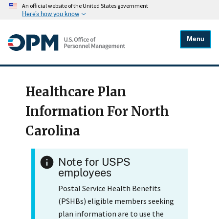
An official website of the United States government
Here's how you know
Menu
Healthcare Plan
Information For North
Carolina
Note for USPS
employees
Postal Service Health Benefits
(PSHBs) eligible members seeking
plan information are to use the