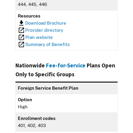
444, 445, 446
Resources
Download Brochure
Provider directory
Plan website
Summary of Benefits
Nationwide
Fee-for-Service
Plans Open
Only to Specific Groups
Foreign Service Benefit Plan
Option
High
Enrollment codes
401, 402, 403