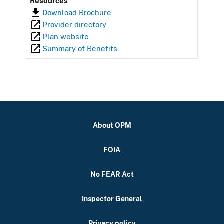
Resources
Download Brochure
Provider directory
Plan website
Summary of Benefits
About OPM
FOIA
No FEAR Act
Inspector General
Privacy policy