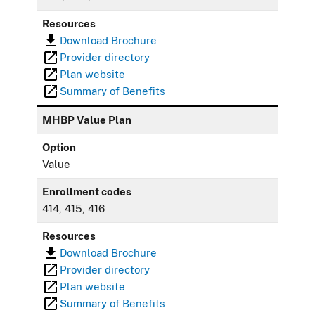
Resources
Download Brochure
Provider directory
Plan website
Summary of Benefits
MHBP Value Plan
Option
Value
Enrollment codes
414, 415, 416
Resources
Download Brochure
Provider directory
Plan website
Summary of Benefits