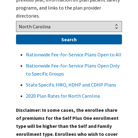
programs, and links to the plan provider
directories.
Nationwide Fee-for-Service Plans Open to All
Nationwide Fee-for-Service Plans Open Only
to Specific Groups
State Specific HMO, HDHP and CDHP Plans
2020 Plan Rates for North Carolina
Disclaimer: In some cases, the enrollee share
of premiums for the Self Plus One enrollment
type will be higher than the Self and Family
enrollment type. Enrollees who wish to cover