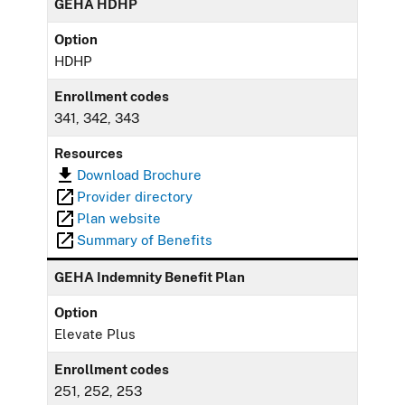
GEHA HDHP
Option
HDHP
Enrollment codes
341, 342, 343
Resources
Download Brochure
Provider directory
Plan website
Summary of Benefits
GEHA Indemnity Benefit Plan
Option
Elevate Plus
Enrollment codes
251, 252, 253