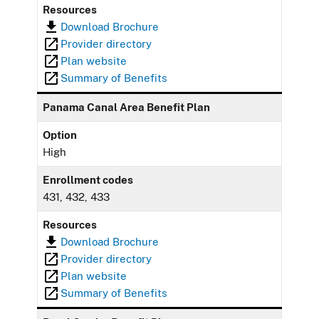
Resources
Download Brochure
Provider directory
Plan website
Summary of Benefits
Panama Canal Area Benefit Plan
Option
High
Enrollment codes
431, 432, 433
Resources
Download Brochure
Provider directory
Plan website
Summary of Benefits