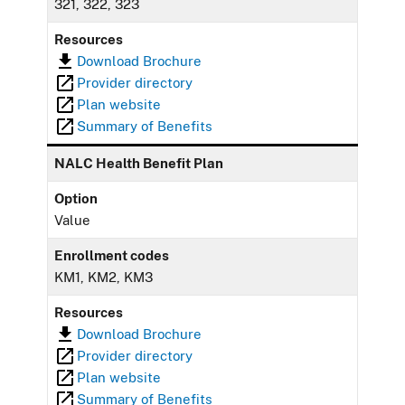
321, 322, 323
Resources
Download Brochure
Provider directory
Plan website
Summary of Benefits
NALC Health Benefit Plan
Option
Value
Enrollment codes
KM1, KM2, KM3
Resources
Download Brochure
Provider directory
Plan website
Summary of Benefits