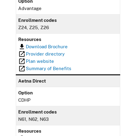
Option
Advantage
Enrollment codes
Z24, Z25, Z26
Resources
Download Brochure
Provider directory
Plan website
Summary of Benefits
Aetna Direct
Option
CDHP
Enrollment codes
N61, N62, N63
Resources