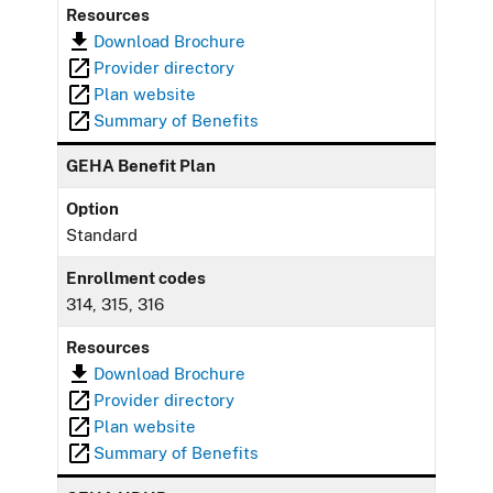
Resources
Download Brochure
Provider directory
Plan website
Summary of Benefits
GEHA Benefit Plan
Option
Standard
Enrollment codes
314, 315, 316
Resources
Download Brochure
Provider directory
Plan website
Summary of Benefits