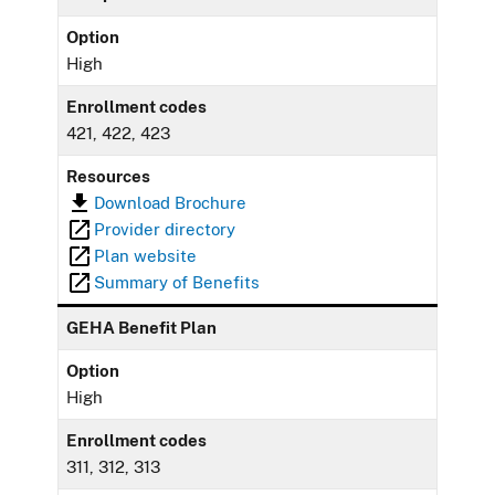
Option
High
Enrollment codes
421, 422, 423
Resources
Download Brochure
Provider directory
Plan website
Summary of Benefits
GEHA Benefit Plan
Option
High
Enrollment codes
311, 312, 313