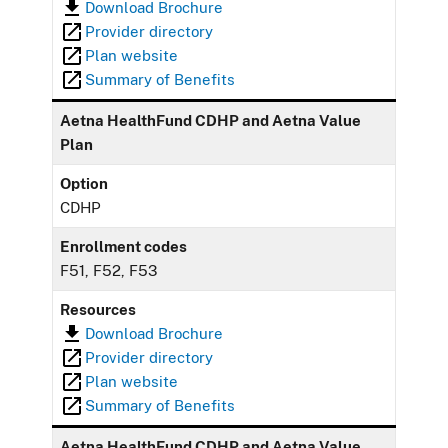
Download Brochure
Provider directory
Plan website
Summary of Benefits
Aetna HealthFund CDHP and Aetna Value
Plan
Option
CDHP
Enrollment codes
F51, F52, F53
Resources
Download Brochure
Provider directory
Plan website
Summary of Benefits
Aetna HealthFund CDHP and Aetna Value