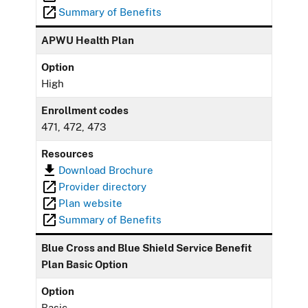
Summary of Benefits
APWU Health Plan
Option
High
Enrollment codes
471, 472, 473
Resources
Download Brochure
Provider directory
Plan website
Summary of Benefits
Blue Cross and Blue Shield Service Benefit
Plan Basic Option
Option
Basic