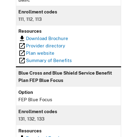
Enrollment codes
111, 112, 113
Resources
Download Brochure
Provider directory
Plan website
Summary of Benefits
Blue Cross and Blue Shield Service Benefit
Plan FEP Blue Focus
Option
FEP Blue Focus
Enrollment codes
131, 132, 133
Resources