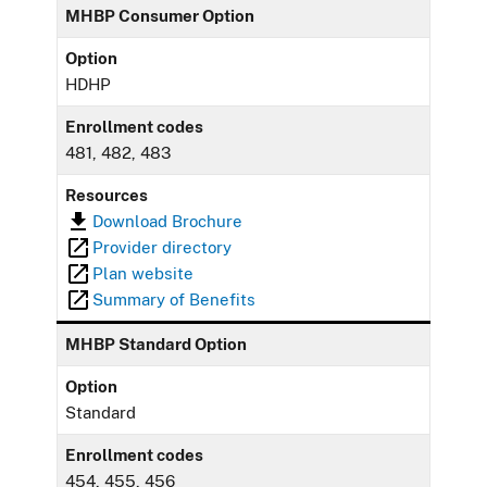
MHBP Consumer Option
Option
HDHP
Enrollment codes
481, 482, 483
Resources
Download Brochure
Provider directory
Plan website
Summary of Benefits
MHBP Standard Option
Option
Standard
Enrollment codes
454, 455, 456