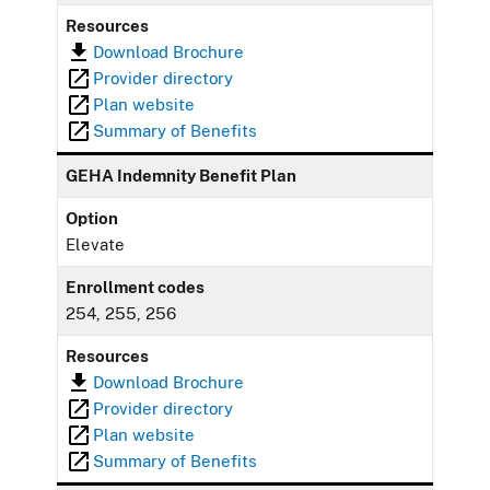
Resources
Download Brochure
Provider directory
Plan website
Summary of Benefits
GEHA Indemnity Benefit Plan
Option
Elevate
Enrollment codes
254, 255, 256
Resources
Download Brochure
Provider directory
Plan website
Summary of Benefits