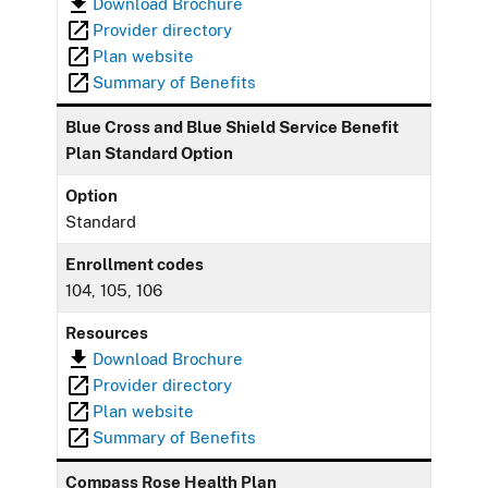
Download Brochure
Provider directory
Plan website
Summary of Benefits
Blue Cross and Blue Shield Service Benefit
Plan Standard Option
Option
Standard
Enrollment codes
104, 105, 106
Resources
Download Brochure
Provider directory
Plan website
Summary of Benefits
Compass Rose Health Plan