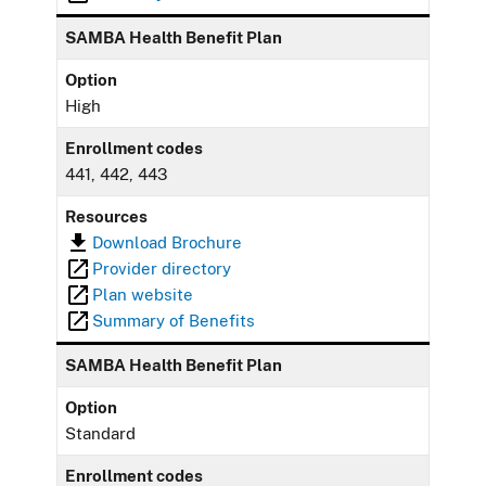
SAMBA Health Benefit Plan
Option
High
Enrollment codes
441, 442, 443
Resources
Download Brochure
Provider directory
Plan website
Summary of Benefits
SAMBA Health Benefit Plan
Option
Standard
Enrollment codes