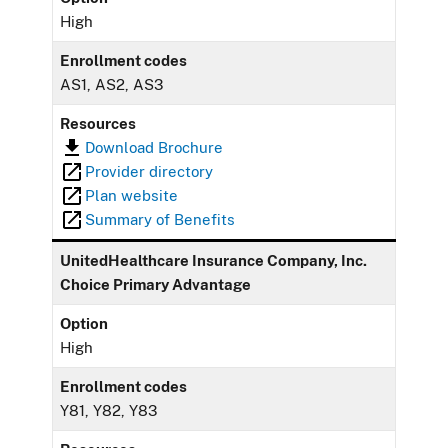
High
Enrollment codes
AS1, AS2, AS3
Resources
Download Brochure
Provider directory
Plan website
Summary of Benefits
UnitedHealthcare Insurance Company, Inc.
Choice Primary Advantage
Option
High
Enrollment codes
Y81, Y82, Y83