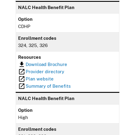
NALC Health Benefit Plan
Option
CDHP
Enrollment codes
324, 325, 326
Resources
Download Brochure
Provider directory
Plan website
Summary of Benefits
NALC Health Benefit Plan
Option
High
Enrollment codes