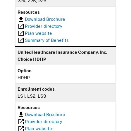
224, 225, 226
Resources
Download Brochure
Provider directory
Plan website
Summary of Benefits
UnitedHealthcare Insurance Company, Inc.
Choice HDHP
Option
HDHP
Enrollment codes
LS1, LS2, LS3
Resources
Download Brochure
Provider directory
Plan website