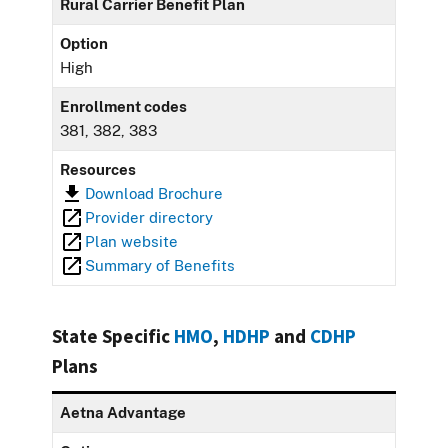
Rural Carrier Benefit Plan
Option
High
Enrollment codes
381, 382, 383
Resources
Download Brochure
Provider directory
Plan website
Summary of Benefits
State Specific
HMO
,
HDHP
and
CDHP
Plans
Aetna Advantage