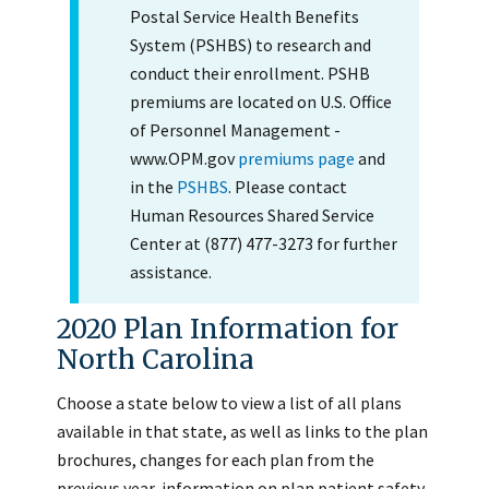
Postal Service Health Benefits
System (PSHBS) to research and
conduct their enrollment. PSHB
premiums are located on U.S. Office
of Personnel Management -
www.OPM.gov
premiums page
and
in the
PSHBS
. Please contact
Human Resources Shared Service
Center at (877) 477-3273 for further
assistance.
2020 Plan Information for
North Carolina
Choose a state below to view a list of all plans
available in that state, as well as links to the plan
brochures, changes for each plan from the
previous year, information on plan patient safety