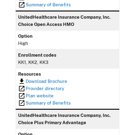
Summary of Benefits
UnitedHealthcare Insurance Company, Inc.
Choice Open Access HMO
Option
High
Enrollment codes
KK1, KK2, KK3
Resources
Download Brochure
Provider directory
Plan website
Summary of Benefits
UnitedHealthcare Insurance Company, Inc.
Choice Plus Primary Advantage
Option