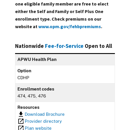
one eligible family member are free to elect
either the Self and Family or Self Plus One
enrollment type. Check premiums on our
website at
www.opm.gov/fehbpremiums
.
Nationwide
Fee-for-Service
Open to All
APWU Health Plan
Option
CDHP
Enrollment codes
474, 475, 476
Resources
Download Brochure
Provider directory
Plan website