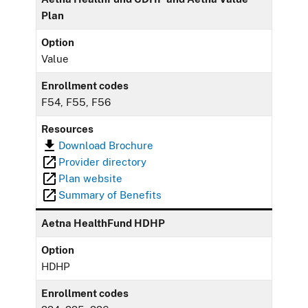
Plan
Option
Value
Enrollment codes
F54, F55, F56
Resources
Download Brochure
Provider directory
Plan website
Summary of Benefits
Aetna HealthFund HDHP
Option
HDHP
Enrollment codes