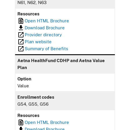
N61, N62, N63
Resources
Open HTML Brochure
Download Brochure
Provider directory
Plan website
Summary of Benefits
Aetna HealthFund CDHP and Aetna Value
Plan
Option
Value
Enrollment codes
G54, G55, G56
Resources
Open HTML Brochure
Download Brochure