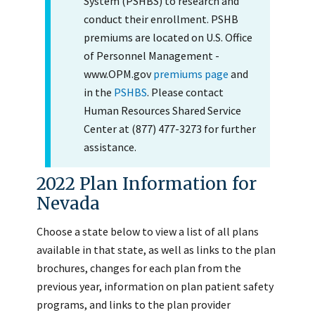
System (PSHBS) to research and
conduct their enrollment. PSHB
premiums are located on U.S. Office
of Personnel Management -
www.OPM.gov
premiums page
and
in the
PSHBS
. Please contact
Human Resources Shared Service
Center at (877) 477-3273 for further
assistance.
2022 Plan Information for
Nevada
Choose a state below to view a list of all plans
available in that state, as well as links to the plan
brochures, changes for each plan from the
previous year, information on plan patient safety
programs, and links to the plan provider