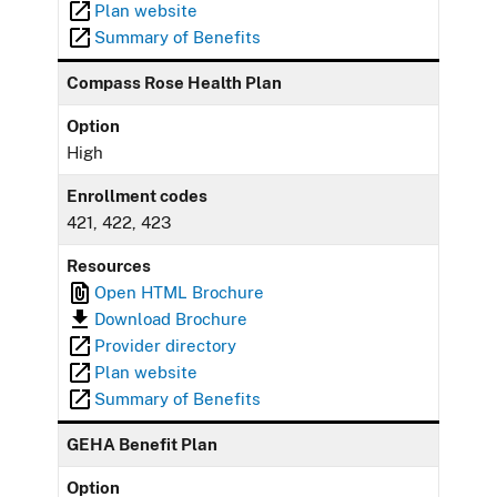
Plan website
Summary of Benefits
Compass Rose Health Plan
Option
High
Enrollment codes
421, 422, 423
Resources
Open HTML Brochure
Download Brochure
Provider directory
Plan website
Summary of Benefits
GEHA Benefit Plan
Option