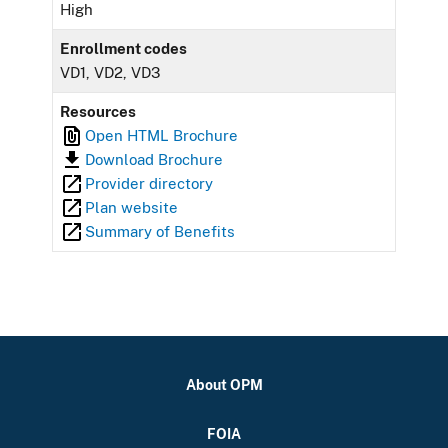
High
Enrollment codes
VD1, VD2, VD3
Resources
Open HTML Brochure
Download Brochure
Provider directory
Plan website
Summary of Benefits
About OPM
FOIA