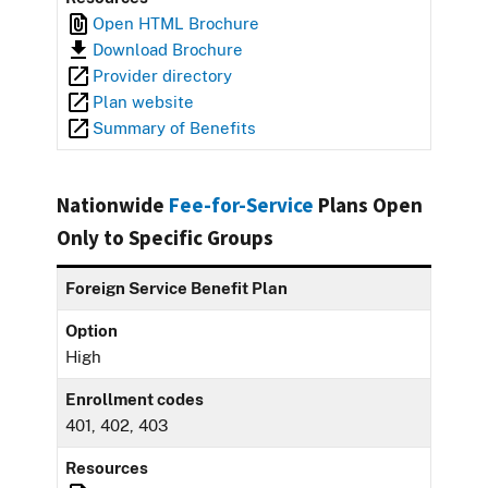
Open HTML Brochure
Download Brochure
Provider directory
Plan website
Summary of Benefits
Nationwide
Fee-for-Service
Plans Open
Only to Specific Groups
Foreign Service Benefit Plan
Option
High
Enrollment codes
401, 402, 403
Resources