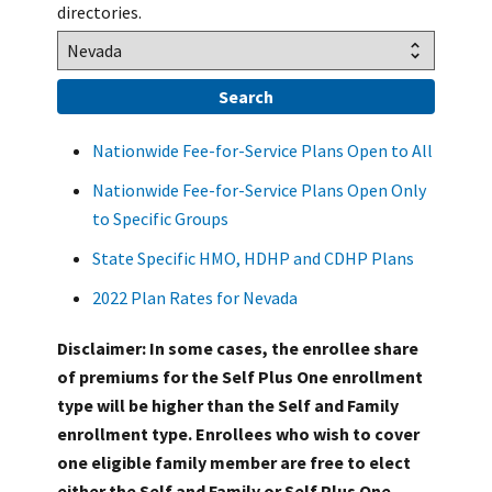
directories.
Nationwide Fee-for-Service Plans Open to All
Nationwide Fee-for-Service Plans Open Only
to Specific Groups
State Specific HMO, HDHP and CDHP Plans
2022 Plan Rates for Nevada
Disclaimer: In some cases, the enrollee share
of premiums for the Self Plus One enrollment
type will be higher than the Self and Family
enrollment type. Enrollees who wish to cover
one eligible family member are free to elect
either the Self and Family or Self Plus One