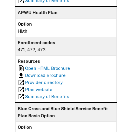
Summary of Benefits
APWU Health Plan
Option
High
Enrollment codes
471, 472, 473
Resources
Open HTML Brochure
Download Brochure
Provider directory
Plan website
Summary of Benefits
Blue Cross and Blue Shield Service Benefit
Plan Basic Option
Option