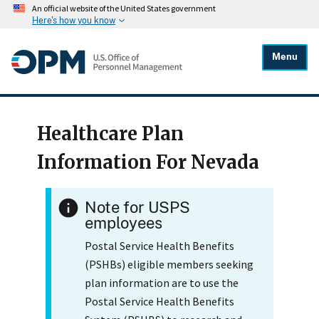
An official website of the United States government
Here's how you know
Menu
Healthcare Plan
Information For Nevada
Note for USPS
employees
Postal Service Health Benefits
(PSHBs) eligible members seeking
plan information are to use the
Postal Service Health Benefits