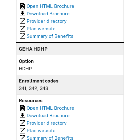
Open HTML Brochure
Download Brochure
Provider directory
Plan website
Summary of Benefits
GEHA HDHP
Option
HDHP
Enrollment codes
341, 342, 343
Resources
Open HTML Brochure
Download Brochure
Provider directory
Plan website
Summary of Benefits