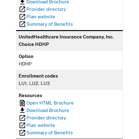
Download Brochure
Provider directory
Plan website
Summary of Benefits
UnitedHealthcare Insurance Company, Inc.
Choice HDHP
Option
HDHP
Enrollment codes
LU1, LU2, LU3
Resources
Open HTML Brochure
Download Brochure
Provider directory
Plan website
Summary of Benefits