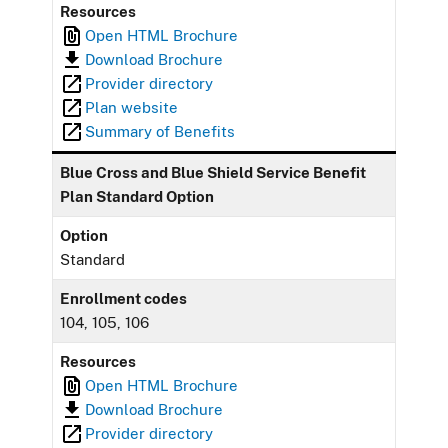
Resources
Open HTML Brochure
Download Brochure
Provider directory
Plan website
Summary of Benefits
Blue Cross and Blue Shield Service Benefit
Plan Standard Option
Option
Standard
Enrollment codes
104, 105, 106
Resources
Open HTML Brochure
Download Brochure
Provider directory