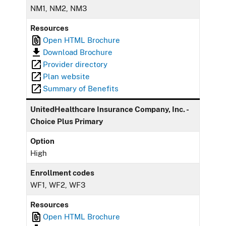
NM1, NM2, NM3
Resources
Open HTML Brochure
Download Brochure
Provider directory
Plan website
Summary of Benefits
UnitedHealthcare Insurance Company, Inc. -
Choice Plus Primary
Option
High
Enrollment codes
WF1, WF2, WF3
Resources
Open HTML Brochure