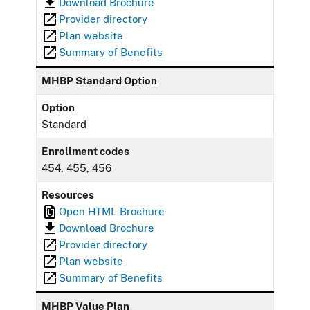
Download Brochure
Provider directory
Plan website
Summary of Benefits
MHBP Standard Option
Option
Standard
Enrollment codes
454, 455, 456
Resources
Open HTML Brochure
Download Brochure
Provider directory
Plan website
Summary of Benefits
MHBP Value Plan