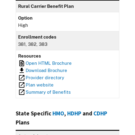
Rural Carrier Benefit Plan
Option
High
Enrollment codes
381, 382, 383
Resources
Open HTML Brochure
Download Brochure
Provider directory
Plan website
Summary of Benefits
State Specific
HMO
,
HDHP
and
CDHP
Plans