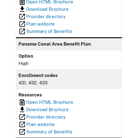
Open HTML Brochure
Download Brochure
Provider directory
Plan website
Summary of Benefits
Panama Canal Area Benefit Plan
Option
High
Enrollment codes
431, 432, 433
Resources
Open HTML Brochure
Download Brochure
Provider directory
Plan website
Summary of Benefits