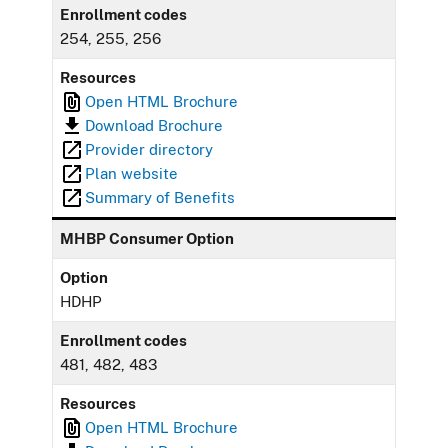
Enrollment codes
254, 255, 256
Resources
Open HTML Brochure
Download Brochure
Provider directory
Plan website
Summary of Benefits
MHBP Consumer Option
Option
HDHP
Enrollment codes
481, 482, 483
Resources
Open HTML Brochure