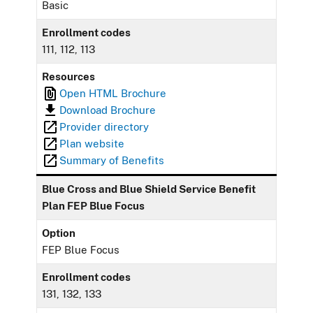
Basic
Enrollment codes
111, 112, 113
Resources
Open HTML Brochure
Download Brochure
Provider directory
Plan website
Summary of Benefits
Blue Cross and Blue Shield Service Benefit
Plan FEP Blue Focus
Option
FEP Blue Focus
Enrollment codes
131, 132, 133