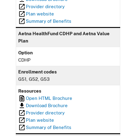
Provider directory
Plan website
Summary of Benefits
Aetna HealthFund CDHP and Aetna Value
Plan
Option
CDHP
Enrollment codes
G51, G52, G53
Resources
Open HTML Brochure
Download Brochure
Provider directory
Plan website
Summary of Benefits