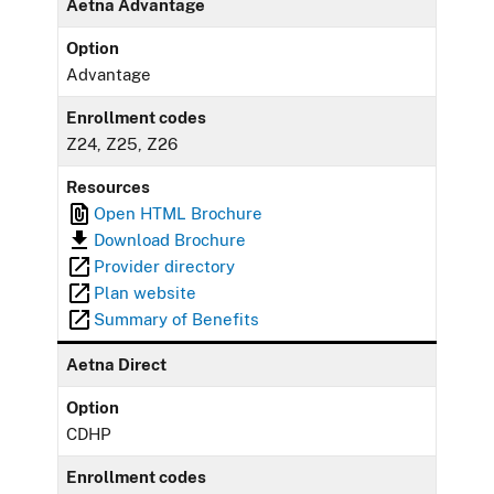
Aetna Advantage
Option
Advantage
Enrollment codes
Z24, Z25, Z26
Resources
Open HTML Brochure
Download Brochure
Provider directory
Plan website
Summary of Benefits
Aetna Direct
Option
CDHP
Enrollment codes