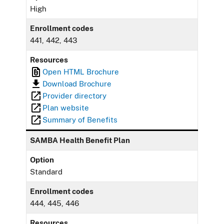
High
Enrollment codes
441, 442, 443
Resources
Open HTML Brochure
Download Brochure
Provider directory
Plan website
Summary of Benefits
SAMBA Health Benefit Plan
Option
Standard
Enrollment codes
444, 445, 446
Resources