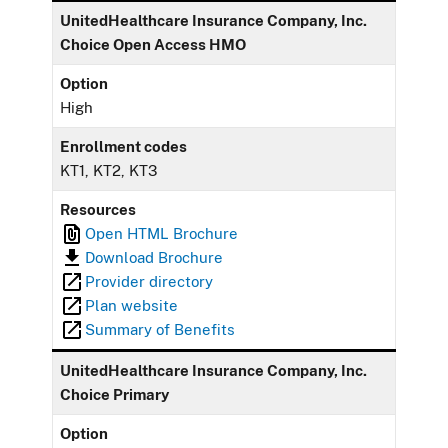
UnitedHealthcare Insurance Company, Inc.
Choice Open Access HMO
Option
High
Enrollment codes
KT1, KT2, KT3
Resources
Open HTML Brochure
Download Brochure
Provider directory
Plan website
Summary of Benefits
UnitedHealthcare Insurance Company, Inc.
Choice Primary
Option