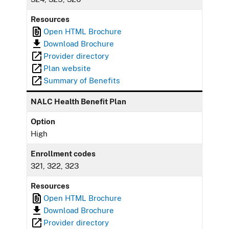
Resources
Open HTML Brochure
Download Brochure
Provider directory
Plan website
Summary of Benefits
NALC Health Benefit Plan
Option
High
Enrollment codes
321, 322, 323
Resources
Open HTML Brochure
Download Brochure
Provider directory