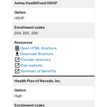
Aetna HealthFund HDHP
Option
HDHP
Enrollment codes
224, 225, 226
Resources
Open HTML Brochure
Download Brochure
Provider directory
Plan website
Summary of Benefits
Health Plan of Nevada, Inc.
Option
High
Enrollment codes