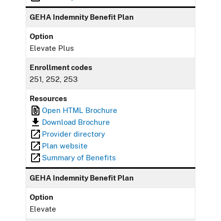
GEHA Indemnity Benefit Plan
Option
Elevate Plus
Enrollment codes
251, 252, 253
Resources
Open HTML Brochure
Download Brochure
Provider directory
Plan website
Summary of Benefits
GEHA Indemnity Benefit Plan
Option
Elevate