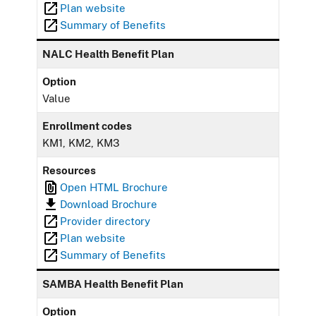
Plan website
Summary of Benefits
NALC Health Benefit Plan
Option
Value
Enrollment codes
KM1, KM2, KM3
Resources
Open HTML Brochure
Download Brochure
Provider directory
Plan website
Summary of Benefits
SAMBA Health Benefit Plan
Option