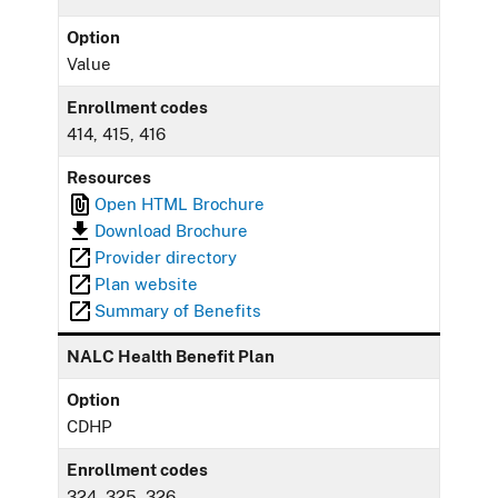
Option
Value
Enrollment codes
414, 415, 416
Resources
Open HTML Brochure
Download Brochure
Provider directory
Plan website
Summary of Benefits
NALC Health Benefit Plan
Option
CDHP
Enrollment codes
324, 325, 326