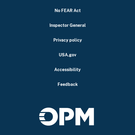
No FEAR Act
Inspector General
Privacy policy
USA.gov
Accessibility
Feedback