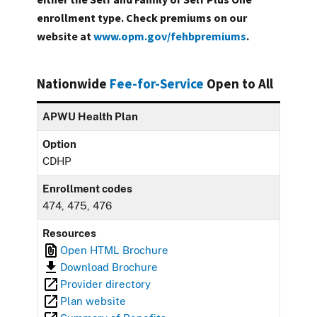
enrollment type. Check premiums on our
website at
www.opm.gov/fehbpremiums
.
Nationwide
Fee-for-Service
Open to All
APWU Health Plan
Option
CDHP
Enrollment codes
474, 475, 476
Resources
Open HTML Brochure
Download Brochure
Provider directory
Plan website