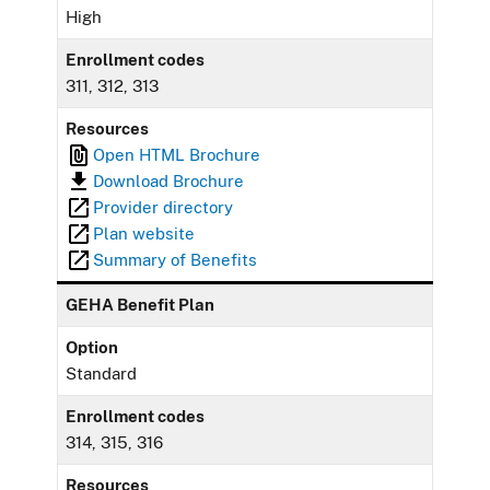
High
Enrollment codes
311, 312, 313
Resources
Open HTML Brochure
Download Brochure
Provider directory
Plan website
Summary of Benefits
GEHA Benefit Plan
Option
Standard
Enrollment codes
314, 315, 316
Resources