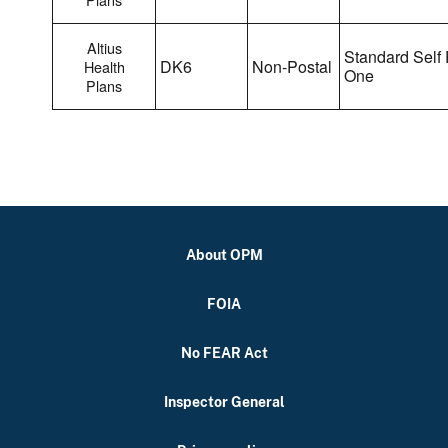
Altius
Standard Self 
DK6
Non-Postal
Health
One
Plans
About OPM
FOIA
No FEAR Act
Inspector General