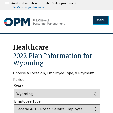
An official website of the United States government
Here's how you know
Menu
Healthcare
2022 Plan Information for
Wyoming
Choose a Location, Employee Type, & Payment
Period
State
Employee Type