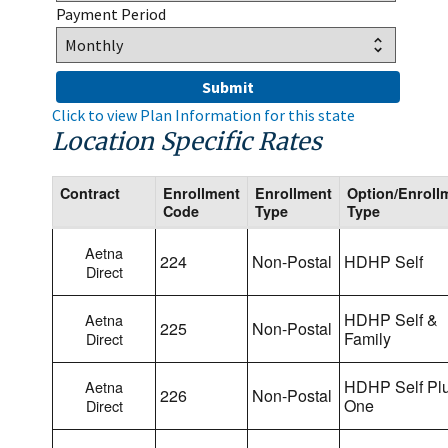
Payment Period
Click to view Plan Information for this state
Location Specific Rates
Contract
Enrollment
Enrollment
Option/Enroll
Code
Type
Type
Aetna
224
Non-Postal
HDHP Self
Direct
HDHP Self &
Aetna
225
Non-Postal
Family
Direct
HDHP Self Pl
Aetna
226
Non-Postal
One
Direct