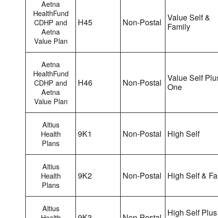
Aetna
HealthFund
Value Self &
H45
Non-Postal
CDHP and
Family
Aetna
Value Plan
Aetna
HealthFund
Value Self Plu
H46
Non-Postal
CDHP and
One
Aetna
Value Plan
Altius
9K1
Non-Postal
High Self
Health
Plans
Altius
9K2
Non-Postal
High Self & Fa
Health
Plans
Altius
High Self Plus
9K3
Non-Postal
Health