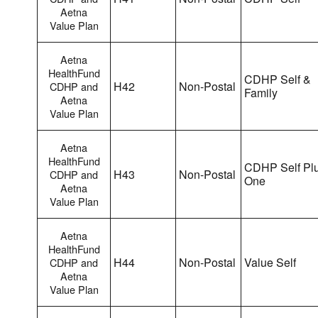
Aetna
Value Plan
Aetna
HealthFund
CDHP Self &
H42
Non-Postal
CDHP and
Family
Aetna
Value Plan
Aetna
HealthFund
CDHP Self Pl
H43
Non-Postal
CDHP and
One
Aetna
Value Plan
Aetna
HealthFund
H44
Non-Postal
Value Self
CDHP and
Aetna
Value Plan