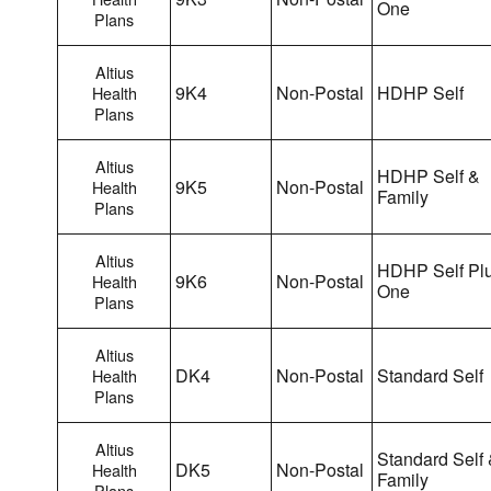
One
Plans
Altius
9K4
Non-Postal
HDHP Self
Health
Plans
Altius
HDHP Self &
9K5
Non-Postal
Health
Family
Plans
Altius
HDHP Self Pl
9K6
Non-Postal
Health
One
Plans
Altius
DK4
Non-Postal
Standard Self
Health
Plans
Altius
Standard Self
DK5
Non-Postal
Health
Family
Plans