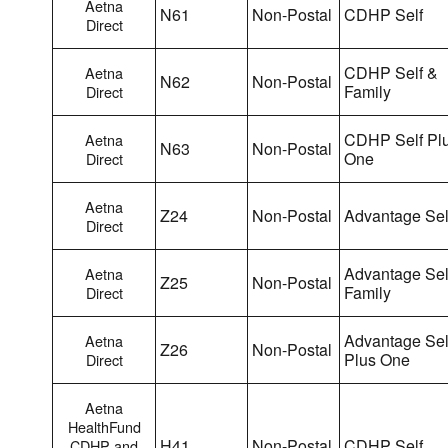
Aetna
N61
Non-Postal
CDHP Self
Direct
CDHP Self &
Aetna
N62
Non-Postal
Family
Direct
CDHP Self Pl
Aetna
N63
Non-Postal
One
Direct
Aetna
Z24
Non-Postal
Advantage Sel
Direct
Advantage Sel
Aetna
Z25
Non-Postal
Family
Direct
Advantage Sel
Aetna
Z26
Non-Postal
Plus One
Direct
Aetna
HealthFund
H41
Non-Postal
CDHP Self
CDHP and