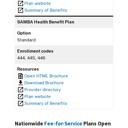
Plan website
Summary of Benefits
SAMBA Health Benefit Plan
Option
Standard
Enrollment codes
444, 445, 446
Resources
Open HTML Brochure
Download Brochure
Provider directory
Plan website
Summary of Benefits
Nationwide
Fee-for-Service
Plans Open