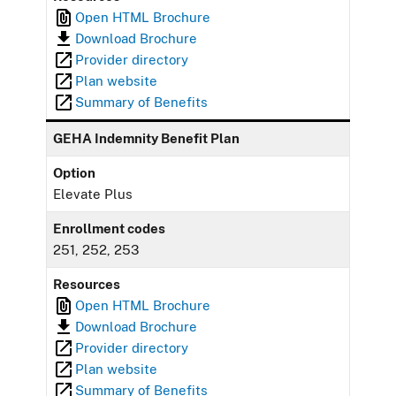
Open HTML Brochure
Download Brochure
Provider directory
Plan website
Summary of Benefits
GEHA Indemnity Benefit Plan
Option
Elevate Plus
Enrollment codes
251, 252, 253
Resources
Open HTML Brochure
Download Brochure
Provider directory
Plan website
Summary of Benefits