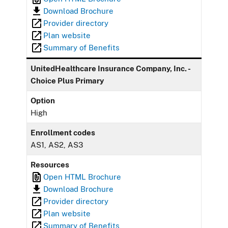
Download Brochure
Provider directory
Plan website
Summary of Benefits
UnitedHealthcare Insurance Company, Inc. -
Choice Plus Primary
Option
High
Enrollment codes
AS1, AS2, AS3
Resources
Open HTML Brochure
Download Brochure
Provider directory
Plan website
Summary of Benefits