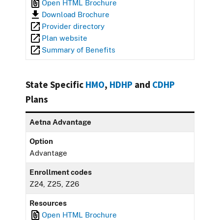
Open HTML Brochure
Download Brochure
Provider directory
Plan website
Summary of Benefits
State Specific
HMO
,
HDHP
and
CDHP
Plans
Aetna Advantage
Option
Advantage
Enrollment codes
Z24, Z25, Z26
Resources
Open HTML Brochure