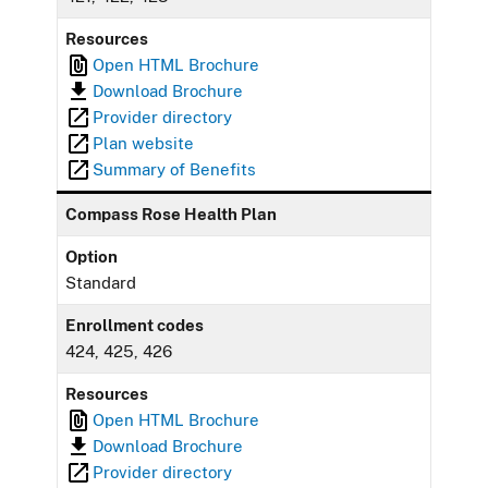
Resources
Open HTML Brochure
Download Brochure
Provider directory
Plan website
Summary of Benefits
Compass Rose Health Plan
Option
Standard
Enrollment codes
424, 425, 426
Resources
Open HTML Brochure
Download Brochure
Provider directory