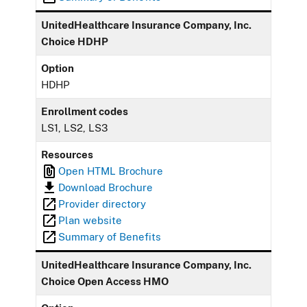
UnitedHealthcare Insurance Company, Inc.
Choice HDHP
Option
HDHP
Enrollment codes
LS1, LS2, LS3
Resources
Open HTML Brochure
Download Brochure
Provider directory
Plan website
Summary of Benefits
UnitedHealthcare Insurance Company, Inc.
Choice Open Access HMO