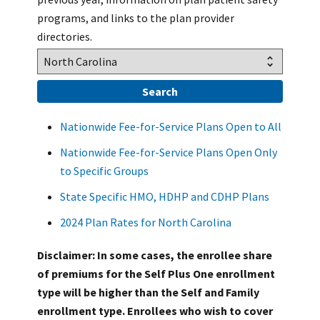
programs, and links to the plan provider
directories.
Nationwide Fee-for-Service Plans Open to All
Nationwide Fee-for-Service Plans Open Only
to Specific Groups
State Specific HMO, HDHP and CDHP Plans
2024 Plan Rates for North Carolina
Disclaimer: In some cases, the enrollee share
of premiums for the Self Plus One enrollment
type will be higher than the Self and Family
enrollment type. Enrollees who wish to cover