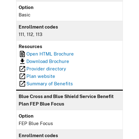
Option
Basic
Enrollment codes
111, 112, 113
Resources
Open HTML Brochure
Download Brochure
Provider directory
Plan website
Summary of Benefits
Blue Cross and Blue Shield Service Benefit
Plan FEP Blue Focus
Option
FEP Blue Focus
Enrollment codes