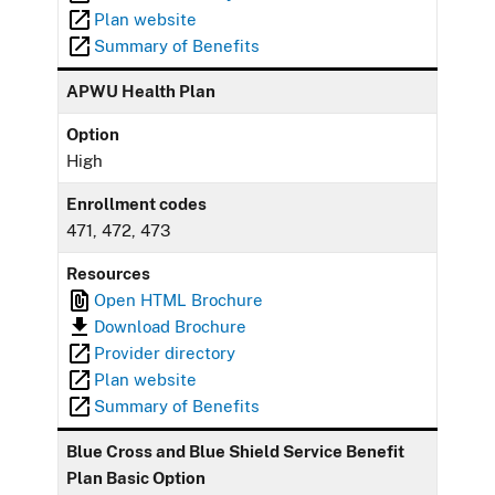
Plan website
Summary of Benefits
APWU Health Plan
Option
High
Enrollment codes
471, 472, 473
Resources
Open HTML Brochure
Download Brochure
Provider directory
Plan website
Summary of Benefits
Blue Cross and Blue Shield Service Benefit
Plan Basic Option