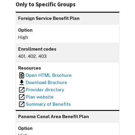
Only to Specific Groups
Foreign Service Benefit Plan
Option
High
Enrollment codes
401, 402, 403
Resources
Open HTML Brochure
Download Brochure
Provider directory
Plan website
Summary of Benefits
Panama Canal Area Benefit Plan
Option