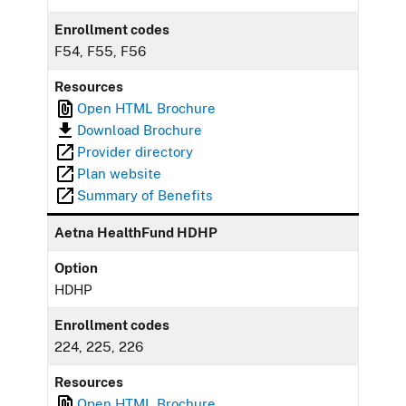
Enrollment codes
F54, F55, F56
Resources
Open HTML Brochure
Download Brochure
Provider directory
Plan website
Summary of Benefits
Aetna HealthFund HDHP
Option
HDHP
Enrollment codes
224, 225, 226
Resources
Open HTML Brochure