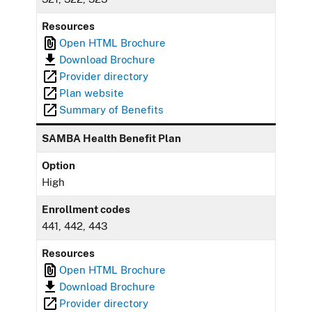
Resources
Open HTML Brochure
Download Brochure
Provider directory
Plan website
Summary of Benefits
SAMBA Health Benefit Plan
Option
High
Enrollment codes
441, 442, 443
Resources
Open HTML Brochure
Download Brochure
Provider directory