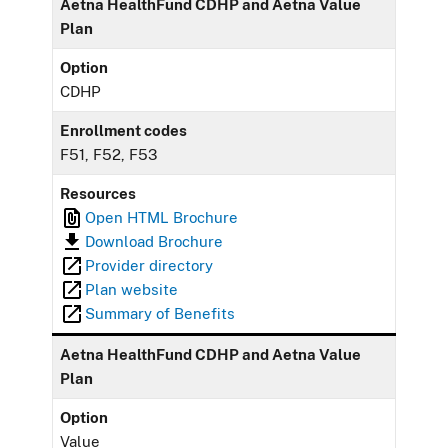
Aetna HealthFund CDHP and Aetna Value
Plan
Option
CDHP
Enrollment codes
F51, F52, F53
Resources
Open HTML Brochure
Download Brochure
Provider directory
Plan website
Summary of Benefits
Aetna HealthFund CDHP and Aetna Value
Plan
Option
Value