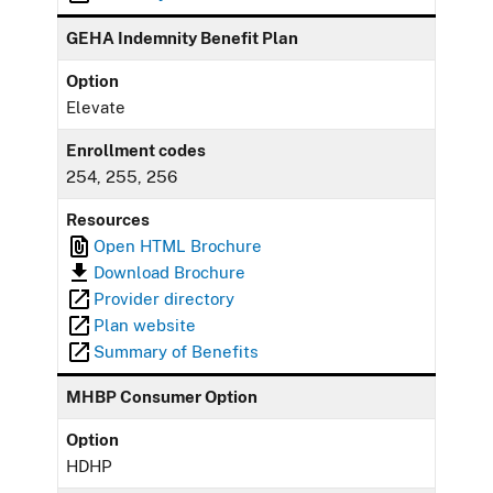
GEHA Indemnity Benefit Plan
Option
Elevate
Enrollment codes
254, 255, 256
Resources
Open HTML Brochure
Download Brochure
Provider directory
Plan website
Summary of Benefits
MHBP Consumer Option
Option
HDHP