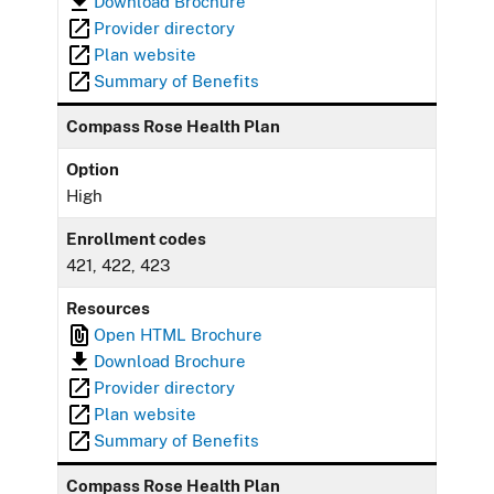
Download Brochure
Provider directory
Plan website
Summary of Benefits
Compass Rose Health Plan
Option
High
Enrollment codes
421, 422, 423
Resources
Open HTML Brochure
Download Brochure
Provider directory
Plan website
Summary of Benefits
Compass Rose Health Plan