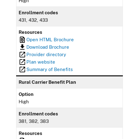
High
Enrollment codes
431, 432, 433
Resources
Open HTML Brochure
Download Brochure
Provider directory
Plan website
Summary of Benefits
Rural Carrier Benefit Plan
Option
High
Enrollment codes
381, 382, 383
Resources