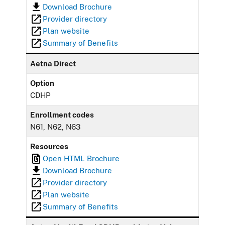
Download Brochure
Provider directory
Plan website
Summary of Benefits
Aetna Direct
Option
CDHP
Enrollment codes
N61, N62, N63
Resources
Open HTML Brochure
Download Brochure
Provider directory
Plan website
Summary of Benefits