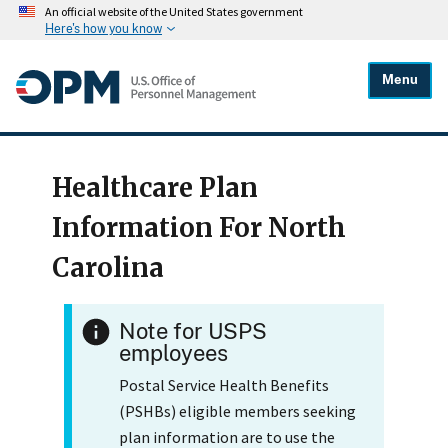
An official website of the United States government
Here's how you know
Menu
Healthcare Plan
Information For North
Carolina
Note for USPS
employees
Postal Service Health Benefits
(PSHBs) eligible members seeking
plan information are to use the