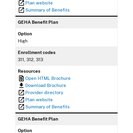
Plan website
Summary of Benefits
GEHA Benefit Plan
Option
High
Enrollment codes
311, 312, 313
Resources
Open HTML Brochure
Download Brochure
Provider directory
Plan website
Summary of Benefits
GEHA Benefit Plan
Option