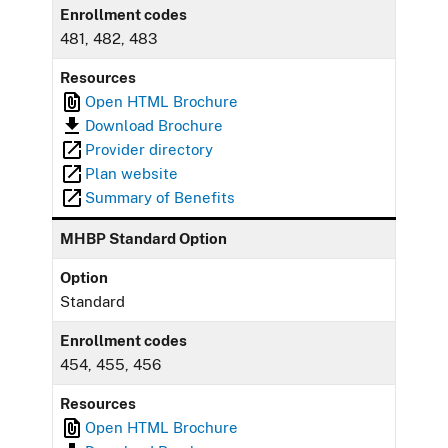
Enrollment codes
481, 482, 483
Resources
Open HTML Brochure
Download Brochure
Provider directory
Plan website
Summary of Benefits
MHBP Standard Option
Option
Standard
Enrollment codes
454, 455, 456
Resources
Open HTML Brochure