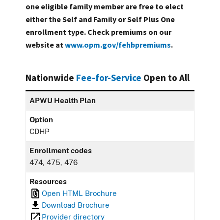
one eligible family member are free to elect
either the Self and Family or Self Plus One
enrollment type. Check premiums on our
website at
www.opm.gov/fehbpremiums
.
Nationwide
Fee-for-Service
Open to All
APWU Health Plan
Option
CDHP
Enrollment codes
474, 475, 476
Resources
Open HTML Brochure
Download Brochure
Provider directory