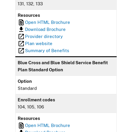
131, 132, 133
Resources
Open HTML Brochure
Download Brochure
Provider directory
Plan website
Summary of Benefits
Blue Cross and Blue Shield Service Benefit
Plan Standard Option
Option
Standard
Enrollment codes
104, 105, 106
Resources
Open HTML Brochure