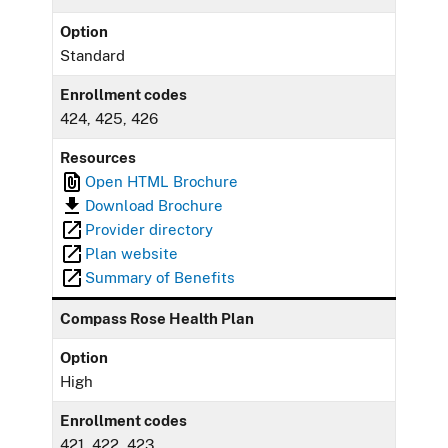
Option
Standard
Enrollment codes
424, 425, 426
Resources
Open HTML Brochure
Download Brochure
Provider directory
Plan website
Summary of Benefits
Compass Rose Health Plan
Option
High
Enrollment codes
421, 422, 423