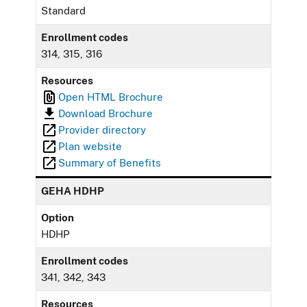
Standard
Enrollment codes
314, 315, 316
Resources
Open HTML Brochure
Download Brochure
Provider directory
Plan website
Summary of Benefits
GEHA HDHP
Option
HDHP
Enrollment codes
341, 342, 343
Resources