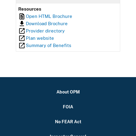
Resources
Open HTML Brochure
Download Brochure
Provider directory
Plan website
Summary of Benefits
About OPM
FOIA
No FEAR Act