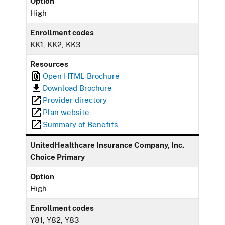
Option
High
Enrollment codes
KK1, KK2, KK3
Resources
Open HTML Brochure
Download Brochure
Provider directory
Plan website
Summary of Benefits
UnitedHealthcare Insurance Company, Inc.
Choice Primary
Option
High
Enrollment codes
Y81, Y82, Y83