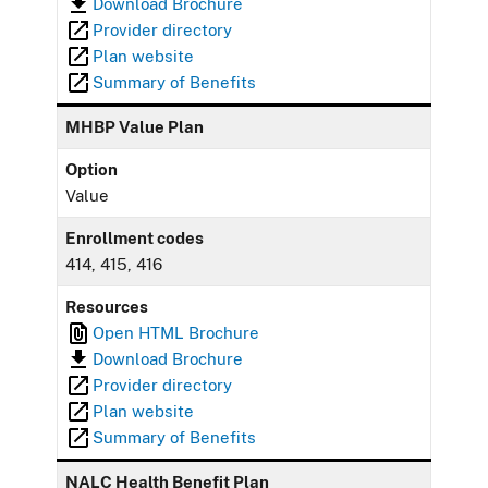
Download Brochure
Provider directory
Plan website
Summary of Benefits
MHBP Value Plan
Option
Value
Enrollment codes
414, 415, 416
Resources
Open HTML Brochure
Download Brochure
Provider directory
Plan website
Summary of Benefits
NALC Health Benefit Plan