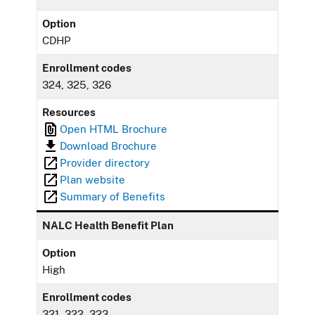
Option
CDHP
Enrollment codes
324, 325, 326
Resources
Open HTML Brochure
Download Brochure
Provider directory
Plan website
Summary of Benefits
NALC Health Benefit Plan
Option
High
Enrollment codes
321, 322, 323