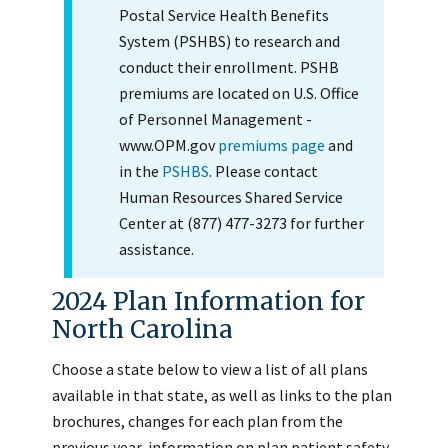
Postal Service Health Benefits
System (PSHBS) to research and
conduct their enrollment. PSHB
premiums are located on U.S. Office
of Personnel Management -
www.OPM.gov
premiums page
and
in the
PSHBS
. Please contact
Human Resources Shared Service
Center at (877) 477-3273 for further
assistance.
2024 Plan Information for
North Carolina
Choose a state below to view a list of all plans
available in that state, as well as links to the plan
brochures, changes for each plan from the
previous year, information on plan patient safety