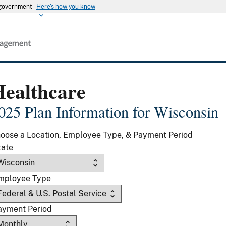
s government
Here's how you know
Healthcare
025 Plan Information for Wisconsin
oose a Location, Employee Type, & Payment Period
tate
mployee Type
ayment Period