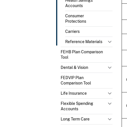
Health Savings
Accounts
Consumer
Protections
Carriers
Reference Materials
FEHB Plan Comparison
Tool
Dental & Vision
FEDVIP Plan
Comparison Tool
Life Insurance
Flexible Spending
Accounts
Long Term Care