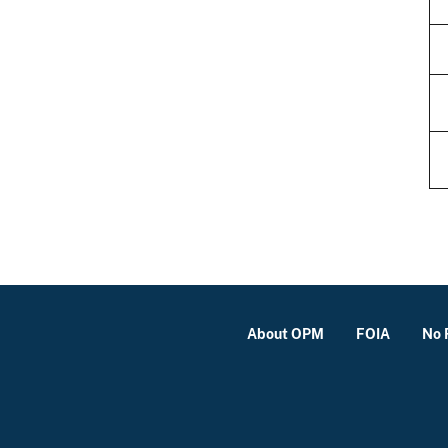
About OPM
FOIA
No 