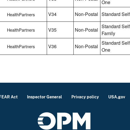
One
V34
Non-Postal
Standard Self
HealthPartners
Standard Self
V35
Non-Postal
HealthPartners
Family
Standard Self
V36
Non-Postal
HealthPartners
One
FEAR Act
Inspector General
Privacy policy
USA.gov