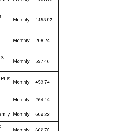
s
Monthly
1453.92
Monthly
206.24
 &
Monthly
597.46
 Plus
Monthly
453.74
Monthly
264.14
amily
Monthly
669.22
s
Monthly
602.73