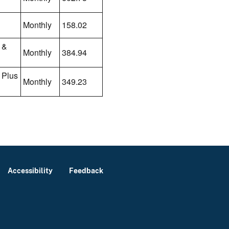
Monthly
158.02
 &
Monthly
384.94
 Plus
Monthly
349.23
Accessibility
Feedback