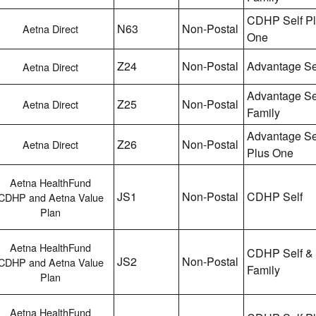
CDHP Self P
N63
Non-Postal
Aetna Direct
One
Z24
Non-Postal
Advantage Se
Aetna Direct
Advantage Se
Z25
Non-Postal
Aetna Direct
Family
Advantage Se
Z26
Non-Postal
Aetna Direct
Plus One
Aetna HealthFund
JS1
Non-Postal
CDHP Self
CDHP and Aetna Value
Plan
Aetna HealthFund
CDHP Self &
JS2
Non-Postal
CDHP and Aetna Value
Family
Plan
Aetna HealthFund