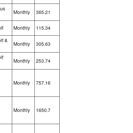
lus
Monthly
365.21
lf
Monthly
115.34
lf &
Monthly
305.63
lf
Monthly
253.74
Monthly
757.16
Monthly
1650.7