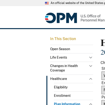
An official website of the United State
In This Section
Open Season
2
Life Events
Ch
Changes in Health
S
Coverage
Healthcare
E
Eligibility
Enrollment
P
Plan Information