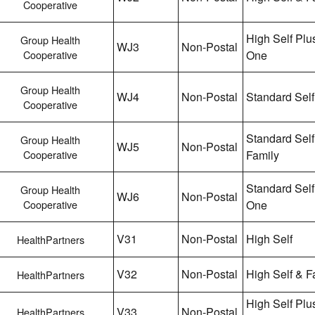
Cooperative
High Self Plu
Group Health
WJ3
Non-Postal
Cooperative
One
Group Health
WJ4
Non-Postal
Standard Self
Cooperative
Standard Self
Group Health
WJ5
Non-Postal
Cooperative
Family
Standard Self
Group Health
WJ6
Non-Postal
Cooperative
One
V31
Non-Postal
High Self
HealthPartners
V32
Non-Postal
High Self & F
HealthPartners
High Self Plu
V33
Non-Postal
HealthPartners