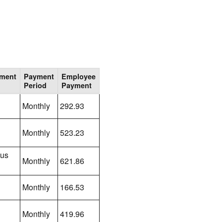
lment
Payment
Employee
Period
Payment
Monthly
292.93
Monthly
523.23
lus
Monthly
621.86
Monthly
166.53
Monthly
419.96