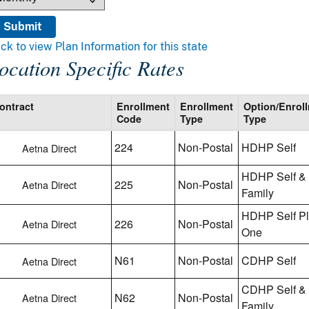
ick to view Plan Information for this state
ocation Specific Rates
ontract
Enrollment
Enrollment
Option/Enrol
Code
Type
Type
224
Non-Postal
HDHP Self
Aetna Direct
HDHP Self &
225
Non-Postal
Aetna Direct
Family
HDHP Self P
226
Non-Postal
Aetna Direct
One
N61
Non-Postal
CDHP Self
Aetna Direct
CDHP Self &
N62
Non-Postal
Aetna Direct
Family