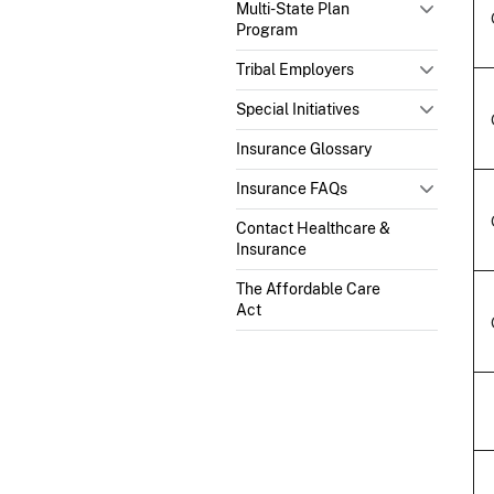
Multi-State Plan
Program
Tribal Employers
Special Initiatives
Insurance Glossary
Insurance FAQs
Contact Healthcare &
Insurance
The Affordable Care
Act