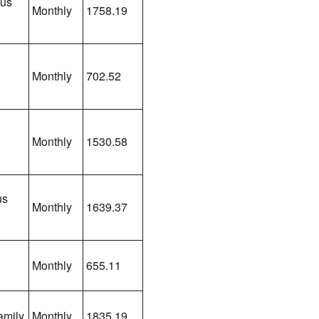
lus
Monthly
1758.19
Monthly
702.52
Monthly
1530.58
us
Monthly
1639.37
Monthly
655.11
amily
Monthly
1835.19