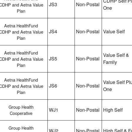
CDHP Self P
JS3
Non-Postal
CDHP and Aetna Value
One
Plan
Aetna HealthFund
JS4
Non-Postal
Value Self
CDHP and Aetna Value
Plan
Aetna HealthFund
Value Self &
JS5
Non-Postal
CDHP and Aetna Value
Family
Plan
Aetna HealthFund
Value Self Pl
JS6
Non-Postal
CDHP and Aetna Value
One
Plan
Group Health
WJ1
Non-Postal
High Self
Cooperative
Group Health
WJ2
Non-Postal
High Self & F