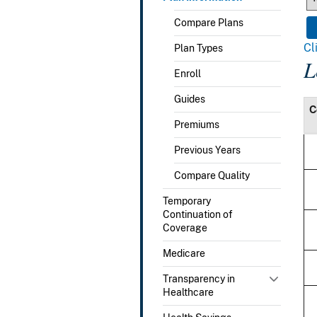
Compare Plans
Cl
Plan Types
L
Enroll
Guides
C
Premiums
Previous Years
Compare Quality
Temporary
Continuation of
Coverage
Medicare
Transparency in
Healthcare