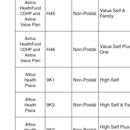
Aetna
HealthFund
Value Self &
H45
Non-Postal
CDHP and
Family
Aetna
Value Plan
Aetna
HealthFund
Value Self Plu
H46
Non-Postal
CDHP and
One
Aetna
Value Plan
Altius
9K1
Non-Postal
High Self
Health
Plans
Altius
9K2
Non-Postal
High Self & Fa
Health
Plans
Altius
High Self Plus
9K3
Non-Postal
Health