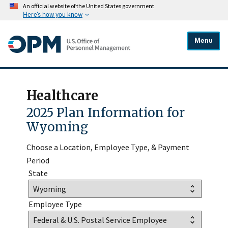
An official website of the United States government
Here's how you know
Menu
Healthcare
2025 Plan Information for
Wyoming
Choose a Location, Employee Type, & Payment
Period
State
Employee Type