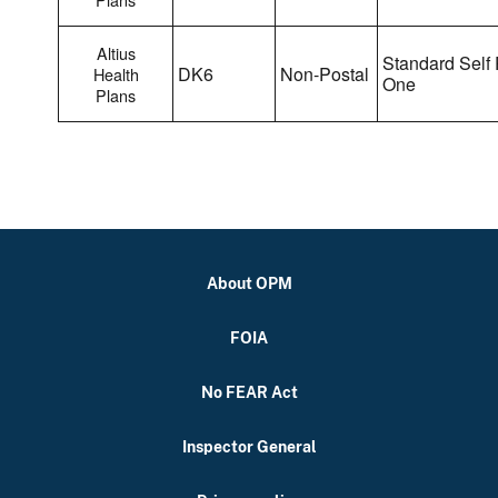
Altius
Standard Self 
DK6
Non-Postal
Health
One
Plans
About OPM
FOIA
No FEAR Act
Inspector General