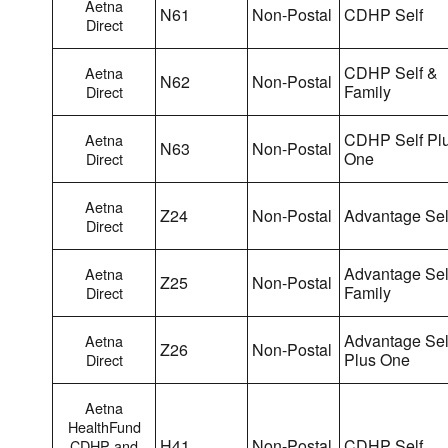
Aetna
N61
Non-Postal
CDHP Self
Direct
CDHP Self &
Aetna
N62
Non-Postal
Family
Direct
CDHP Self Pl
Aetna
N63
Non-Postal
One
Direct
Aetna
Z24
Non-Postal
Advantage Sel
Direct
Advantage Sel
Aetna
Z25
Non-Postal
Family
Direct
Advantage Sel
Aetna
Z26
Non-Postal
Plus One
Direct
Aetna
HealthFund
H41
Non-Postal
CDHP Self
CDHP and