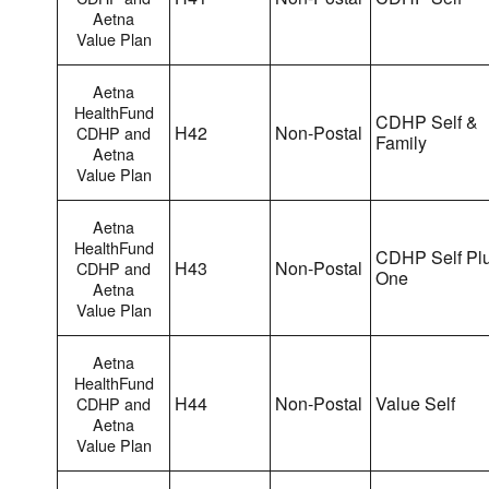
Aetna
Value Plan
Aetna
HealthFund
CDHP Self &
H42
Non-Postal
CDHP and
Family
Aetna
Value Plan
Aetna
HealthFund
CDHP Self Pl
H43
Non-Postal
CDHP and
One
Aetna
Value Plan
Aetna
HealthFund
H44
Non-Postal
Value Self
CDHP and
Aetna
Value Plan