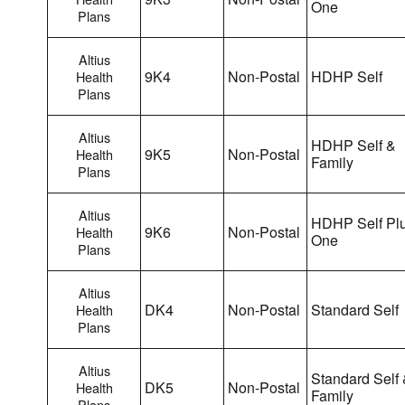
One
Plans
Altius
9K4
Non-Postal
HDHP Self
Health
Plans
Altius
HDHP Self &
9K5
Non-Postal
Health
Family
Plans
Altius
HDHP Self Pl
9K6
Non-Postal
Health
One
Plans
Altius
DK4
Non-Postal
Standard Self
Health
Plans
Altius
Standard Self
DK5
Non-Postal
Health
Family
Plans