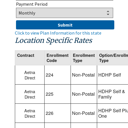
Payment Period
Click to view Plan Information for this state
Location Specific Rates
Contract
Enrollment
Enrollment
Option/Enroll
Code
Type
Type
Aetna
224
Non-Postal
HDHP Self
Direct
HDHP Self &
Aetna
225
Non-Postal
Family
Direct
HDHP Self Pl
Aetna
226
Non-Postal
One
Direct