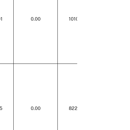
01
0.00
1010.01
0.00
5
0.00
822.85
16.13