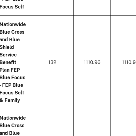
Focus Self
Nationwide
Blue Cross
and Blue
Shield
Service
Benefit
132
1110.96
1110.
Plan FEP
Blue Focus
- FEP Blue
Focus Self
& Family
Nationwide
Blue Cross
and Blue