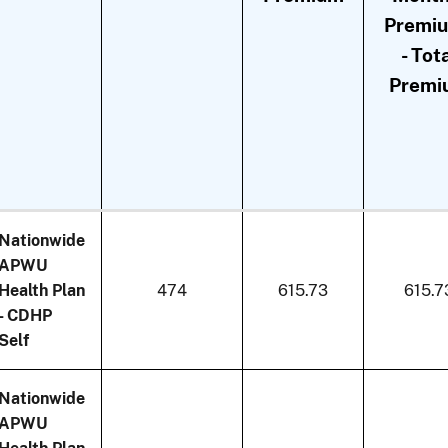
Premi
- Tot
Premi
Nationwide
APWU
Health Plan
474
615.73
615.7
- CDHP
Self
Nationwide
APWU