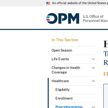
An official website of the United State
In This Section
Open Season
T
Life Events
R
Changes in Health
Coverage
F
Healthcare
Eligibility
Enrollment
Plan Information