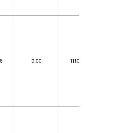
96
0.00
1110.96
0.00