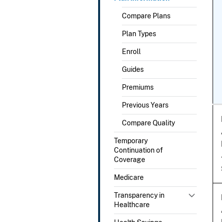
Compare Plans
Plan Types
Enroll
Guides
Premiums
Previous Years
Compare Quality
Temporary
Continuation of
Coverage
Medicare
Transparency in
Healthcare