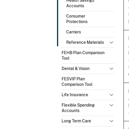
Health Savings
Accounts
Consumer
Protections
Carriers
Reference Materials
FEHB Plan Comparison
Tool
Dental & Vision
FEDVIP Plan
Comparison Tool
Life Insurance
Flexible Spending
Accounts
Long Term Care