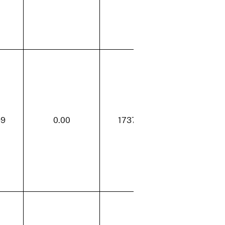
99
0.00
1737.99
50.61