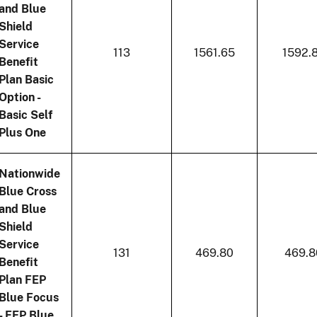
and Blue
Shield
Service
113
1561.65
1592.
Benefit
Plan Basic
Option -
Basic Self
Plus One
Nationwide
Blue Cross
and Blue
Shield
Service
131
469.80
469.8
Benefit
Plan FEP
Blue Focus
- FEP Blue