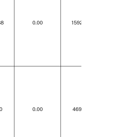
88
0.00
1592.88
31.23
0
0.00
469.80
0.00