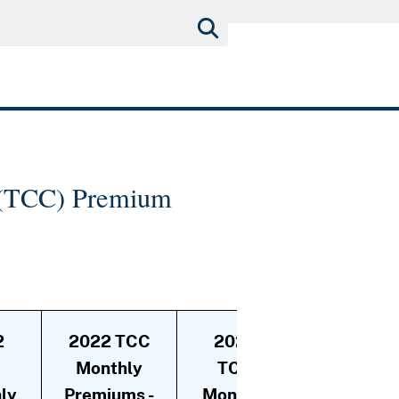
e (TCC) Premium
2
2022 TCC
2022
2022
C
Monthly
TCC
TCC
ly
Premiums -
Monthly
Monthly