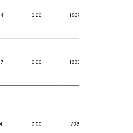
94
0.00
1862.94
31.85
07
0.00
1630.07
27.88
4
0.00
708.84
13.98