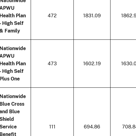
Nationwide
APWU
Health Plan
472
1831.09
1862.
- High Self
& Family
Nationwide
APWU
Health Plan
473
1602.19
1630.
- High Self
Plus One
Nationwide
Blue Cross
and Blue
Shield
Service
111
694.86
708.8
Benefit