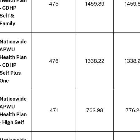
Health Plan
475
1459.89
1459.
- CDHP
Self &
Family
Nationwide
APWU
Health Plan
476
1338.22
1338.
- CDHP
Self Plus
One
Nationwide
APWU
471
762.98
776.2
Health Plan
- High Self