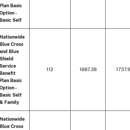
Plan Basic
Option -
Basic Self
Nationwide
Blue Cross
and Blue
Shield
Service
112
1687.38
1737.
Benefit
Plan Basic
Option -
Basic Self
& Family
Nationwide
Blue Cross