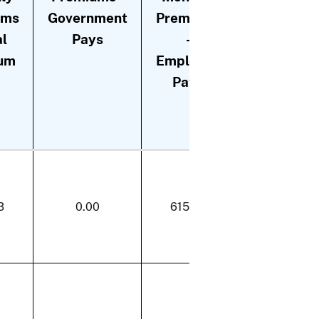
ums
Government
Premiums
Premiums
al
Pays
-
- Change
um
Employee
in
Pays
Employee
Payment
3
0.00
615.73
0.00