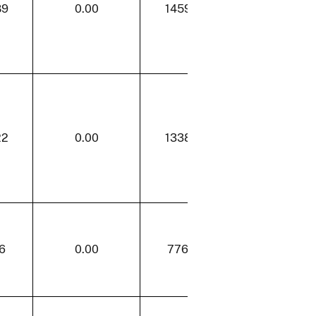
89
0.00
1459.89
0.00
22
0.00
1338.22
0.00
6
0.00
776.26
13.28