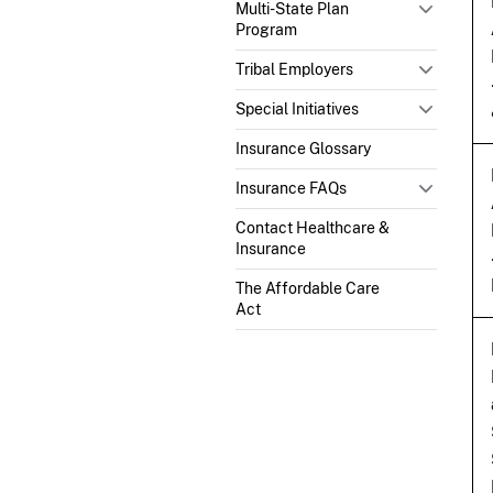
Multi-State Plan
Program
Tribal Employers
Special Initiatives
Insurance Glossary
Insurance FAQs
Contact Healthcare &
Insurance
The Affordable Care
Act