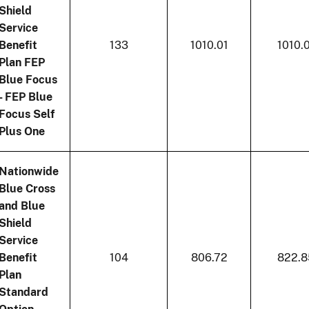
Shield
Service
Benefit
133
1010.01
1010.
Plan FEP
Blue Focus
- FEP Blue
Focus Self
Plus One
Nationwide
Blue Cross
and Blue
Shield
Service
Benefit
104
806.72
822.8
Plan
Standard