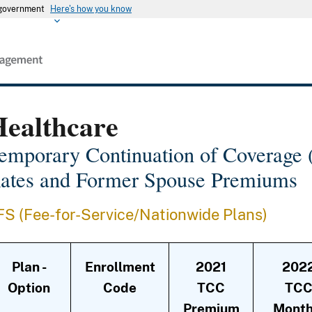
s government
Here's how you know
Healthcare
emporary Continuation of Coverag
ates and Former Spouse Premiums
FS (Fee-for-Service/Nationwide Plans)
Plan -
Enrollment
2021
202
Option
Code
TCC
TC
Premium
Month