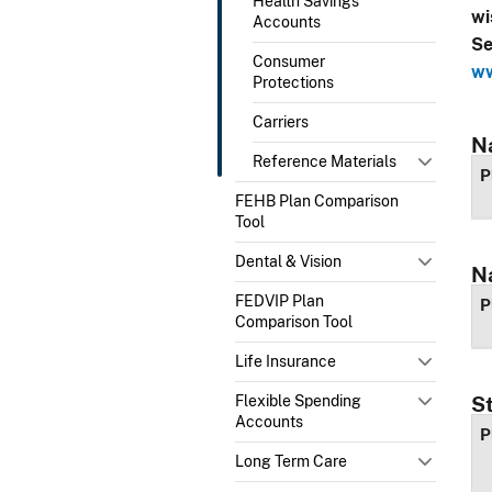
Health Savings
wi
Accounts
Se
Consumer
ww
Protections
Carriers
N
Reference Materials
P
FEHB Plan Comparison
Tool
Dental & Vision
N
FEDVIP Plan
P
Comparison Tool
Life Insurance
Flexible Spending
S
Accounts
P
Long Term Care