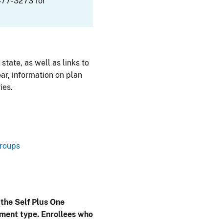
477-3273 for
 state, as well as links to
ar, information on plan
ies.
Groups
 the Self Plus One
lment type. Enrollees who