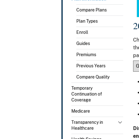
Compare Plans
Plan Types
2
Enroll
Ch
Guides
th
Premiums
pa
Previous Years
Compare Quality
Temporary
Continuation of
Coverage
Medicare
Transparency in
Di
Healthcare
en