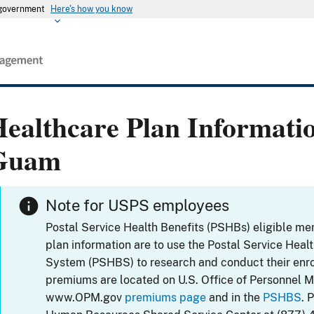
s government
Here's how you know
ealthcare Plan Informati
Guam
Note for USPS employees
Postal Service Health Benefits (PSHBs) eligible m
plan information are to use the Postal Service Heal
System (PSHBS) to research and conduct their enr
premiums are located on U.S. Office of Personnel 
www.OPM.gov
premiums page
and in the
PSHBS
. 