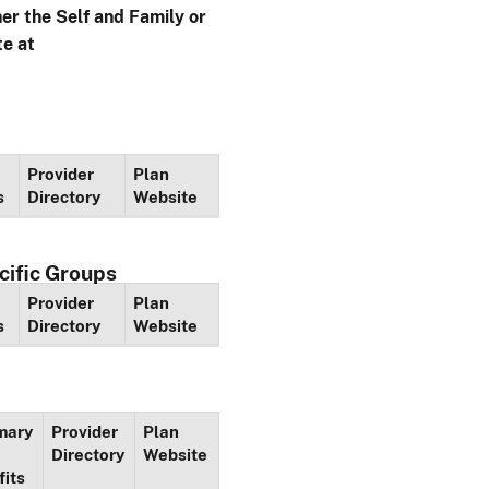
her the Self and Family or
te at
Provider
Plan
s
Directory
Website
cific Groups
Provider
Plan
s
Directory
Website
mary
Provider
Plan
Directory
Website
fits