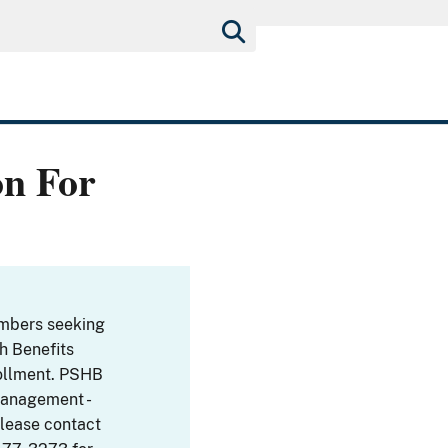
on For
embers seeking
th Benefits
ollment. PSHB
Management -
Please contact