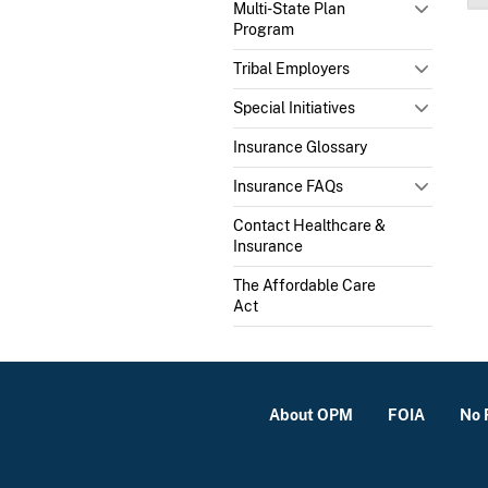
Multi-State Plan
Program
Tribal Employers
Special Initiatives
Insurance Glossary
Insurance FAQs
Contact Healthcare &
Insurance
The Affordable Care
Act
About OPM
FOIA
No 