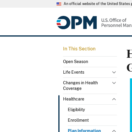
An official website of the United State
H
In This Section
Open Season
Life Events
Changes in Health
Coverage
Healthcare
Eligibility
Enrollment
Plan Information