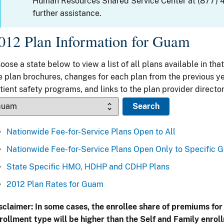
Human Resources Shared Service Center at (877) 
further assistance.
012 Plan Information for Guam
oose a state below to view a list of all plans available in that
e plan brochures, changes for each plan from the previous ye
tient safety programs, and links to the plan provider director
Nationwide Fee-for-Service Plans Open to All
Nationwide Fee-for-Service Plans Open Only to Specific 
State Specific HMO, HDHP and CDHP Plans
2012 Plan Rates for Guam
sclaimer: In some cases, the enrollee share of premiums for
rollment type will be higher than the Self and Family enrol