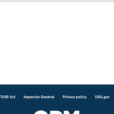
FEAR Act
Inspector General
Privacy policy
USA.gov