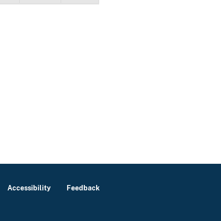
Accessibility
Feedback