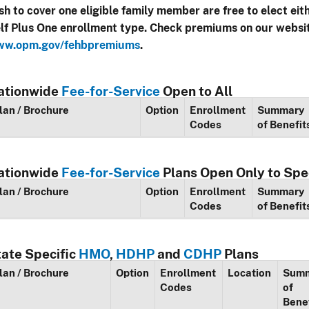
sh to cover one eligible family member are free to elect eit
lf Plus One enrollment type. Check premiums on our websi
w.opm.gov/fehbpremiums
.
ationwide
Fee-for-Service
Open to All
lan / Brochure
Option
Enrollment
Summary
Codes
of Benefit
ationwide
Fee-for-Service
Plans Open Only to Spe
lan / Brochure
Option
Enrollment
Summary
Codes
of Benefit
tate Specific
HMO
,
HDHP
and
CDHP
Plans
lan / Brochure
Option
Enrollment
Location
Sum
Codes
of
Bene