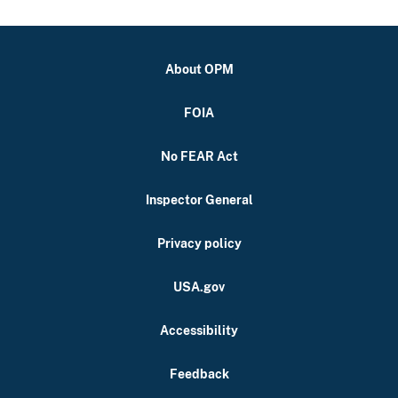
About OPM
FOIA
No FEAR Act
Inspector General
Privacy policy
USA.gov
Accessibility
Feedback