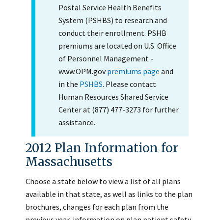
Postal Service Health Benefits
System (PSHBS) to research and
conduct their enrollment. PSHB
premiums are located on U.S. Office
of Personnel Management -
www.OPM.gov
premiums page
and
in the
PSHBS
. Please contact
Human Resources Shared Service
Center at (877) 477-3273 for further
assistance.
2012 Plan Information for
Massachusetts
Choose a state below to view a list of all plans
available in that state, as well as links to the plan
brochures, changes for each plan from the
previous year, information on plan patient safety