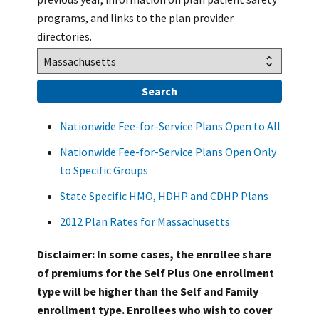
programs, and links to the plan provider
directories.
Nationwide Fee-for-Service Plans Open to All
Nationwide Fee-for-Service Plans Open Only
to Specific Groups
State Specific HMO, HDHP and CDHP Plans
2012 Plan Rates for Massachusetts
Disclaimer: In some cases, the enrollee share
of premiums for the Self Plus One enrollment
type will be higher than the Self and Family
enrollment type. Enrollees who wish to cover