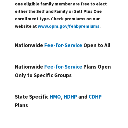
one eligible family member are free to elect
either the Self and Family or Self Plus One
enrollment type. Check premiums on our
website at
www.opm.gov/fehbpremiums
.
Nationwide
Fee-for-Service
Open to All
Nationwide
Fee-for-Service
Plans Open
Only to Specific Groups
State Specific
HMO
,
HDHP
and
CDHP
Plans