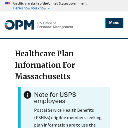
An official website of the United States government
Here's how you know
Menu
Healthcare Plan
Information For
Massachusetts
Note for USPS
employees
Postal Service Health Benefits
(PSHBs) eligible members seeking
plan information are to use the