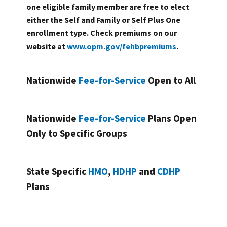
one eligible family member are free to elect
either the Self and Family or Self Plus One
enrollment type. Check premiums on our
website at
www.opm.gov/fehbpremiums
.
Nationwide
Fee-for-Service
Open to All
Nationwide
Fee-for-Service
Plans Open
Only to Specific Groups
State Specific
HMO
,
HDHP
and
CDHP
Plans