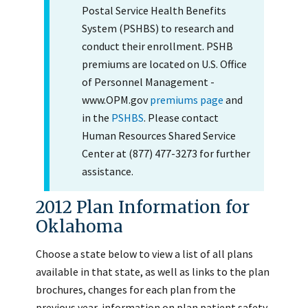
Postal Service Health Benefits
System (PSHBS) to research and
conduct their enrollment. PSHB
premiums are located on U.S. Office
of Personnel Management -
www.OPM.gov
premiums page
and
in the
PSHBS
. Please contact
Human Resources Shared Service
Center at (877) 477-3273 for further
assistance.
2012 Plan Information for
Oklahoma
Choose a state below to view a list of all plans
available in that state, as well as links to the plan
brochures, changes for each plan from the
previous year, information on plan patient safety