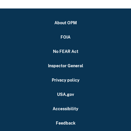
About OPM
FOIA
No FEAR Act
Inspector General
Privacy policy
USA.gov
Accessibility
Feedback