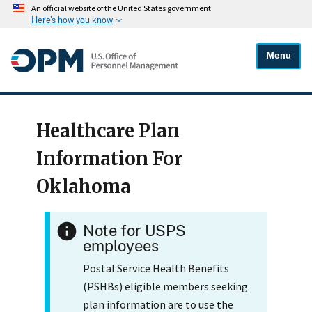
An official website of the United States government
Here's how you know
Menu
Healthcare Plan
Information For
Oklahoma
Note for USPS
employees
Postal Service Health Benefits
(PSHBs) eligible members seeking
plan information are to use the