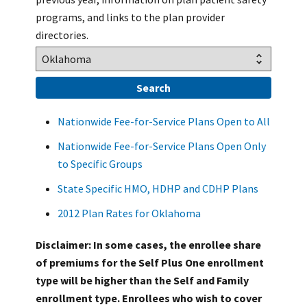
programs, and links to the plan provider
directories.
Nationwide Fee-for-Service Plans Open to All
Nationwide Fee-for-Service Plans Open Only
to Specific Groups
State Specific HMO, HDHP and CDHP Plans
2012 Plan Rates for Oklahoma
Disclaimer: In some cases, the enrollee share
of premiums for the Self Plus One enrollment
type will be higher than the Self and Family
enrollment type. Enrollees who wish to cover