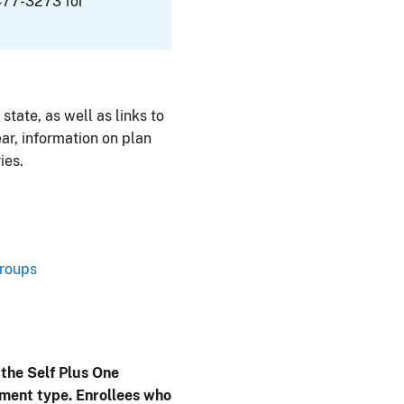
477-3273 for
 state, as well as links to
ar, information on plan
ies.
Groups
 the Self Plus One
lment type. Enrollees who