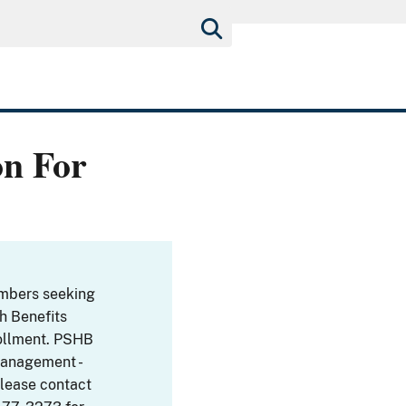
on For
embers seeking
th Benefits
ollment. PSHB
Management -
Please contact