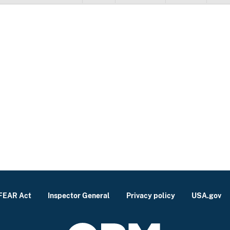
FEAR Act
Inspector General
Privacy policy
USA.gov