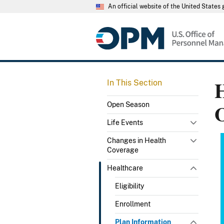
An official website of the United State
H
In This Section
Open Season
Life Events
Changes in Health
Coverage
Healthcare
Eligibility
Enrollment
Plan Information