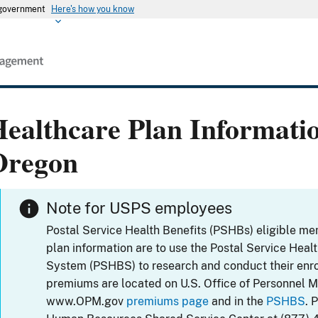
s government
Here's how you know
ealthcare Plan Informati
Oregon
Note for USPS employees
Postal Service Health Benefits (PSHBs) eligible m
plan information are to use the Postal Service Heal
System (PSHBS) to research and conduct their enr
premiums are located on U.S. Office of Personnel 
www.OPM.gov
premiums page
and in the
PSHBS
. 