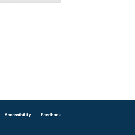
Accessibility
Feedback