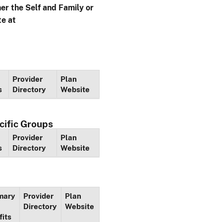
her the Self and Family or
te at
Provider
Plan
s
Directory
Website
cific Groups
Provider
Plan
s
Directory
Website
mary
Provider
Plan
Directory
Website
fits