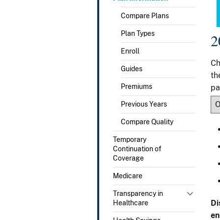
Compare Plans
Plan Types
2
Enroll
Ch
Guides
th
Premiums
pa
Previous Years
Compare Quality
Temporary
Continuation of
Coverage
Medicare
Transparency in
Di
Healthcare
en