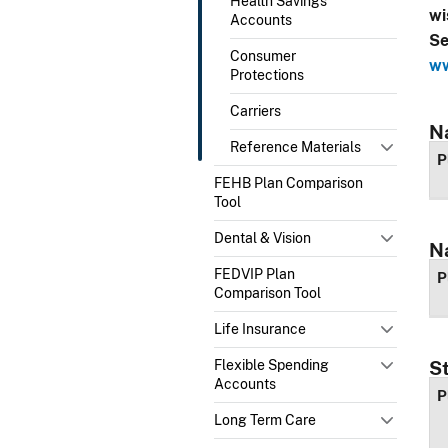
Health Savings
wi
Accounts
Se
Consumer
ww
Protections
Carriers
N
Reference Materials
P
FEHB Plan Comparison
Tool
Dental & Vision
N
FEDVIP Plan
P
Comparison Tool
Life Insurance
Flexible Spending
S
Accounts
P
Long Term Care