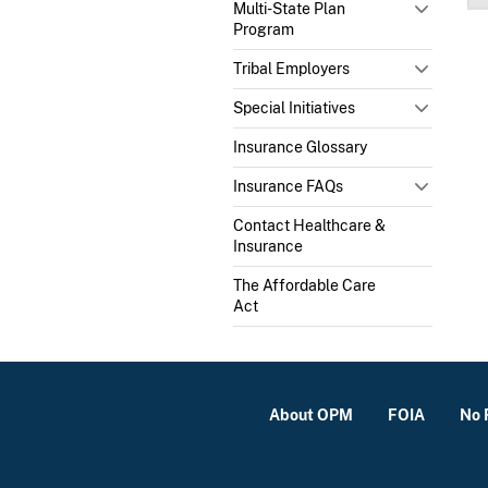
Multi-State Plan
Program
Tribal Employers
Special Initiatives
Insurance Glossary
Insurance FAQs
Contact Healthcare &
Insurance
The Affordable Care
Act
About OPM
FOIA
No 