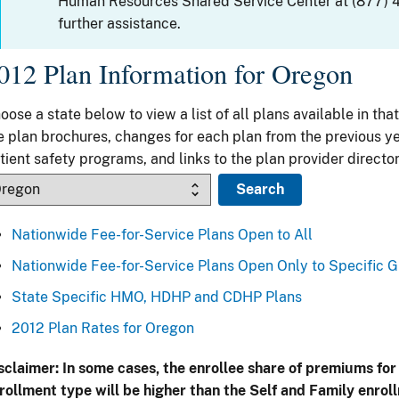
Human Resources Shared Service Center at (877) 
further assistance.
012 Plan Information for Oregon
oose a state below to view a list of all plans available in that
e plan brochures, changes for each plan from the previous ye
tient safety programs, and links to the plan provider director
Nationwide Fee-for-Service Plans Open to All
Nationwide Fee-for-Service Plans Open Only to Specific 
State Specific HMO, HDHP and CDHP Plans
2012 Plan Rates for Oregon
sclaimer: In some cases, the enrollee share of premiums for
rollment type will be higher than the Self and Family enrol