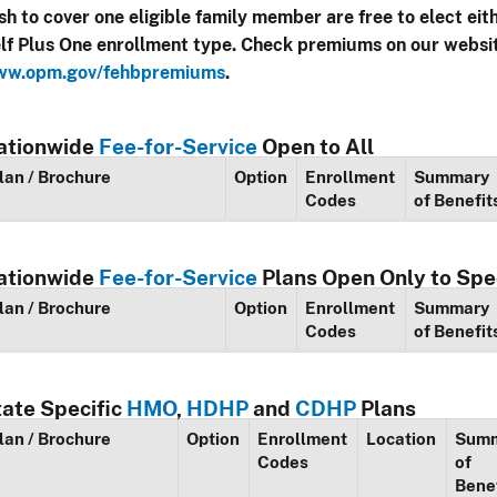
sh to cover one eligible family member are free to elect eit
lf Plus One enrollment type. Check premiums on our websi
w.opm.gov/fehbpremiums
.
ationwide
Fee-for-Service
Open to All
lan / Brochure
Option
Enrollment
Summary
Codes
of Benefit
ationwide
Fee-for-Service
Plans Open Only to Spe
lan / Brochure
Option
Enrollment
Summary
Codes
of Benefit
tate Specific
HMO
,
HDHP
and
CDHP
Plans
lan / Brochure
Option
Enrollment
Location
Sum
Codes
of
Bene