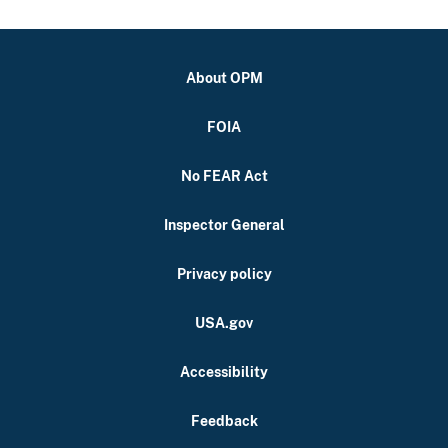
About OPM
FOIA
No FEAR Act
Inspector General
Privacy policy
USA.gov
Accessibility
Feedback