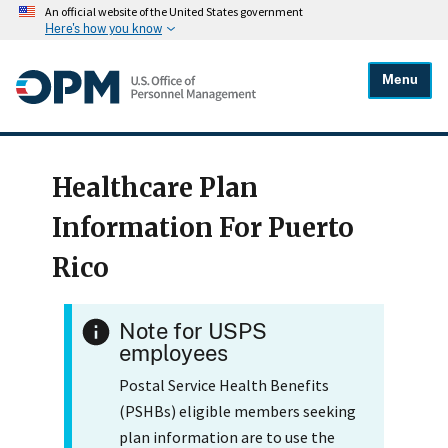
An official website of the United States government
Here's how you know
Menu
Healthcare Plan
Information For Puerto
Rico
Note for USPS
employees
Postal Service Health Benefits
(PSHBs) eligible members seeking
plan information are to use the