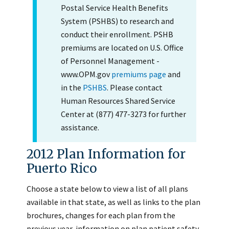
Postal Service Health Benefits
System (PSHBS) to research and
conduct their enrollment. PSHB
premiums are located on U.S. Office
of Personnel Management -
www.OPM.gov
premiums page
and
in the
PSHBS
. Please contact
Human Resources Shared Service
Center at (877) 477-3273 for further
assistance.
2012 Plan Information for
Puerto Rico
Choose a state below to view a list of all plans
available in that state, as well as links to the plan
brochures, changes for each plan from the
previous year, information on plan patient safety