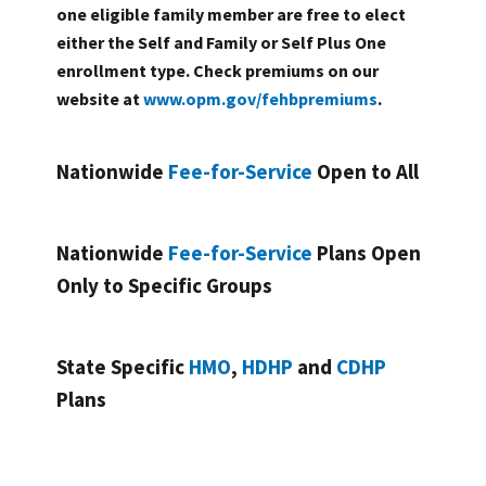
one eligible family member are free to elect
either the Self and Family or Self Plus One
enrollment type. Check premiums on our
website at
www.opm.gov/fehbpremiums
.
Nationwide
Fee-for-Service
Open to All
Nationwide
Fee-for-Service
Plans Open
Only to Specific Groups
State Specific
HMO
,
HDHP
and
CDHP
Plans