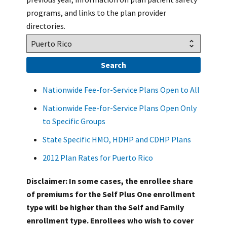
programs, and links to the plan provider
directories.
Nationwide Fee-for-Service Plans Open to All
Nationwide Fee-for-Service Plans Open Only
to Specific Groups
State Specific HMO, HDHP and CDHP Plans
2012 Plan Rates for Puerto Rico
Disclaimer: In some cases, the enrollee share
of premiums for the Self Plus One enrollment
type will be higher than the Self and Family
enrollment type. Enrollees who wish to cover