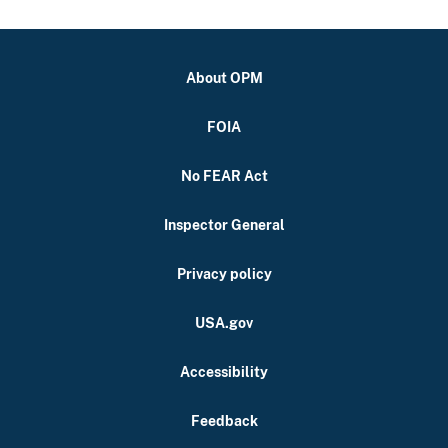
About OPM
FOIA
No FEAR Act
Inspector General
Privacy policy
USA.gov
Accessibility
Feedback