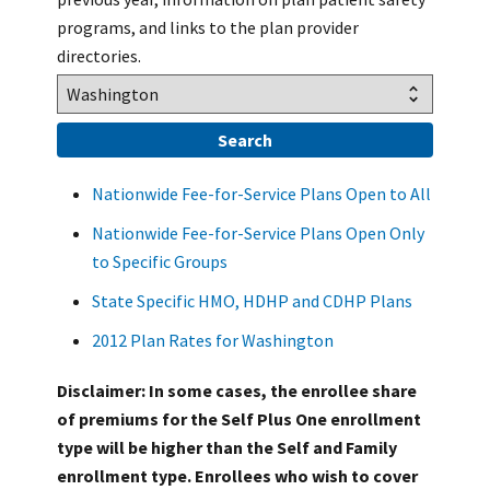
programs, and links to the plan provider
directories.
Nationwide Fee-for-Service Plans Open to All
Nationwide Fee-for-Service Plans Open Only
to Specific Groups
State Specific HMO, HDHP and CDHP Plans
2012 Plan Rates for Washington
Disclaimer: In some cases, the enrollee share
of premiums for the Self Plus One enrollment
type will be higher than the Self and Family
enrollment type. Enrollees who wish to cover