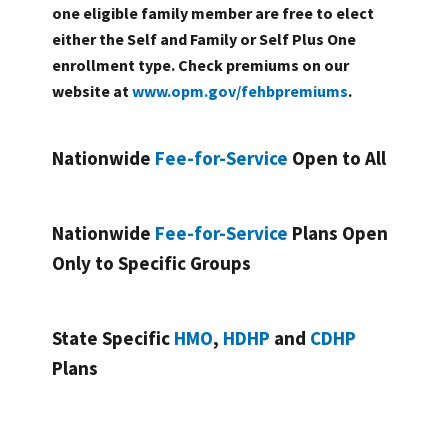
one eligible family member are free to elect
either the Self and Family or Self Plus One
enrollment type. Check premiums on our
website at
www.opm.gov/fehbpremiums
.
Nationwide
Fee-for-Service
Open to All
Nationwide
Fee-for-Service
Plans Open
Only to Specific Groups
State Specific
HMO
,
HDHP
and
CDHP
Plans