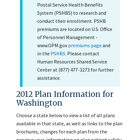
Postal Service Health Benefits
System (PSHBS) to research and
conduct their enrollment. PSHB
premiums are located on U.S. Office
of Personnel Management -
www.OPM.gov
premiums page
and
in the
PSHBS
. Please contact
Human Resources Shared Service
Center at (877) 477-3273 for further
assistance.
2012 Plan Information for
Washington
Choose a state below to view a list of all plans
available in that state, as well as links to the plan
brochures, changes for each plan from the
previous year, information on plan patient safety