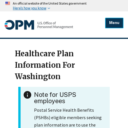
An official website of the United States government
Here's how you know
Menu
Healthcare Plan
Information For
Washington
Note for USPS
employees
Postal Service Health Benefits
(PSHBs) eligible members seeking
plan information are to use the