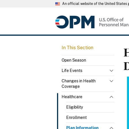
An official website of the United State
H
In This Section
D
Open Season
Life Events
Changes in Health
Coverage
Healthcare
Eligibility
Enrollment
Plan Information