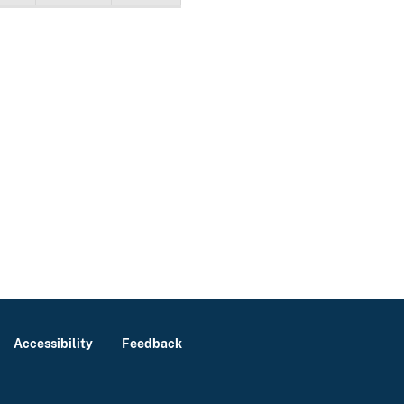
Accessibility
Feedback