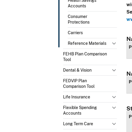
Health Savings
wi
Accounts
Se
Consumer
ww
Protections
Carriers
N
Reference Materials
P
FEHB Plan Comparison
Tool
Dental & Vision
N
FEDVIP Plan
P
Comparison Tool
Life Insurance
Flexible Spending
S
Accounts
P
Long Term Care