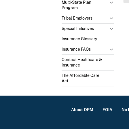
Multi-State Plan
Program
Tribal Employers
Special Initiatives
Insurance Glossary
Insurance FAQs
Contact Healthcare &
Insurance
The Affordable Care
Act
About OPM
FOIA
No 