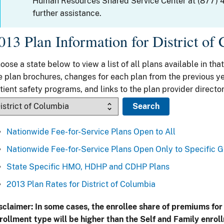
Human Resources Shared Service Center at (877) 
further assistance.
013 Plan Information for District of
oose a state below to view a list of all plans available in that
e plan brochures, changes for each plan from the previous ye
tient safety programs, and links to the plan provider director
Nationwide Fee-for-Service Plans Open to All
Nationwide Fee-for-Service Plans Open Only to Specific 
State Specific HMO, HDHP and CDHP Plans
2013 Plan Rates for District of Columbia
sclaimer: In some cases, the enrollee share of premiums for
rollment type will be higher than the Self and Family enrol