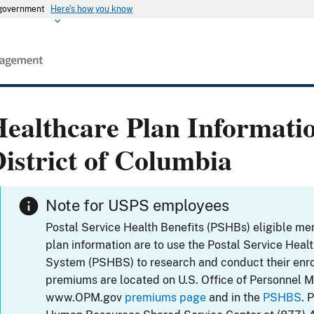
s government
Here's how you know
ealthcare Plan Informati
istrict of Columbia
Note for USPS employees
Postal Service Health Benefits (PSHBs) eligible m
plan information are to use the Postal Service Heal
System (PSHBS) to research and conduct their enr
premiums are located on U.S. Office of Personnel 
www.OPM.gov
premiums page
and in the
PSHBS
. 