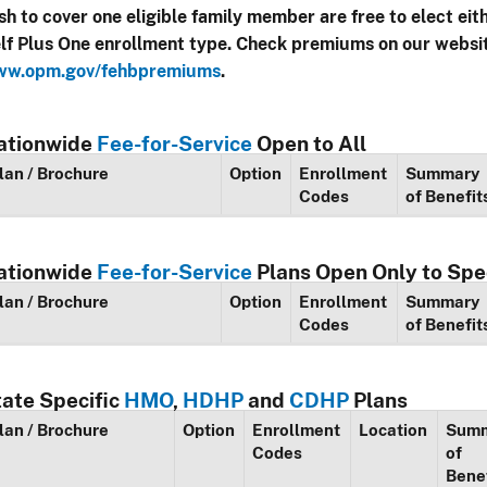
sh to cover one eligible family member are free to elect eit
lf Plus One enrollment type. Check premiums on our websi
w.opm.gov/fehbpremiums
.
ationwide
Fee-for-Service
Open to All
lan / Brochure
Option
Enrollment
Summary
Codes
of Benefit
ationwide
Fee-for-Service
Plans Open Only to Spe
lan / Brochure
Option
Enrollment
Summary
Codes
of Benefit
tate Specific
HMO
,
HDHP
and
CDHP
Plans
lan / Brochure
Option
Enrollment
Location
Sum
Codes
of
Bene