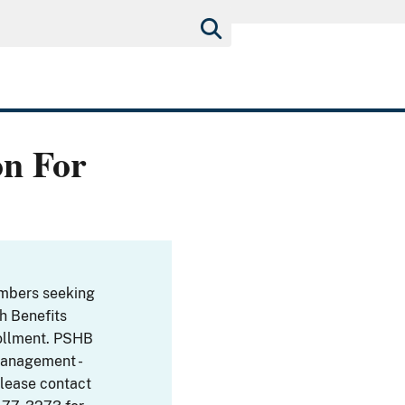
on For
embers seeking
th Benefits
ollment. PSHB
Management -
Please contact