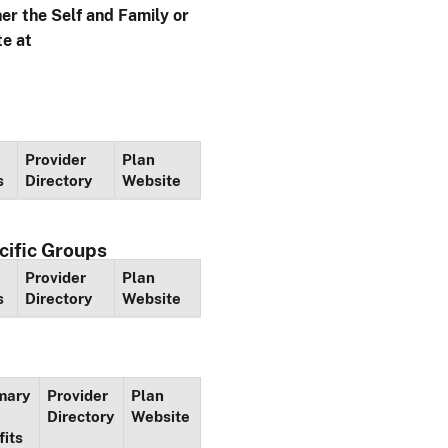
her the Self and Family or
te at
Provider
Plan
s
Directory
Website
cific Groups
Provider
Plan
s
Directory
Website
mary
Provider
Plan
Directory
Website
fits