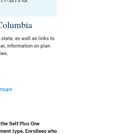
477-3273 for
 Columbia
 state, as well as links to
ar, information on plan
ies.
Groups
 the Self Plus One
lment type. Enrollees who