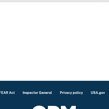
FEAR Act
Inspector General
Privacy policy
USA.gov