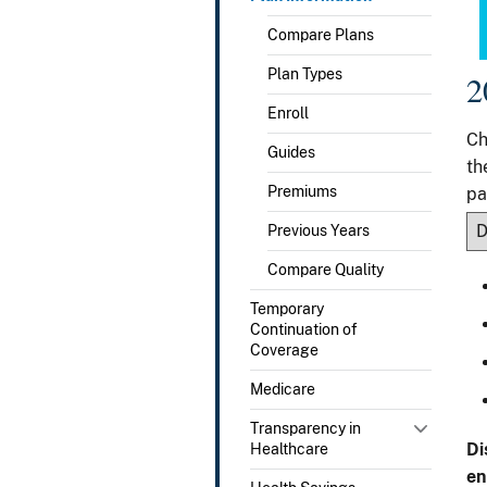
Compare Plans
Plan Types
2
Enroll
Ch
Guides
th
Premiums
pa
Previous Years
Compare Quality
Temporary
Continuation of
Coverage
Medicare
Transparency in
Di
Healthcare
en