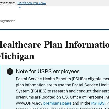
s government
Here's how you know
ealthcare Plan Informati
Michigan
Note for USPS employees
Postal Service Health Benefits (PSHBs) eligible m
plan information are to use the Postal Service Heal
System (PSHBS) to research and conduct their enr
premiums are located on U.S. Office of Personnel 
www.OPM.gov
premiums page
and in the
PSHBS
. 