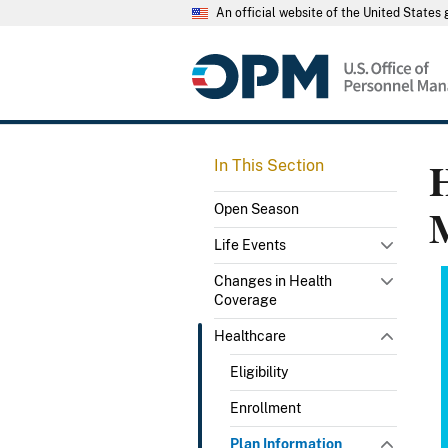
An official website of the United State
H
In This Section
Open Season
Life Events
Changes in Health
Coverage
Healthcare
Eligibility
Enrollment
Plan Information