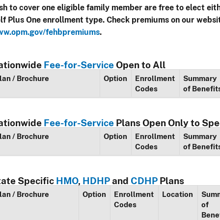
sh to cover one eligible family member are free to elect eit
lf Plus One enrollment type. Check premiums on our websi
w.opm.gov/fehbpremiums
.
ationwide
Fee-for-Service
Open to All
lan / Brochure
Option
Enrollment
Summary
Codes
of Benefit
ationwide
Fee-for-Service
Plans Open Only to Spe
lan / Brochure
Option
Enrollment
Summary
Codes
of Benefit
tate Specific
HMO
,
HDHP
and
CDHP
Plans
lan / Brochure
Option
Enrollment
Location
Sum
Codes
of
Bene