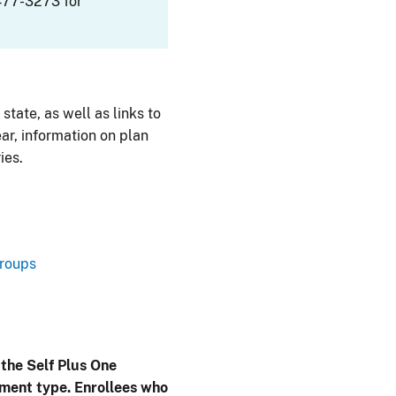
477-3273 for
 state, as well as links to
ar, information on plan
ies.
Groups
 the Self Plus One
lment type. Enrollees who