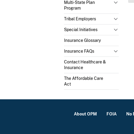
Multi-State Plan
Program
Tribal Employers
Special Initiatives
Insurance Glossary
Insurance FAQs
Contact Healthcare &
Insurance
The Affordable Care
Act
About OPM
FOIA
No 