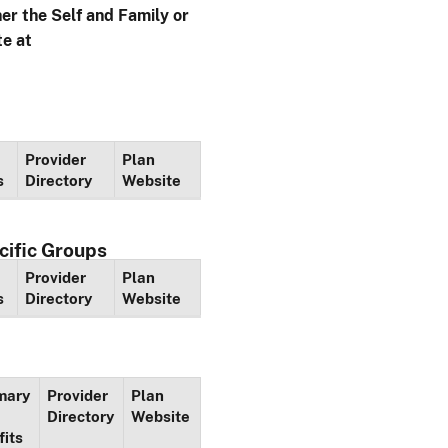
her the Self and Family or
te at
Provider
Plan
s
Directory
Website
cific Groups
Provider
Plan
s
Directory
Website
mary
Provider
Plan
Directory
Website
fits