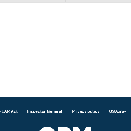
FEAR Act
Inspector General
Privacy policy
USA.gov