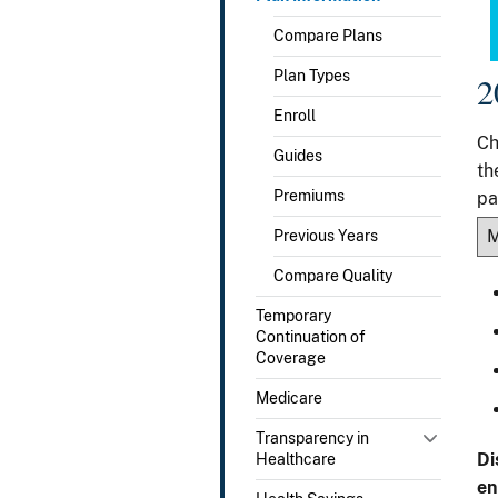
Compare Plans
Plan Types
2
Enroll
Ch
Guides
th
Premiums
pa
Previous Years
Compare Quality
Temporary
Continuation of
Coverage
Medicare
Transparency in
Di
Healthcare
en