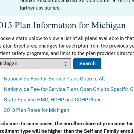
Human Resources Shared Service Center at (877) 
further assistance.
013 Plan Information for Michigan
oose a state below to view a list of all plans available in that
e plan brochures, changes for each plan from the previous ye
tient safety programs, and links to the plan provider director
Nationwide Fee-for-Service Plans Open to All
Nationwide Fee-for-Service Plans Open Only to Specific 
State Specific HMO, HDHP and CDHP Plans
2013 Plan Rates for Michigan
sclaimer: In some cases, the enrollee share of premiums for
rollment type will be higher than the Self and Family enrol