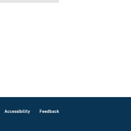
Accessibility
Feedback