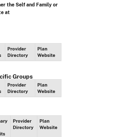
her the Self and Family or
te at
Provider
Plan
s
Directory
Website
cific Groups
Provider
Plan
s
Directory
Website
ary
Provider
Plan
Directory
Website
its