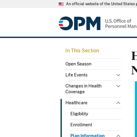
An official website of the United State
H
In This Section
Open Season
Life Events
Changes in Health
Coverage
Healthcare
Eligibility
Enrollment
Plan Information