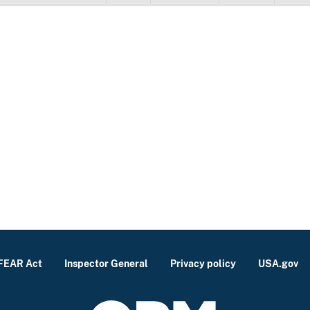
FEAR Act
Inspector General
Privacy policy
USA.gov