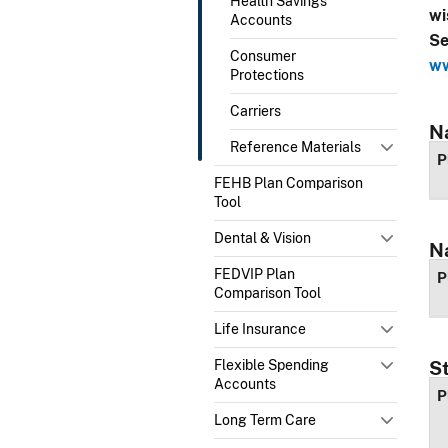
Health Savings
wi
Accounts
Se
Consumer
ww
Protections
Carriers
N
Reference Materials
P
FEHB Plan Comparison
Tool
Dental & Vision
N
FEDVIP Plan
P
Comparison Tool
Life Insurance
Flexible Spending
S
Accounts
P
Long Term Care