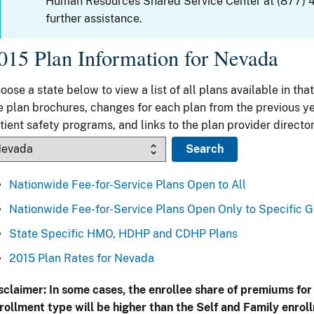
Human Resources Shared Service Center at (877) 
further assistance.
015 Plan Information for Nevada
oose a state below to view a list of all plans available in that
e plan brochures, changes for each plan from the previous ye
tient safety programs, and links to the plan provider director
Nationwide Fee-for-Service Plans Open to All
Nationwide Fee-for-Service Plans Open Only to Specific 
State Specific HMO, HDHP and CDHP Plans
2015 Plan Rates for Nevada
sclaimer: In some cases, the enrollee share of premiums for
rollment type will be higher than the Self and Family enrol