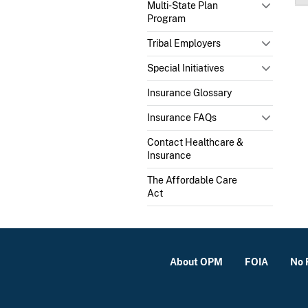
Multi-State Plan
Program
Tribal Employers
Special Initiatives
Insurance Glossary
Insurance FAQs
Contact Healthcare &
Insurance
The Affordable Care
Act
About OPM
FOIA
No 