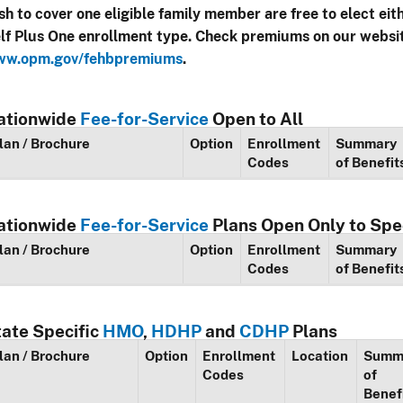
sh to cover one eligible family member are free to elect eit
lf Plus One enrollment type. Check premiums on our websi
w.opm.gov/fehbpremiums
.
ationwide
Fee-for-Service
Open to All
lan / Brochure
Option
Enrollment
Summary
Codes
of Benefit
ationwide
Fee-for-Service
Plans Open Only to Spe
lan / Brochure
Option
Enrollment
Summary
Codes
of Benefit
tate Specific
HMO
,
HDHP
and
CDHP
Plans
lan / Brochure
Option
Enrollment
Location
Summ
Codes
of
Benef