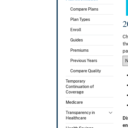
Compare Plans
Plan Types
2
Enroll
Ch
Guides
th
Premiums
pa
Previous Years
Compare Quality
Temporary
Continuation of
Coverage
Medicare
Transparency in
Di
Healthcare
en