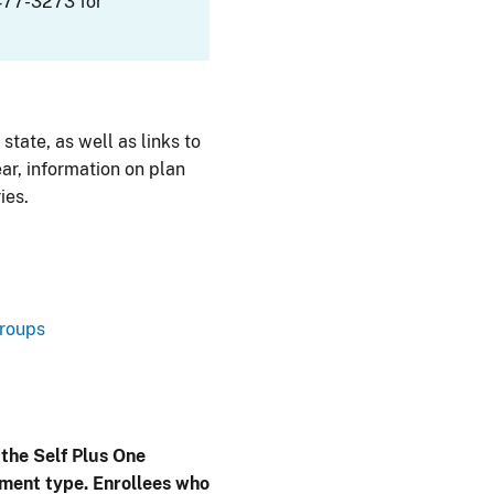
477-3273 for
 state, as well as links to
ar, information on plan
ies.
Groups
 the Self Plus One
lment type. Enrollees who