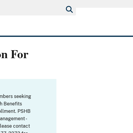
on For
embers seeking
th Benefits
ollment. PSHB
Management -
Please contact