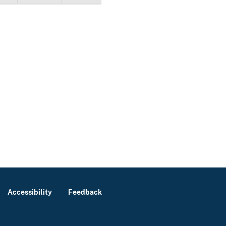
Accessibility
Feedback