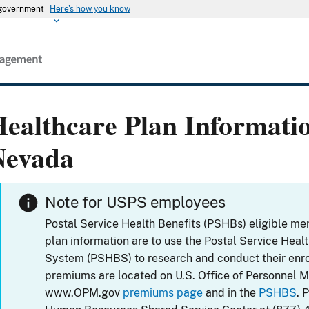
s government
Here's how you know
ealthcare Plan Informati
Nevada
Note for USPS employees
Postal Service Health Benefits (PSHBs) eligible m
plan information are to use the Postal Service Heal
System (PSHBS) to research and conduct their enr
premiums are located on U.S. Office of Personnel 
www.OPM.gov
premiums page
and in the
PSHBS
. 