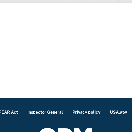
FEAR Act
Inspector General
Privacy policy
USA.gov