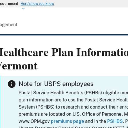
s government
Here's how you know
ealthcare Plan Informati
Vermont
Note for USPS employees
Postal Service Health Benefits (PSHBs) eligible m
plan information are to use the Postal Service Heal
System (PSHBS) to research and conduct their enr
premiums are located on U.S. Office of Personnel 
www.OPM.gov
premiums page
and in the
PSHBS
. 