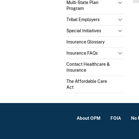
Multi-State Plan
Program
Tribal Employers
Special Initiatives
Insurance Glossary
Insurance FAQs
Contact Healthcare &
Insurance
The Affordable Care
Act
About OPM
FOIA
No 