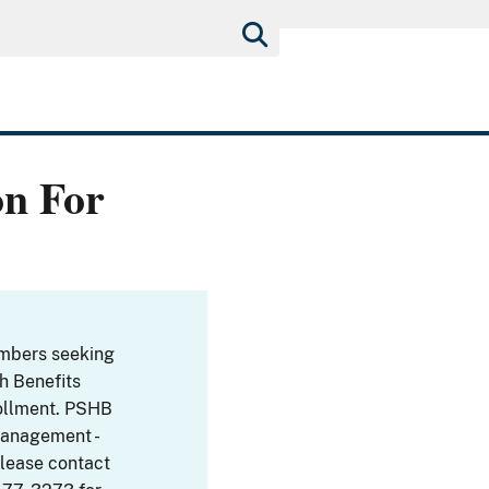
on For
embers seeking
th Benefits
ollment. PSHB
Management -
Please contact