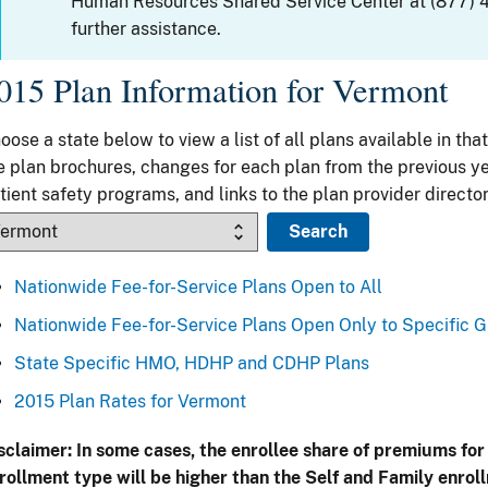
Human Resources Shared Service Center at (877) 
further assistance.
015 Plan Information for Vermont
oose a state below to view a list of all plans available in that
e plan brochures, changes for each plan from the previous ye
tient safety programs, and links to the plan provider director
Nationwide Fee-for-Service Plans Open to All
Nationwide Fee-for-Service Plans Open Only to Specific 
State Specific HMO, HDHP and CDHP Plans
2015 Plan Rates for Vermont
sclaimer: In some cases, the enrollee share of premiums for
rollment type will be higher than the Self and Family enrol