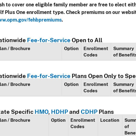
sh to cover one eligible family member are free to elect eit
lf Plus One enrollment type. Check premiums on our websi
w.opm.gov/fehbpremiums
.
ationwide
Fee-for-Service
Open to All
lan / Brochure
Option
Enrollment
Summary
Codes
of Benefit
ationwide
Fee-for-Service
Plans Open Only to Spe
lan / Brochure
Option
Enrollment
Summary
Codes
of Benefit
tate Specific
HMO
,
HDHP
and
CDHP
Plans
lan / Brochure
Option
Enrollment
Location
Sum
Codes
of
Bene