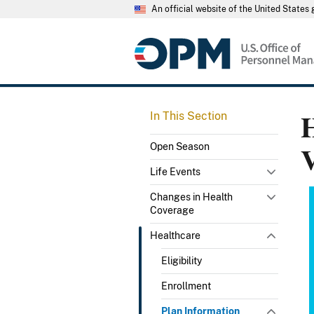
An official website of the United State
H
In This Section
Open Season
Life Events
Changes in Health
Coverage
Healthcare
Eligibility
Enrollment
Plan Information