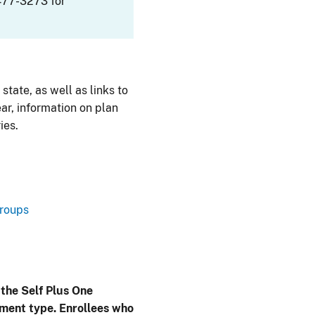
477-3273 for
 state, as well as links to
ar, information on plan
ies.
Groups
 the Self Plus One
lment type. Enrollees who