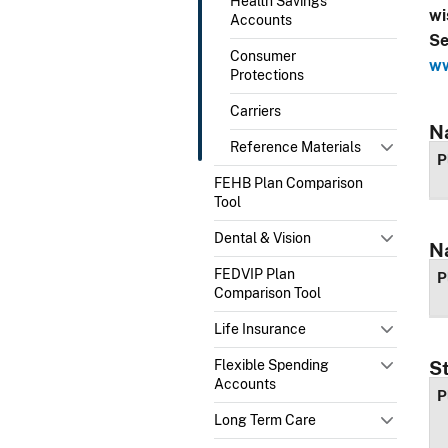
Health Savings
wi
Accounts
Se
Consumer
ww
Protections
Carriers
N
Reference Materials
P
FEHB Plan Comparison
Tool
Dental & Vision
N
FEDVIP Plan
P
Comparison Tool
Life Insurance
Flexible Spending
S
Accounts
P
Long Term Care