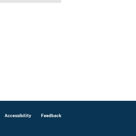
Accessibility
Feedback