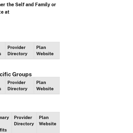
her the Self and Family or
te at
Provider
Plan
s
Directory
Website
cific Groups
Provider
Plan
s
Directory
Website
mary
Provider
Plan
Directory
Website
fits