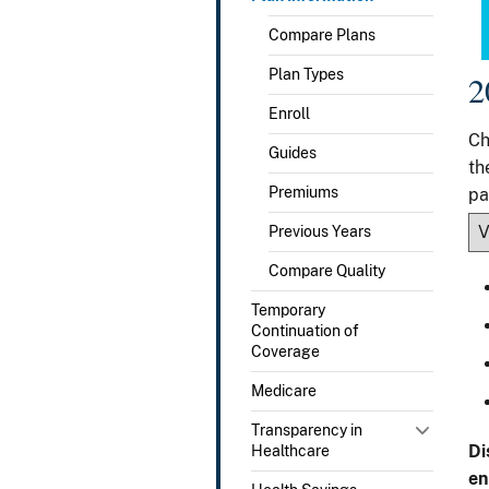
Compare Plans
Plan Types
2
Enroll
Ch
Guides
th
Premiums
pa
Previous Years
Compare Quality
Temporary
Continuation of
Coverage
Medicare
Transparency in
Di
Healthcare
en