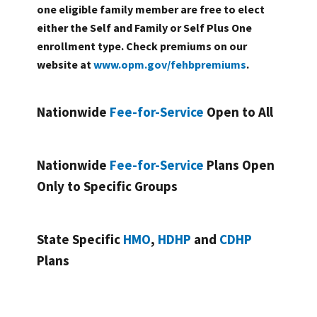
one eligible family member are free to elect
either the Self and Family or Self Plus One
enrollment type. Check premiums on our
website at
www.opm.gov/fehbpremiums
.
Nationwide
Fee-for-Service
Open to All
Nationwide
Fee-for-Service
Plans Open
Only to Specific Groups
State Specific
HMO
,
HDHP
and
CDHP
Plans