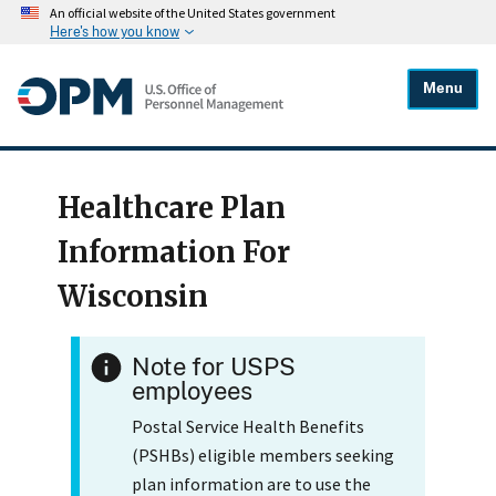
An official website of the United States government
Here's how you know
Menu
Healthcare Plan
Information For
Wisconsin
Note for USPS
employees
Postal Service Health Benefits
(PSHBs) eligible members seeking
plan information are to use the