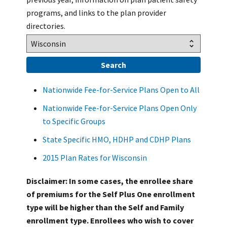
programs, and links to the plan provider
directories.
Nationwide Fee-for-Service Plans Open to All
Nationwide Fee-for-Service Plans Open Only
to Specific Groups
State Specific HMO, HDHP and CDHP Plans
2015 Plan Rates for Wisconsin
Disclaimer: In some cases, the enrollee share
of premiums for the Self Plus One enrollment
type will be higher than the Self and Family
enrollment type. Enrollees who wish to cover