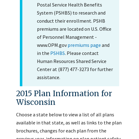
Postal Service Health Benefits
System (PSHBS) to research and
conduct their enrollment. PSHB
premiums are located on U.S. Office
of Personnel Management -
www.OPM.gov
premiums page
and
in the
PSHBS
. Please contact
Human Resources Shared Service
Center at (877) 477-3273 for further
assistance.
2015 Plan Information for
Wisconsin
Choose a state below to view a list of all plans
available in that state, as well as links to the plan
brochures, changes for each plan from the
previous year, information on plan patient safety