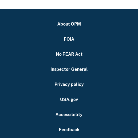
About OPM
FOIA
No FEAR Act
Inspector General
Privacy policy
USA.gov
Accessibility
Feedback