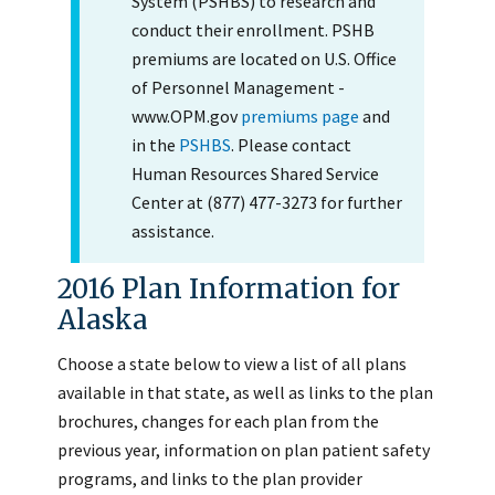
System (PSHBS) to research and
conduct their enrollment. PSHB
premiums are located on U.S. Office
of Personnel Management -
www.OPM.gov
premiums page
and
in the
PSHBS
. Please contact
Human Resources Shared Service
Center at (877) 477-3273 for further
assistance.
2016 Plan Information for
Alaska
Choose a state below to view a list of all plans
available in that state, as well as links to the plan
brochures, changes for each plan from the
previous year, information on plan patient safety
programs, and links to the plan provider