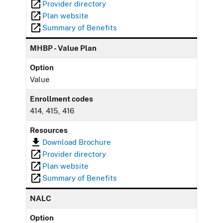
Provider directory
Plan website
Summary of Benefits
MHBP - Value Plan
Option
Value
Enrollment codes
414, 415, 416
Resources
Download Brochure
Provider directory
Plan website
Summary of Benefits
NALC
Option