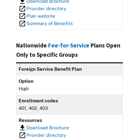
Download Brochure
Provider directory
Plan website
Summary of Benefits
Nationwide
Fee-for-Service
Plans Open
Only to Specific Groups
Foreign Service Benefit Plan
Option
High
Enrollment codes
401, 402, 403
Resources
Download Brochure
Provider directory