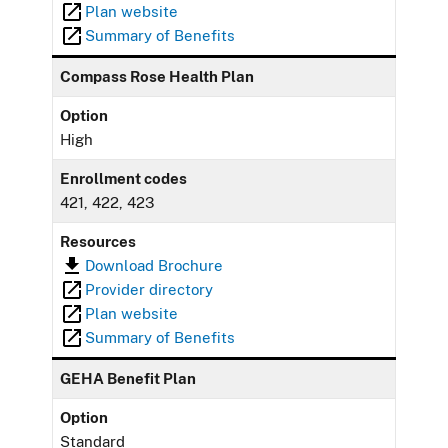
Plan website
Summary of Benefits
Compass Rose Health Plan
Option
High
Enrollment codes
421, 422, 423
Resources
Download Brochure
Provider directory
Plan website
Summary of Benefits
GEHA Benefit Plan
Option
Standard