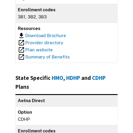
Enrollment codes
381, 382, 383
Resources
Download Brochure
Provider directory
Plan website
Summary of Benefits
State Specific
HMO
,
HDHP
and
CDHP
Plans
Aetna Direct
Option
CDHP
Enrollment codes