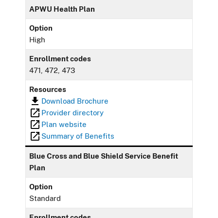
APWU Health Plan
Option
High
Enrollment codes
471, 472, 473
Resources
Download Brochure
Provider directory
Plan website
Summary of Benefits
Blue Cross and Blue Shield Service Benefit
Plan
Option
Standard
Enrollment codes