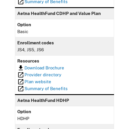
Summary of Benefits
Aetna HealthFund CDHP and Value Plan
Option
Basic
Enrollment codes
JS4, JS5, JS6
Resources
Download Brochure
Provider directory
Plan website
Summary of Benefits
Aetna HealthFund HDHP
Option
HDHP