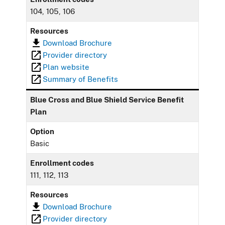
104, 105, 106
Resources
Download Brochure
Provider directory
Plan website
Summary of Benefits
Blue Cross and Blue Shield Service Benefit
Plan
Option
Basic
Enrollment codes
111, 112, 113
Resources
Download Brochure
Provider directory