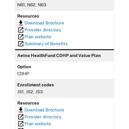
N61, N62, N63
Resources
Download Brochure
Provider directory
Plan website
Summary of Benefits
Aetna HealthFund CDHP and Value Plan
Option
CDHP
Enrollment codes
JS1, JS2, JS3
Resources
Download Brochure
Provider directory
Plan website