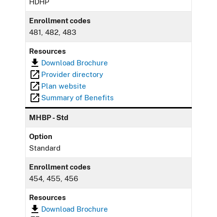
HDHP
Enrollment codes
481, 482, 483
Resources
Download Brochure
Provider directory
Plan website
Summary of Benefits
MHBP - Std
Option
Standard
Enrollment codes
454, 455, 456
Resources
Download Brochure