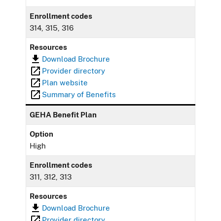
Enrollment codes
314, 315, 316
Resources
Download Brochure
Provider directory
Plan website
Summary of Benefits
GEHA Benefit Plan
Option
High
Enrollment codes
311, 312, 313
Resources
Download Brochure
Provider directory