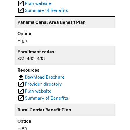
Plan website
Summary of Benefits
Panama Canal Area Benefit Plan
Option
High
Enrollment codes
431, 432, 433
Resources
Download Brochure
Provider directory
Plan website
Summary of Benefits
Rural Carrier Benefit Plan
Option
High