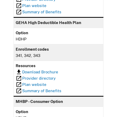
Plan website
Summary of Benefits
GEHA High Deductible Health Plan
Option
HDHP
Enrollment codes
341, 342, 343
Resources
Download Brochure
Provider directory
Plan website
Summary of Benefits
MHBP - Consumer Option
Option