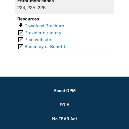
Enrollment codes
224, 225, 226
Resources
Download Brochure
Provider directory
Plan website
Summary of Benefits
About OPM
FOIA
No FEAR Act