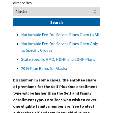
directories.
Nationwide Fee-for-Service Plans Open to All
Nationwide Fee-for-Service Plans Open Only
to Specific Groups
State Specific HMO, HDHP and CDHP Plans
2016 Plan Rates for Alaska
Disclaimer: In some cases, the enrollee share
of premiums for the Self Plus One enrollment
type will be higher than the Self and Family
enrollment type. Enrollees who wish to cover
one eligible family member are free to elect
either the Self and Family or Self Plus One