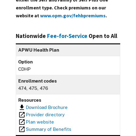
enrollment type. Check premiums on our
website at
www.opm.gov/fehbpremiums
.
Nationwide
Fee-for-Service
Open to All
APWU Health Plan
Option
CDHP
Enrollment codes
474, 475, 476
Resources
Download Brochure
Provider directory
Plan website
Summary of Benefits