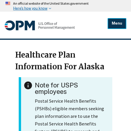
An official website of the United States government
Here's how you know
Menu
Healthcare Plan
Information For Alaska
Note for USPS
employees
Postal Service Health Benefits
(PSHBs) eligible members seeking
plan information are to use the
Postal Service Health Benefits