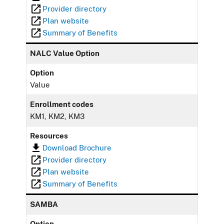
Provider directory
Plan website
Summary of Benefits
NALC Value Option
Option
Value
Enrollment codes
KM1, KM2, KM3
Resources
Download Brochure
Provider directory
Plan website
Summary of Benefits
SAMBA
Option