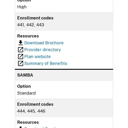
High
Enrollment codes
441, 442, 443
Resources
Download Brochure
Provider directory
Plan website
Summary of Benefits
SAMBA
Option
Standard
Enrollment codes
444, 445, 446
Resources