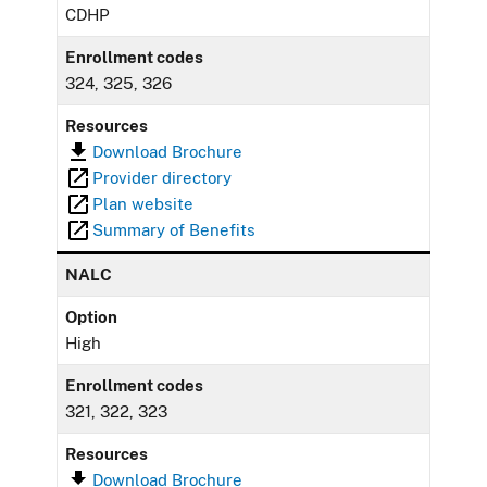
CDHP
Enrollment codes
324, 325, 326
Resources
Download Brochure
Provider directory
Plan website
Summary of Benefits
NALC
Option
High
Enrollment codes
321, 322, 323
Resources
Download Brochure