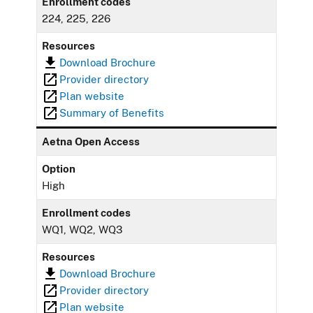
Enrollment codes
224, 225, 226
Resources
Download Brochure
Provider directory
Plan website
Summary of Benefits
Aetna Open Access
Option
High
Enrollment codes
WQ1, WQ2, WQ3
Resources
Download Brochure
Provider directory
Plan website