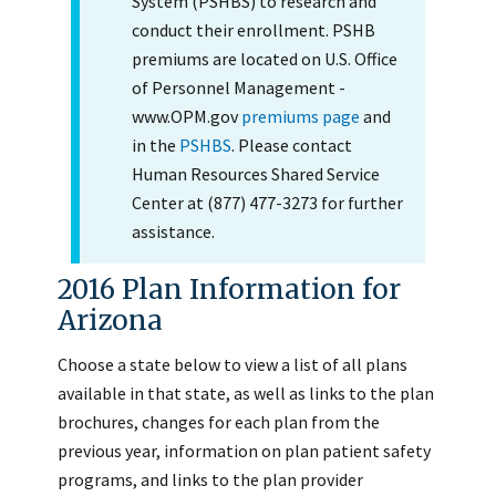
System (PSHBS) to research and
conduct their enrollment. PSHB
premiums are located on U.S. Office
of Personnel Management -
www.OPM.gov
premiums page
and
in the
PSHBS
. Please contact
Human Resources Shared Service
Center at (877) 477-3273 for further
assistance.
2016 Plan Information for
Arizona
Choose a state below to view a list of all plans
available in that state, as well as links to the plan
brochures, changes for each plan from the
previous year, information on plan patient safety
programs, and links to the plan provider