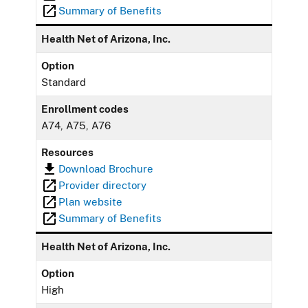
Summary of Benefits
Health Net of Arizona, Inc.
Option
Standard
Enrollment codes
A74, A75, A76
Resources
Download Brochure
Provider directory
Plan website
Summary of Benefits
Health Net of Arizona, Inc.
Option
High