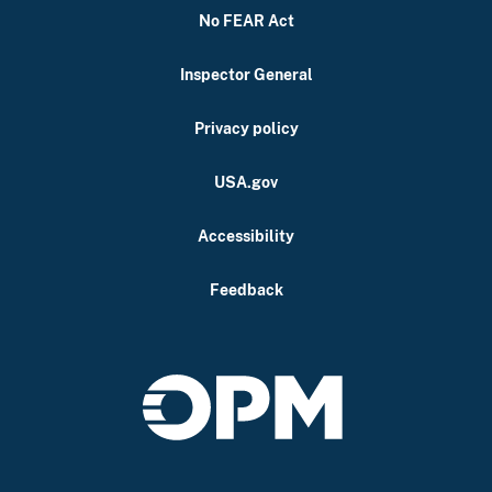
No FEAR Act
Inspector General
Privacy policy
USA.gov
Accessibility
Feedback