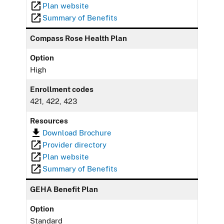
Plan website
Summary of Benefits
Compass Rose Health Plan
Option
High
Enrollment codes
421, 422, 423
Resources
Download Brochure
Provider directory
Plan website
Summary of Benefits
GEHA Benefit Plan
Option
Standard