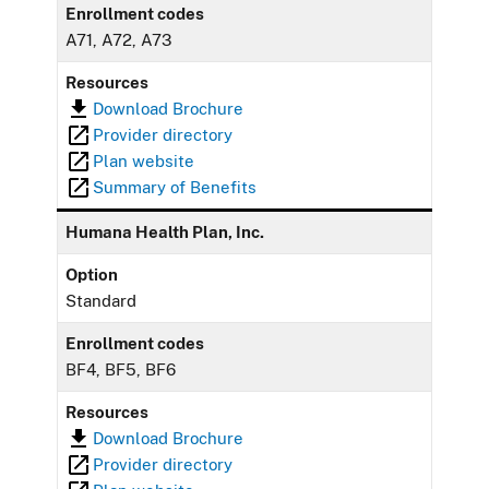
Enrollment codes
A71, A72, A73
Resources
Download Brochure
Provider directory
Plan website
Summary of Benefits
Humana Health Plan, Inc.
Option
Standard
Enrollment codes
BF4, BF5, BF6
Resources
Download Brochure
Provider directory