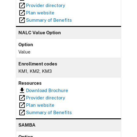
Provider directory
Plan website
Summary of Benefits
NALC Value Option
Option
Value
Enrollment codes
KM1, KM2, KM3
Resources
Download Brochure
Provider directory
Plan website
Summary of Benefits
SAMBA
Option