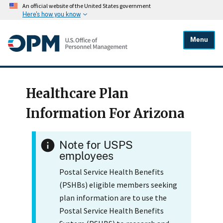
An official website of the United States government
Here's how you know
Menu
Healthcare Plan
Information For Arizona
Note for USPS
employees
Postal Service Health Benefits
(PSHBs) eligible members seeking
plan information are to use the
Postal Service Health Benefits