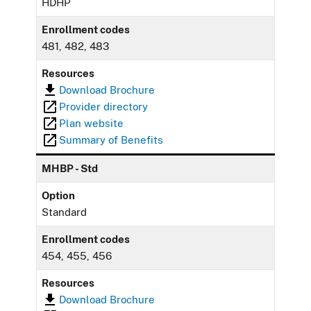
HDHP
Enrollment codes
481, 482, 483
Resources
Download Brochure
Provider directory
Plan website
Summary of Benefits
MHBP - Std
Option
Standard
Enrollment codes
454, 455, 456
Resources
Download Brochure