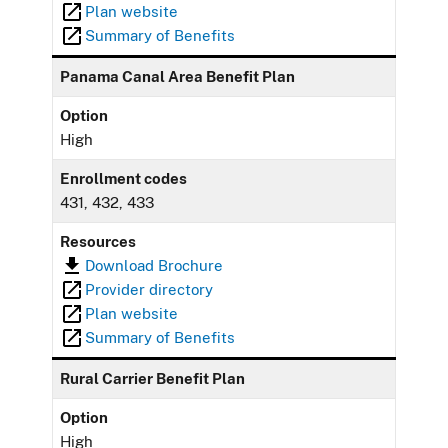
Plan website
Summary of Benefits
Panama Canal Area Benefit Plan
Option
High
Enrollment codes
431, 432, 433
Resources
Download Brochure
Provider directory
Plan website
Summary of Benefits
Rural Carrier Benefit Plan
Option
High