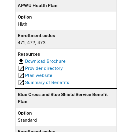
APWU Health Plan
Option
High
Enrollment codes
471, 472, 473
Resources
Download Brochure
Provider directory
Plan website
Summary of Benefits
Blue Cross and Blue Shield Service Benefit
Plan
Option
Standard
Enrollment codes