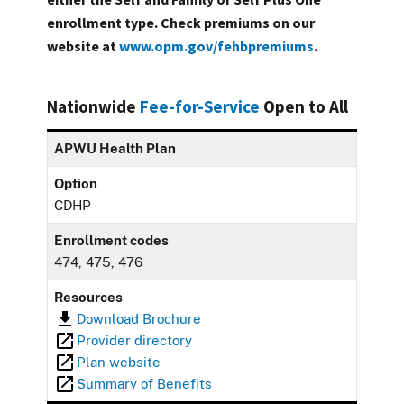
enrollment type. Check premiums on our
website at
www.opm.gov/fehbpremiums
.
Nationwide
Fee-for-Service
Open to All
APWU Health Plan
Option
CDHP
Enrollment codes
474, 475, 476
Resources
Download Brochure
Provider directory
Plan website
Summary of Benefits