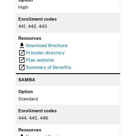
High
Enrollment codes
441, 442, 443
Resources
Download Brochure
Provider directory
Plan website
Summary of Benefits
SAMBA
Option
Standard
Enrollment codes
444, 445, 446
Resources