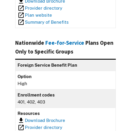
Download Brochure
Provider directory
Plan website
Summary of Benefits
Nationwide
Fee-for-Service
Plans Open
Only to Specific Groups
Foreign Service Benefit Plan
Option
High
Enrollment codes
401, 402, 403
Resources
Download Brochure
Provider directory