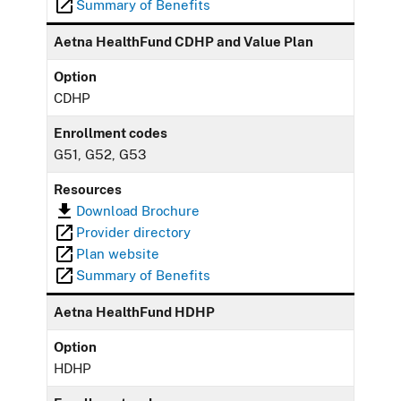
Summary of Benefits
Aetna HealthFund CDHP and Value Plan
Option
CDHP
Enrollment codes
G51, G52, G53
Resources
Download Brochure
Provider directory
Plan website
Summary of Benefits
Aetna HealthFund HDHP
Option
HDHP