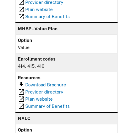
Provider directory
Plan website
Summary of Benefits
MHBP - Value Plan
Option
Value
Enrollment codes
414, 415, 416
Resources
Download Brochure
Provider directory
Plan website
Summary of Benefits
NALC
Option