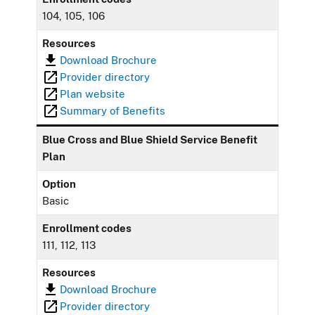
104, 105, 106
Resources
Download Brochure
Provider directory
Plan website
Summary of Benefits
Blue Cross and Blue Shield Service Benefit
Plan
Option
Basic
Enrollment codes
111, 112, 113
Resources
Download Brochure
Provider directory