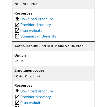
N61, N62, N63
Resources
Download Brochure
Provider directory
Plan website
Summary of Benefits
Aetna HealthFund CDHP and Value Plan
Option
Value
Enrollment codes
G54, G55, G56
Resources
Download Brochure
Provider directory
Plan website