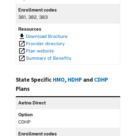
Enrollment codes
381, 382, 383
Resources
Download Brochure
Provider directory
Plan website
Summary of Benefits
State Specific
HMO
,
HDHP
and
CDHP
Plans
Aetna Direct
Option
CDHP
Enrollment codes