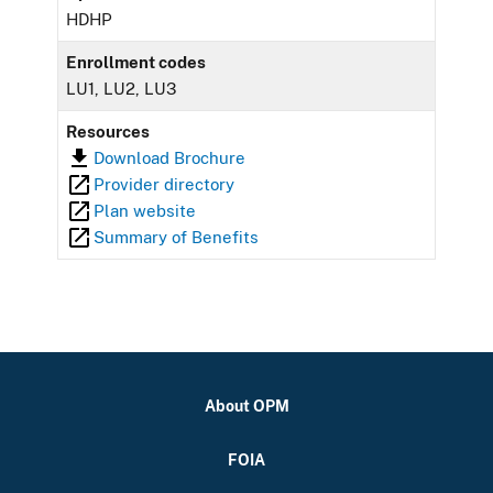
HDHP
Enrollment codes
LU1, LU2, LU3
Resources
Download Brochure
Provider directory
Plan website
Summary of Benefits
About OPM
FOIA