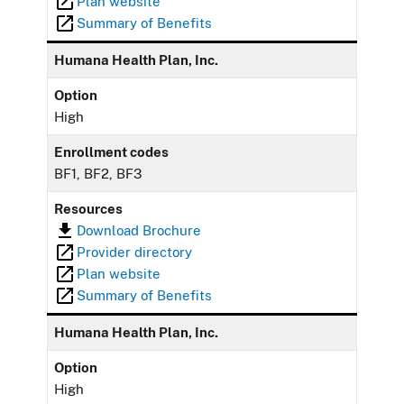
Plan website
Summary of Benefits
Humana Health Plan, Inc.
Option
High
Enrollment codes
BF1, BF2, BF3
Resources
Download Brochure
Provider directory
Plan website
Summary of Benefits
Humana Health Plan, Inc.
Option
High