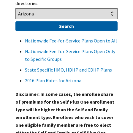
directories.
Nationwide Fee-for-Service Plans Open to All
Nationwide Fee-for-Service Plans Open Only
to Specific Groups
State Specific HMO, HDHP and CDHP Plans
2016 Plan Rates for Arizona
Disclaimer: In some cases, the enrollee share
of premiums for the Self Plus One enrollment
type will be higher than the Self and Family
enrollment type. Enrollees who wish to cover
one eligible family member are free to elect
either the Self and Family or Self Plus One