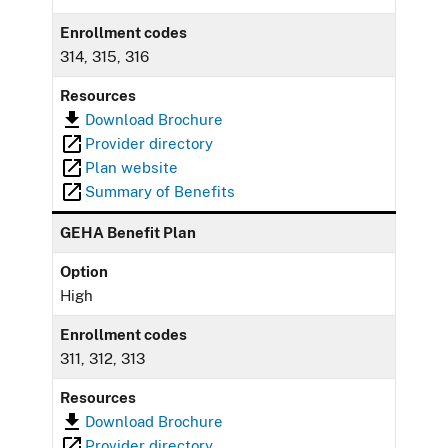
Enrollment codes
314, 315, 316
Resources
Download Brochure
Provider directory
Plan website
Summary of Benefits
GEHA Benefit Plan
Option
High
Enrollment codes
311, 312, 313
Resources
Download Brochure
Provider directory