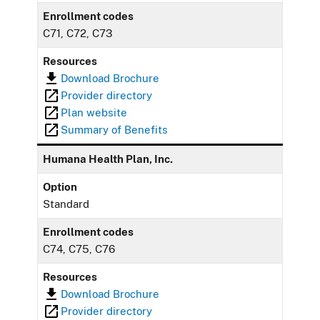
Enrollment codes
C71, C72, C73
Resources
Download Brochure
Provider directory
Plan website
Summary of Benefits
Humana Health Plan, Inc.
Option
Standard
Enrollment codes
C74, C75, C76
Resources
Download Brochure
Provider directory