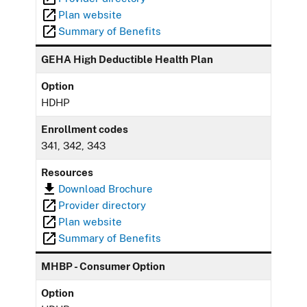
Plan website
Summary of Benefits
GEHA High Deductible Health Plan
Option
HDHP
Enrollment codes
341, 342, 343
Resources
Download Brochure
Provider directory
Plan website
Summary of Benefits
MHBP - Consumer Option
Option