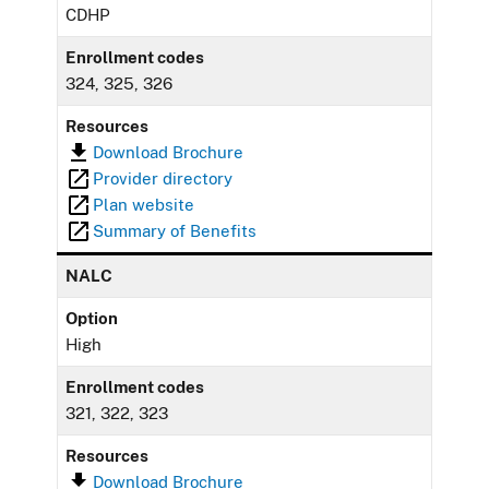
CDHP
Enrollment codes
324, 325, 326
Resources
Download Brochure
Provider directory
Plan website
Summary of Benefits
NALC
Option
High
Enrollment codes
321, 322, 323
Resources
Download Brochure