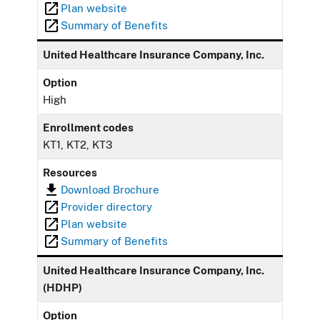
Plan website
Summary of Benefits
United Healthcare Insurance Company, Inc.
Option
High
Enrollment codes
KT1, KT2, KT3
Resources
Download Brochure
Provider directory
Plan website
Summary of Benefits
United Healthcare Insurance Company, Inc.
(HDHP)
Option