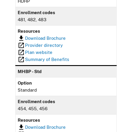
HDHP
Enrollment codes
481, 482, 483
Resources
Download Brochure
Provider directory
Plan website
Summary of Benefits
MHBP - Std
Option
Standard
Enrollment codes
454, 455, 456
Resources
Download Brochure