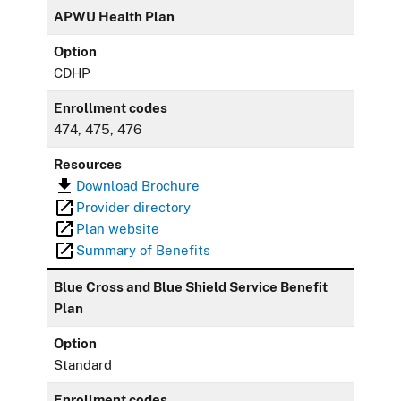
APWU Health Plan
Option
CDHP
Enrollment codes
474, 475, 476
Resources
Download Brochure
Provider directory
Plan website
Summary of Benefits
Blue Cross and Blue Shield Service Benefit
Plan
Option
Standard
Enrollment codes