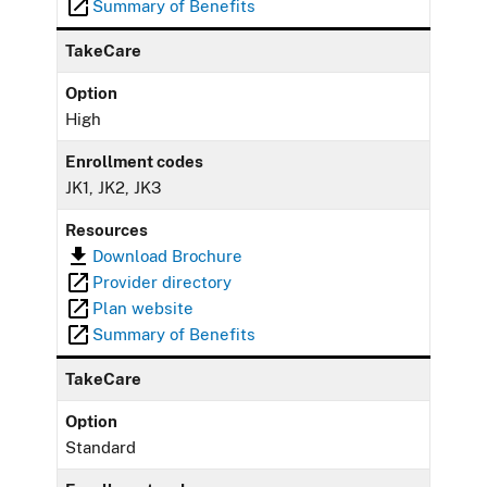
Summary of Benefits
TakeCare
Option
High
Enrollment codes
JK1, JK2, JK3
Resources
Download Brochure
Provider directory
Plan website
Summary of Benefits
TakeCare
Option
Standard