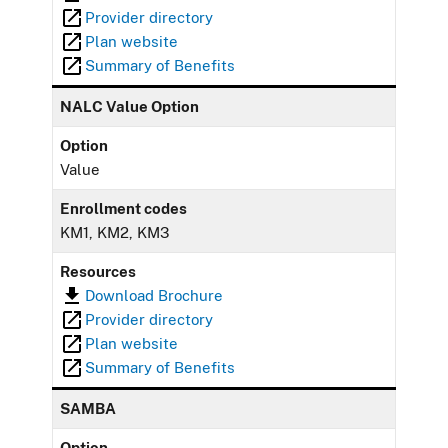
Provider directory
Plan website
Summary of Benefits
NALC Value Option
Option
Value
Enrollment codes
KM1, KM2, KM3
Resources
Download Brochure
Provider directory
Plan website
Summary of Benefits
SAMBA
Option