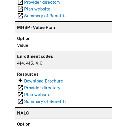
Provider directory
Plan website
Summary of Benefits
MHBP - Value Plan
Option
Value
Enrollment codes
414, 415, 416
Resources
Download Brochure
Provider directory
Plan website
Summary of Benefits
NALC
Option