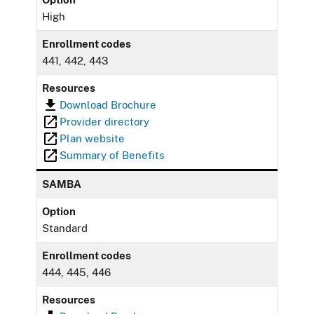
High
Enrollment codes
441, 442, 443
Resources
Download Brochure
Provider directory
Plan website
Summary of Benefits
SAMBA
Option
Standard
Enrollment codes
444, 445, 446
Resources