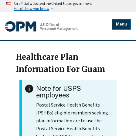
An official website of the United States government
Here's how you know
Menu
Healthcare Plan
Information For Guam
Note for USPS
employees
Postal Service Health Benefits
(PSHBs) eligible members seeking
plan information are to use the
Postal Service Health Benefits