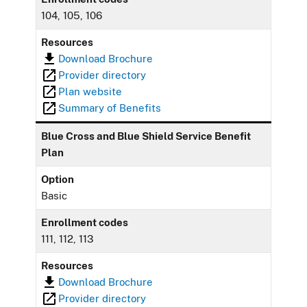
104, 105, 106
Resources
Download Brochure
Provider directory
Plan website
Summary of Benefits
Blue Cross and Blue Shield Service Benefit
Plan
Option
Basic
Enrollment codes
111, 112, 113
Resources
Download Brochure
Provider directory