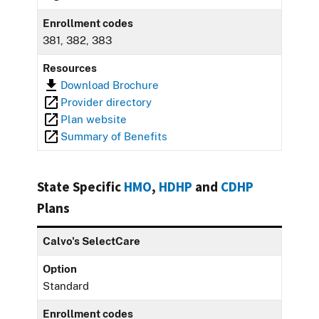
Enrollment codes
381, 382, 383
Resources
Download Brochure
Provider directory
Plan website
Summary of Benefits
State Specific
HMO
,
HDHP
and
CDHP
Plans
Calvo's SelectCare
Option
Standard
Enrollment codes