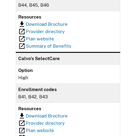
B44, B45, B46
Resources
Download Brochure
Provider directory
Plan website
Summary of Benefits
Calvo's SelectCare
Option
High
Enrollment codes
B41, B42, B43
Resources
Download Brochure
Provider directory
Plan website