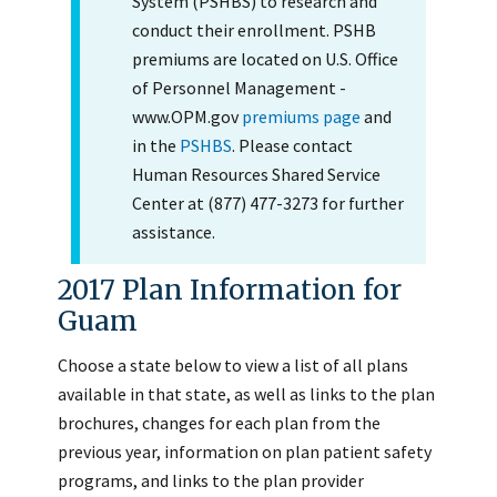
System (PSHBS) to research and
conduct their enrollment. PSHB
premiums are located on U.S. Office
of Personnel Management -
www.OPM.gov
premiums page
and
in the
PSHBS
. Please contact
Human Resources Shared Service
Center at (877) 477-3273 for further
assistance.
2017 Plan Information for
Guam
Choose a state below to view a list of all plans
available in that state, as well as links to the plan
brochures, changes for each plan from the
previous year, information on plan patient safety
programs, and links to the plan provider