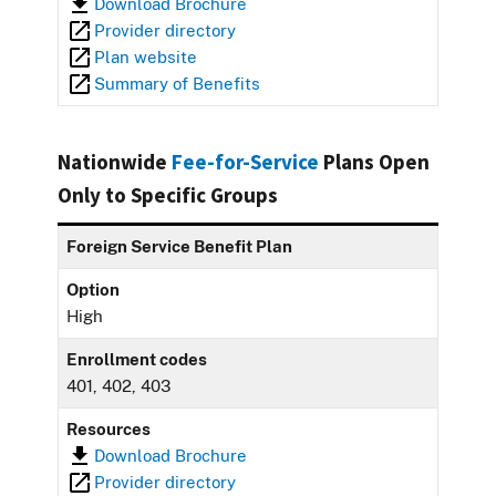
Download Brochure
Provider directory
Plan website
Summary of Benefits
Nationwide
Fee-for-Service
Plans Open
Only to Specific Groups
Foreign Service Benefit Plan
Option
High
Enrollment codes
401, 402, 403
Resources
Download Brochure
Provider directory