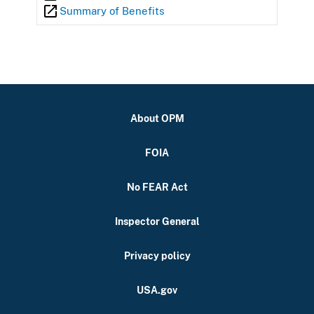
Summary of Benefits
About OPM
FOIA
No FEAR Act
Inspector General
Privacy policy
USA.gov