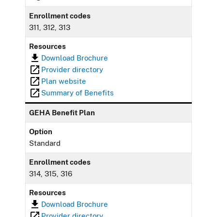
Enrollment codes
311, 312, 313
Resources
Download Brochure
Provider directory
Plan website
Summary of Benefits
GEHA Benefit Plan
Option
Standard
Enrollment codes
314, 315, 316
Resources
Download Brochure
Provider directory