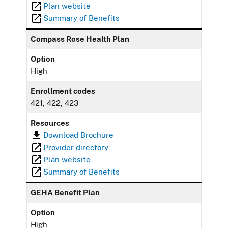
Plan website
Summary of Benefits
Compass Rose Health Plan
Option
High
Enrollment codes
421, 422, 423
Resources
Download Brochure
Provider directory
Plan website
Summary of Benefits
GEHA Benefit Plan
Option
High