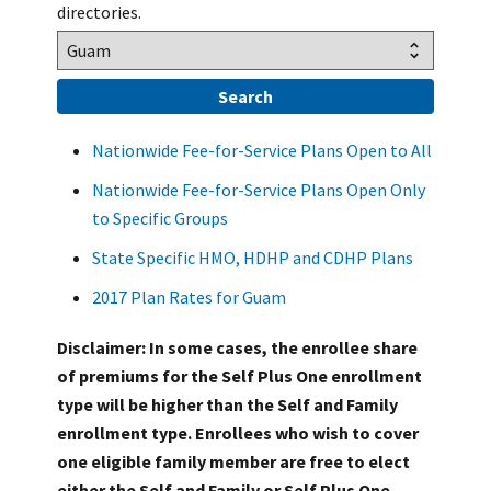
directories.
Nationwide Fee-for-Service Plans Open to All
Nationwide Fee-for-Service Plans Open Only
to Specific Groups
State Specific HMO, HDHP and CDHP Plans
2017 Plan Rates for Guam
Disclaimer: In some cases, the enrollee share
of premiums for the Self Plus One enrollment
type will be higher than the Self and Family
enrollment type. Enrollees who wish to cover
one eligible family member are free to elect
either the Self and Family or Self Plus One