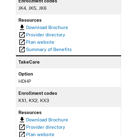
Enrollment codes
JK4, JK5, JK6
Resources
Download Brochure
Provider directory
Plan website
Summary of Benefits
TakeCare
Option
HDHP
Enrollment codes
KX1, KX2, KX3
Resources
Download Brochure
Provider directory
Plan website