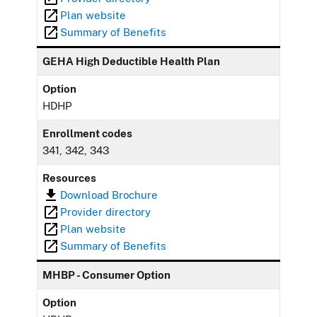
Plan website
Summary of Benefits
GEHA High Deductible Health Plan
Option
HDHP
Enrollment codes
341, 342, 343
Resources
Download Brochure
Provider directory
Plan website
Summary of Benefits
MHBP - Consumer Option
Option