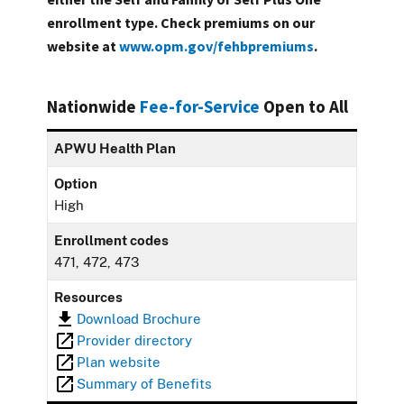
enrollment type. Check premiums on our
website at
www.opm.gov/fehbpremiums
.
Nationwide
Fee-for-Service
Open to All
APWU Health Plan
Option
High
Enrollment codes
471, 472, 473
Resources
Download Brochure
Provider directory
Plan website
Summary of Benefits