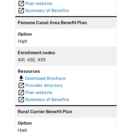
Plan website
Summary of Benefits
Panama Canal Area Benefit Plan
Option
High
Enrollment codes
431, 432, 433
Resources
Download Brochure
Provider directory
Plan website
Summary of Benefits
Rural Carrier Benefit Plan
Option
High