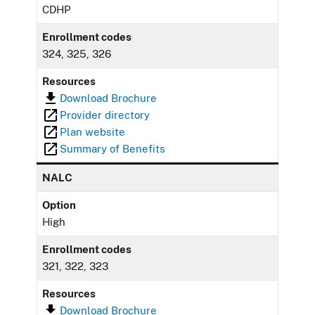
CDHP
Enrollment codes
324, 325, 326
Resources
Download Brochure
Provider directory
Plan website
Summary of Benefits
NALC
Option
High
Enrollment codes
321, 322, 323
Resources
Download Brochure