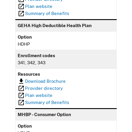
Plan website
Summary of Benefits
GEHA High Deductible Health Plan
Option
HDHP
Enrollment codes
341, 342, 343
Resources
Download Brochure
Provider directory
Plan website
Summary of Benefits
MHBP - Consumer Option
Option