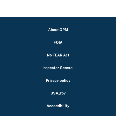
About OPM
FOIA
No FEAR Act
Inspector General
Privacy policy
USA.gov
Accessibility