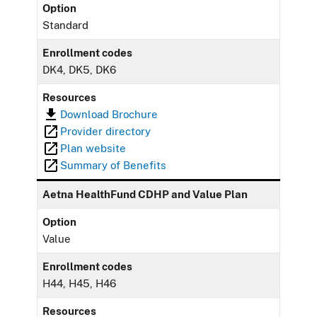
Option
Standard
Enrollment codes
DK4, DK5, DK6
Resources
Download Brochure
Provider directory
Plan website
Summary of Benefits
Aetna HealthFund CDHP and Value Plan
Option
Value
Enrollment codes
H44, H45, H46
Resources