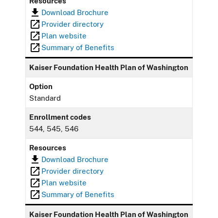
Resources
Download Brochure
Provider directory
Plan website
Summary of Benefits
Kaiser Foundation Health Plan of Washington
Option
Standard
Enrollment codes
544, 545, 546
Resources
Download Brochure
Provider directory
Plan website
Summary of Benefits
Kaiser Foundation Health Plan of Washington