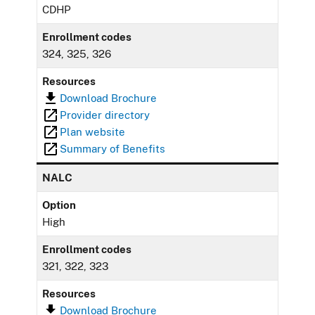
CDHP
Enrollment codes
324, 325, 326
Resources
Download Brochure
Provider directory
Plan website
Summary of Benefits
NALC
Option
High
Enrollment codes
321, 322, 323
Resources
Download Brochure