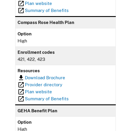
Plan website
Summary of Benefits
Compass Rose Health Plan
Option
High
Enrollment codes
421, 422, 423
Resources
Download Brochure
Provider directory
Plan website
Summary of Benefits
GEHA Benefit Plan
Option
High