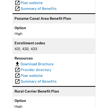
Plan website
Summary of Benefits
Panama Canal Area Benefit Plan
Option
High
Enrollment codes
431, 432, 433
Resources
Download Brochure
Provider directory
Plan website
Summary of Benefits
Rural Carrier Benefit Plan
Option
High