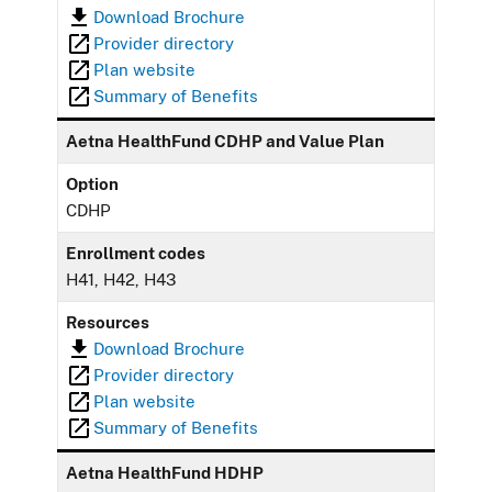
Download Brochure
Provider directory
Plan website
Summary of Benefits
Aetna HealthFund CDHP and Value Plan
Option
CDHP
Enrollment codes
H41, H42, H43
Resources
Download Brochure
Provider directory
Plan website
Summary of Benefits
Aetna HealthFund HDHP