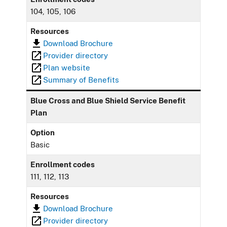
104, 105, 106
Resources
Download Brochure
Provider directory
Plan website
Summary of Benefits
Blue Cross and Blue Shield Service Benefit
Plan
Option
Basic
Enrollment codes
111, 112, 113
Resources
Download Brochure
Provider directory