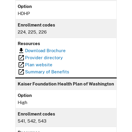
Option
HDHP
Enrollment codes
224, 225, 226
Resources
Download Brochure
Provider directory
Plan website
Summary of Benefits
Kaiser Foundation Health Plan of Washington
Option
High
Enrollment codes
541, 542, 543