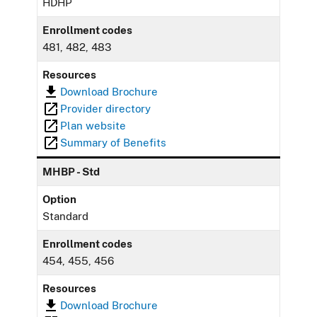
HDHP
Enrollment codes
481, 482, 483
Resources
Download Brochure
Provider directory
Plan website
Summary of Benefits
MHBP - Std
Option
Standard
Enrollment codes
454, 455, 456
Resources
Download Brochure