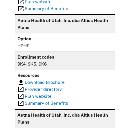
Plan website
Summary of Benefits
Aetna Health of Utah, Inc. dba Altius Health
Plans
Option
HDHP
Enrollment codes
9K4, 9K5, 9K6
Resources
Download Brochure
Provider directory
Plan website
Summary of Benefits
Aetna Health of Utah, Inc. dba Altius Health
Plans