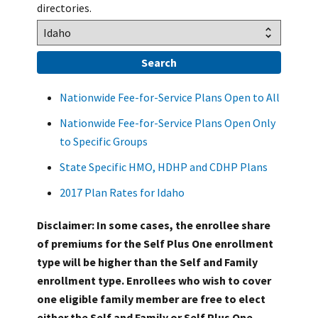
directories.
Nationwide Fee-for-Service Plans Open to All
Nationwide Fee-for-Service Plans Open Only
to Specific Groups
State Specific HMO, HDHP and CDHP Plans
2017 Plan Rates for Idaho
Disclaimer: In some cases, the enrollee share
of premiums for the Self Plus One enrollment
type will be higher than the Self and Family
enrollment type. Enrollees who wish to cover
one eligible family member are free to elect
either the Self and Family or Self Plus One