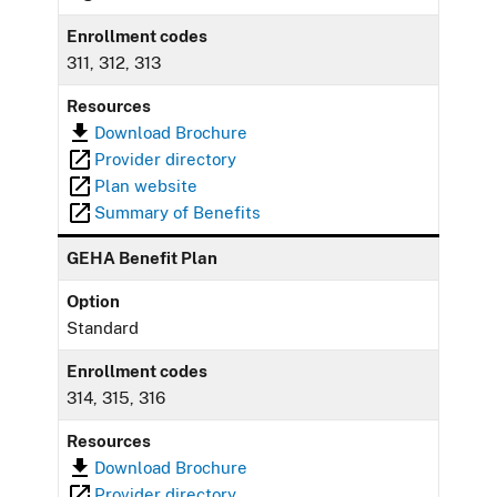
Enrollment codes
311, 312, 313
Resources
Download Brochure
Provider directory
Plan website
Summary of Benefits
GEHA Benefit Plan
Option
Standard
Enrollment codes
314, 315, 316
Resources
Download Brochure
Provider directory