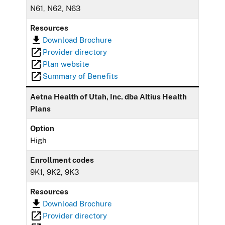
N61, N62, N63
Resources
Download Brochure
Provider directory
Plan website
Summary of Benefits
Aetna Health of Utah, Inc. dba Altius Health
Plans
Option
High
Enrollment codes
9K1, 9K2, 9K3
Resources
Download Brochure
Provider directory