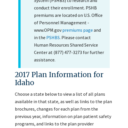
System (PSHBS) to research and
conduct their enrollment. PSHB
premiums are located on U.S. Office
of Personnel Management -
www.OPM.gov
premiums page
and
in the
PSHBS
. Please contact
Human Resources Shared Service
Center at (877) 477-3273 for further
assistance.
2017 Plan Information for
Idaho
Choose a state below to view a list of all plans
available in that state, as well as links to the plan
brochures, changes for each plan from the
previous year, information on plan patient safety
programs, and links to the plan provider