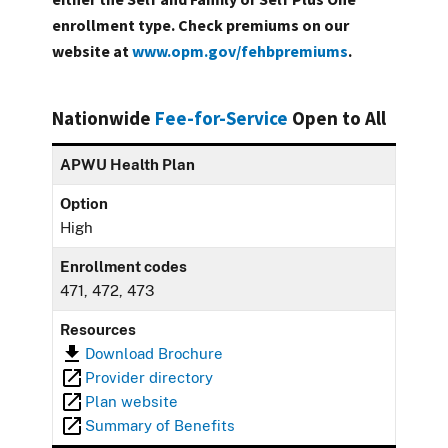
enrollment type. Check premiums on our
website at
www.opm.gov/fehbpremiums
.
Nationwide
Fee-for-Service
Open to All
APWU Health Plan
Option
High
Enrollment codes
471, 472, 473
Resources
Download Brochure
Provider directory
Plan website
Summary of Benefits