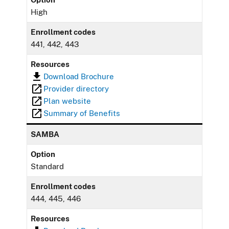
High
Enrollment codes
441, 442, 443
Resources
Download Brochure
Provider directory
Plan website
Summary of Benefits
SAMBA
Option
Standard
Enrollment codes
444, 445, 446
Resources