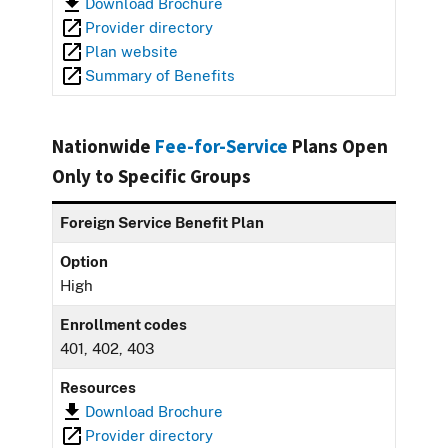
Download Brochure
Provider directory
Plan website
Summary of Benefits
Nationwide
Fee-for-Service
Plans Open
Only to Specific Groups
Foreign Service Benefit Plan
Option
High
Enrollment codes
401, 402, 403
Resources
Download Brochure
Provider directory