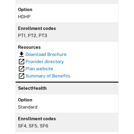
Option
HDHP
Enrollment codes
PT1, PT2, PT3
Resources
Download Brochure
Provider directory
Plan website
Summary of Benefits
SelectHealth
Option
Standard
Enrollment codes
SF4, SF5, SF6