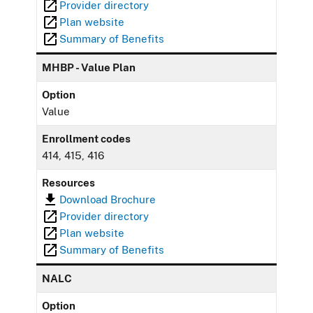
Provider directory
Plan website
Summary of Benefits
MHBP - Value Plan
Option
Value
Enrollment codes
414, 415, 416
Resources
Download Brochure
Provider directory
Plan website
Summary of Benefits
NALC
Option