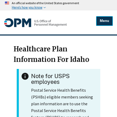
An official website of the United States government
Here's how you know
Menu
Healthcare Plan
Information For Idaho
Note for USPS
employees
Postal Service Health Benefits
(PSHBs) eligible members seeking
plan information are to use the
Postal Service Health Benefits