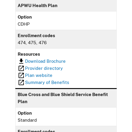
APWU Health Plan
Option
CDHP
Enrollment codes
474, 475, 476
Resources
Download Brochure
Provider directory
Plan website
Summary of Benefits
Blue Cross and Blue Shield Service Benefit
Plan
Option
Standard
Enrollment codes