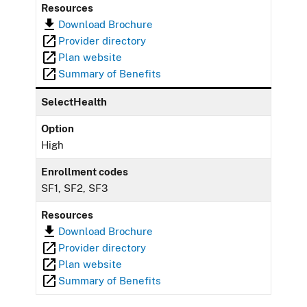
Resources
Download Brochure
Provider directory
Plan website
Summary of Benefits
SelectHealth
Option
High
Enrollment codes
SF1, SF2, SF3
Resources
Download Brochure
Provider directory
Plan website
Summary of Benefits