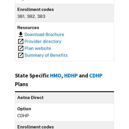
Enrollment codes
381, 382, 383
Resources
Download Brochure
Provider directory
Plan website
Summary of Benefits
State Specific
HMO
,
HDHP
and
CDHP
Plans
Aetna Direct
Option
CDHP
Enrollment codes