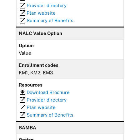
Provider directory
Plan website
Summary of Benefits
NALC Value Option
Option
Value
Enrollment codes
KM1, KM2, KM3
Resources
Download Brochure
Provider directory
Plan website
Summary of Benefits
SAMBA
Option