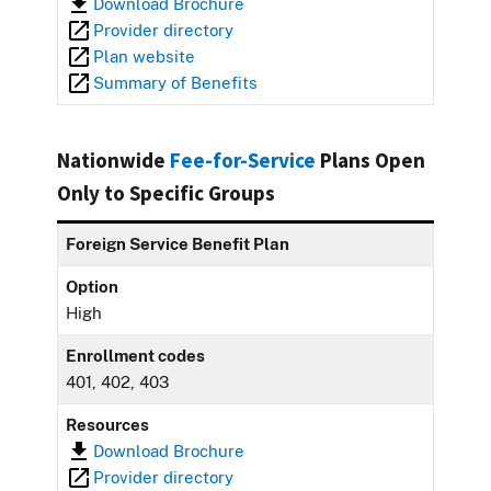
Download Brochure
Provider directory
Plan website
Summary of Benefits
Nationwide
Fee-for-Service
Plans Open
Only to Specific Groups
Foreign Service Benefit Plan
Option
High
Enrollment codes
401, 402, 403
Resources
Download Brochure
Provider directory