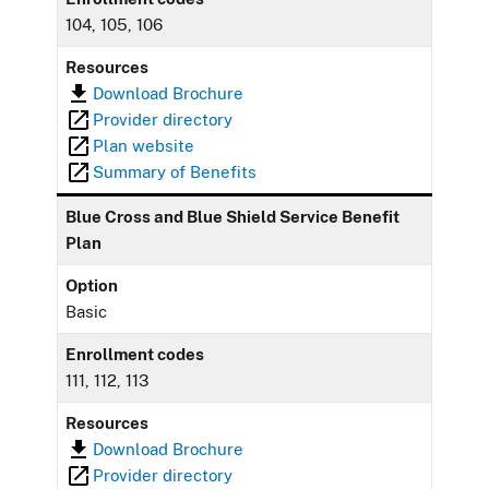
104, 105, 106
Resources
Download Brochure
Provider directory
Plan website
Summary of Benefits
Blue Cross and Blue Shield Service Benefit
Plan
Option
Basic
Enrollment codes
111, 112, 113
Resources
Download Brochure
Provider directory