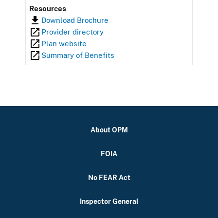
Resources
Download Brochure
Provider directory
Plan website
Summary of Benefits
About OPM
FOIA
No FEAR Act
Inspector General