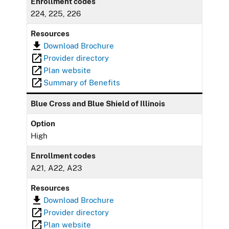
Enrollment codes
224, 225, 226
Resources
Download Brochure
Provider directory
Plan website
Summary of Benefits
Blue Cross and Blue Shield of Illinois
Option
High
Enrollment codes
A21, A22, A23
Resources
Download Brochure
Provider directory
Plan website