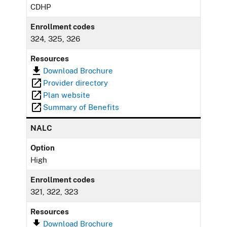
CDHP
Enrollment codes
324, 325, 326
Resources
Download Brochure
Provider directory
Plan website
Summary of Benefits
NALC
Option
High
Enrollment codes
321, 322, 323
Resources
Download Brochure