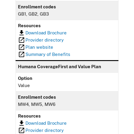
Enrollment codes
GB1, GB2, GB3
Resources
Download Brochure
Provider directory
Plan website
Summary of Benefits
Humana CoverageFirst and Value Plan
Option
Value
Enrollment codes
MW4, MW5, MW6
Resources
Download Brochure
Provider directory