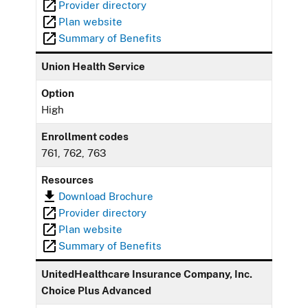
Provider directory
Plan website
Summary of Benefits
Union Health Service
Option
High
Enrollment codes
761, 762, 763
Resources
Download Brochure
Provider directory
Plan website
Summary of Benefits
UnitedHealthcare Insurance Company, Inc.
Choice Plus Advanced