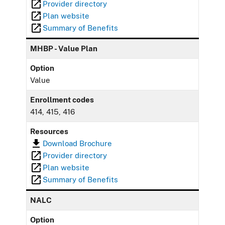
Provider directory
Plan website
Summary of Benefits
MHBP - Value Plan
Option
Value
Enrollment codes
414, 415, 416
Resources
Download Brochure
Provider directory
Plan website
Summary of Benefits
NALC
Option