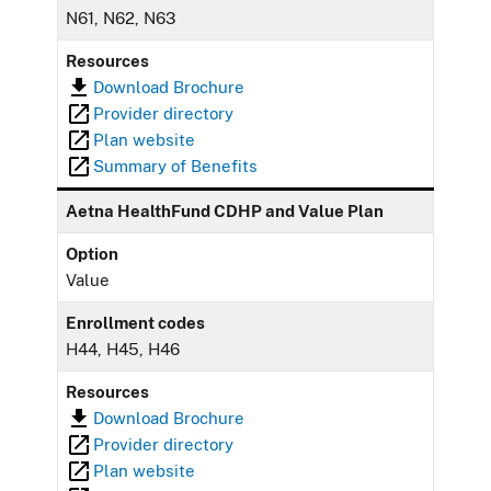
N61, N62, N63
Resources
Download Brochure
Provider directory
Plan website
Summary of Benefits
Aetna HealthFund CDHP and Value Plan
Option
Value
Enrollment codes
H44, H45, H46
Resources
Download Brochure
Provider directory
Plan website