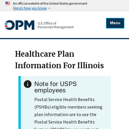
An official website of the United States government
Here's how you know
Menu
Healthcare Plan
Information For Illinois
Note for USPS
employees
Postal Service Health Benefits
(PSHBs) eligible members seeking
plan information are to use the
Postal Service Health Benefits