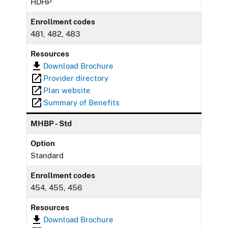
HDHP
Enrollment codes
481, 482, 483
Resources
Download Brochure
Provider directory
Plan website
Summary of Benefits
MHBP - Std
Option
Standard
Enrollment codes
454, 455, 456
Resources
Download Brochure