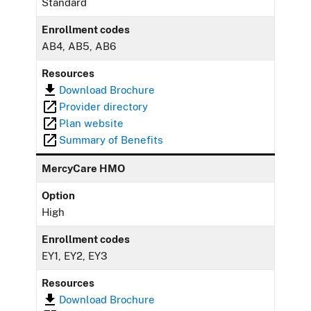
Standard
Enrollment codes
AB4, AB5, AB6
Resources
Download Brochure
Provider directory
Plan website
Summary of Benefits
MercyCare HMO
Option
High
Enrollment codes
EY1, EY2, EY3
Resources
Download Brochure