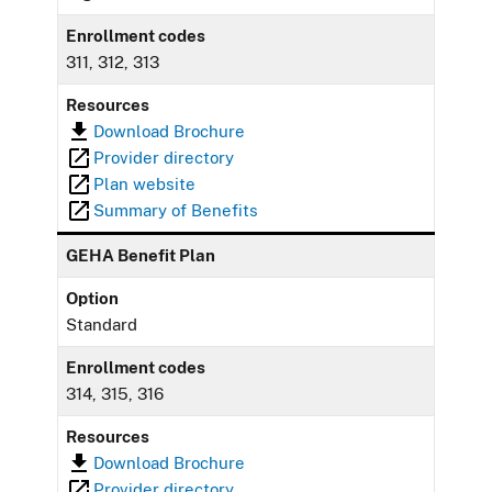
Enrollment codes
311, 312, 313
Resources
Download Brochure
Provider directory
Plan website
Summary of Benefits
GEHA Benefit Plan
Option
Standard
Enrollment codes
314, 315, 316
Resources
Download Brochure
Provider directory