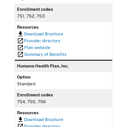
Enrollment codes
751, 752, 753
Resources
Download Brochure
Provider directory
Plan website
Summary of Benefits
Humana Health Plan, Inc.
Option
Standard
Enrollment codes
754, 755, 756
Resources
Download Brochure
Provider directory