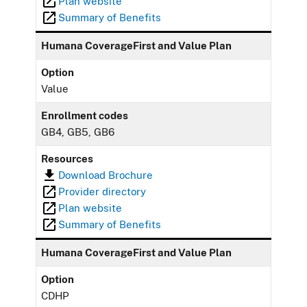
Plan website
Summary of Benefits
Humana CoverageFirst and Value Plan
Option
Value
Enrollment codes
GB4, GB5, GB6
Resources
Download Brochure
Provider directory
Plan website
Summary of Benefits
Humana CoverageFirst and Value Plan
Option
CDHP