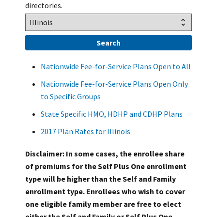
directories.
Nationwide Fee-for-Service Plans Open to All
Nationwide Fee-for-Service Plans Open Only
to Specific Groups
State Specific HMO, HDHP and CDHP Plans
2017 Plan Rates for Illinois
Disclaimer: In some cases, the enrollee share
of premiums for the Self Plus One enrollment
type will be higher than the Self and Family
enrollment type. Enrollees who wish to cover
one eligible family member are free to elect
either the Self and Family or Self Plus One