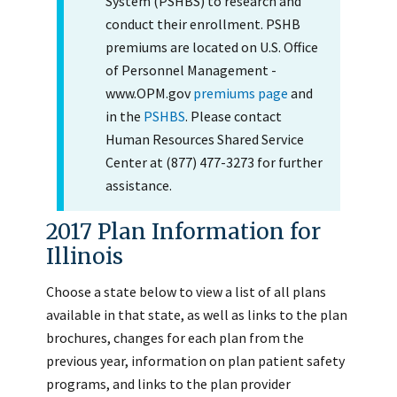
System (PSHBS) to research and
conduct their enrollment. PSHB
premiums are located on U.S. Office
of Personnel Management -
www.OPM.gov
premiums page
and
in the
PSHBS
. Please contact
Human Resources Shared Service
Center at (877) 477-3273 for further
assistance.
2017 Plan Information for
Illinois
Choose a state below to view a list of all plans
available in that state, as well as links to the plan
brochures, changes for each plan from the
previous year, information on plan patient safety
programs, and links to the plan provider