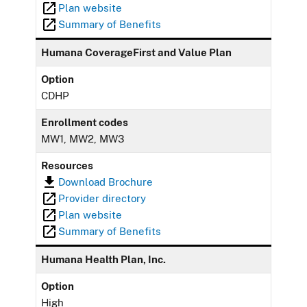
Plan website
Summary of Benefits
Humana CoverageFirst and Value Plan
Option
CDHP
Enrollment codes
MW1, MW2, MW3
Resources
Download Brochure
Provider directory
Plan website
Summary of Benefits
Humana Health Plan, Inc.
Option
High