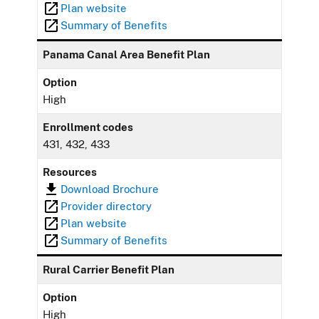
Plan website
Summary of Benefits
Panama Canal Area Benefit Plan
Option
High
Enrollment codes
431, 432, 433
Resources
Download Brochure
Provider directory
Plan website
Summary of Benefits
Rural Carrier Benefit Plan
Option
High