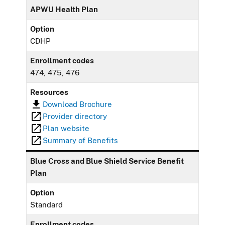
APWU Health Plan
Option
CDHP
Enrollment codes
474, 475, 476
Resources
Download Brochure
Provider directory
Plan website
Summary of Benefits
Blue Cross and Blue Shield Service Benefit
Plan
Option
Standard
Enrollment codes