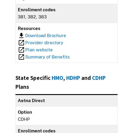
Enrollment codes
381, 382, 383
Resources
Download Brochure
Provider directory
Plan website
Summary of Benefits
State Specific
HMO
,
HDHP
and
CDHP
Plans
Aetna Direct
Option
CDHP
Enrollment codes