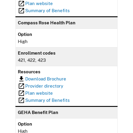
Plan website
Summary of Benefits
Compass Rose Health Plan
Option
High
Enrollment codes
421, 422, 423
Resources
Download Brochure
Provider directory
Plan website
Summary of Benefits
GEHA Benefit Plan
Option
High