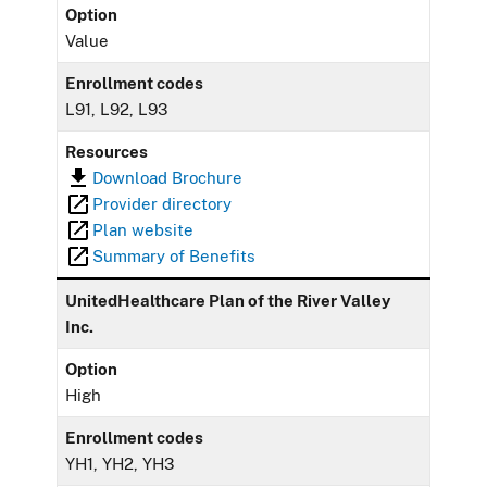
Option
Value
Enrollment codes
L91, L92, L93
Resources
Download Brochure
Provider directory
Plan website
Summary of Benefits
UnitedHealthcare Plan of the River Valley
Inc.
Option
High
Enrollment codes
YH1, YH2, YH3