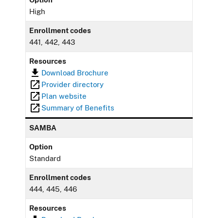
High
Enrollment codes
441, 442, 443
Resources
Download Brochure
Provider directory
Plan website
Summary of Benefits
SAMBA
Option
Standard
Enrollment codes
444, 445, 446
Resources