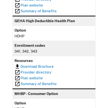
Plan website
Summary of Benefits
GEHA High Deductible Health Plan
Option
HDHP
Enrollment codes
341, 342, 343
Resources
Download Brochure
Provider directory
Plan website
Summary of Benefits
MHBP - Consumer Option
Option