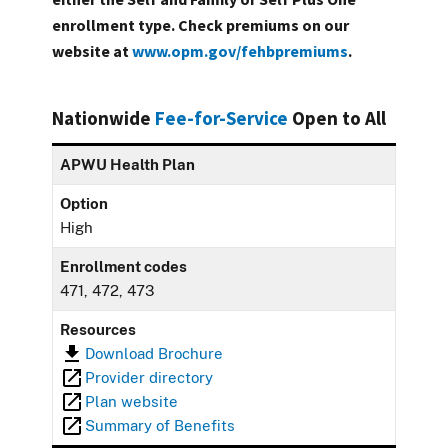
enrollment type. Check premiums on our
website at
www.opm.gov/fehbpremiums
.
Nationwide
Fee-for-Service
Open to All
APWU Health Plan
Option
High
Enrollment codes
471, 472, 473
Resources
Download Brochure
Provider directory
Plan website
Summary of Benefits