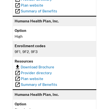
Plan website
Summary of Benefits
Humana Health Plan, Inc.
Option
High
Enrollment codes
9F1, 9F2, 9F3
Resources
Download Brochure
Provider directory
Plan website
Summary of Benefits
Humana Health Plan, Inc.
Option