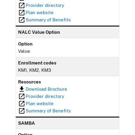
Provider directory
Plan website
Summary of Benefits
NALC Value Option
Option
Value
Enrollment codes
KM1, KM2, KM3
Resources
Download Brochure
Provider directory
Plan website
Summary of Benefits
SAMBA
Option