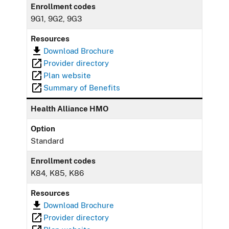
Enrollment codes
9G1, 9G2, 9G3
Resources
Download Brochure
Provider directory
Plan website
Summary of Benefits
Health Alliance HMO
Option
Standard
Enrollment codes
K84, K85, K86
Resources
Download Brochure
Provider directory