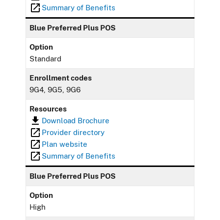
Summary of Benefits
Blue Preferred Plus POS
Option
Standard
Enrollment codes
9G4, 9G5, 9G6
Resources
Download Brochure
Provider directory
Plan website
Summary of Benefits
Blue Preferred Plus POS
Option
High