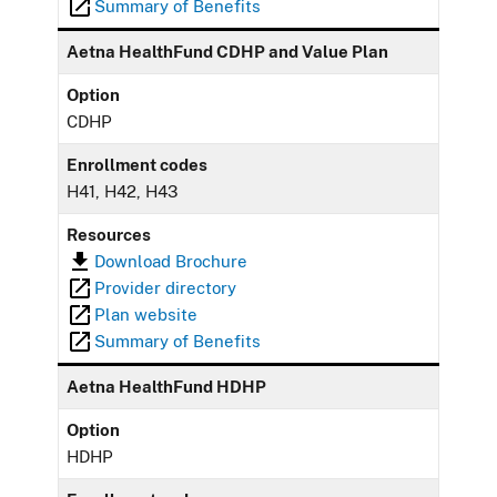
Summary of Benefits
Aetna HealthFund CDHP and Value Plan
Option
CDHP
Enrollment codes
H41, H42, H43
Resources
Download Brochure
Provider directory
Plan website
Summary of Benefits
Aetna HealthFund HDHP
Option
HDHP