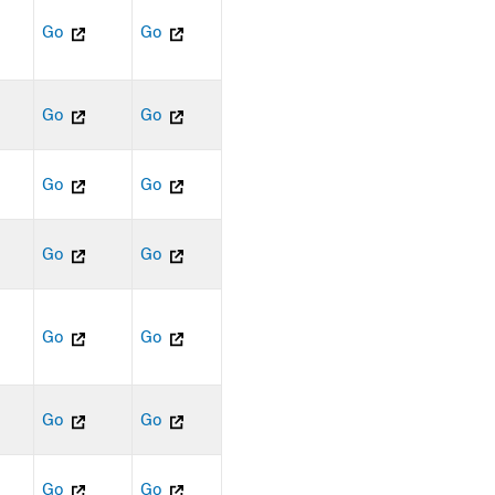
Go
Go
Go
Go
Go
Go
Go
Go
Go
Go
Go
Go
Go
Go