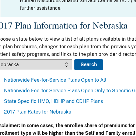
Human Resources Shared Service Center at (877) 
further assistance.
017 Plan Information for Nebraska
oose a state below to view a list of all plans available in that
e plan brochures, changes for each plan from the previous ye
tient safety programs, and links to the plan provider director
Nationwide Fee-for-Service Plans Open to All
Nationwide Fee-for-Service Plans Open Only to Specific 
State Specific HMO, HDHP and CDHP Plans
2017 Plan Rates for Nebraska
sclaimer: In some cases, the enrollee share of premiums for
rollment type will be higher than the Self and Family enrol