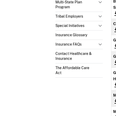
B
Multi-State Plan
Program
S
Tribal Employers
C
Special Initiatives
Insurance Glossary
G
Insurance FAQs
Contact Healthcare &
G
Insurance
The Affordable Care
G
Act
H
M
M