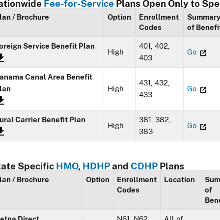
ationwide
Fee-for-Service
Plans Open Only to Spe
lan / Brochure
Option
Enrollment
Summar
Codes
of Benefi
oreign Service Benefit Plan
401, 402,
High
Go
403
anama Canal Area Benefit
431, 432,
lan
High
Go
433
ural Carrier Benefit Plan
381, 382,
High
Go
383
tate Specific
HMO
,
HDHP
and
CDHP
Plans
lan / Brochure
Option
Enrollment
Location
Sum
Codes
of
Bene
etna Direct
N61, N62,
All of