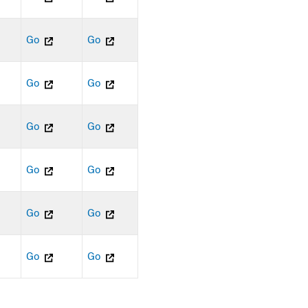
Go
Go
Go
Go
Go
Go
Go
Go
Go
Go
Go
Go