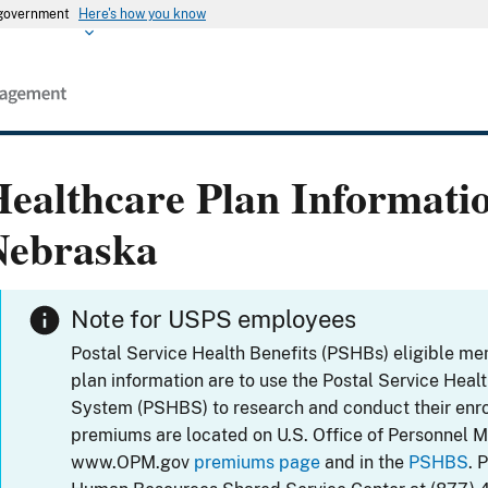
s government
Here's how you know
ealthcare Plan Informati
Nebraska
Note for USPS employees
Postal Service Health Benefits (PSHBs) eligible m
plan information are to use the Postal Service Heal
System (PSHBS) to research and conduct their enr
premiums are located on U.S. Office of Personnel 
www.OPM.gov
premiums page
and in the
PSHBS
. 