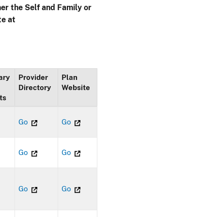
her the Self and Family or
te at
ary
Provider
Plan
Directory
Website
ts
Go
Go
Go
Go
Go
Go