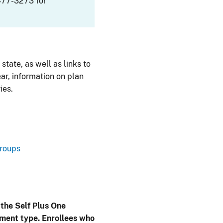
477-3273 for
 state, as well as links to
ar, information on plan
ies.
Groups
 the Self Plus One
lment type. Enrollees who