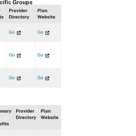
cific Groups
y
Provider
Plan
ts
Directory
Website
Go
Go
Go
Go
Go
Go
mary
Provider
Plan
Directory
Website
fits