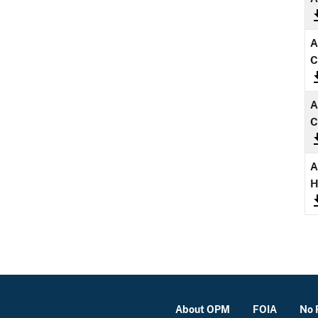
A
C
A
C
A
About OPM
FOIA
No 