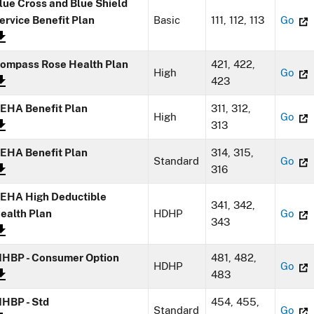
lue Cross and Blue Shield
ervice Benefit Plan
Basic
111, 112, 113
Go
ompass Rose Health Plan
421, 422,
High
Go
423
EHA Benefit Plan
311, 312,
High
Go
313
EHA Benefit Plan
314, 315,
Standard
Go
316
EHA High Deductible
341, 342,
ealth Plan
HDHP
Go
343
HBP - Consumer Option
481, 482,
HDHP
Go
483
HBP - Std
454, 455,
Standard
Go