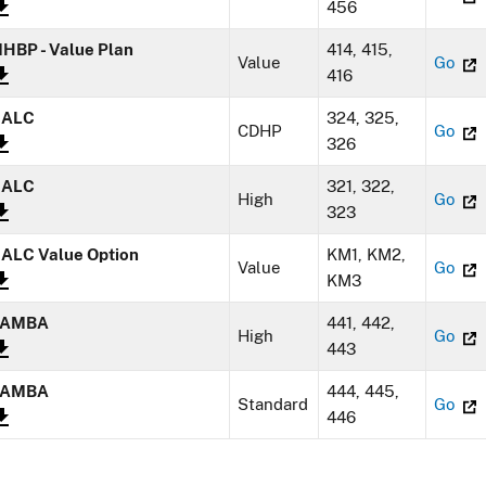
456
HBP - Value Plan
414, 415,
Value
Go
416
NALC
324, 325,
CDHP
Go
326
NALC
321, 322,
High
Go
323
ALC Value Option
KM1, KM2,
Value
Go
KM3
SAMBA
441, 442,
High
Go
443
SAMBA
444, 445,
Standard
Go
446