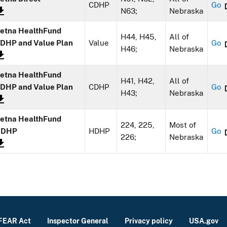
CDHP
Go
N63;
Nebraska
etna HealthFund
H44, H45,
All of
DHP and Value Plan
Value
Go
H46;
Nebraska
etna HealthFund
H41, H42,
All of
DHP and Value Plan
CDHP
Go
H43;
Nebraska
etna HealthFund
224, 225,
Most of
HDHP
HDHP
Go
226;
Nebraska
FEAR Act
Inspector General
Privacy policy
USA.gov