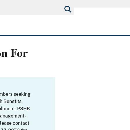
on For
embers seeking
th Benefits
ollment. PSHB
Management -
Please contact