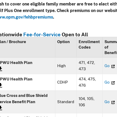
sh to cover one eligible family member are free to elect eit
lf Plus One enrollment type. Check premiums on our websi
w.opm.gov/fehbpremiums
.
ationwide
Fee-for-Service
Open to All
lan / Brochure
Option
Enrollment
Summ
Codes
of
Benefi
PWU Health Plan
471, 472,
High
Go
473
PWU Health Plan
474, 475,
CDHP
Go
476
lue Cross and Blue Shield
104, 105,
ervice Benefit Plan
Standard
Go
106