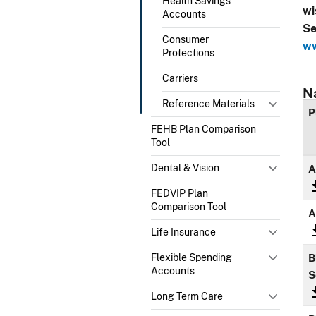
Health Savings
wi
Accounts
Se
Consumer
ww
Protections
Carriers
N
Reference Materials
P
FEHB Plan Comparison
Tool
Dental & Vision
A
FEDVIP Plan
Comparison Tool
A
Life Insurance
Flexible Spending
B
Accounts
S
Long Term Care