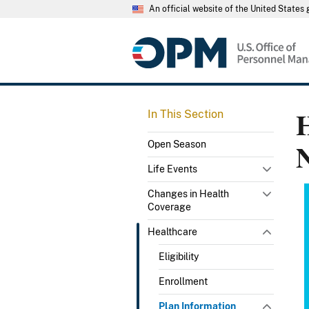
An official website of the United State
H
In This Section
Open Season
Life Events
Changes in Health
Coverage
Healthcare
Eligibility
Enrollment
Plan Information