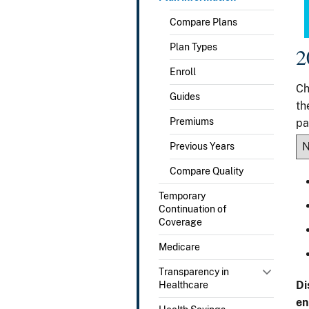
Compare Plans
Plan Types
2
Enroll
Ch
Guides
th
Premiums
pa
Previous Years
Compare Quality
Temporary
Continuation of
Coverage
Medicare
Transparency in
Di
Healthcare
en