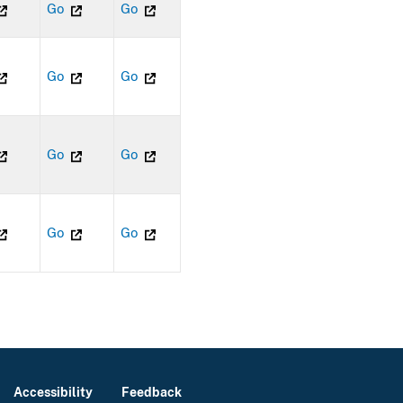
Go
Go
Go
Go
Go
Go
Go
Go
Accessibility
Feedback