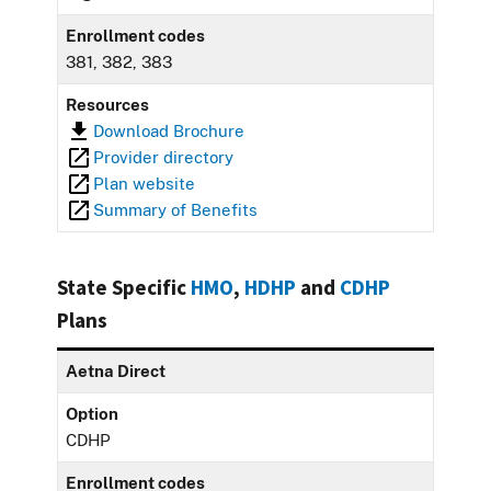
Enrollment codes
381, 382, 383
Resources
Download Brochure
Provider directory
Plan website
Summary of Benefits
State Specific
HMO
,
HDHP
and
CDHP
Plans
Aetna Direct
Option
CDHP
Enrollment codes