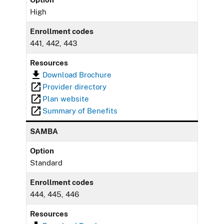
High
Enrollment codes
441, 442, 443
Resources
Download Brochure
Provider directory
Plan website
Summary of Benefits
SAMBA
Option
Standard
Enrollment codes
444, 445, 446
Resources