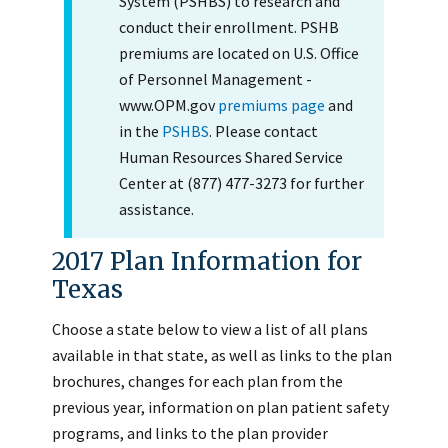
System (PSHBS) to research and
conduct their enrollment. PSHB
premiums are located on U.S. Office
of Personnel Management -
www.OPM.gov
premiums page
and
in the
PSHBS
. Please contact
Human Resources Shared Service
Center at (877) 477-3273 for further
assistance.
2017 Plan Information for
Texas
Choose a state below to view a list of all plans
available in that state, as well as links to the plan
brochures, changes for each plan from the
previous year, information on plan patient safety
programs, and links to the plan provider