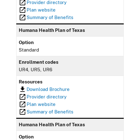
Provider directory
Plan website
Summary of Benefits
Humana Health Plan of Texas
Option
Standard
Enrollment codes
UR4, UR5, UR6
Resources
Download Brochure
Provider directory
Plan website
Summary of Benefits
Humana Health Plan of Texas
Option