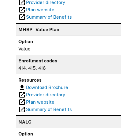
Provider directory
Plan website
Summary of Benefits
MHBP - Value Plan
Option
Value
Enrollment codes
414, 415, 416
Resources
Download Brochure
Provider directory
Plan website
Summary of Benefits
NALC
Option