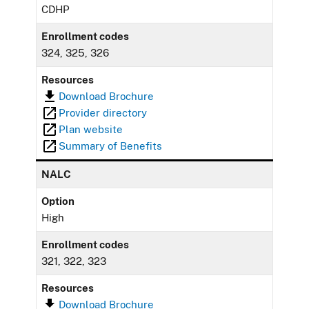
CDHP
Enrollment codes
324, 325, 326
Resources
Download Brochure
Provider directory
Plan website
Summary of Benefits
NALC
Option
High
Enrollment codes
321, 322, 323
Resources
Download Brochure