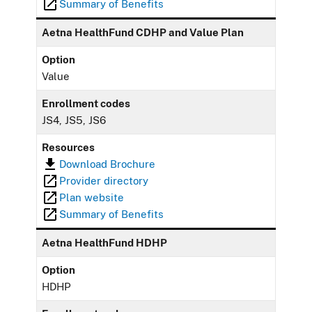
Summary of Benefits
Aetna HealthFund CDHP and Value Plan
Option
Value
Enrollment codes
JS4, JS5, JS6
Resources
Download Brochure
Provider directory
Plan website
Summary of Benefits
Aetna HealthFund HDHP
Option
HDHP