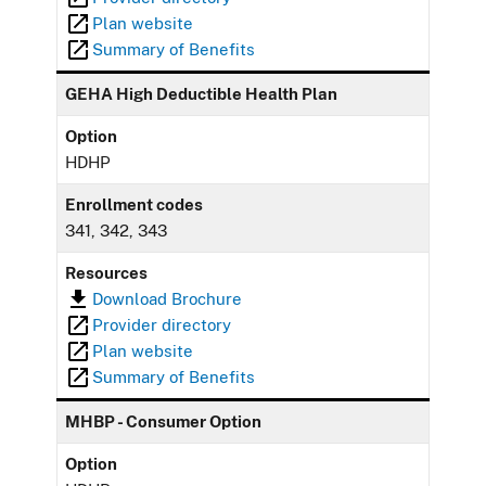
Plan website
Summary of Benefits
GEHA High Deductible Health Plan
Option
HDHP
Enrollment codes
341, 342, 343
Resources
Download Brochure
Provider directory
Plan website
Summary of Benefits
MHBP - Consumer Option
Option