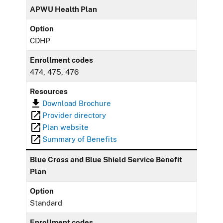
APWU Health Plan
Option
CDHP
Enrollment codes
474, 475, 476
Resources
Download Brochure
Provider directory
Plan website
Summary of Benefits
Blue Cross and Blue Shield Service Benefit
Plan
Option
Standard
Enrollment codes