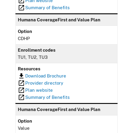
Plan website
Summary of Benefits
Humana CoverageFirst and Value Plan
Option
CDHP
Enrollment codes
TU1, TU2, TU3
Resources
Download Brochure
Provider directory
Plan website
Summary of Benefits
Humana CoverageFirst and Value Plan
Option
Value