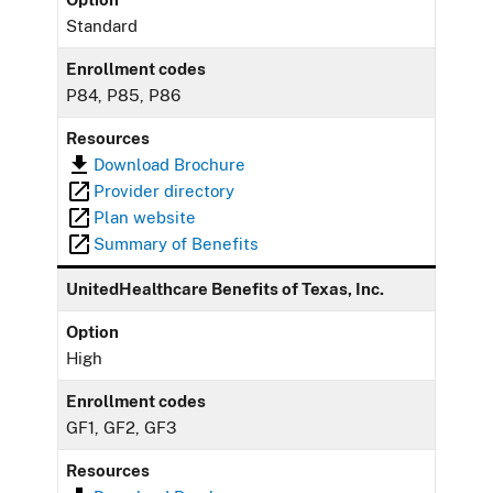
Standard
Enrollment codes
P84, P85, P86
Resources
Download Brochure
Provider directory
Plan website
Summary of Benefits
UnitedHealthcare Benefits of Texas, Inc.
Option
High
Enrollment codes
GF1, GF2, GF3
Resources