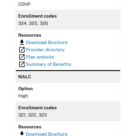
CDHP
Enrollment codes
324, 325, 326
Resources
Download Brochure
Provider directory
Plan website
Summary of Benefits
NALC
Option
High
Enrollment codes
321, 322, 323
Resources
Download Brochure