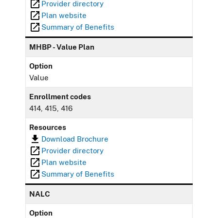
Provider directory
Plan website
Summary of Benefits
MHBP - Value Plan
Option
Value
Enrollment codes
414, 415, 416
Resources
Download Brochure
Provider directory
Plan website
Summary of Benefits
NALC
Option