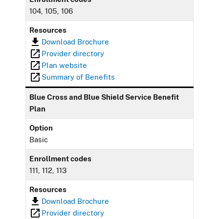
104, 105, 106
Resources
Download Brochure
Provider directory
Plan website
Summary of Benefits
Blue Cross and Blue Shield Service Benefit
Plan
Option
Basic
Enrollment codes
111, 112, 113
Resources
Download Brochure
Provider directory