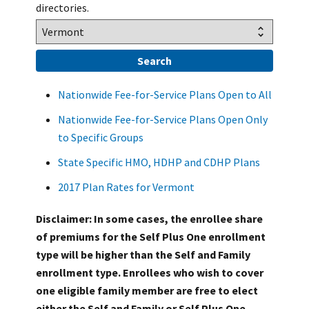
directories.
Nationwide Fee-for-Service Plans Open to All
Nationwide Fee-for-Service Plans Open Only
to Specific Groups
State Specific HMO, HDHP and CDHP Plans
2017 Plan Rates for Vermont
Disclaimer: In some cases, the enrollee share
of premiums for the Self Plus One enrollment
type will be higher than the Self and Family
enrollment type. Enrollees who wish to cover
one eligible family member are free to elect
either the Self and Family or Self Plus One