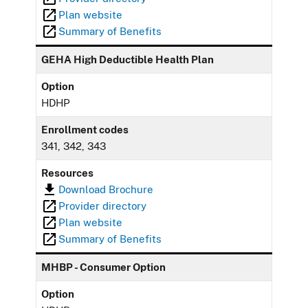
Plan website
Summary of Benefits
GEHA High Deductible Health Plan
Option
HDHP
Enrollment codes
341, 342, 343
Resources
Download Brochure
Provider directory
Plan website
Summary of Benefits
MHBP - Consumer Option
Option