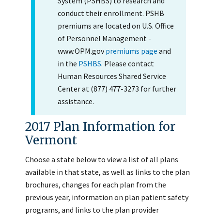
System (PSHBS) to research and
conduct their enrollment. PSHB
premiums are located on U.S. Office
of Personnel Management -
www.OPM.gov
premiums page
and
in the
PSHBS
. Please contact
Human Resources Shared Service
Center at (877) 477-3273 for further
assistance.
2017 Plan Information for
Vermont
Choose a state below to view a list of all plans
available in that state, as well as links to the plan
brochures, changes for each plan from the
previous year, information on plan patient safety
programs, and links to the plan provider