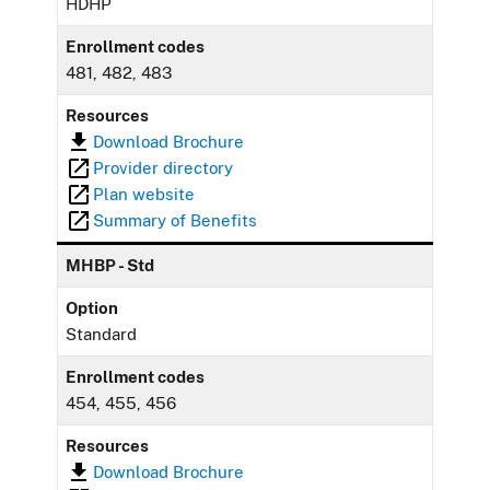
HDHP
Enrollment codes
481, 482, 483
Resources
Download Brochure
Provider directory
Plan website
Summary of Benefits
MHBP - Std
Option
Standard
Enrollment codes
454, 455, 456
Resources
Download Brochure