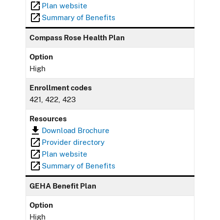
Plan website
Summary of Benefits
Compass Rose Health Plan
Option
High
Enrollment codes
421, 422, 423
Resources
Download Brochure
Provider directory
Plan website
Summary of Benefits
GEHA Benefit Plan
Option
High