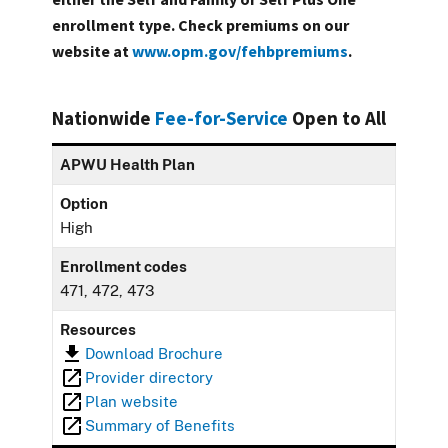
enrollment type. Check premiums on our
website at
www.opm.gov/fehbpremiums
.
Nationwide
Fee-for-Service
Open to All
APWU Health Plan
Option
High
Enrollment codes
471, 472, 473
Resources
Download Brochure
Provider directory
Plan website
Summary of Benefits