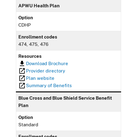
APWU Health Plan
Option
CDHP
Enrollment codes
474, 475, 476
Resources
Download Brochure
Provider directory
Plan website
Summary of Benefits
Blue Cross and Blue Shield Service Benefit
Plan
Option
Standard
Enrollment codes