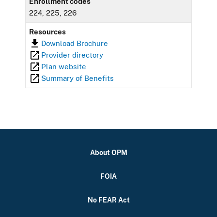
Enrollment codes
224, 225, 226
Resources
Download Brochure
Provider directory
Plan website
Summary of Benefits
About OPM
FOIA
No FEAR Act