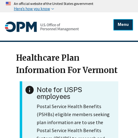
An official website of the United States government
Here's how you know
Menu
Healthcare Plan
Information For Vermont
Note for USPS
employees
Postal Service Health Benefits
(PSHBs) eligible members seeking
plan information are to use the
Postal Service Health Benefits