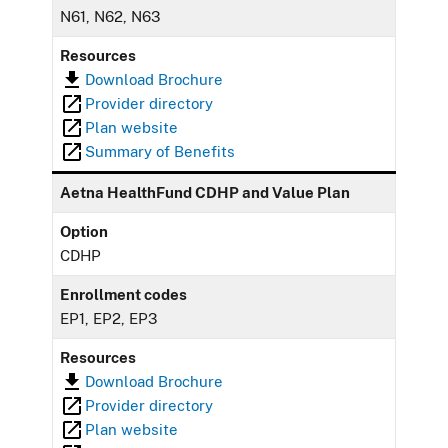
N61, N62, N63
Resources
Download Brochure
Provider directory
Plan website
Summary of Benefits
Aetna HealthFund CDHP and Value Plan
Option
CDHP
Enrollment codes
EP1, EP2, EP3
Resources
Download Brochure
Provider directory
Plan website