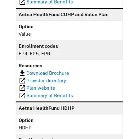
Summary of Benefits
Aetna HealthFund CDHP and Value Plan
Option
Value
Enrollment codes
EP4, EP5, EP6
Resources
Download Brochure
Provider directory
Plan website
Summary of Benefits
Aetna HealthFund HDHP
Option
HDHP