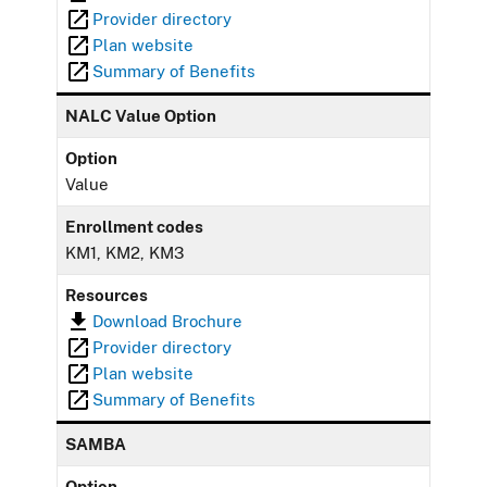
Provider directory
Plan website
Summary of Benefits
NALC Value Option
Option
Value
Enrollment codes
KM1, KM2, KM3
Resources
Download Brochure
Provider directory
Plan website
Summary of Benefits
SAMBA
Option