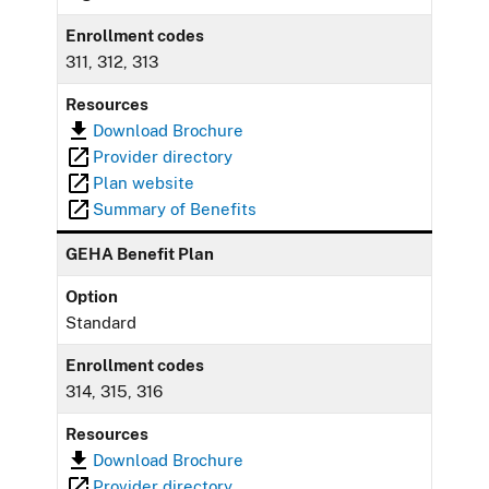
Enrollment codes
311, 312, 313
Resources
Download Brochure
Provider directory
Plan website
Summary of Benefits
GEHA Benefit Plan
Option
Standard
Enrollment codes
314, 315, 316
Resources
Download Brochure
Provider directory