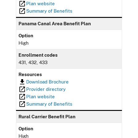
Plan website
Summary of Benefits
Panama Canal Area Benefit Plan
Option
High
Enrollment codes
431, 432, 433
Resources
Download Brochure
Provider directory
Plan website
Summary of Benefits
Rural Carrier Benefit Plan
Option
High