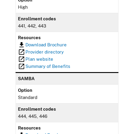
High
Enrollment codes
441, 442, 443
Resources
Download Brochure
Provider directory
Plan website
Summary of Benefits
SAMBA
Option
Standard
Enrollment codes
444, 445, 446
Resources