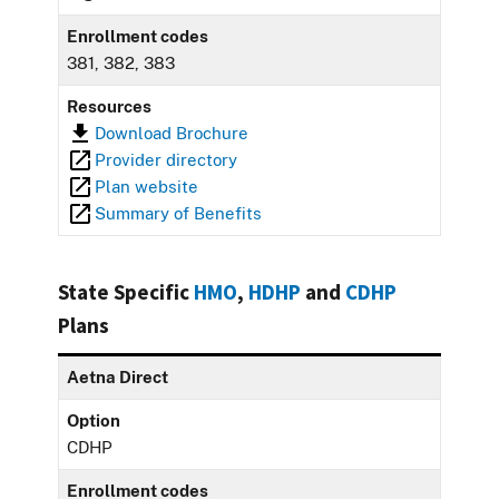
Enrollment codes
381, 382, 383
Resources
Download Brochure
Provider directory
Plan website
Summary of Benefits
State Specific
HMO
,
HDHP
and
CDHP
Plans
Aetna Direct
Option
CDHP
Enrollment codes