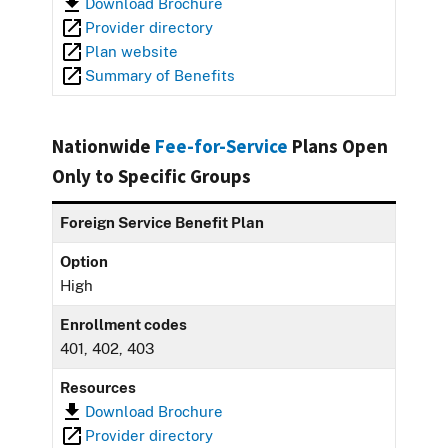
Download Brochure
Provider directory
Plan website
Summary of Benefits
Nationwide
Fee-for-Service
Plans Open
Only to Specific Groups
Foreign Service Benefit Plan
Option
High
Enrollment codes
401, 402, 403
Resources
Download Brochure
Provider directory