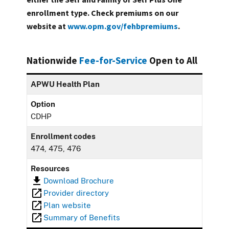
enrollment type. Check premiums on our
website at
www.opm.gov/fehbpremiums
.
Nationwide
Fee-for-Service
Open to All
APWU Health Plan
Option
CDHP
Enrollment codes
474, 475, 476
Resources
Download Brochure
Provider directory
Plan website
Summary of Benefits