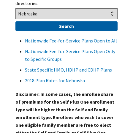
directories.
Nationwide Fee-for-Service Plans Open to All
Nationwide Fee-for-Service Plans Open Only
to Specific Groups
State Specific HMO, HDHP and CDHP Plans
2018 Plan Rates for Nebraska
Disclaimer: In some cases, the enrollee share
of premiums for the Self Plus One enrollment
type will be higher than the Self and Family
enrollment type. Enrollees who wish to cover
one eligible family member are free to elect
either the Self and Family or Self Plus One