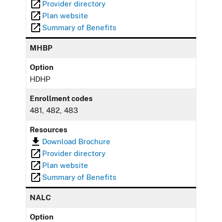
Provider directory
Plan website
Summary of Benefits
MHBP
Option
HDHP
Enrollment codes
481, 482, 483
Resources
Download Brochure
Provider directory
Plan website
Summary of Benefits
NALC
Option