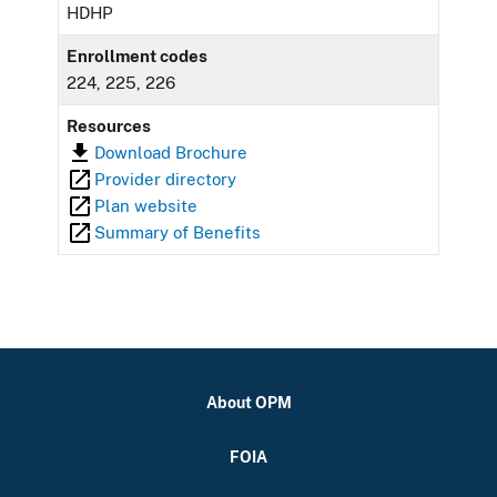
HDHP
Enrollment codes
224, 225, 226
Resources
Download Brochure
Provider directory
Plan website
Summary of Benefits
About OPM
FOIA