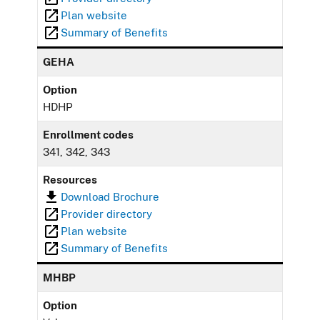
Plan website
Summary of Benefits
GEHA
Option
HDHP
Enrollment codes
341, 342, 343
Resources
Download Brochure
Provider directory
Plan website
Summary of Benefits
MHBP
Option