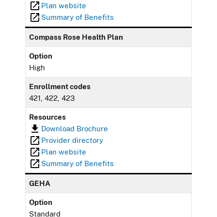
Plan website
Summary of Benefits
Compass Rose Health Plan
Option
High
Enrollment codes
421, 422, 423
Resources
Download Brochure
Provider directory
Plan website
Summary of Benefits
GEHA
Option
Standard