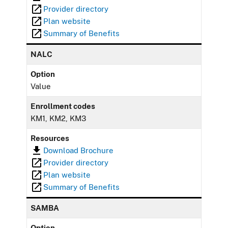
Provider directory
Plan website
Summary of Benefits
NALC
Option
Value
Enrollment codes
KM1, KM2, KM3
Resources
Download Brochure
Provider directory
Plan website
Summary of Benefits
SAMBA
Option