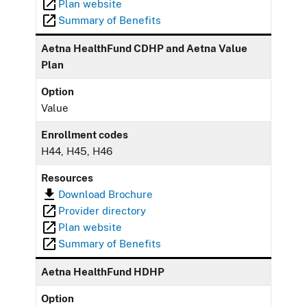
Plan website
Summary of Benefits
Aetna HealthFund CDHP and Aetna Value
Plan
Option
Value
Enrollment codes
H44, H45, H46
Resources
Download Brochure
Provider directory
Plan website
Summary of Benefits
Aetna HealthFund HDHP
Option