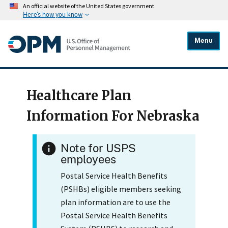
An official website of the United States government
Here's how you know
Menu
Healthcare Plan
Information For Nebraska
Note for USPS
employees
Postal Service Health Benefits
(PSHBs) eligible members seeking
plan information are to use the
Postal Service Health Benefits