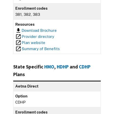
Enrollment codes
381, 382, 383
Resources
Download Brochure
Provider directory
Plan website
Summary of Benefits
State Specific
HMO
,
HDHP
and
CDHP
Plans
Aetna Direct
Option
CDHP
Enrollment codes