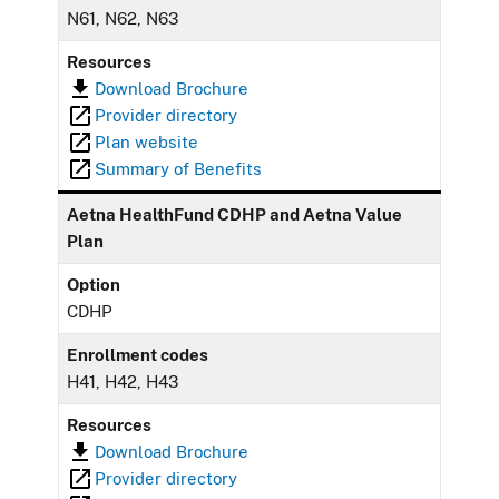
N61, N62, N63
Resources
Download Brochure
Provider directory
Plan website
Summary of Benefits
Aetna HealthFund CDHP and Aetna Value
Plan
Option
CDHP
Enrollment codes
H41, H42, H43
Resources
Download Brochure
Provider directory