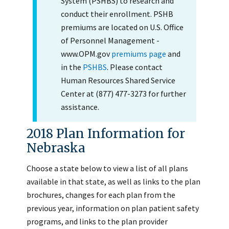
System (PSHBS) to research and
conduct their enrollment. PSHB
premiums are located on U.S. Office
of Personnel Management -
www.OPM.gov
premiums page
and
in the
PSHBS
. Please contact
Human Resources Shared Service
Center at (877) 477-3273 for further
assistance.
2018 Plan Information for
Nebraska
Choose a state below to view a list of all plans
available in that state, as well as links to the plan
brochures, changes for each plan from the
previous year, information on plan patient safety
programs, and links to the plan provider