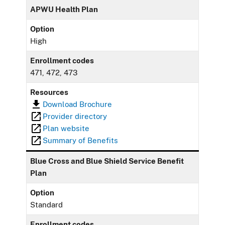
APWU Health Plan
Option
High
Enrollment codes
471, 472, 473
Resources
Download Brochure
Provider directory
Plan website
Summary of Benefits
Blue Cross and Blue Shield Service Benefit
Plan
Option
Standard
Enrollment codes