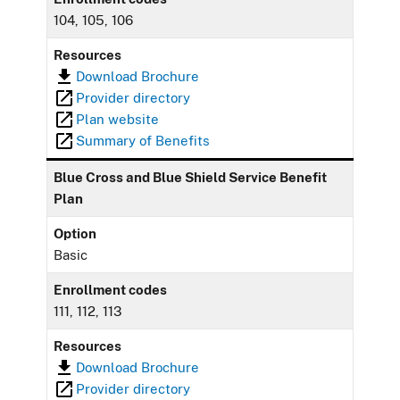
104, 105, 106
Resources
Download Brochure
Provider directory
Plan website
Summary of Benefits
Blue Cross and Blue Shield Service Benefit
Plan
Option
Basic
Enrollment codes
111, 112, 113
Resources
Download Brochure
Provider directory