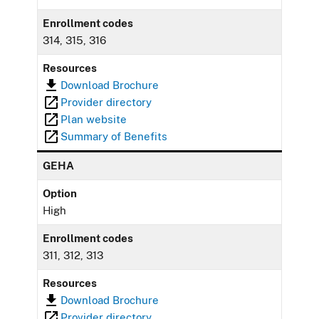
Enrollment codes
314, 315, 316
Resources
Download Brochure
Provider directory
Plan website
Summary of Benefits
GEHA
Option
High
Enrollment codes
311, 312, 313
Resources
Download Brochure
Provider directory