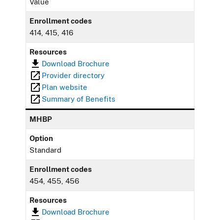
Value
Enrollment codes
414, 415, 416
Resources
Download Brochure
Provider directory
Plan website
Summary of Benefits
MHBP
Option
Standard
Enrollment codes
454, 455, 456
Resources
Download Brochure