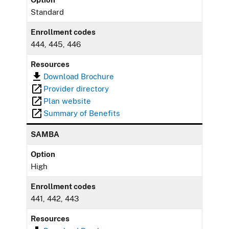
Standard
Enrollment codes
444, 445, 446
Resources
Download Brochure
Provider directory
Plan website
Summary of Benefits
SAMBA
Option
High
Enrollment codes
441, 442, 443
Resources