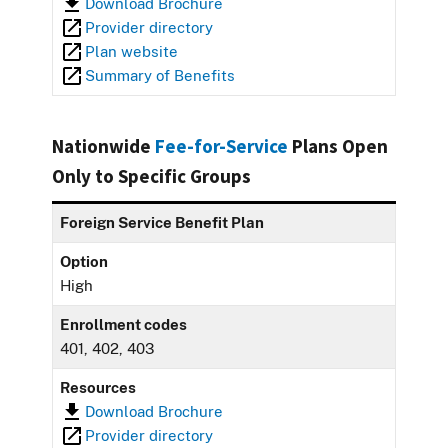
Download Brochure
Provider directory
Plan website
Summary of Benefits
Nationwide
Fee-for-Service
Plans Open
Only to Specific Groups
Foreign Service Benefit Plan
Option
High
Enrollment codes
401, 402, 403
Resources
Download Brochure
Provider directory