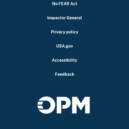
No FEAR Act
Inspector General
Privacy policy
USA.gov
Accessibility
Feedback