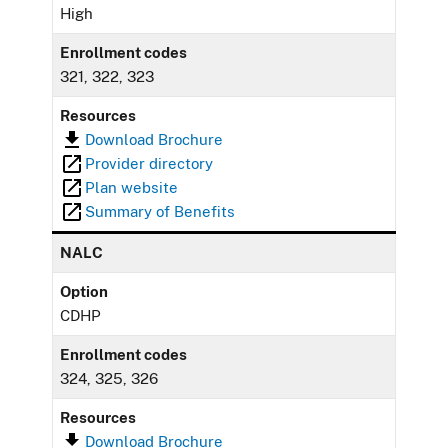
High
Enrollment codes
321, 322, 323
Resources
Download Brochure
Provider directory
Plan website
Summary of Benefits
NALC
Option
CDHP
Enrollment codes
324, 325, 326
Resources
Download Brochure