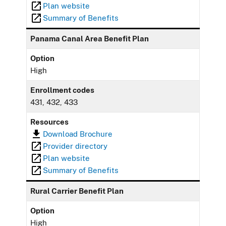
Plan website
Summary of Benefits
Panama Canal Area Benefit Plan
Option
High
Enrollment codes
431, 432, 433
Resources
Download Brochure
Provider directory
Plan website
Summary of Benefits
Rural Carrier Benefit Plan
Option
High