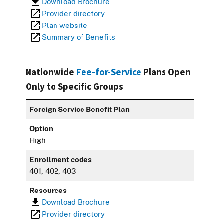
Download Brochure
Provider directory
Plan website
Summary of Benefits
Nationwide
Fee-for-Service
Plans Open
Only to Specific Groups
Foreign Service Benefit Plan
Option
High
Enrollment codes
401, 402, 403
Resources
Download Brochure
Provider directory