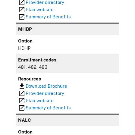
Provider directory
Plan website
Summary of Benefits
MHBP
Option
HDHP
Enrollment codes
481, 482, 483
Resources
Download Brochure
Provider directory
Plan website
Summary of Benefits
NALC
Option