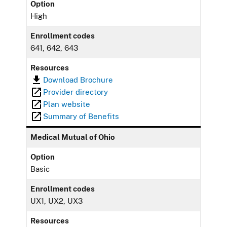
Option
High
Enrollment codes
641, 642, 643
Resources
Download Brochure
Provider directory
Plan website
Summary of Benefits
Medical Mutual of Ohio
Option
Basic
Enrollment codes
UX1, UX2, UX3
Resources