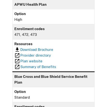
APWU Health Plan
Option
High
Enrollment codes
471, 472, 473
Resources
Download Brochure
Provider directory
Plan website
Summary of Benefits
Blue Cross and Blue Shield Service Benefit
Plan
Option
Standard
Enrollment codes