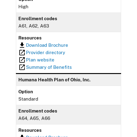
High
Enrollment codes
A61, A62, A63
Resources
Download Brochure
Provider directory
Plan website
Summary of Benefits
Humana Health Plan of Ohio, Inc.
Option
Standard
Enrollment codes
A64, A65, A66
Resources