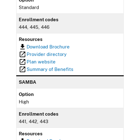
Standard
Enrollment codes
444, 445, 446
Resources
Download Brochure
Provider directory
Plan website
Summary of Benefits
SAMBA
Option
High
Enrollment codes
441, 442, 443
Resources