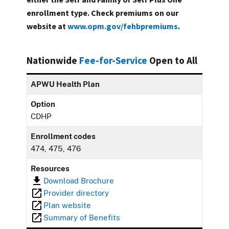
enrollment type. Check premiums on our
website at
www.opm.gov/fehbpremiums
.
Nationwide
Fee-for-Service
Open to All
APWU Health Plan
Option
CDHP
Enrollment codes
474, 475, 476
Resources
Download Brochure
Provider directory
Plan website
Summary of Benefits