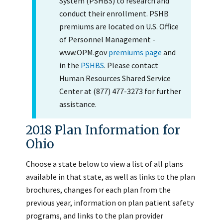
System (PSHBS) to research and
conduct their enrollment. PSHB
premiums are located on U.S. Office
of Personnel Management -
www.OPM.gov
premiums page
and
in the
PSHBS
. Please contact
Human Resources Shared Service
Center at (877) 477-3273 for further
assistance.
2018 Plan Information for
Ohio
Choose a state below to view a list of all plans
available in that state, as well as links to the plan
brochures, changes for each plan from the
previous year, information on plan patient safety
programs, and links to the plan provider