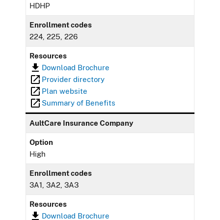
HDHP
Enrollment codes
224, 225, 226
Resources
Download Brochure
Provider directory
Plan website
Summary of Benefits
AultCare Insurance Company
Option
High
Enrollment codes
3A1, 3A2, 3A3
Resources
Download Brochure