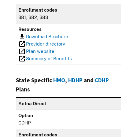
Enrollment codes
381, 382, 383
Resources
Download Brochure
Provider directory
Plan website
Summary of Benefits
State Specific
HMO
,
HDHP
and
CDHP
Plans
Aetna Direct
Option
CDHP
Enrollment codes