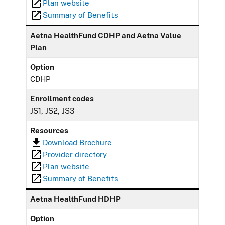
Plan website
Summary of Benefits
Aetna HealthFund CDHP and Aetna Value
Plan
Option
CDHP
Enrollment codes
JS1, JS2, JS3
Resources
Download Brochure
Provider directory
Plan website
Summary of Benefits
Aetna HealthFund HDHP
Option