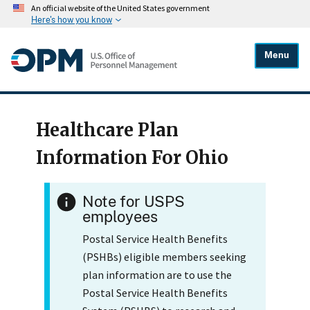
An official website of the United States government
Here's how you know
Menu
Healthcare Plan
Information For Ohio
Note for USPS
employees
Postal Service Health Benefits
(PSHBs) eligible members seeking
plan information are to use the
Postal Service Health Benefits