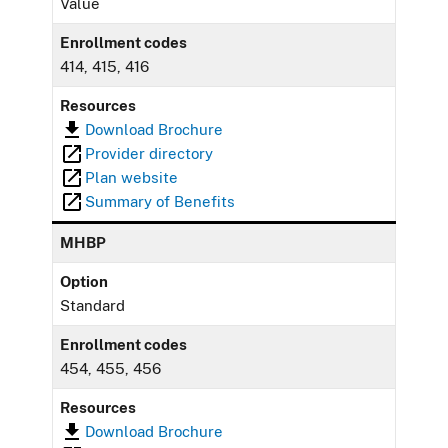
Value
Enrollment codes
414, 415, 416
Resources
Download Brochure
Provider directory
Plan website
Summary of Benefits
MHBP
Option
Standard
Enrollment codes
454, 455, 456
Resources
Download Brochure