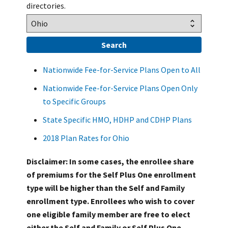
directories.
Nationwide Fee-for-Service Plans Open to All
Nationwide Fee-for-Service Plans Open Only
to Specific Groups
State Specific HMO, HDHP and CDHP Plans
2018 Plan Rates for Ohio
Disclaimer: In some cases, the enrollee share
of premiums for the Self Plus One enrollment
type will be higher than the Self and Family
enrollment type. Enrollees who wish to cover
one eligible family member are free to elect
either the Self and Family or Self Plus One