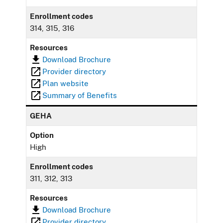
Enrollment codes
314, 315, 316
Resources
Download Brochure
Provider directory
Plan website
Summary of Benefits
GEHA
Option
High
Enrollment codes
311, 312, 313
Resources
Download Brochure
Provider directory