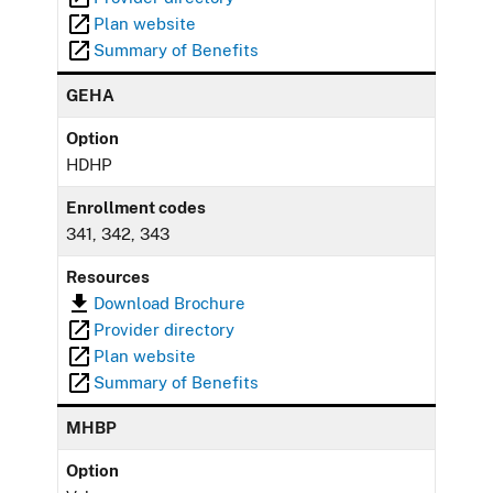
Plan website
Summary of Benefits
GEHA
Option
HDHP
Enrollment codes
341, 342, 343
Resources
Download Brochure
Provider directory
Plan website
Summary of Benefits
MHBP
Option