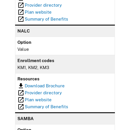
Provider directory
Plan website
Summary of Benefits
NALC
Option
Value
Enrollment codes
KM1, KM2, KM3
Resources
Download Brochure
Provider directory
Plan website
Summary of Benefits
SAMBA
Option