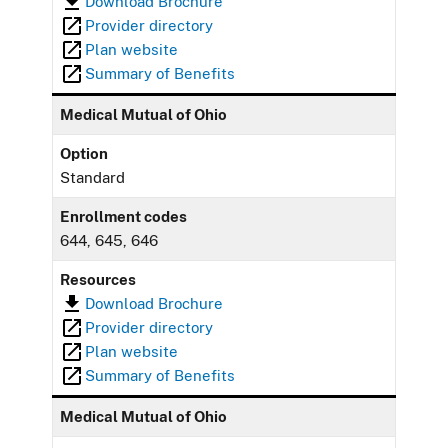
Download Brochure
Provider directory
Plan website
Summary of Benefits
Medical Mutual of Ohio
Option
Standard
Enrollment codes
644, 645, 646
Resources
Download Brochure
Provider directory
Plan website
Summary of Benefits
Medical Mutual of Ohio