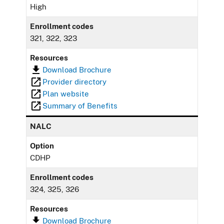
High
Enrollment codes
321, 322, 323
Resources
Download Brochure
Provider directory
Plan website
Summary of Benefits
NALC
Option
CDHP
Enrollment codes
324, 325, 326
Resources
Download Brochure