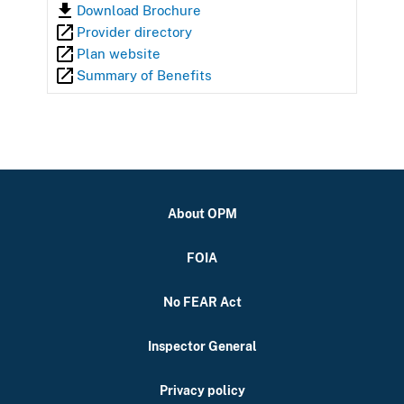
Download Brochure
Provider directory
Plan website
Summary of Benefits
About OPM
FOIA
No FEAR Act
Inspector General
Privacy policy