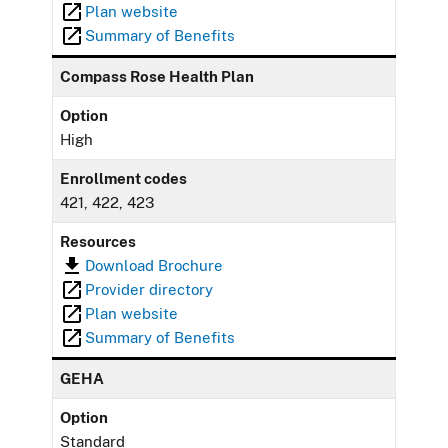
Plan website
Summary of Benefits
Compass Rose Health Plan
Option
High
Enrollment codes
421, 422, 423
Resources
Download Brochure
Provider directory
Plan website
Summary of Benefits
GEHA
Option
Standard