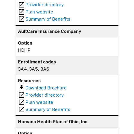
Provider directory
Plan website
Summary of Benefits
AultCare Insurance Company
Option
HDHP
Enrollment codes
3A4, 3A5, 3A6
Resources
Download Brochure
Provider directory
Plan website
Summary of Benefits
Humana Health Plan of Ohio, Inc.
Option