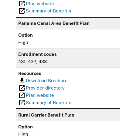
Plan website
Summary of Benefits
Panama Canal Area Benefit Plan
Option
High
Enrollment codes
431, 432, 433
Resources
Download Brochure
Provider directory
Plan website
Summary of Benefits
Rural Carrier Benefit Plan
Option
High