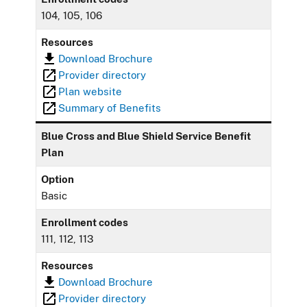
104, 105, 106
Resources
Download Brochure
Provider directory
Plan website
Summary of Benefits
Blue Cross and Blue Shield Service Benefit
Plan
Option
Basic
Enrollment codes
111, 112, 113
Resources
Download Brochure
Provider directory