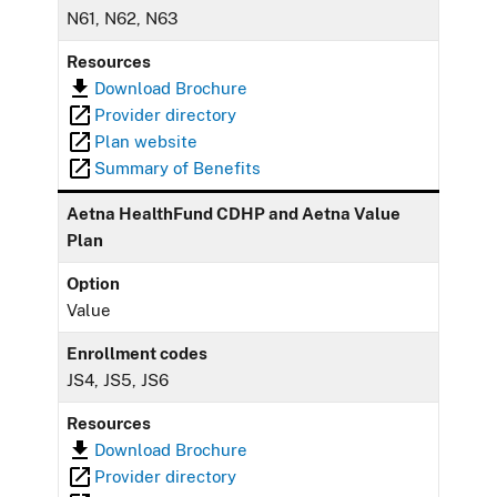
N61, N62, N63
Resources
Download Brochure
Provider directory
Plan website
Summary of Benefits
Aetna HealthFund CDHP and Aetna Value
Plan
Option
Value
Enrollment codes
JS4, JS5, JS6
Resources
Download Brochure
Provider directory