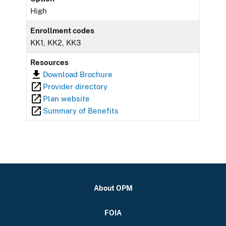
High
Enrollment codes
KK1, KK2, KK3
Resources
Download Brochure
Provider directory
Plan website
Summary of Benefits
About OPM
FOIA