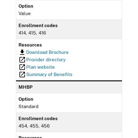
Option
Value
Enrollment codes
414, 415, 416
Resources
Download Brochure
Provider directory
Plan website
Summary of Benefits
MHBP
Option
Standard
Enrollment codes
454, 455, 456
Resources