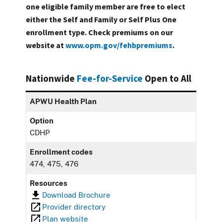
one eligible family member are free to elect
either the Self and Family or Self Plus One
enrollment type. Check premiums on our
website at
www.opm.gov/fehbpremiums
.
Nationwide
Fee-for-Service
Open to All
APWU Health Plan
Option
CDHP
Enrollment codes
474, 475, 476
Resources
Download Brochure
Provider directory
Plan website