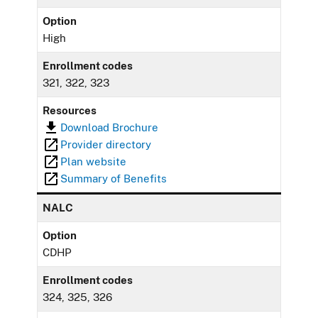
Option
High
Enrollment codes
321, 322, 323
Resources
Download Brochure
Provider directory
Plan website
Summary of Benefits
NALC
Option
CDHP
Enrollment codes
324, 325, 326