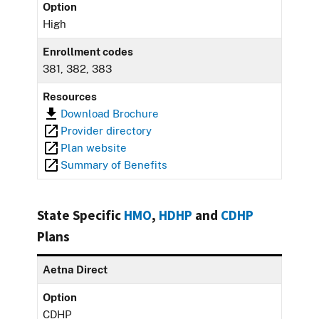
Option
High
Enrollment codes
381, 382, 383
Resources
Download Brochure
Provider directory
Plan website
Summary of Benefits
State Specific
HMO
,
HDHP
and
CDHP
Plans
Aetna Direct
Option
CDHP