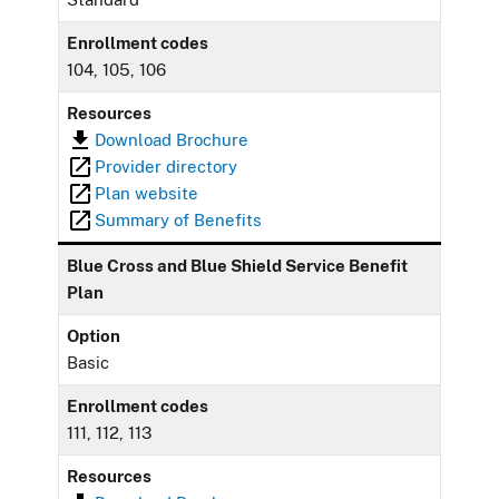
Enrollment codes
104, 105, 106
Resources
Download Brochure
Provider directory
Plan website
Summary of Benefits
Blue Cross and Blue Shield Service Benefit
Plan
Option
Basic
Enrollment codes
111, 112, 113
Resources