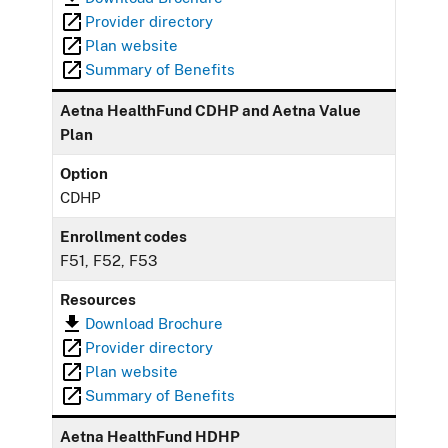
Provider directory
Plan website
Summary of Benefits
Aetna HealthFund CDHP and Aetna Value
Plan
Option
CDHP
Enrollment codes
F51, F52, F53
Resources
Download Brochure
Provider directory
Plan website
Summary of Benefits
Aetna HealthFund HDHP