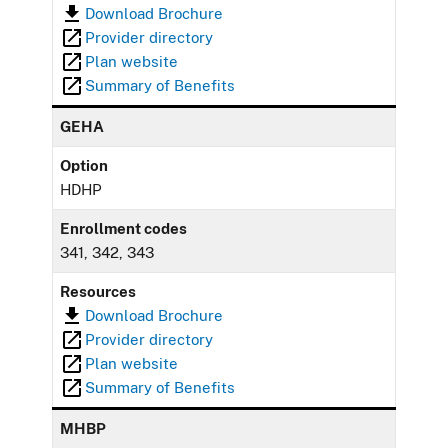
Download Brochure
Provider directory
Plan website
Summary of Benefits
GEHA
Option
HDHP
Enrollment codes
341, 342, 343
Resources
Download Brochure
Provider directory
Plan website
Summary of Benefits
MHBP