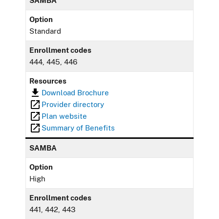
SAMBA
Option
Standard
Enrollment codes
444, 445, 446
Resources
Download Brochure
Provider directory
Plan website
Summary of Benefits
SAMBA
Option
High
Enrollment codes
441, 442, 443