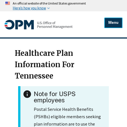
An official website of the United States government
Here's how you know
Menu
Healthcare Plan
Information For
Tennessee
Note for USPS
employees
Postal Service Health Benefits
(PSHBs) eligible members seeking
plan information are to use the