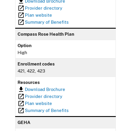
Download Brochure
Provider directory
Plan website
Summary of Benefits
Compass Rose Health Plan
Option
High
Enrollment codes
421, 422, 423
Resources
Download Brochure
Provider directory
Plan website
Summary of Benefits
GEHA