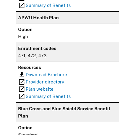
Summary of Benefits
APWU Health Plan
Option
High
Enrollment codes
471, 472, 473
Resources
Download Brochure
Provider directory
Plan website
Summary of Benefits
Blue Cross and Blue Shield Service Benefit
Plan
Option
Standard