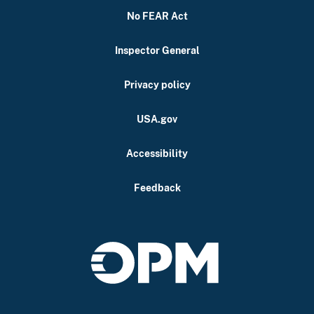
No FEAR Act
Inspector General
Privacy policy
USA.gov
Accessibility
Feedback