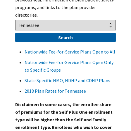
programs, and links to the plan provider
directories.
Nationwide Fee-for-Service Plans Open to All
Nationwide Fee-for-Service Plans Open Only
to Specific Groups
State Specific HMO, HDHP and CDHP Plans
2018 Plan Rates for Tennessee
Disclaimer: In some cases, the enrollee share
of premiums for the Self Plus One enrollment
type will be higher than the Self and Family
enrollment type. Enrollees who wish to cover