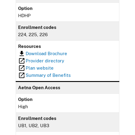
Option
HDHP
Enrollment codes
224, 225, 226
Resources
Download Brochure
Provider directory
Plan website
Summary of Benefits
Aetna Open Access
Option
High
Enrollment codes
UB1, UB2, UB3