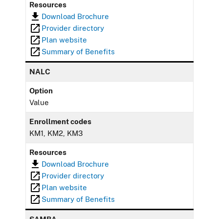
Resources
Download Brochure
Provider directory
Plan website
Summary of Benefits
NALC
Option
Value
Enrollment codes
KM1, KM2, KM3
Resources
Download Brochure
Provider directory
Plan website
Summary of Benefits