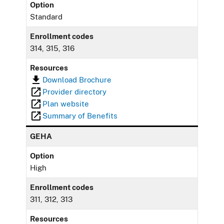
Option
Standard
Enrollment codes
314, 315, 316
Resources
Download Brochure
Provider directory
Plan website
Summary of Benefits
GEHA
Option
High
Enrollment codes
311, 312, 313
Resources