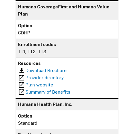
Humana CoverageFirst and Humana Value
Plan
Option
CDHP
Enrollment codes
TT1, TT2, TT3
Resources
Download Brochure
Provider directory
Plan website
Summary of Benefits
Humana Health Plan, Inc.
Option
Standard