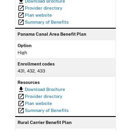
Download Brochure
Provider directory
Plan website
Summary of Benefits
Panama Canal Area Benefit Plan
Option
High
Enrollment codes
431, 432, 433
Resources
Download Brochure
Provider directory
Plan website
Summary of Benefits
Rural Carrier Benefit Plan