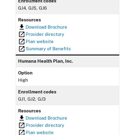
Enrollment codes
GJ4, GJ5, GJ6
Resources
Download Brochure
Provider directory
Plan website
Summary of Benefits
Humana Health Plan, Inc.
Option
High
Enrollment codes
GJ1, GJ2, GJ3
Resources
Download Brochure
Provider directory
Plan website