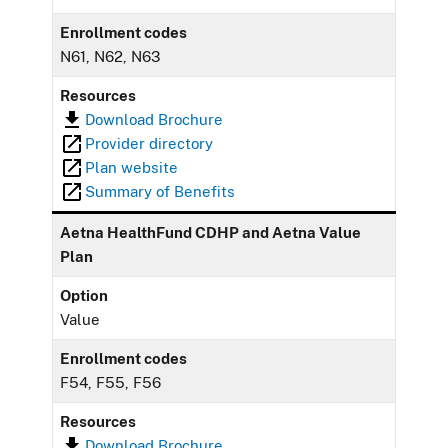
Enrollment codes
N61, N62, N63
Resources
Download Brochure
Provider directory
Plan website
Summary of Benefits
Aetna HealthFund CDHP and Aetna Value
Plan
Option
Value
Enrollment codes
F54, F55, F56
Resources
Download Brochure