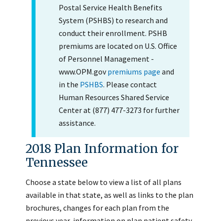
Postal Service Health Benefits
System (PSHBS) to research and
conduct their enrollment. PSHB
premiums are located on U.S. Office
of Personnel Management -
www.OPM.gov
premiums page
and
in the
PSHBS
. Please contact
Human Resources Shared Service
Center at (877) 477-3273 for further
assistance.
2018 Plan Information for
Tennessee
Choose a state below to view a list of all plans
available in that state, as well as links to the plan
brochures, changes for each plan from the
previous year, information on plan patient safety