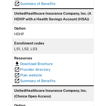
Summary of Benefits
UnitedHealthcare Insurance Company, Inc. (A
HDHP with a Health Savings Account (HSA))
Option
HDHP
Enrollment codes
LS1, LS2, LS3
Resources
Download Brochure
Provider directory
Plan website
Summary of Benefits
UnitedHealthcare Insurance Company, Inc.
(Choice Open Access)
Option