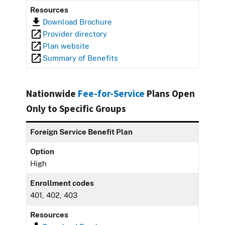
Resources
Download Brochure
Provider directory
Plan website
Summary of Benefits
Nationwide
Fee-for-Service
Plans Open
Only to Specific Groups
Foreign Service Benefit Plan
Option
High
Enrollment codes
401, 402, 403
Resources