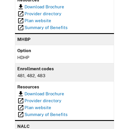
Download Brochure
Provider directory
Plan website
Summary of Benefits
MHBP
Option
HDHP
Enrollment codes
481, 482, 483
Resources
Download Brochure
Provider directory
Plan website
Summary of Benefits
NALC