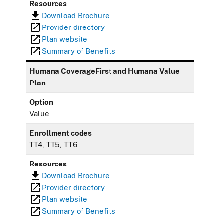
Resources
Download Brochure
Provider directory
Plan website
Summary of Benefits
Humana CoverageFirst and Humana Value
Plan
Option
Value
Enrollment codes
TT4, TT5, TT6
Resources
Download Brochure
Provider directory
Plan website
Summary of Benefits