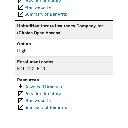
Provider directory
Plan website
Summary of Benefits
UnitedHealthcare Insurance Company, Inc.
(Choice Open Access)
Option
High
Enrollment codes
KT1, KT2, KT3
Resources
Download Brochure
Provider directory
Plan website
Summary of Benefits