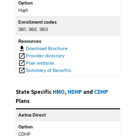
Option
High
Enrollment codes
381, 382, 383
Resources
Download Brochure
Provider directory
Plan website
Summary of Benefits
State Specific
HMO
,
HDHP
and
CDHP
Plans
Aetna Direct
Option
CDHP