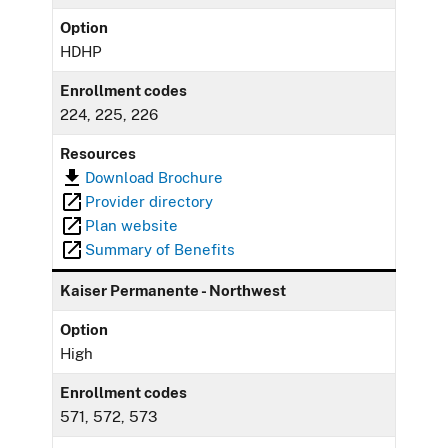
Option
HDHP
Enrollment codes
224, 225, 226
Resources
Download Brochure
Provider directory
Plan website
Summary of Benefits
Kaiser Permanente - Northwest
Option
High
Enrollment codes
571, 572, 573