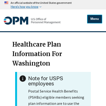
An official website of the United States government
Here's how you know
Menu
Healthcare Plan
Information For
Washington
Note for USPS
employees
Postal Service Health Benefits
(PSHBs) eligible members seeking
plan information are to use the