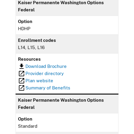
Kaiser Permanente Washington Options
Federal
Option
HDHP
Enrollment codes
L14, L15, L16
Resources
Download Brochure
Provider directory
Plan website
Summary of Benefits
Kaiser Permanente Washington Options
Federal
Option
Standard