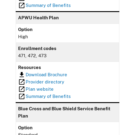
Summary of Benefits
APWU Health Plan
Option
High
Enrollment codes
471, 472, 473
Resources
Download Brochure
Provider directory
Plan website
Summary of Benefits
Blue Cross and Blue Shield Service Benefit
Plan
Option
Standard