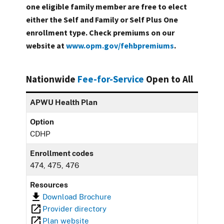
one eligible family member are free to elect
either the Self and Family or Self Plus One
enrollment type. Check premiums on our
website at
www.opm.gov/fehbpremiums
.
Nationwide
Fee-for-Service
Open to All
APWU Health Plan
Option
CDHP
Enrollment codes
474, 475, 476
Resources
Download Brochure
Provider directory
Plan website