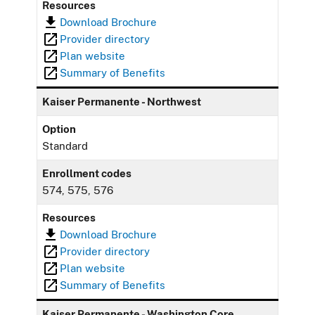
Resources
Download Brochure
Provider directory
Plan website
Summary of Benefits
Kaiser Permanente - Northwest
Option
Standard
Enrollment codes
574, 575, 576
Resources
Download Brochure
Provider directory
Plan website
Summary of Benefits
Kaiser Permanente - Washington Core