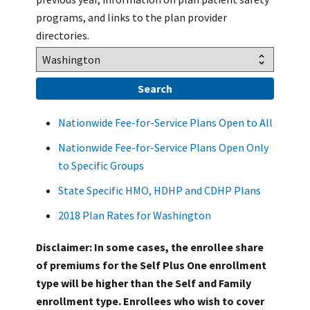
programs, and links to the plan provider
directories.
Nationwide Fee-for-Service Plans Open to All
Nationwide Fee-for-Service Plans Open Only
to Specific Groups
State Specific HMO, HDHP and CDHP Plans
2018 Plan Rates for Washington
Disclaimer: In some cases, the enrollee share
of premiums for the Self Plus One enrollment
type will be higher than the Self and Family
enrollment type. Enrollees who wish to cover