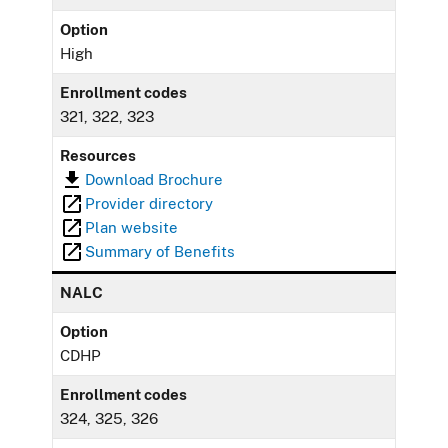
Option
High
Enrollment codes
321, 322, 323
Resources
Download Brochure
Provider directory
Plan website
Summary of Benefits
NALC
Option
CDHP
Enrollment codes
324, 325, 326