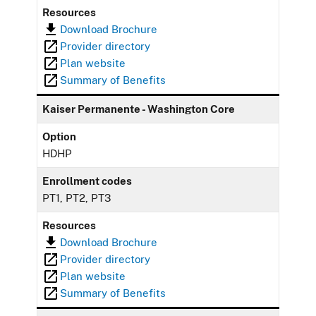
Resources
Download Brochure
Provider directory
Plan website
Summary of Benefits
Kaiser Permanente - Washington Core
Option
HDHP
Enrollment codes
PT1, PT2, PT3
Resources
Download Brochure
Provider directory
Plan website
Summary of Benefits