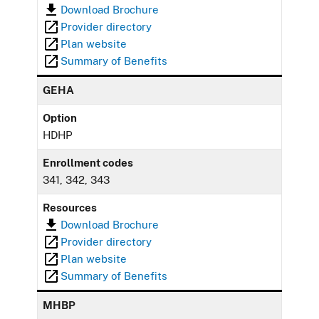
Download Brochure
Provider directory
Plan website
Summary of Benefits
GEHA
Option
HDHP
Enrollment codes
341, 342, 343
Resources
Download Brochure
Provider directory
Plan website
Summary of Benefits
MHBP