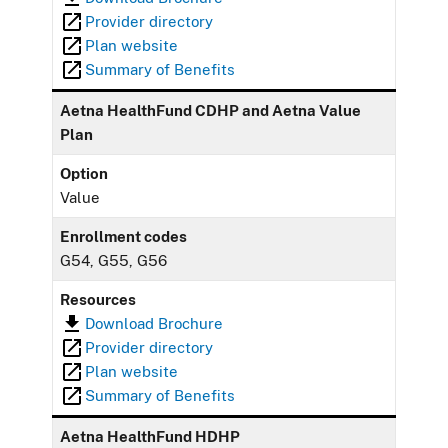
Provider directory
Plan website
Summary of Benefits
Aetna HealthFund CDHP and Aetna Value
Plan
Option
Value
Enrollment codes
G54, G55, G56
Resources
Download Brochure
Provider directory
Plan website
Summary of Benefits
Aetna HealthFund HDHP