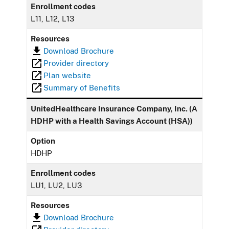
Enrollment codes
L11, L12, L13
Resources
Download Brochure
Provider directory
Plan website
Summary of Benefits
UnitedHealthcare Insurance Company, Inc. (A
HDHP with a Health Savings Account (HSA))
Option
HDHP
Enrollment codes
LU1, LU2, LU3
Resources
Download Brochure