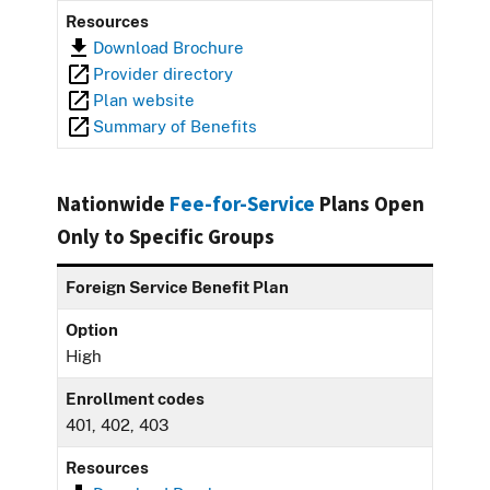
Resources
Download Brochure
Provider directory
Plan website
Summary of Benefits
Nationwide
Fee-for-Service
Plans Open
Only to Specific Groups
Foreign Service Benefit Plan
Option
High
Enrollment codes
401, 402, 403
Resources