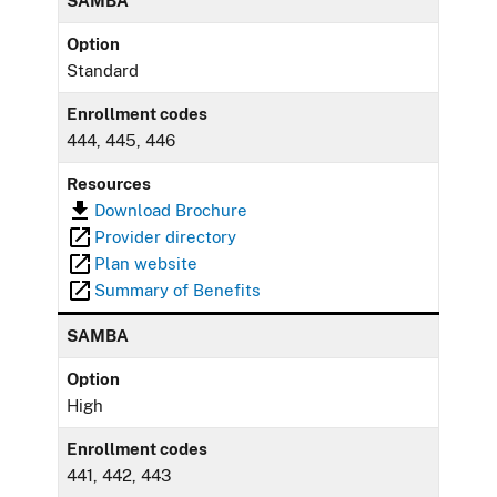
SAMBA
Option
Standard
Enrollment codes
444, 445, 446
Resources
Download Brochure
Provider directory
Plan website
Summary of Benefits
SAMBA
Option
High
Enrollment codes
441, 442, 443