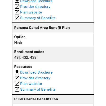
Download Brochure
Provider directory
Plan website
Summary of Benefits
Panama Canal Area Benefit Plan
Option
High
Enrollment codes
431, 432, 433
Resources
Download Brochure
Provider directory
Plan website
Summary of Benefits
Rural Carrier Benefit Plan