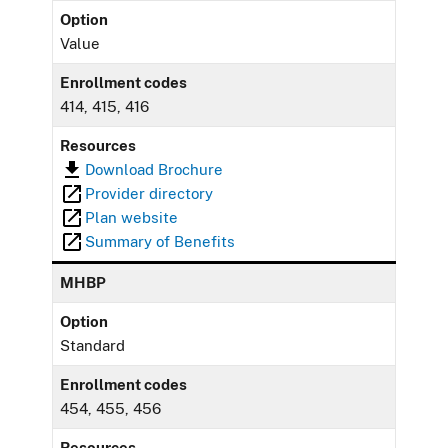
Option
Value
Enrollment codes
414, 415, 416
Resources
Download Brochure
Provider directory
Plan website
Summary of Benefits
MHBP
Option
Standard
Enrollment codes
454, 455, 456
Resources