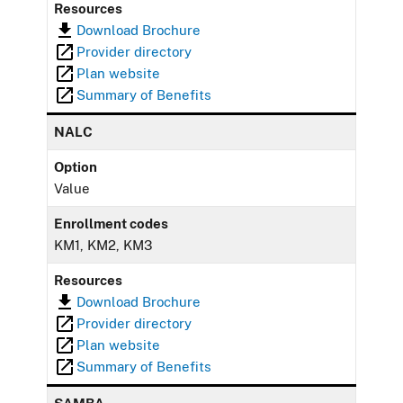
Resources
Download Brochure
Provider directory
Plan website
Summary of Benefits
NALC
Option
Value
Enrollment codes
KM1, KM2, KM3
Resources
Download Brochure
Provider directory
Plan website
Summary of Benefits