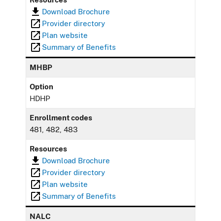
Download Brochure
Provider directory
Plan website
Summary of Benefits
MHBP
Option
HDHP
Enrollment codes
481, 482, 483
Resources
Download Brochure
Provider directory
Plan website
Summary of Benefits
NALC