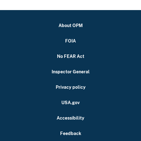
About OPM
FOIA
No FEAR Act
Inspector General
Privacy policy
USA.gov
Accessibility
Feedback