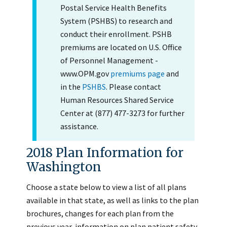
Postal Service Health Benefits
System (PSHBS) to research and
conduct their enrollment. PSHB
premiums are located on U.S. Office
of Personnel Management -
www.OPM.gov
premiums page
and
in the
PSHBS
. Please contact
Human Resources Shared Service
Center at (877) 477-3273 for further
assistance.
2018 Plan Information for
Washington
Choose a state below to view a list of all plans
available in that state, as well as links to the plan
brochures, changes for each plan from the
previous year, information on plan patient safety