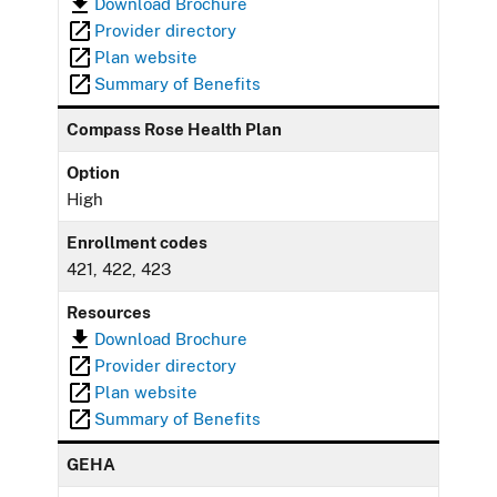
Download Brochure
Provider directory
Plan website
Summary of Benefits
Compass Rose Health Plan
Option
High
Enrollment codes
421, 422, 423
Resources
Download Brochure
Provider directory
Plan website
Summary of Benefits
GEHA