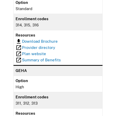
Option
Standard
Enrollment codes
314, 315, 316
Resources
Download Brochure
Provider directory
Plan website
Summary of Benefits
GEHA
Option
High
Enrollment codes
311, 312, 313
Resources