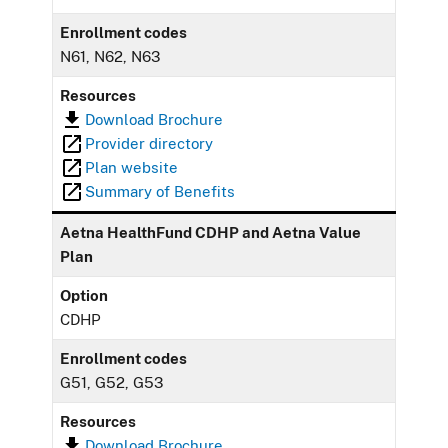
Enrollment codes
N61, N62, N63
Resources
Download Brochure
Provider directory
Plan website
Summary of Benefits
Aetna HealthFund CDHP and Aetna Value
Plan
Option
CDHP
Enrollment codes
G51, G52, G53
Resources
Download Brochure