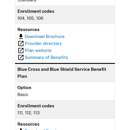
Enrollment codes
104, 105, 106
Resources
Download Brochure
Provider directory
Plan website
Summary of Benefits
Blue Cross and Blue Shield Service Benefit
Plan
Option
Basic
Enrollment codes
111, 112, 113
Resources