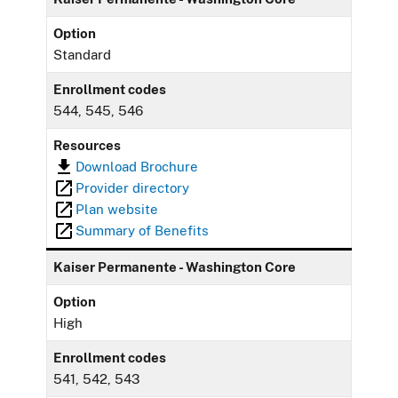
Option
Standard
Enrollment codes
544, 545, 546
Resources
Download Brochure
Provider directory
Plan website
Summary of Benefits
Kaiser Permanente - Washington Core
Option
High
Enrollment codes
541, 542, 543