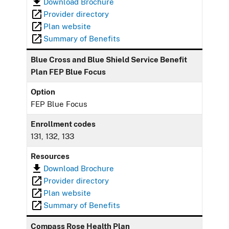
Download Brochure
Provider directory
Plan website
Summary of Benefits
Blue Cross and Blue Shield Service Benefit
Plan FEP Blue Focus
Option
FEP Blue Focus
Enrollment codes
131, 132, 133
Resources
Download Brochure
Provider directory
Plan website
Summary of Benefits
Compass Rose Health Plan