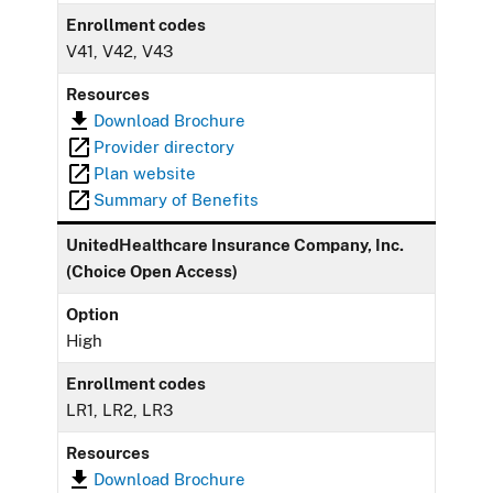
Enrollment codes
V41, V42, V43
Resources
Download Brochure
Provider directory
Plan website
Summary of Benefits
UnitedHealthcare Insurance Company, Inc.
(Choice Open Access)
Option
High
Enrollment codes
LR1, LR2, LR3
Resources
Download Brochure