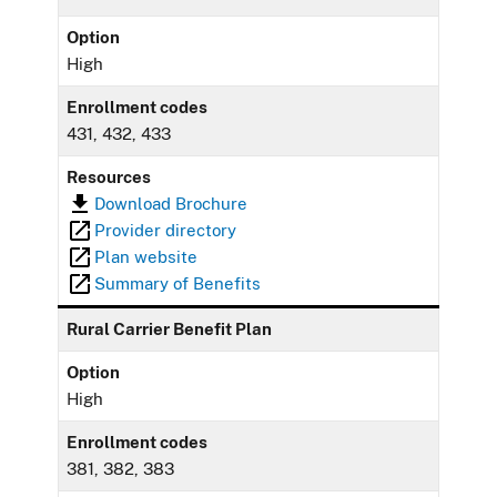
Option
High
Enrollment codes
431, 432, 433
Resources
Download Brochure
Provider directory
Plan website
Summary of Benefits
Rural Carrier Benefit Plan
Option
High
Enrollment codes
381, 382, 383