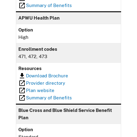
Summary of Benefits
APWU Health Plan
Option
High
Enrollment codes
471, 472, 473
Resources
Download Brochure
Provider directory
Plan website
Summary of Benefits
Blue Cross and Blue Shield Service Benefit
Plan
Option
Standard