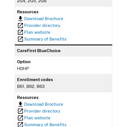
2G4, 2G5, 2G6
Resources
Download Brochure
Provider directory
Plan website
Summary of Benefits
CareFirst BlueChoice
Option
HDHP
Enrollment codes
B61, B62, B63
Resources
Download Brochure
Provider directory
Plan website
Summary of Benefits