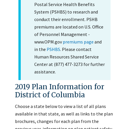
Postal Service Health Benefits
System (PSHBS) to research and
conduct their enrollment. PSHB
premiums are located on U.S. Office
of Personnel Management -
www.OPM.gov
premiums page
and
in the
PSHBS
. Please contact
Human Resources Shared Service
Center at (877) 477-3273 for further
assistance.
2019 Plan Information for
District of Columbia
Choose a state below to view a list of all plans
available in that state, as well as links to the plan
brochures, changes for each plan from the
previous year, information on plan patient safety