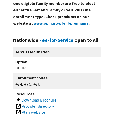
one eligible family member are free to elect
either the Self and Family or Self Plus One
enrollment type. Check premiums on our
website at
www.opm.gov/fehbpremiums
.
Nationwide
Fee-for-Service
Open to All
APWU Health Plan
Option
CDHP
Enrollment codes
474, 475, 476
Resources
Download Brochure
Provider directory
Plan website