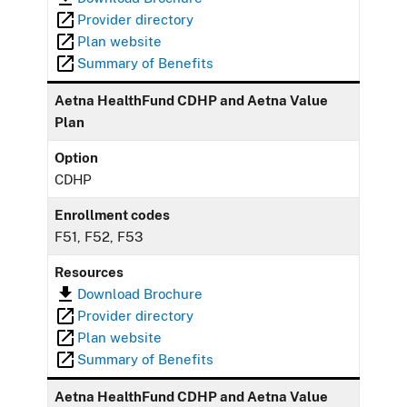
Provider directory
Plan website
Summary of Benefits
Aetna HealthFund CDHP and Aetna Value
Plan
Option
CDHP
Enrollment codes
F51, F52, F53
Resources
Download Brochure
Provider directory
Plan website
Summary of Benefits
Aetna HealthFund CDHP and Aetna Value