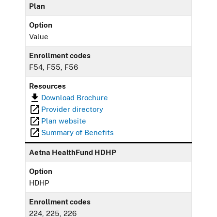
Plan
Option
Value
Enrollment codes
F54, F55, F56
Resources
Download Brochure
Provider directory
Plan website
Summary of Benefits
Aetna HealthFund HDHP
Option
HDHP
Enrollment codes
224, 225, 226