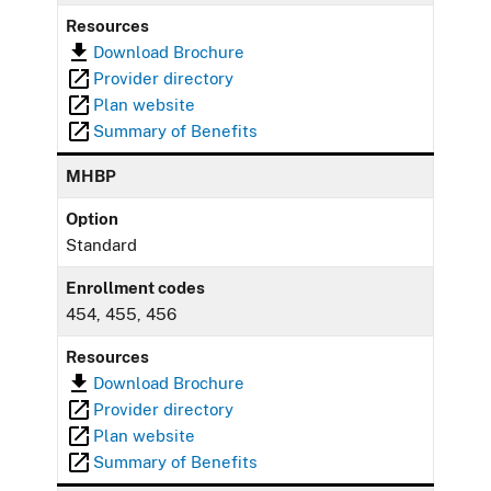
Resources
Download Brochure
Provider directory
Plan website
Summary of Benefits
MHBP
Option
Standard
Enrollment codes
454, 455, 456
Resources
Download Brochure
Provider directory
Plan website
Summary of Benefits