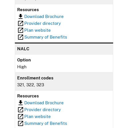
Resources
Download Brochure
Provider directory
Plan website
Summary of Benefits
NALC
Option
High
Enrollment codes
321, 322, 323
Resources
Download Brochure
Provider directory
Plan website
Summary of Benefits