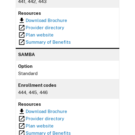
441, 442, 443
Resources
Download Brochure
Provider directory
Plan website
Summary of Benefits
SAMBA
Option
Standard
Enrollment codes
444, 445, 446
Resources
Download Brochure
Provider directory
Plan website
Summary of Benefits