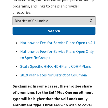
programs, and links to the plan provider
directories.
Nationwide Fee-for-Service Plans Open to All
Nationwide Fee-for-Service Plans Open Only
to Specific Groups
State Specific HMO, HDHP and CDHP Plans
2019 Plan Rates for District of Columbia
Disclaimer: In some cases, the enrollee share
of premiums for the Self Plus One enrollment
type will be higher than the Self and Family
enrollment type. Enrollees who wish to cover