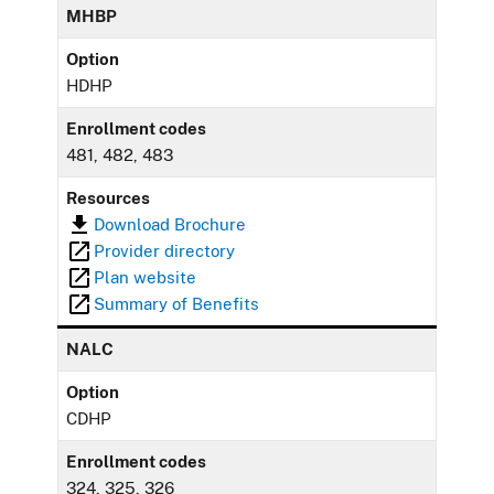
MHBP
Option
HDHP
Enrollment codes
481, 482, 483
Resources
Download Brochure
Provider directory
Plan website
Summary of Benefits
NALC
Option
CDHP
Enrollment codes
324, 325, 326