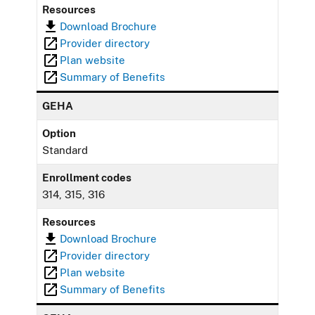
Resources
Download Brochure
Provider directory
Plan website
Summary of Benefits
GEHA
Option
Standard
Enrollment codes
314, 315, 316
Resources
Download Brochure
Provider directory
Plan website
Summary of Benefits