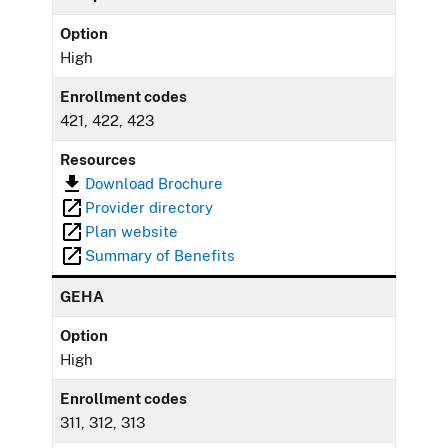
Option
High
Enrollment codes
421, 422, 423
Resources
Download Brochure
Provider directory
Plan website
Summary of Benefits
GEHA
Option
High
Enrollment codes
311, 312, 313