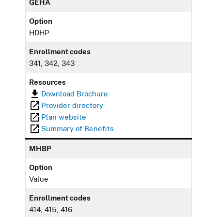
GEHA
Option
HDHP
Enrollment codes
341, 342, 343
Resources
Download Brochure
Provider directory
Plan website
Summary of Benefits
MHBP
Option
Value
Enrollment codes
414, 415, 416