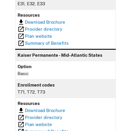
E31, E32, E33
Resources
Download Brochure
Provider directory
Plan website
Summary of Benefits
Kaiser Permanente - Mid-Atlantic States
Option
Basic
Enrollment codes
T71, T72, T73
Resources
Download Brochure
Provider directory
Plan website