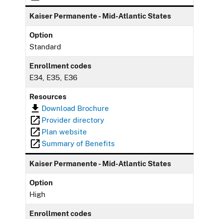
Kaiser Permanente - Mid-Atlantic States
Option
Standard
Enrollment codes
E34, E35, E36
Resources
Download Brochure
Provider directory
Plan website
Summary of Benefits
Kaiser Permanente - Mid-Atlantic States
Option
High
Enrollment codes