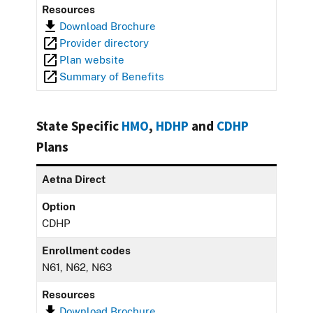
Resources
Download Brochure
Provider directory
Plan website
Summary of Benefits
State Specific
HMO
,
HDHP
and
CDHP
Plans
Aetna Direct
Option
CDHP
Enrollment codes
N61, N62, N63
Resources
Download Brochure