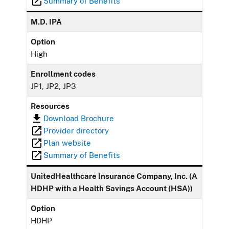
Summary of Benefits
M.D. IPA
Option
High
Enrollment codes
JP1, JP2, JP3
Resources
Download Brochure
Provider directory
Plan website
Summary of Benefits
UnitedHealthcare Insurance Company, Inc. (A
HDHP with a Health Savings Account (HSA))
Option
HDHP