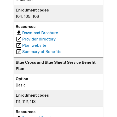
Enrollment codes
104, 105, 106
Resources
Download Brochure
Provider directory
Plan website
Summary of Benefits
Blue Cross and Blue Shield Service Benefit
Plan
Option
Basic
Enrollment codes
111, 112, 113
Resources