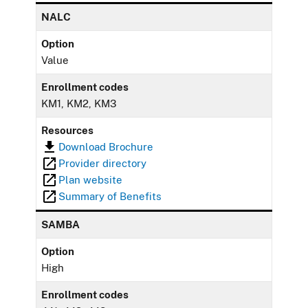
NALC
Option
Value
Enrollment codes
KM1, KM2, KM3
Resources
Download Brochure
Provider directory
Plan website
Summary of Benefits
SAMBA
Option
High
Enrollment codes