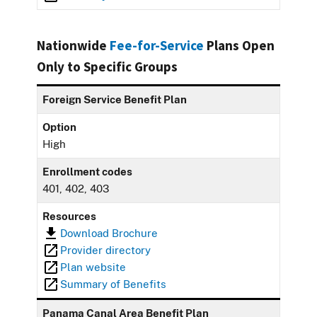
Nationwide
Fee-for-Service
Plans Open
Only to Specific Groups
Foreign Service Benefit Plan
Option
High
Enrollment codes
401, 402, 403
Resources
Download Brochure
Provider directory
Plan website
Summary of Benefits
Panama Canal Area Benefit Plan