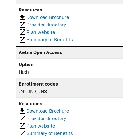
Resources
Download Brochure
Provider directory
Plan website
Summary of Benefits
Aetna Open Access
Option
High
Enrollment codes
JN1, JN2, JN3
Resources
Download Brochure
Provider directory
Plan website
Summary of Benefits