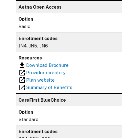
Aetna Open Access
Option
Basic
Enrollment codes
JN4, JN5, JN6
Resources
Download Brochure
Provider directory
Plan website
Summary of Benefits
CareFirst BlueChoice
Option
Standard
Enrollment codes