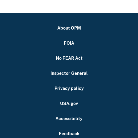
About OPM
FOIA
No FEAR Act
Inspector General
Privacy policy
USA.gov
Accessibility
Feedback