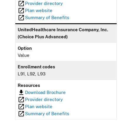
Provider directory
Plan website
Summary of Benefits
UnitedHealthcare Insurance Company, Inc.
(Choice Plus Advanced)
Option
Value
Enrollment codes
L91, L92, L93
Resources
Download Brochure
Provider directory
Plan website
Summary of Benefits