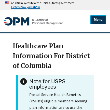
An official website of the United States government
Here's how you know
Menu
Healthcare Plan
Information For District
of Columbia
Note for USPS
employees
Postal Service Health Benefits
(PSHBs) eligible members seeking
plan information are to use the