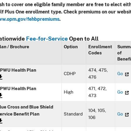
sh to cover one eligible family member are free to elect eit
lf Plus One enrollment type. Check premiums on our websi
w.opm.gov/fehbpremiums
.
ationwide
Fee-for-Service
Open to All
lan / Brochure
Option
Enrollment
Summ
Codes
of
Benefi
PWU Health Plan
474, 475,
CDHP
Go
476
PWU Health Plan
471, 472,
High
Go
473
lue Cross and Blue Shield
104, 105,
ervice Benefit Plan
Standard
Go
106