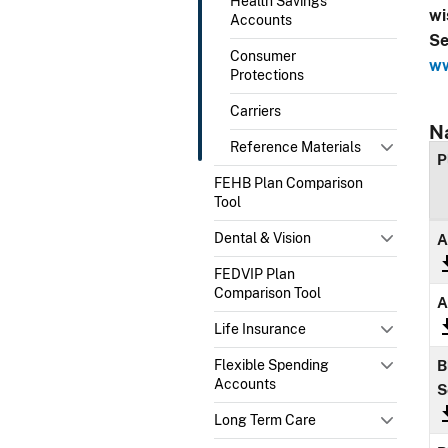
Health Savings
wi
Accounts
Se
Consumer
ww
Protections
Carriers
N
Reference Materials
P
FEHB Plan Comparison
Tool
Dental & Vision
A
FEDVIP Plan
Comparison Tool
A
Life Insurance
Flexible Spending
B
Accounts
S
Long Term Care