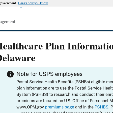
s government
Here's how you know
ealthcare Plan Informati
Delaware
Note for USPS employees
Postal Service Health Benefits (PSHBs) eligible m
plan information are to use the Postal Service Heal
System (PSHBS) to research and conduct their enr
premiums are located on U.S. Office of Personnel 
www.OPM.gov
premiums page
and in the
PSHBS
. 