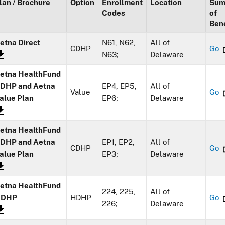
lan / Brochure
Option
Enrollment
Location
Sum
Codes
of
Bene
etna Direct
N61, N62,
All of
CDHP
Go
N63;
Delaware
etna HealthFund
DHP and Aetna
EP4, EP5,
All of
Value
Go
alue Plan
EP6;
Delaware
etna HealthFund
DHP and Aetna
EP1, EP2,
All of
CDHP
Go
alue Plan
EP3;
Delaware
etna HealthFund
224, 225,
All of
HDHP
HDHP
Go
226;
Delaware