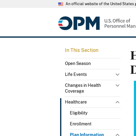
An official website of the United State
H
In This Section
Open Season
Life Events
Changes in Health
Coverage
Healthcare
Eligibility
Enrollment
Plan Information