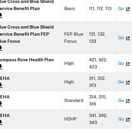
lue Cross and Blue Shield
ervice Benefit Plan
Basic
111, 112, 113
Go
lue Cross and Blue Shield
ervice Benefit Plan FEP
FEP Blue
131, 132,
Go
lue Focus
Focus
133
ompass Rose Health Plan
421, 422,
High
Go
423
GEHA
311, 312,
High
Go
313
GEHA
314, 315,
Standard
Go
316
GEHA
341, 342,
HDHP
Go
343