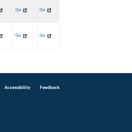
Go
Go
Go
Go
Accessibility
Feedback