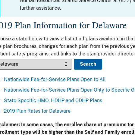
Human Resources Shared Service Center at (877) 
further assistance.
019 Plan Information for Delaware
oose a state below to view a list of all plans available in that
e plan brochures, changes for each plan from the previous ye
tient safety programs, and links to the plan provider director
Nationwide Fee-for-Service Plans Open to All
Nationwide Fee-for-Service Plans Open Only to Specific 
State Specific HMO, HDHP and CDHP Plans
2019 Plan Rates for Delaware
sclaimer: In some cases, the enrollee share of premiums for
rollment type will be higher than the Self and Family enrol