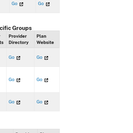
Go
Go
cific Groups
y
Provider
Plan
ts
Directory
Website
Go
Go
Go
Go
Go
Go