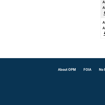
A
A
A
A
About OPM
FOIA
No 