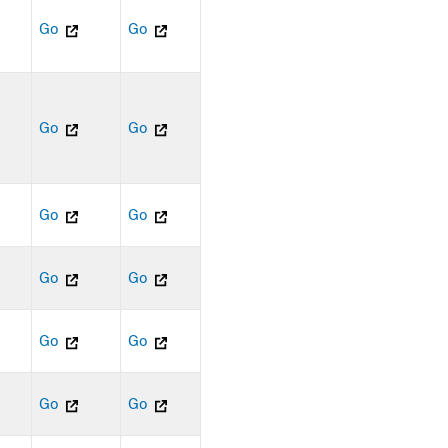
Go
Go
Go
Go
Go
Go
Go
Go
Go
Go
Go
Go