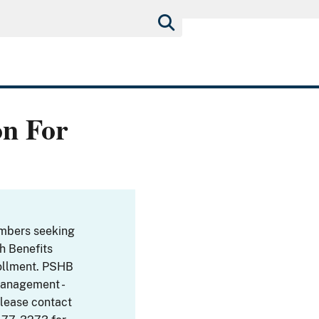
on For
embers seeking
th Benefits
ollment. PSHB
Management -
Please contact