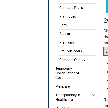
Compare Plans
Plan Types
2
Enroll
Ch
Guides
th
Premiums
pa
Previous Years
Compare Quality
Temporary
Continuation of
Coverage
Medicare
Transparency in
Di
Healthcare
en