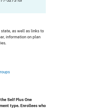
477-3273 for
 state, as well as links to
ar, information on plan
ies.
Groups
 the Self Plus One
lment type. Enrollees who