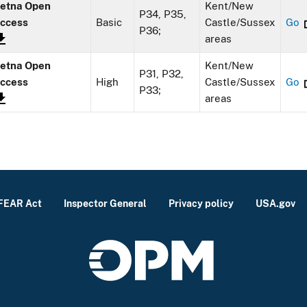
etna Open
Kent/New
P34, P35,
ccess
Basic
Castle/Sussex
Go
P36;
areas
etna Open
Kent/New
P31, P32,
ccess
High
Castle/Sussex
Go
P33;
areas
FEAR Act
Inspector General
Privacy policy
USA.gov