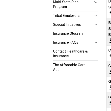
B
Multi-State Plan
Program
S
Tribal Employers
B
Special Initiatives
S
Insurance Glossary
B
Insurance FAQs
C
Contact Healthcare &
Insurance
The Affordable Care
Act