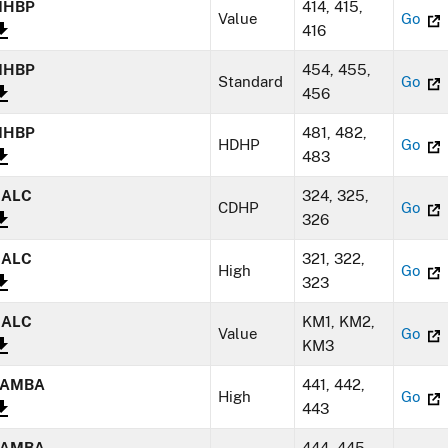
MHBP
414, 415,
Value
Go
416
MHBP
454, 455,
Standard
Go
456
MHBP
481, 482,
HDHP
Go
483
NALC
324, 325,
CDHP
Go
326
NALC
321, 322,
High
Go
323
NALC
KM1, KM2,
Value
Go
KM3
SAMBA
441, 442,
High
Go
443
SAMBA
444, 445,