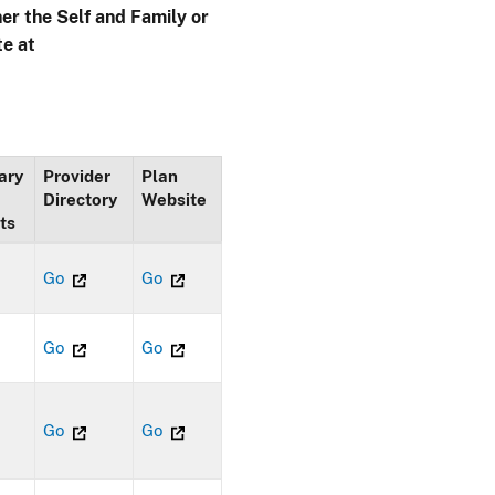
her the Self and Family or
te at
ary
Provider
Plan
Directory
Website
ts
Go
Go
Go
Go
Go
Go