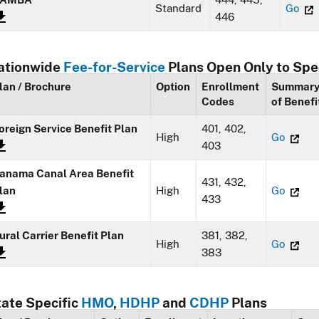
Standard
Go
446
ationwide
Fee-for-Service
Plans Open Only to Spe
lan / Brochure
Option
Enrollment
Summar
Codes
of Benefi
oreign Service Benefit Plan
401, 402,
High
Go
403
anama Canal Area Benefit
431, 432,
lan
High
Go
433
ural Carrier Benefit Plan
381, 382,
High
Go
383
tate Specific
HMO
,
HDHP
and
CDHP
Plans