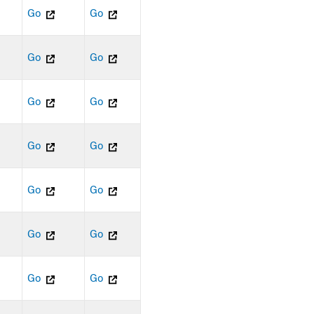
Go
Go
Go
Go
Go
Go
Go
Go
Go
Go
Go
Go
Go
Go