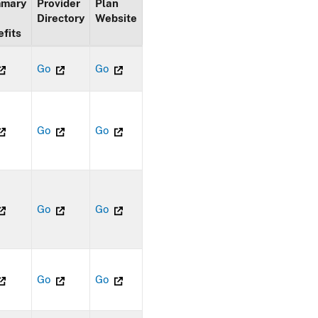
mary
Provider
Plan
Directory
Website
fits
Go
Go
Go
Go
Go
Go
Go
Go