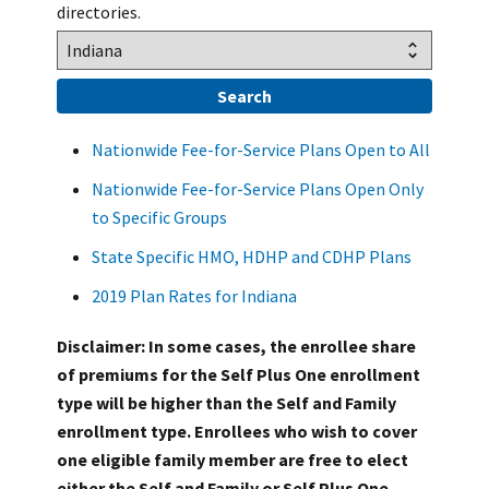
directories.
Nationwide Fee-for-Service Plans Open to All
Nationwide Fee-for-Service Plans Open Only
to Specific Groups
State Specific HMO, HDHP and CDHP Plans
2019 Plan Rates for Indiana
Disclaimer: In some cases, the enrollee share
of premiums for the Self Plus One enrollment
type will be higher than the Self and Family
enrollment type. Enrollees who wish to cover
one eligible family member are free to elect
either the Self and Family or Self Plus One