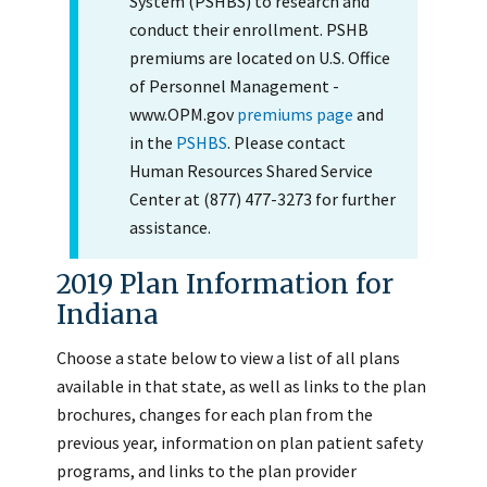
System (PSHBS) to research and
conduct their enrollment. PSHB
premiums are located on U.S. Office
of Personnel Management -
www.OPM.gov
premiums page
and
in the
PSHBS
. Please contact
Human Resources Shared Service
Center at (877) 477-3273 for further
assistance.
2019 Plan Information for
Indiana
Choose a state below to view a list of all plans
available in that state, as well as links to the plan
brochures, changes for each plan from the
previous year, information on plan patient safety
programs, and links to the plan provider