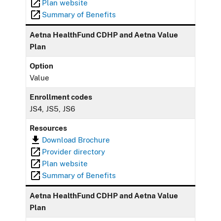
Plan website
Summary of Benefits
Aetna HealthFund CDHP and Aetna Value
Plan
Option
Value
Enrollment codes
JS4, JS5, JS6
Resources
Download Brochure
Provider directory
Plan website
Summary of Benefits
Aetna HealthFund CDHP and Aetna Value
Plan