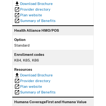
Download Brochure
Provider directory
Plan website
Summary of Benefits
Health Alliance HMO/POS
Option
Standard
Enrollment codes
K84, K85, K86
Resources
Download Brochure
Provider directory
Plan website
Summary of Benefits
Humana CoverageFirst and Humana Value