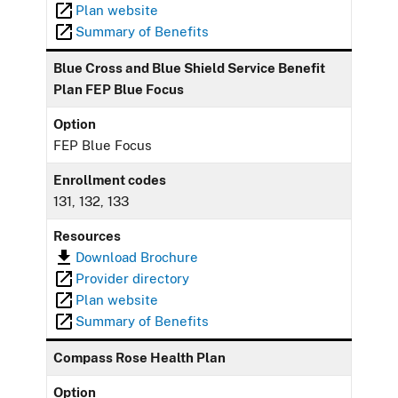
Plan website
Summary of Benefits
Blue Cross and Blue Shield Service Benefit
Plan FEP Blue Focus
Option
FEP Blue Focus
Enrollment codes
131, 132, 133
Resources
Download Brochure
Provider directory
Plan website
Summary of Benefits
Compass Rose Health Plan
Option