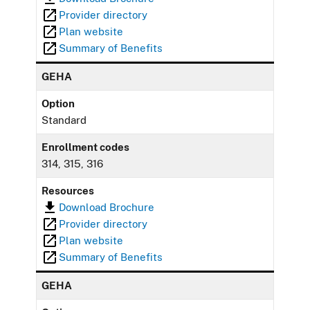
Provider directory
Plan website
Summary of Benefits
GEHA
Option
Standard
Enrollment codes
314, 315, 316
Resources
Download Brochure
Provider directory
Plan website
Summary of Benefits
GEHA