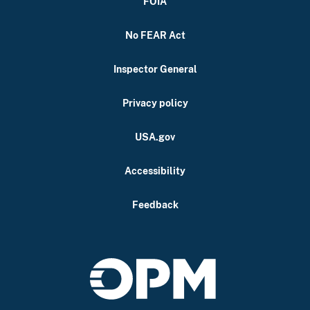
FOIA
No FEAR Act
Inspector General
Privacy policy
USA.gov
Accessibility
Feedback