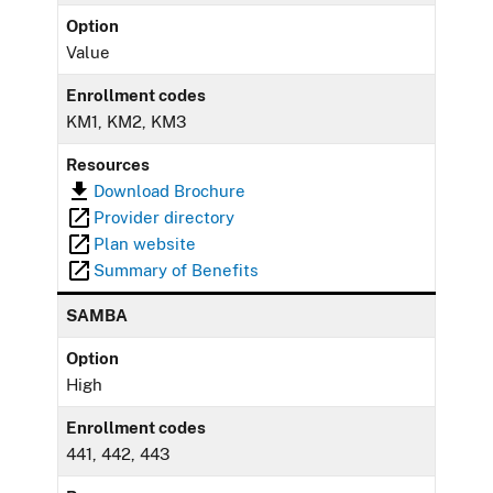
Option
Value
Enrollment codes
KM1, KM2, KM3
Resources
Download Brochure
Provider directory
Plan website
Summary of Benefits
SAMBA
Option
High
Enrollment codes
441, 442, 443