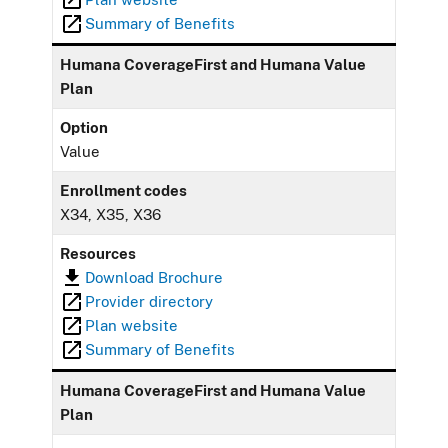
Summary of Benefits
Humana CoverageFirst and Humana Value
Plan
Option
Value
Enrollment codes
X34, X35, X36
Resources
Download Brochure
Provider directory
Plan website
Summary of Benefits
Humana CoverageFirst and Humana Value
Plan