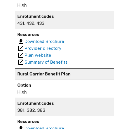
High
Enrollment codes
431, 432, 433
Resources
Download Brochure
Provider directory
Plan website
Summary of Benefits
Rural Carrier Benefit Plan
Option
High
Enrollment codes
381, 382, 383
Resources
Download Brochure