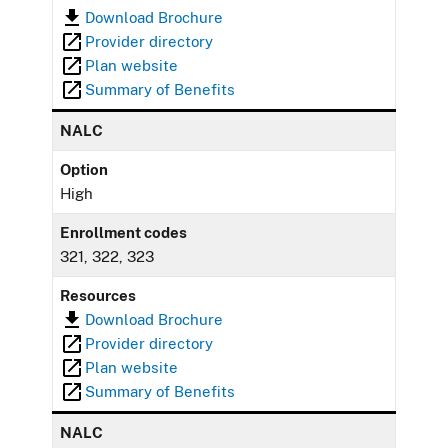
Download Brochure
Provider directory
Plan website
Summary of Benefits
NALC
Option
High
Enrollment codes
321, 322, 323
Resources
Download Brochure
Provider directory
Plan website
Summary of Benefits
NALC