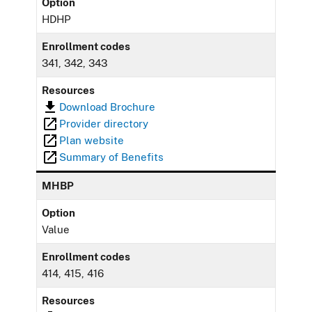
Option
HDHP
Enrollment codes
341, 342, 343
Resources
Download Brochure
Provider directory
Plan website
Summary of Benefits
MHBP
Option
Value
Enrollment codes
414, 415, 416
Resources