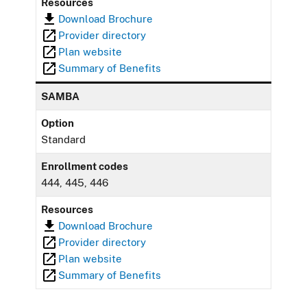
Resources
Download Brochure
Provider directory
Plan website
Summary of Benefits
SAMBA
Option
Standard
Enrollment codes
444, 445, 446
Resources
Download Brochure
Provider directory
Plan website
Summary of Benefits