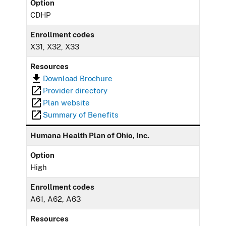
Option
CDHP
Enrollment codes
X31, X32, X33
Resources
Download Brochure
Provider directory
Plan website
Summary of Benefits
Humana Health Plan of Ohio, Inc.
Option
High
Enrollment codes
A61, A62, A63
Resources