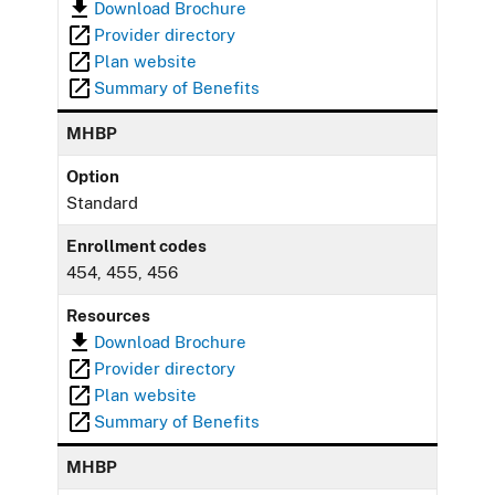
Download Brochure
Provider directory
Plan website
Summary of Benefits
MHBP
Option
Standard
Enrollment codes
454, 455, 456
Resources
Download Brochure
Provider directory
Plan website
Summary of Benefits
MHBP