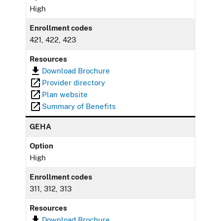
High
Enrollment codes
421, 422, 423
Resources
Download Brochure
Provider directory
Plan website
Summary of Benefits
GEHA
Option
High
Enrollment codes
311, 312, 313
Resources
Download Brochure