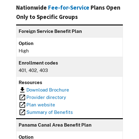
Nationwide
Fee-for-Service
Plans Open
Only to Specific Groups
Foreign Service Benefit Plan
Option
High
Enrollment codes
401, 402, 403
Resources
Download Brochure
Provider directory
Plan website
Summary of Benefits
Panama Canal Area Benefit Plan
Option