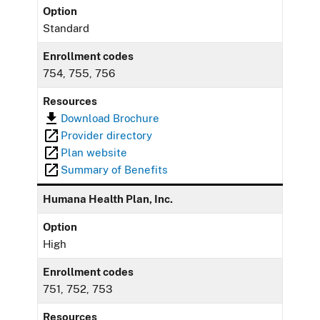
Option
Standard
Enrollment codes
754, 755, 756
Resources
Download Brochure
Provider directory
Plan website
Summary of Benefits
Humana Health Plan, Inc.
Option
High
Enrollment codes
751, 752, 753
Resources