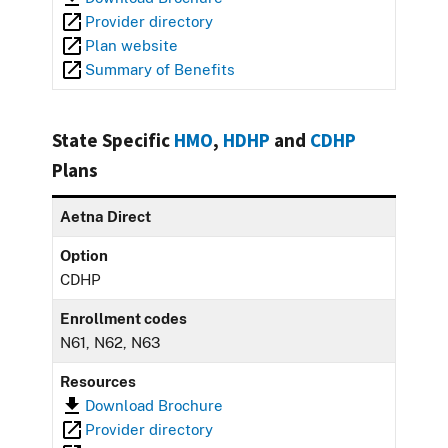
Provider directory
Plan website
Summary of Benefits
State Specific
HMO
,
HDHP
and
CDHP
Plans
Aetna Direct
Option
CDHP
Enrollment codes
N61, N62, N63
Resources
Download Brochure
Provider directory