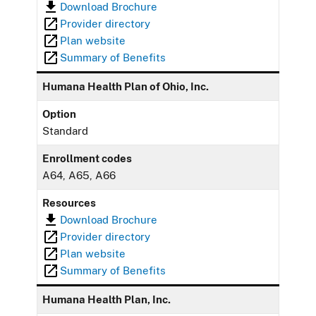
Download Brochure
Provider directory
Plan website
Summary of Benefits
Humana Health Plan of Ohio, Inc.
Option
Standard
Enrollment codes
A64, A65, A66
Resources
Download Brochure
Provider directory
Plan website
Summary of Benefits
Humana Health Plan, Inc.