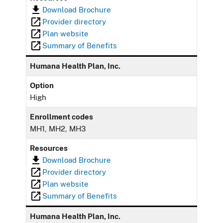
Download Brochure
Provider directory
Plan website
Summary of Benefits
Humana Health Plan, Inc.
Option
High
Enrollment codes
MH1, MH2, MH3
Resources
Download Brochure
Provider directory
Plan website
Summary of Benefits
Humana Health Plan, Inc.