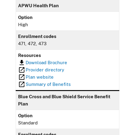
APWU Health Plan
Option
High
Enrollment codes
471, 472, 473
Resources
Download Brochure
Provider directory
Plan website
Summary of Benefits
Blue Cross and Blue Shield Service Benefit
Plan
Option
Standard
Enrollment codes