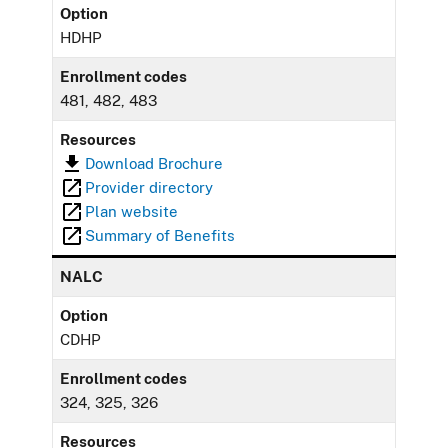
Option
HDHP
Enrollment codes
481, 482, 483
Resources
Download Brochure
Provider directory
Plan website
Summary of Benefits
NALC
Option
CDHP
Enrollment codes
324, 325, 326
Resources