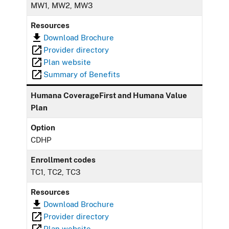
MW1, MW2, MW3
Resources
Download Brochure
Provider directory
Plan website
Summary of Benefits
Humana CoverageFirst and Humana Value
Plan
Option
CDHP
Enrollment codes
TC1, TC2, TC3
Resources
Download Brochure
Provider directory
Plan website