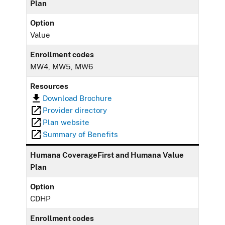
Plan
Option
Value
Enrollment codes
MW4, MW5, MW6
Resources
Download Brochure
Provider directory
Plan website
Summary of Benefits
Humana CoverageFirst and Humana Value
Plan
Option
CDHP
Enrollment codes