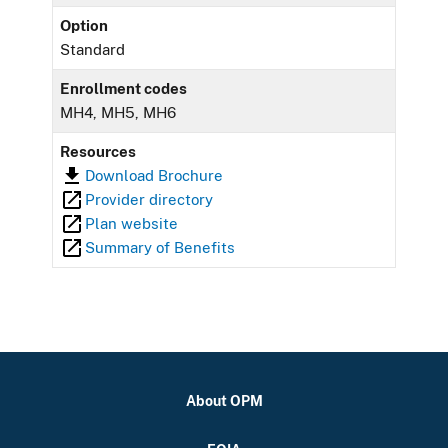
Option
Standard
Enrollment codes
MH4, MH5, MH6
Resources
Download Brochure
Provider directory
Plan website
Summary of Benefits
About OPM