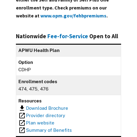
enrollment type. Check premiums on our
website at
www.opm.gov/fehbpremiums
.
Nationwide
Fee-for-Service
Open to All
APWU Health Plan
Option
CDHP
Enrollment codes
474, 475, 476
Resources
Download Brochure
Provider directory
Plan website
Summary of Benefits