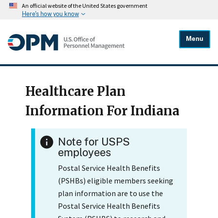
An official website of the United States government
Here's how you know
Menu
Healthcare Plan
Information For Indiana
Note for USPS
employees
Postal Service Health Benefits
(PSHBs) eligible members seeking
plan information are to use the
Postal Service Health Benefits