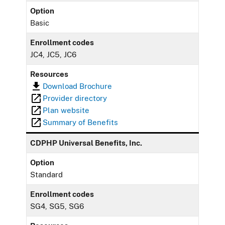
Option
Basic
Enrollment codes
JC4, JC5, JC6
Resources
Download Brochure
Provider directory
Plan website
Summary of Benefits
CDPHP Universal Benefits, Inc.
Option
Standard
Enrollment codes
SG4, SG5, SG6