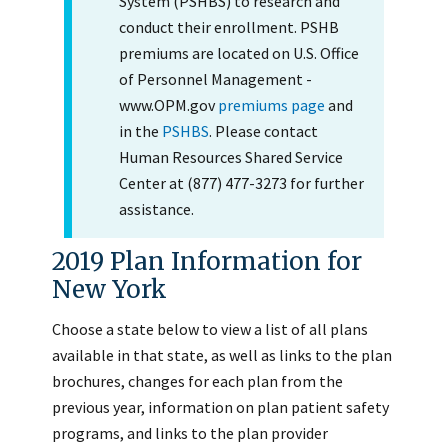
System (PSHBS) to research and
conduct their enrollment. PSHB
premiums are located on U.S. Office
of Personnel Management -
www.OPM.gov
premiums page
and
in the
PSHBS
. Please contact
Human Resources Shared Service
Center at (877) 477-3273 for further
assistance.
2019 Plan Information for
New York
Choose a state below to view a list of all plans
available in that state, as well as links to the plan
brochures, changes for each plan from the
previous year, information on plan patient safety
programs, and links to the plan provider