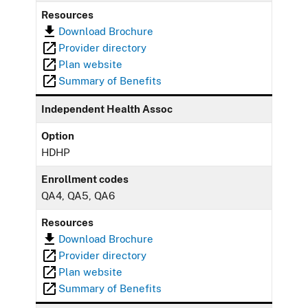
Resources
Download Brochure
Provider directory
Plan website
Summary of Benefits
Independent Health Assoc
Option
HDHP
Enrollment codes
QA4, QA5, QA6
Resources
Download Brochure
Provider directory
Plan website
Summary of Benefits