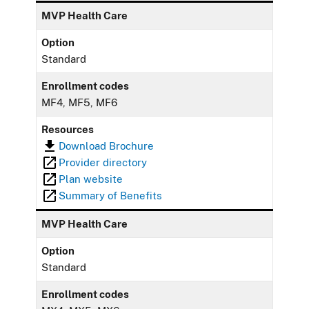
MVP Health Care
Option
Standard
Enrollment codes
MF4, MF5, MF6
Resources
Download Brochure
Provider directory
Plan website
Summary of Benefits
MVP Health Care
Option
Standard
Enrollment codes