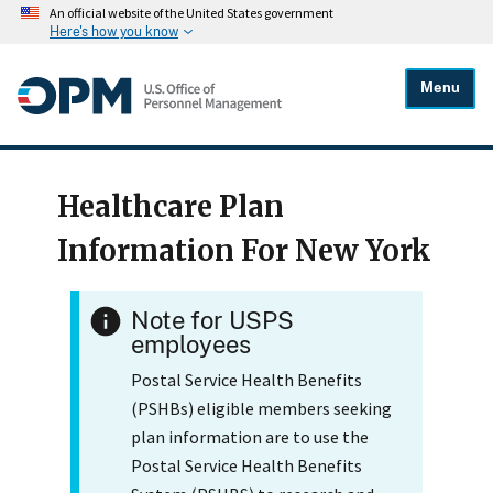
An official website of the United States government
Here's how you know
Menu
Healthcare Plan
Information For New York
Note for USPS
employees
Postal Service Health Benefits
(PSHBs) eligible members seeking
plan information are to use the
Postal Service Health Benefits