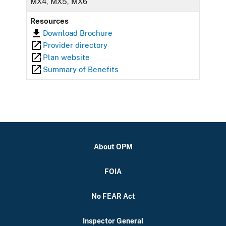
MX4, MX5, MX6
Resources
Download Brochure
Provider directory
Plan website
Summary of Benefits
About OPM
FOIA
No FEAR Act
Inspector General