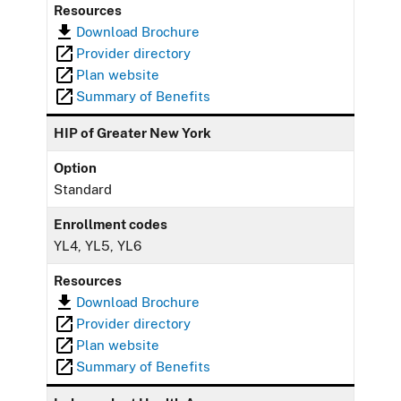
Resources
Download Brochure
Provider directory
Plan website
Summary of Benefits
HIP of Greater New York
Option
Standard
Enrollment codes
YL4, YL5, YL6
Resources
Download Brochure
Provider directory
Plan website
Summary of Benefits