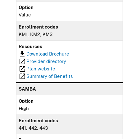
Option
Value
Enrollment codes
KM1, KM2, KM3
Resources
Download Brochure
Provider directory
Plan website
Summary of Benefits
SAMBA
Option
High
Enrollment codes
441, 442, 443