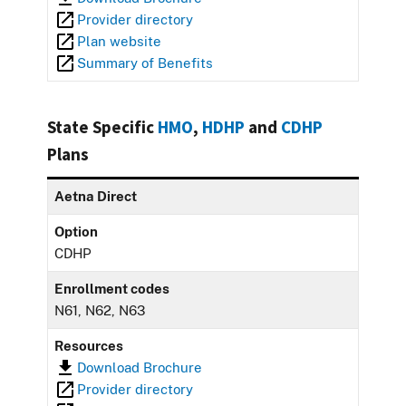
Provider directory
Plan website
Summary of Benefits
State Specific
HMO
,
HDHP
and
CDHP
Plans
Aetna Direct
Option
CDHP
Enrollment codes
N61, N62, N63
Resources
Download Brochure
Provider directory