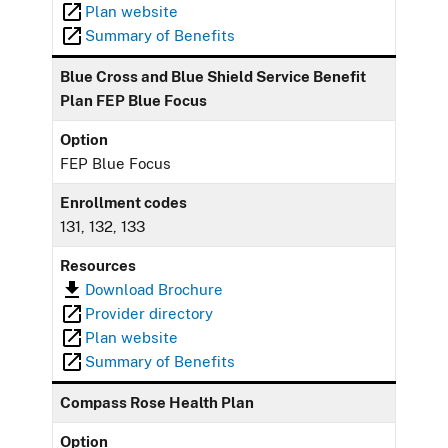
Plan website
Summary of Benefits
Blue Cross and Blue Shield Service Benefit
Plan FEP Blue Focus
Option
FEP Blue Focus
Enrollment codes
131, 132, 133
Resources
Download Brochure
Provider directory
Plan website
Summary of Benefits
Compass Rose Health Plan
Option