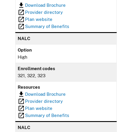
Download Brochure
Provider directory
Plan website
Summary of Benefits
NALC
Option
High
Enrollment codes
321, 322, 323
Resources
Download Brochure
Provider directory
Plan website
Summary of Benefits
NALC