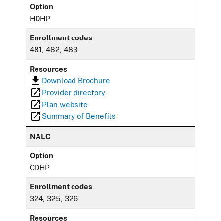
Option
HDHP
Enrollment codes
481, 482, 483
Resources
Download Brochure
Provider directory
Plan website
Summary of Benefits
NALC
Option
CDHP
Enrollment codes
324, 325, 326
Resources