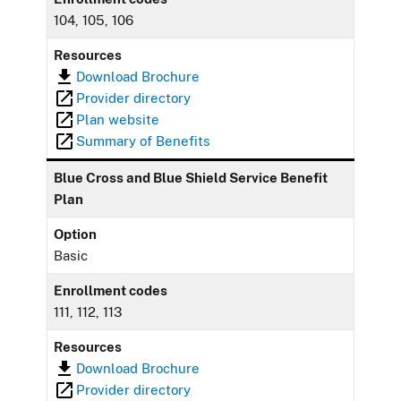
104, 105, 106
Resources
Download Brochure
Provider directory
Plan website
Summary of Benefits
Blue Cross and Blue Shield Service Benefit
Plan
Option
Basic
Enrollment codes
111, 112, 113
Resources
Download Brochure
Provider directory