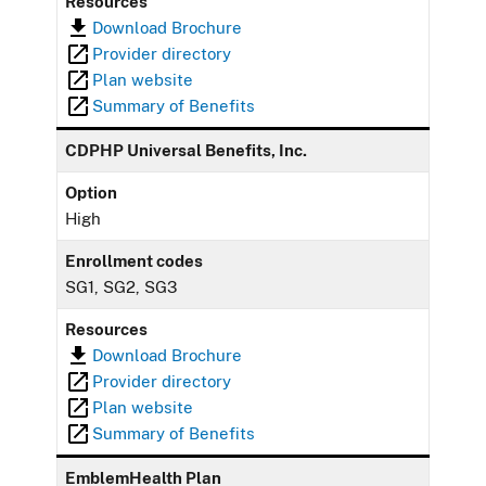
Resources
Download Brochure
Provider directory
Plan website
Summary of Benefits
CDPHP Universal Benefits, Inc.
Option
High
Enrollment codes
SG1, SG2, SG3
Resources
Download Brochure
Provider directory
Plan website
Summary of Benefits
EmblemHealth Plan