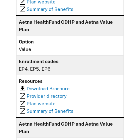
Plan website
Summary of Benefits
Aetna HealthFund CDHP and Aetna Value
Plan
Option
Value
Enrollment codes
EP4, EP5, EP6
Resources
Download Brochure
Provider directory
Plan website
Summary of Benefits
Aetna HealthFund CDHP and Aetna Value
Plan