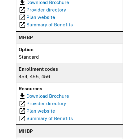
Download Brochure
Provider directory
Plan website
Summary of Benefits
MHBP
Option
Standard
Enrollment codes
454, 455, 456
Resources
Download Brochure
Provider directory
Plan website
Summary of Benefits
MHBP