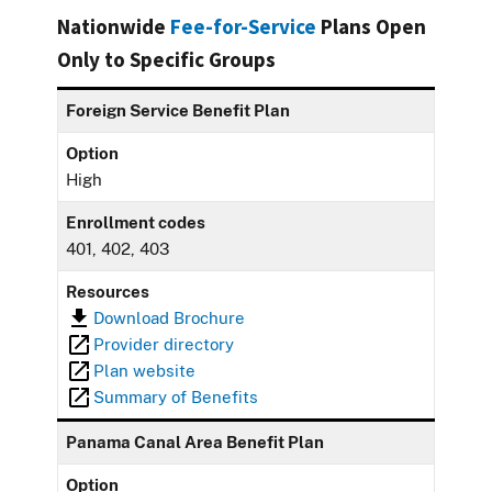
Nationwide
Fee-for-Service
Plans Open
Only to Specific Groups
Foreign Service Benefit Plan
Option
High
Enrollment codes
401, 402, 403
Resources
Download Brochure
Provider directory
Plan website
Summary of Benefits
Panama Canal Area Benefit Plan
Option