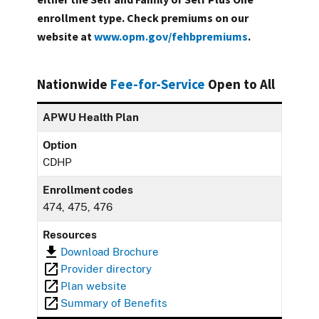
enrollment type. Check premiums on our
website at
www.opm.gov/fehbpremiums
.
Nationwide
Fee-for-Service
Open to All
APWU Health Plan
Option
CDHP
Enrollment codes
474, 475, 476
Resources
Download Brochure
Provider directory
Plan website
Summary of Benefits