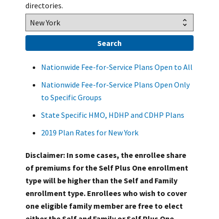
directories.
Nationwide Fee-for-Service Plans Open to All
Nationwide Fee-for-Service Plans Open Only
to Specific Groups
State Specific HMO, HDHP and CDHP Plans
2019 Plan Rates for New York
Disclaimer: In some cases, the enrollee share
of premiums for the Self Plus One enrollment
type will be higher than the Self and Family
enrollment type. Enrollees who wish to cover
one eligible family member are free to elect
either the Self and Family or Self Plus One