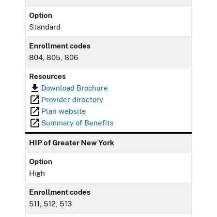
Option
Standard
Enrollment codes
804, 805, 806
Resources
Download Brochure
Provider directory
Plan website
Summary of Benefits
HIP of Greater New York
Option
High
Enrollment codes
511, 512, 513