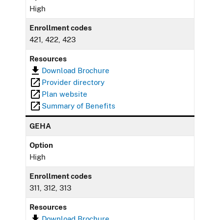
High
Enrollment codes
421, 422, 423
Resources
Download Brochure
Provider directory
Plan website
Summary of Benefits
GEHA
Option
High
Enrollment codes
311, 312, 313
Resources
Download Brochure