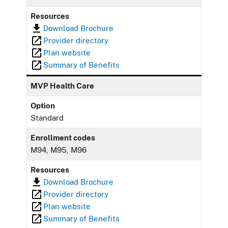
Resources
Download Brochure
Provider directory
Plan website
Summary of Benefits
MVP Health Care
Option
Standard
Enrollment codes
M94, M95, M96
Resources
Download Brochure
Provider directory
Plan website
Summary of Benefits