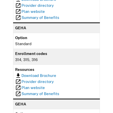
Provider directory
Plan website
Summary of Benefits
GEHA
Option
Standard
Enrollment codes
314, 315, 316
Resources
Download Brochure
Provider directory
Plan website
Summary of Benefits
GEHA