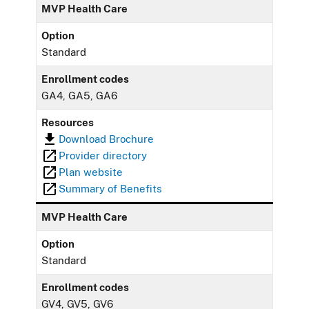
MVP Health Care
Option
Standard
Enrollment codes
GA4, GA5, GA6
Resources
Download Brochure
Provider directory
Plan website
Summary of Benefits
MVP Health Care
Option
Standard
Enrollment codes
GV4, GV5, GV6