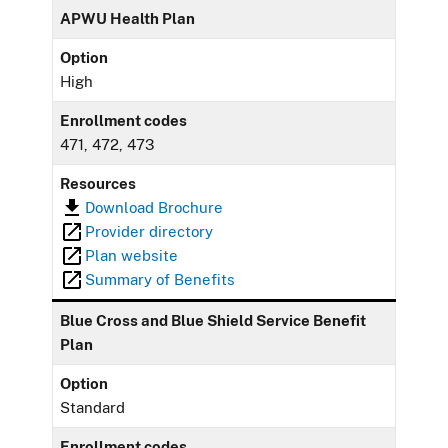
APWU Health Plan
Option
High
Enrollment codes
471, 472, 473
Resources
Download Brochure
Provider directory
Plan website
Summary of Benefits
Blue Cross and Blue Shield Service Benefit
Plan
Option
Standard
Enrollment codes