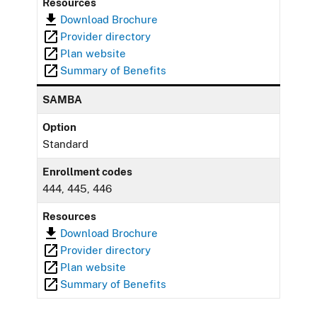
Resources
Download Brochure
Provider directory
Plan website
Summary of Benefits
SAMBA
Option
Standard
Enrollment codes
444, 445, 446
Resources
Download Brochure
Provider directory
Plan website
Summary of Benefits