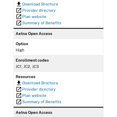
Download Brochure
Provider directory
Plan website
Summary of Benefits
Aetna Open Access
Option
High
Enrollment codes
JC1, JC2, JC3
Resources
Download Brochure
Provider directory
Plan website
Summary of Benefits
Aetna Open Access