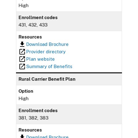
High
Enrollment codes
431, 432, 433
Resources
Download Brochure
Provider directory
Plan website
Summary of Benefits
Rural Carrier Benefit Plan
Option
High
Enrollment codes
381, 382, 383
Resources
Download Brochure