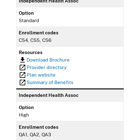
Independent Health Assoc
Option
Standard
Enrollment codes
C54, C55, C56
Resources
Download Brochure
Provider directory
Plan website
Summary of Benefits
Independent Health Assoc
Option
High
Enrollment codes
QA1, QA2, QA3