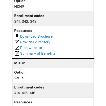
Option
HDHP
Enrollment codes
341, 342, 343
Resources
Download Brochure
Provider directory
Plan website
Summary of Benefits
MHBP
Option
Value
Enrollment codes
414, 415, 416
Resources