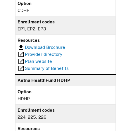
Option
CDHP
Enrollment codes
EP1, EP2, EP3
Resources
Download Brochure
Provider directory
Plan website
Summary of Benefits
Aetna HealthFund HDHP
Option
HDHP
Enrollment codes
224, 225, 226
Resources