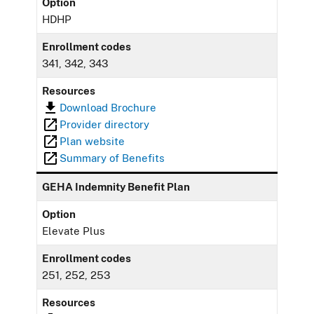
Option
HDHP
Enrollment codes
341, 342, 343
Resources
Download Brochure
Provider directory
Plan website
Summary of Benefits
GEHA Indemnity Benefit Plan
Option
Elevate Plus
Enrollment codes
251, 252, 253
Resources