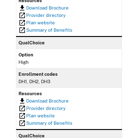
Resources
Download Brochure
Provider directory
Plan website
Summary of Benefits
QualChoice
Option
High
Enrollment codes
DH1, DH2, DH3
Resources
Download Brochure
Provider directory
Plan website
Summary of Benefits
QualChoice