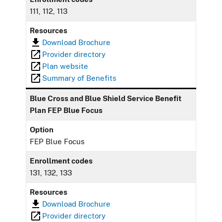
111, 112, 113
Resources
Download Brochure
Provider directory
Plan website
Summary of Benefits
Blue Cross and Blue Shield Service Benefit
Plan FEP Blue Focus
Option
FEP Blue Focus
Enrollment codes
131, 132, 133
Resources
Download Brochure
Provider directory