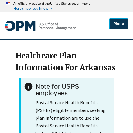
An official website of the United States government
Here's how you know
Menu
Healthcare Plan
Information For Arkansas
Note for USPS
employees
Postal Service Health Benefits
(PSHBs) eligible members seeking
plan information are to use the
Postal Service Health Benefits