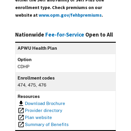
enrollment type. Check premiums on our
website at
www.opm.gov/fehbpremiums
.
Nationwide
Fee-for-Service
Open to All
APWU Health Plan
Option
CDHP
Enrollment codes
474, 475, 476
Resources
Download Brochure
Provider directory
Plan website
Summary of Benefits