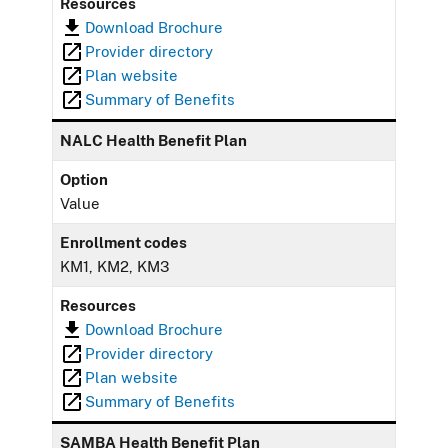
Resources
Download Brochure
Provider directory
Plan website
Summary of Benefits
NALC Health Benefit Plan
Option
Value
Enrollment codes
KM1, KM2, KM3
Resources
Download Brochure
Provider directory
Plan website
Summary of Benefits
SAMBA Health Benefit Plan