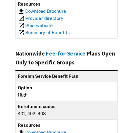
Resources
Download Brochure
Provider directory
Plan website
Summary of Benefits
Nationwide
Fee-for-Service
Plans Open
Only to Specific Groups
Foreign Service Benefit Plan
Option
High
Enrollment codes
401, 402, 403
Resources
Download Brochure