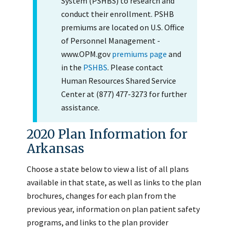
System (PSHBS) to research and
conduct their enrollment. PSHB
premiums are located on U.S. Office
of Personnel Management -
www.OPM.gov
premiums page
and
in the
PSHBS
. Please contact
Human Resources Shared Service
Center at (877) 477-3273 for further
assistance.
2020 Plan Information for
Arkansas
Choose a state below to view a list of all plans
available in that state, as well as links to the plan
brochures, changes for each plan from the
previous year, information on plan patient safety
programs, and links to the plan provider