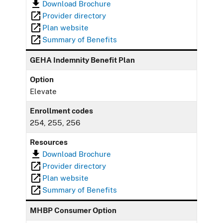
Download Brochure
Provider directory
Plan website
Summary of Benefits
GEHA Indemnity Benefit Plan
Option
Elevate
Enrollment codes
254, 255, 256
Resources
Download Brochure
Provider directory
Plan website
Summary of Benefits
MHBP Consumer Option