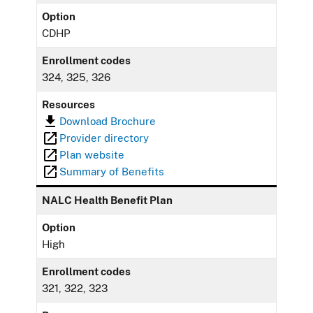
Option
CDHP
Enrollment codes
324, 325, 326
Resources
Download Brochure
Provider directory
Plan website
Summary of Benefits
NALC Health Benefit Plan
Option
High
Enrollment codes
321, 322, 323