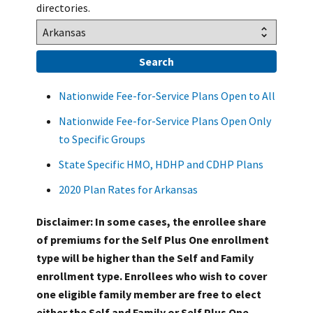
directories.
Nationwide Fee-for-Service Plans Open to All
Nationwide Fee-for-Service Plans Open Only
to Specific Groups
State Specific HMO, HDHP and CDHP Plans
2020 Plan Rates for Arkansas
Disclaimer: In some cases, the enrollee share
of premiums for the Self Plus One enrollment
type will be higher than the Self and Family
enrollment type. Enrollees who wish to cover
one eligible family member are free to elect
either the Self and Family or Self Plus One