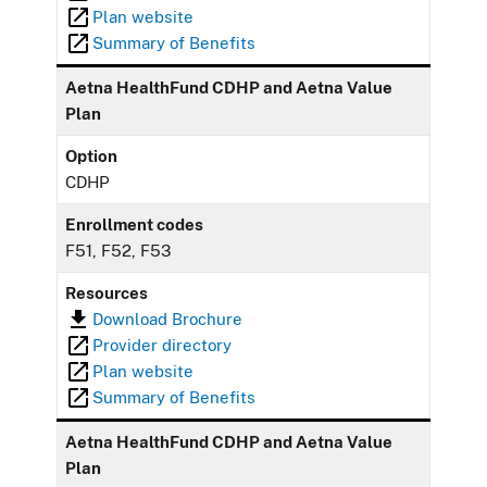
Plan website
Summary of Benefits
Aetna HealthFund CDHP and Aetna Value
Plan
Option
CDHP
Enrollment codes
F51, F52, F53
Resources
Download Brochure
Provider directory
Plan website
Summary of Benefits
Aetna HealthFund CDHP and Aetna Value
Plan