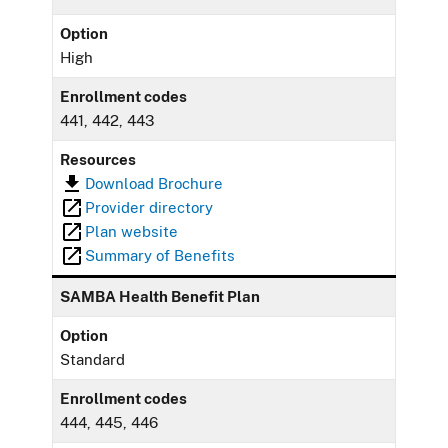
Option
High
Enrollment codes
441, 442, 443
Resources
Download Brochure
Provider directory
Plan website
Summary of Benefits
SAMBA Health Benefit Plan
Option
Standard
Enrollment codes
444, 445, 446