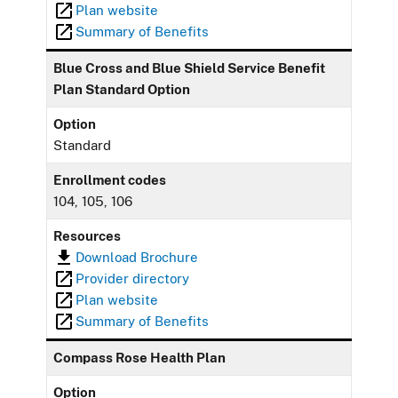
Plan website
Summary of Benefits
Blue Cross and Blue Shield Service Benefit
Plan Standard Option
Option
Standard
Enrollment codes
104, 105, 106
Resources
Download Brochure
Provider directory
Plan website
Summary of Benefits
Compass Rose Health Plan
Option