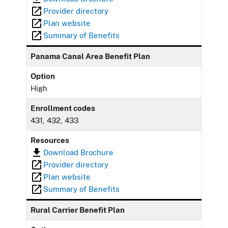
Provider directory
Plan website
Summary of Benefits
Panama Canal Area Benefit Plan
Option
High
Enrollment codes
431, 432, 433
Resources
Download Brochure
Provider directory
Plan website
Summary of Benefits
Rural Carrier Benefit Plan