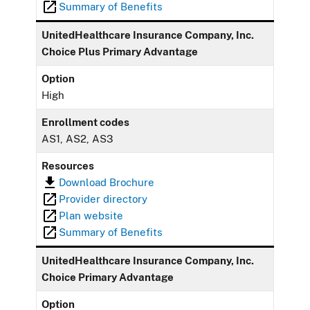
Summary of Benefits
UnitedHealthcare Insurance Company, Inc.
Choice Plus Primary Advantage
Option
High
Enrollment codes
AS1, AS2, AS3
Resources
Download Brochure
Provider directory
Plan website
Summary of Benefits
UnitedHealthcare Insurance Company, Inc.
Choice Primary Advantage
Option