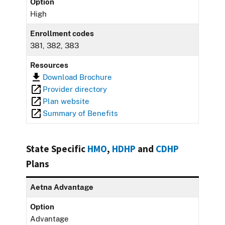
Option
High
Enrollment codes
381, 382, 383
Resources
Download Brochure
Provider directory
Plan website
Summary of Benefits
State Specific
HMO
,
HDHP
and
CDHP
Plans
Aetna Advantage
Option
Advantage