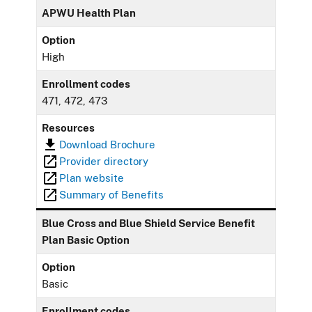
APWU Health Plan
Option
High
Enrollment codes
471, 472, 473
Resources
Download Brochure
Provider directory
Plan website
Summary of Benefits
Blue Cross and Blue Shield Service Benefit
Plan Basic Option
Option
Basic
Enrollment codes