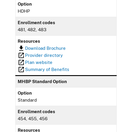
Option
HDHP
Enrollment codes
481, 482, 483
Resources
Download Brochure
Provider directory
Plan website
Summary of Benefits
MHBP Standard Option
Option
Standard
Enrollment codes
454, 455, 456
Resources