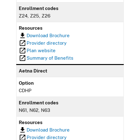
Enrollment codes
Z24, Z25, Z26
Resources
Download Brochure
Provider directory
Plan website
Summary of Benefits
Aetna Direct
Option
CDHP
Enrollment codes
N61, N62, N63
Resources
Download Brochure
Provider directory