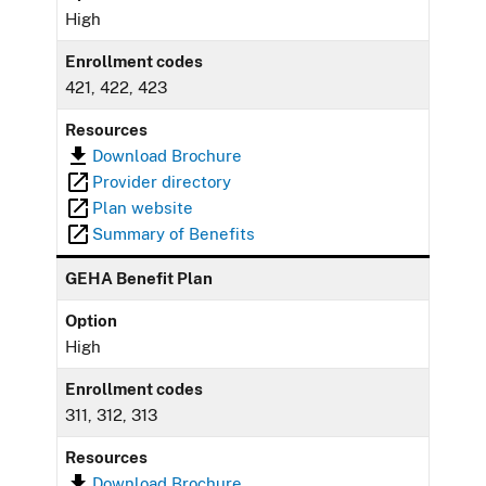
High
Enrollment codes
421, 422, 423
Resources
Download Brochure
Provider directory
Plan website
Summary of Benefits
GEHA Benefit Plan
Option
High
Enrollment codes
311, 312, 313
Resources
Download Brochure