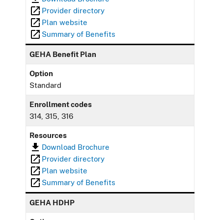
Provider directory
Plan website
Summary of Benefits
GEHA Benefit Plan
Option
Standard
Enrollment codes
314, 315, 316
Resources
Download Brochure
Provider directory
Plan website
Summary of Benefits
GEHA HDHP