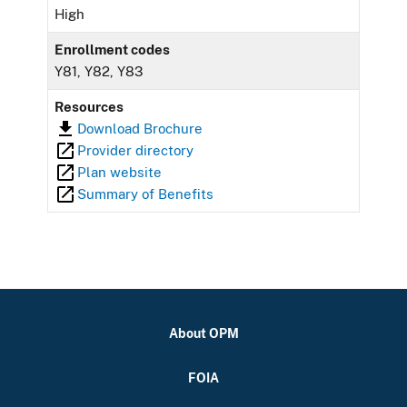
High
Enrollment codes
Y81, Y82, Y83
Resources
Download Brochure
Provider directory
Plan website
Summary of Benefits
About OPM
FOIA