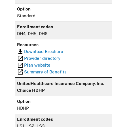
Option
Standard
Enrollment codes
DH4, DH5, DH6
Resources
Download Brochure
Provider directory
Plan website
Summary of Benefits
UnitedHealthcare Insurance Company, Inc.
Choice HDHP
Option
HDHP
Enrollment codes
LS1, LS2, LS3