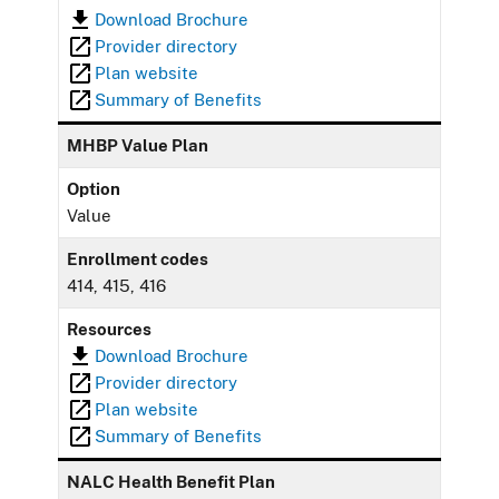
Download Brochure
Provider directory
Plan website
Summary of Benefits
MHBP Value Plan
Option
Value
Enrollment codes
414, 415, 416
Resources
Download Brochure
Provider directory
Plan website
Summary of Benefits
NALC Health Benefit Plan