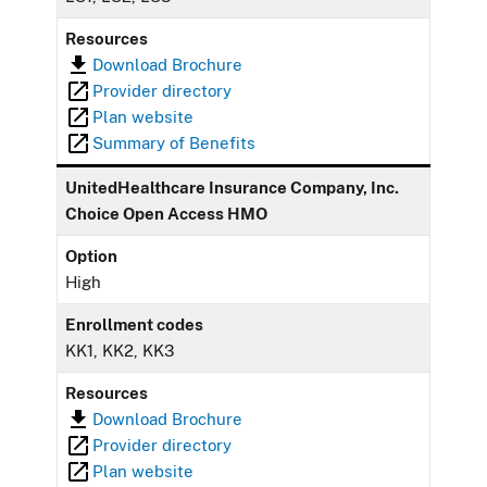
Resources
Download Brochure
Provider directory
Plan website
Summary of Benefits
UnitedHealthcare Insurance Company, Inc.
Choice Open Access HMO
Option
High
Enrollment codes
KK1, KK2, KK3
Resources
Download Brochure
Provider directory
Plan website