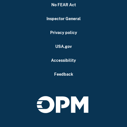
No FEAR Act
Inspector General
Privacy policy
USA.gov
Accessibility
Feedback