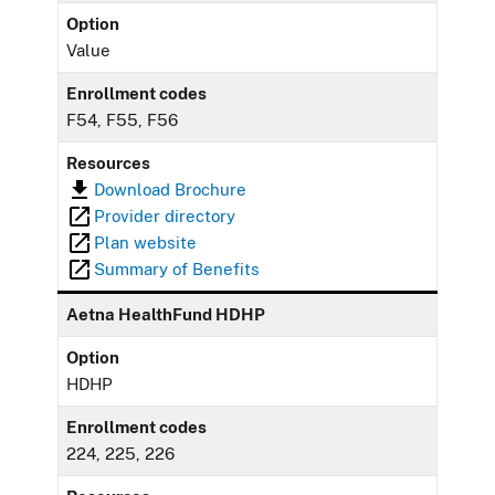
Option
Value
Enrollment codes
F54, F55, F56
Resources
Download Brochure
Provider directory
Plan website
Summary of Benefits
Aetna HealthFund HDHP
Option
HDHP
Enrollment codes
224, 225, 226