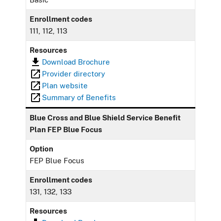
Enrollment codes
111, 112, 113
Resources
Download Brochure
Provider directory
Plan website
Summary of Benefits
Blue Cross and Blue Shield Service Benefit
Plan FEP Blue Focus
Option
FEP Blue Focus
Enrollment codes
131, 132, 133
Resources