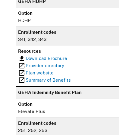
GEHA HDHP
Option
HDHP
Enrollment codes
341, 342, 343
Resources
Download Brochure
Provider directory
Plan website
Summary of Benefits
GEHA Indemnity Benefit Plan
Option
Elevate Plus
Enrollment codes
251, 252, 253