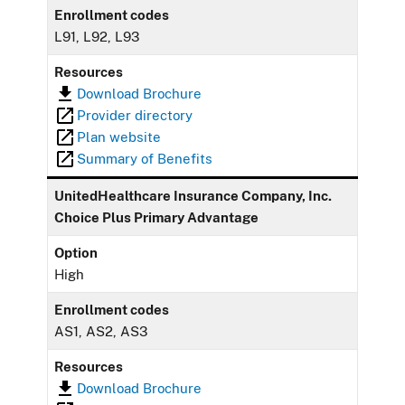
Enrollment codes
L91, L92, L93
Resources
Download Brochure
Provider directory
Plan website
Summary of Benefits
UnitedHealthcare Insurance Company, Inc.
Choice Plus Primary Advantage
Option
High
Enrollment codes
AS1, AS2, AS3
Resources
Download Brochure