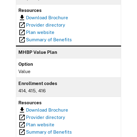
Resources
Download Brochure
Provider directory
Plan website
Summary of Benefits
MHBP Value Plan
Option
Value
Enrollment codes
414, 415, 416
Resources
Download Brochure
Provider directory
Plan website
Summary of Benefits