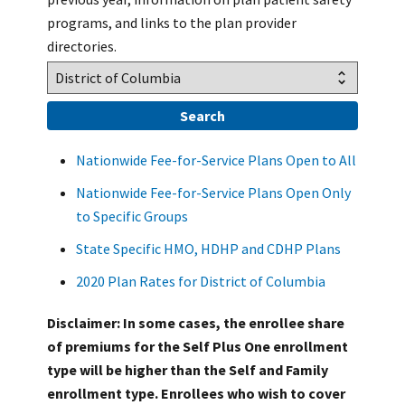
programs, and links to the plan provider
directories.
Nationwide Fee-for-Service Plans Open to All
Nationwide Fee-for-Service Plans Open Only
to Specific Groups
State Specific HMO, HDHP and CDHP Plans
2020 Plan Rates for District of Columbia
Disclaimer: In some cases, the enrollee share
of premiums for the Self Plus One enrollment
type will be higher than the Self and Family
enrollment type. Enrollees who wish to cover