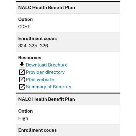
NALC Health Benefit Plan
Option
CDHP
Enrollment codes
324, 325, 326
Resources
Download Brochure
Provider directory
Plan website
Summary of Benefits
NALC Health Benefit Plan
Option
High
Enrollment codes