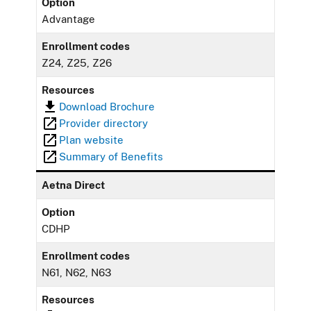
Option
Advantage
Enrollment codes
Z24, Z25, Z26
Resources
Download Brochure
Provider directory
Plan website
Summary of Benefits
Aetna Direct
Option
CDHP
Enrollment codes
N61, N62, N63
Resources