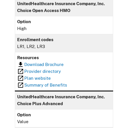
UnitedHealthcare Insurance Company, Inc.
Choice Open Access HMO
Option
High
Enrollment codes
LR1, LR2, LR3
Resources
Download Brochure
Provider directory
Plan website
Summary of Benefits
UnitedHealthcare Insurance Company, Inc.
Choice Plus Advanced
Option
Value