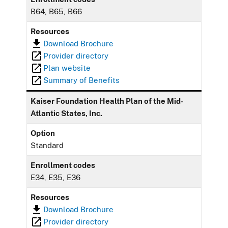
B64, B65, B66
Resources
Download Brochure
Provider directory
Plan website
Summary of Benefits
Kaiser Foundation Health Plan of the Mid-
Atlantic States, Inc.
Option
Standard
Enrollment codes
E34, E35, E36
Resources
Download Brochure
Provider directory