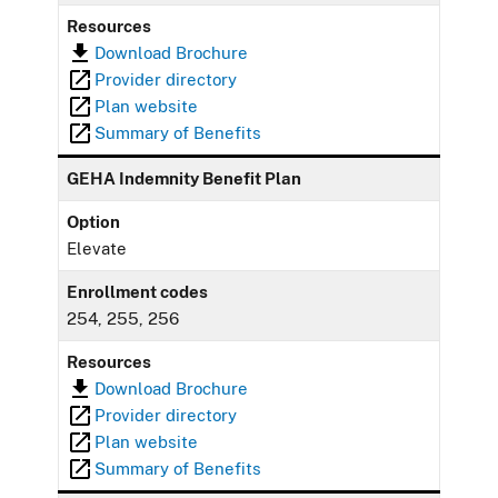
Resources
Download Brochure
Provider directory
Plan website
Summary of Benefits
GEHA Indemnity Benefit Plan
Option
Elevate
Enrollment codes
254, 255, 256
Resources
Download Brochure
Provider directory
Plan website
Summary of Benefits