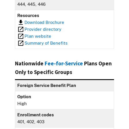
444, 445, 446
Resources
Download Brochure
Provider directory
Plan website
Summary of Benefits
Nationwide
Fee-for-Service
Plans Open
Only to Specific Groups
Foreign Service Benefit Plan
Option
High
Enrollment codes
401, 402, 403