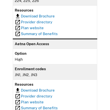
224, 225, 226
Resources
Download Brochure
Provider directory
Plan website
Summary of Benefits
Aetna Open Access
Option
High
Enrollment codes
JN1, JN2, JN3
Resources
Download Brochure
Provider directory
Plan website
Summary of Benefits