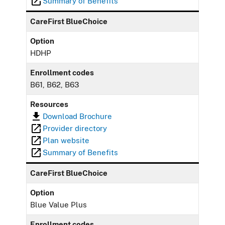
Summary of Benefits
CareFirst BlueChoice
Option
HDHP
Enrollment codes
B61, B62, B63
Resources
Download Brochure
Provider directory
Plan website
Summary of Benefits
CareFirst BlueChoice
Option
Blue Value Plus
Enrollment codes