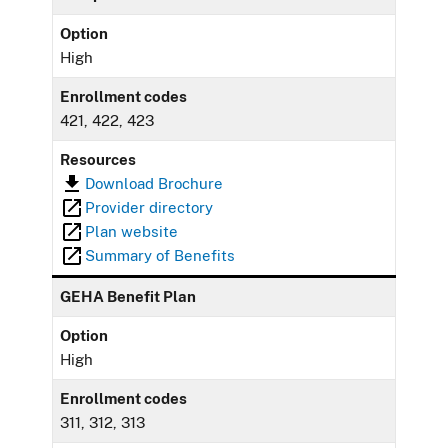
Option
High
Enrollment codes
421, 422, 423
Resources
Download Brochure
Provider directory
Plan website
Summary of Benefits
GEHA Benefit Plan
Option
High
Enrollment codes
311, 312, 313