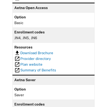
Aetna Open Access
Option
Basic
Enrollment codes
JN4, JN5, JN6
Resources
Download Brochure
Provider directory
Plan website
Summary of Benefits
Aetna Saver
Option
Saver
Enrollment codes