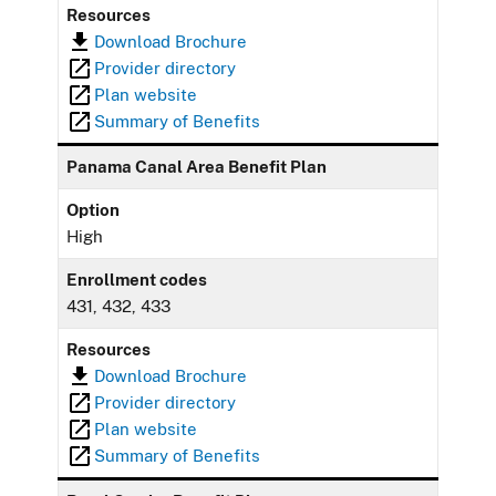
Resources
Download Brochure
Provider directory
Plan website
Summary of Benefits
Panama Canal Area Benefit Plan
Option
High
Enrollment codes
431, 432, 433
Resources
Download Brochure
Provider directory
Plan website
Summary of Benefits