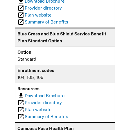
Download Brochure
Provider directory
Plan website
Summary of Benefits
Blue Cross and Blue Shield Service Benefit
Plan Standard Option
Option
Standard
Enrollment codes
104, 105, 106
Resources
Download Brochure
Provider directory
Plan website
Summary of Benefits
Compass Rose Health Plan