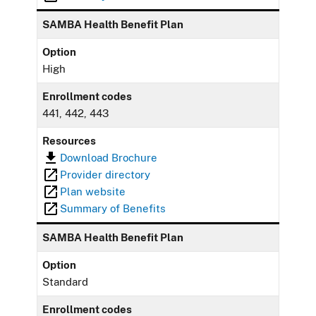
SAMBA Health Benefit Plan
Option
High
Enrollment codes
441, 442, 443
Resources
Download Brochure
Provider directory
Plan website
Summary of Benefits
SAMBA Health Benefit Plan
Option
Standard
Enrollment codes