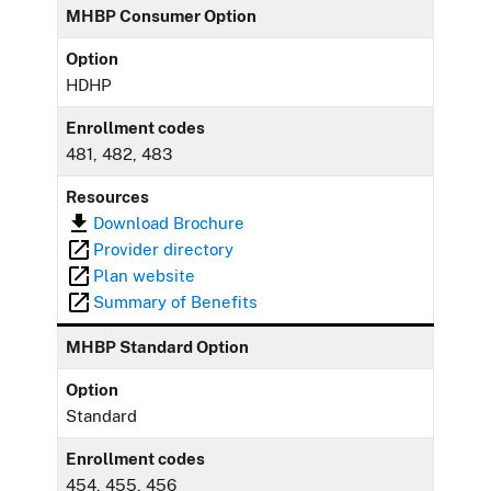
MHBP Consumer Option
Option
HDHP
Enrollment codes
481, 482, 483
Resources
Download Brochure
Provider directory
Plan website
Summary of Benefits
MHBP Standard Option
Option
Standard
Enrollment codes
454, 455, 456