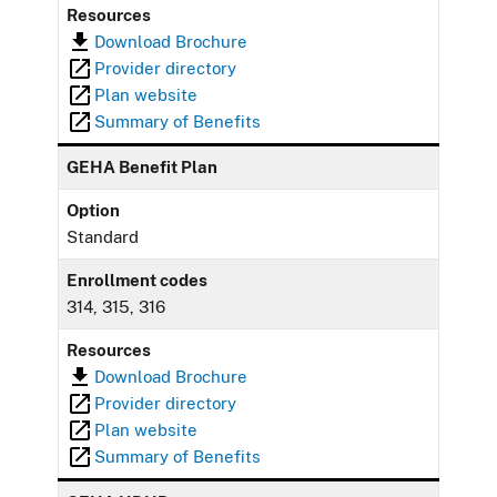
Resources
Download Brochure
Provider directory
Plan website
Summary of Benefits
GEHA Benefit Plan
Option
Standard
Enrollment codes
314, 315, 316
Resources
Download Brochure
Provider directory
Plan website
Summary of Benefits