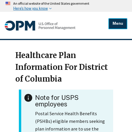
An official website of the United States government
Here's how you know
Menu
Healthcare Plan
Information For District
of Columbia
Note for USPS
employees
Postal Service Health Benefits
(PSHBs) eligible members seeking
plan information are to use the