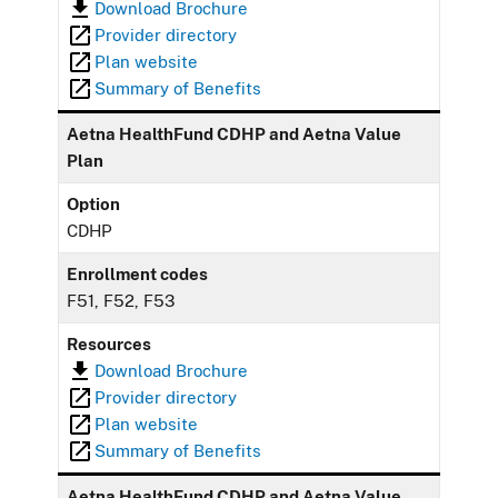
Download Brochure
Provider directory
Plan website
Summary of Benefits
Aetna HealthFund CDHP and Aetna Value
Plan
Option
CDHP
Enrollment codes
F51, F52, F53
Resources
Download Brochure
Provider directory
Plan website
Summary of Benefits
Aetna HealthFund CDHP and Aetna Value