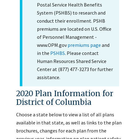
Postal Service Health Benefits
System (PSHBS) to research and
conduct their enrollment. PSHB
premiums are located on U.S. Office
of Personnel Management -
www.OPM.gov
premiums page
and
in the
PSHBS
. Please contact
Human Resources Shared Service
Center at (877) 477-3273 for further
assistance.
2020 Plan Information for
District of Columbia
Choose a state below to view a list of all plans
available in that state, as well as links to the plan
brochures, changes for each plan from the
previous year, information on plan patient safety