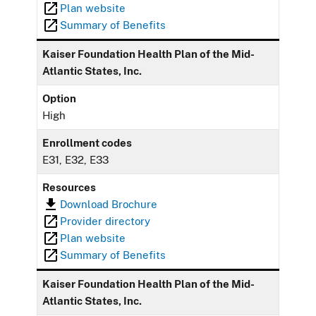
Plan website
Summary of Benefits
Kaiser Foundation Health Plan of the Mid-
Atlantic States, Inc.
Option
High
Enrollment codes
E31, E32, E33
Resources
Download Brochure
Provider directory
Plan website
Summary of Benefits
Kaiser Foundation Health Plan of the Mid-
Atlantic States, Inc.