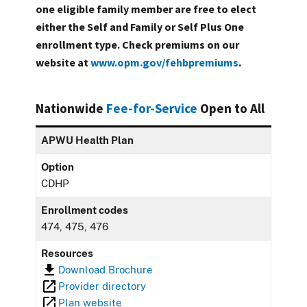
one eligible family member are free to elect
either the Self and Family or Self Plus One
enrollment type. Check premiums on our
website at
www.opm.gov/fehbpremiums
.
Nationwide
Fee-for-Service
Open to All
APWU Health Plan
Option
CDHP
Enrollment codes
474, 475, 476
Resources
Download Brochure
Provider directory
Plan website