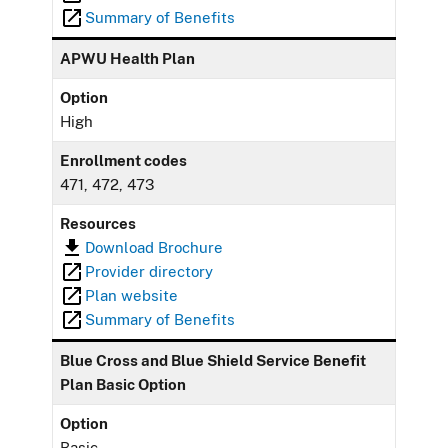
Summary of Benefits
APWU Health Plan
Option
High
Enrollment codes
471, 472, 473
Resources
Download Brochure
Provider directory
Plan website
Summary of Benefits
Blue Cross and Blue Shield Service Benefit
Plan Basic Option
Option
Basic