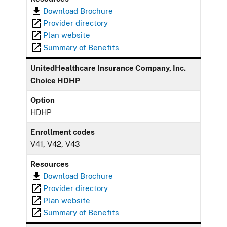
Download Brochure
Provider directory
Plan website
Summary of Benefits
UnitedHealthcare Insurance Company, Inc.
Choice HDHP
Option
HDHP
Enrollment codes
V41, V42, V43
Resources
Download Brochure
Provider directory
Plan website
Summary of Benefits