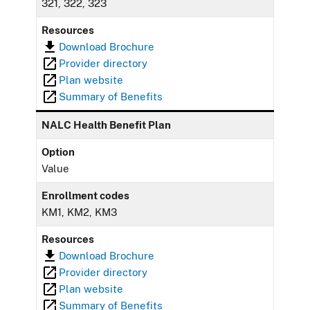
321, 322, 323
Resources
Download Brochure
Provider directory
Plan website
Summary of Benefits
NALC Health Benefit Plan
Option
Value
Enrollment codes
KM1, KM2, KM3
Resources
Download Brochure
Provider directory
Plan website
Summary of Benefits