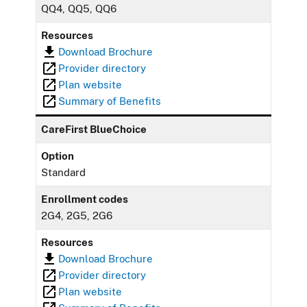
QQ4, QQ5, QQ6
Resources
Download Brochure
Provider directory
Plan website
Summary of Benefits
CareFirst BlueChoice
Option
Standard
Enrollment codes
2G4, 2G5, 2G6
Resources
Download Brochure
Provider directory
Plan website