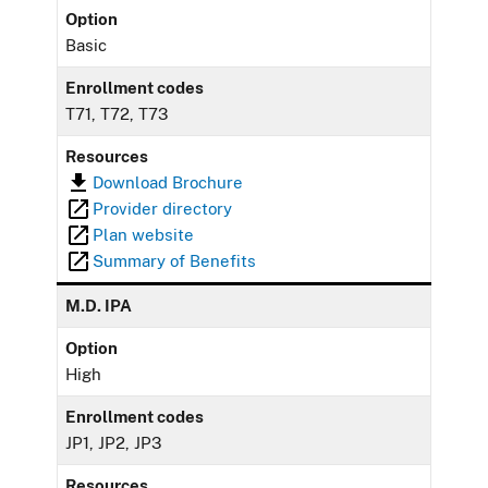
Option
Basic
Enrollment codes
T71, T72, T73
Resources
Download Brochure
Provider directory
Plan website
Summary of Benefits
M.D. IPA
Option
High
Enrollment codes
JP1, JP2, JP3
Resources