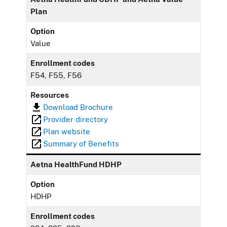
Plan
Option
Value
Enrollment codes
F54, F55, F56
Resources
Download Brochure
Provider directory
Plan website
Summary of Benefits
Aetna HealthFund HDHP
Option
HDHP
Enrollment codes