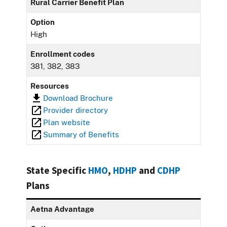
Rural Carrier Benefit Plan
Option
High
Enrollment codes
381, 382, 383
Resources
Download Brochure
Provider directory
Plan website
Summary of Benefits
State Specific
HMO
,
HDHP
and
CDHP
Plans
Aetna Advantage