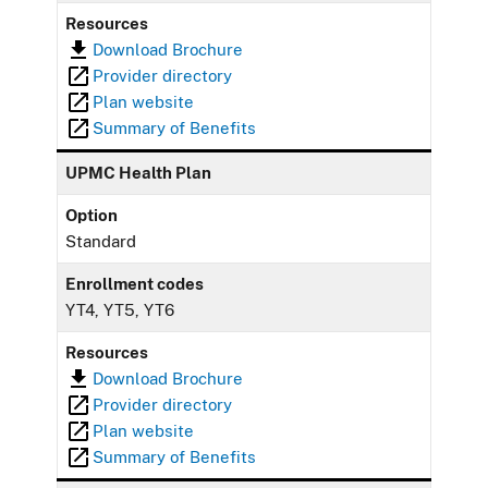
Resources
Download Brochure
Provider directory
Plan website
Summary of Benefits
UPMC Health Plan
Option
Standard
Enrollment codes
YT4, YT5, YT6
Resources
Download Brochure
Provider directory
Plan website
Summary of Benefits