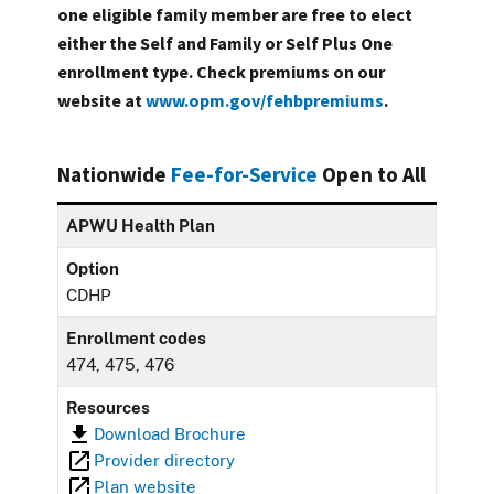
one eligible family member are free to elect
either the Self and Family or Self Plus One
enrollment type. Check premiums on our
website at
www.opm.gov/fehbpremiums
.
Nationwide
Fee-for-Service
Open to All
APWU Health Plan
Option
CDHP
Enrollment codes
474, 475, 476
Resources
Download Brochure
Provider directory
Plan website