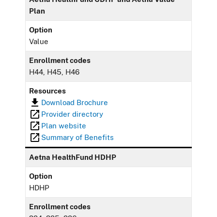
Plan
Option
Value
Enrollment codes
H44, H45, H46
Resources
Download Brochure
Provider directory
Plan website
Summary of Benefits
Aetna HealthFund HDHP
Option
HDHP
Enrollment codes