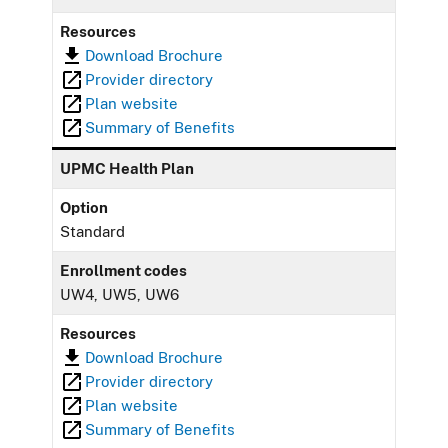
Resources
Download Brochure
Provider directory
Plan website
Summary of Benefits
UPMC Health Plan
Option
Standard
Enrollment codes
UW4, UW5, UW6
Resources
Download Brochure
Provider directory
Plan website
Summary of Benefits