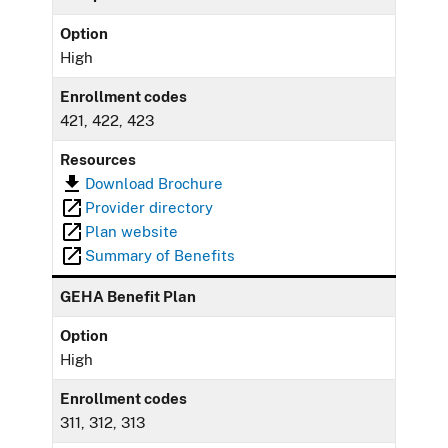
Option
High
Enrollment codes
421, 422, 423
Resources
Download Brochure
Provider directory
Plan website
Summary of Benefits
GEHA Benefit Plan
Option
High
Enrollment codes
311, 312, 313