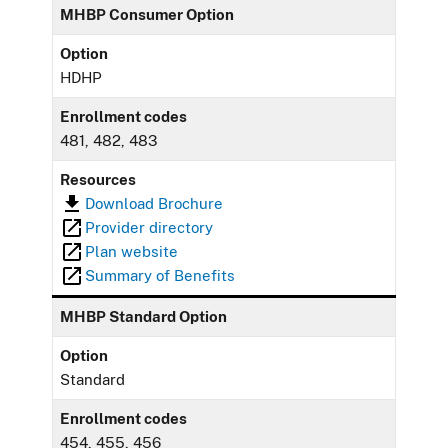
MHBP Consumer Option
Option
HDHP
Enrollment codes
481, 482, 483
Resources
Download Brochure
Provider directory
Plan website
Summary of Benefits
MHBP Standard Option
Option
Standard
Enrollment codes
454, 455, 456