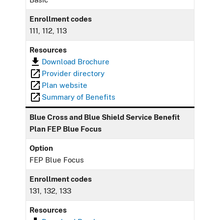
Enrollment codes
111, 112, 113
Resources
Download Brochure
Provider directory
Plan website
Summary of Benefits
Blue Cross and Blue Shield Service Benefit
Plan FEP Blue Focus
Option
FEP Blue Focus
Enrollment codes
131, 132, 133
Resources