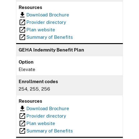
Resources
Download Brochure
Provider directory
Plan website
Summary of Benefits
GEHA Indemnity Benefit Plan
Option
Elevate
Enrollment codes
254, 255, 256
Resources
Download Brochure
Provider directory
Plan website
Summary of Benefits