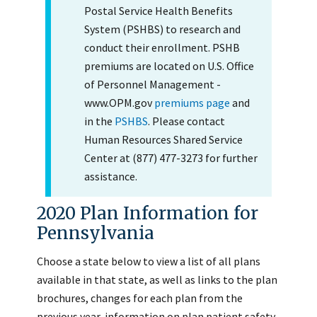
Postal Service Health Benefits
System (PSHBS) to research and
conduct their enrollment. PSHB
premiums are located on U.S. Office
of Personnel Management -
www.OPM.gov
premiums page
and
in the
PSHBS
. Please contact
Human Resources Shared Service
Center at (877) 477-3273 for further
assistance.
2020 Plan Information for
Pennsylvania
Choose a state below to view a list of all plans
available in that state, as well as links to the plan
brochures, changes for each plan from the
previous year, information on plan patient safety