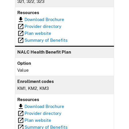
321, 322, 323
Resources
Download Brochure
Provider directory
Plan website
Summary of Benefits
NALC Health Benefit Plan
Option
Value
Enrollment codes
KM1, KM2, KM3
Resources
Download Brochure
Provider directory
Plan website
Summary of Benefits