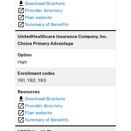
Download Brochure
Provider directory
Plan website
Summary of Benefits
UnitedHealthcare Insurance Company, Inc.
Choice Primary Advantage
Option
High
Enrollment codes
Y81, Y82, Y83
Resources
Download Brochure
Provider directory
Plan website
Summary of Benefits