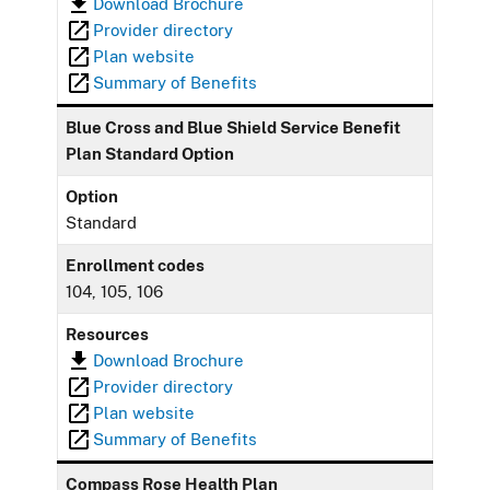
Download Brochure
Provider directory
Plan website
Summary of Benefits
Blue Cross and Blue Shield Service Benefit
Plan Standard Option
Option
Standard
Enrollment codes
104, 105, 106
Resources
Download Brochure
Provider directory
Plan website
Summary of Benefits
Compass Rose Health Plan