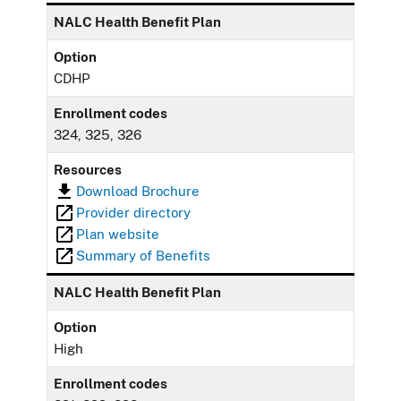
NALC Health Benefit Plan
Option
CDHP
Enrollment codes
324, 325, 326
Resources
Download Brochure
Provider directory
Plan website
Summary of Benefits
NALC Health Benefit Plan
Option
High
Enrollment codes