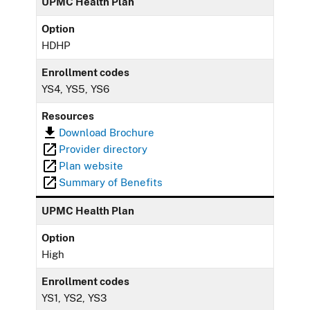
UPMC Health Plan
Option
HDHP
Enrollment codes
YS4, YS5, YS6
Resources
Download Brochure
Provider directory
Plan website
Summary of Benefits
UPMC Health Plan
Option
High
Enrollment codes
YS1, YS2, YS3