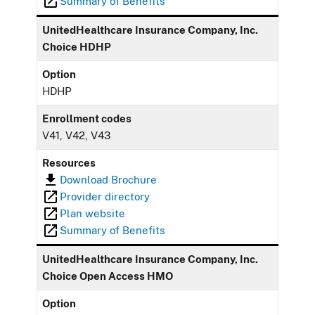
Summary of Benefits
UnitedHealthcare Insurance Company, Inc.
Choice HDHP
Option
HDHP
Enrollment codes
V41, V42, V43
Resources
Download Brochure
Provider directory
Plan website
Summary of Benefits
UnitedHealthcare Insurance Company, Inc.
Choice Open Access HMO
Option