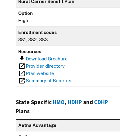
Rural Carrier Benefit Plan
Option
High
Enrollment codes
381, 382, 383
Resources
Download Brochure
Provider directory
Plan website
Summary of Benefits
State Specific
HMO
,
HDHP
and
CDHP
Plans
Aetna Advantage