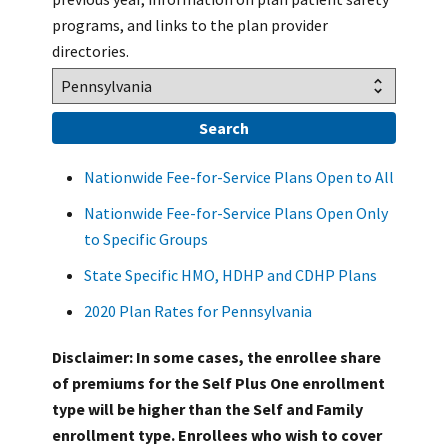
programs, and links to the plan provider
directories.
Nationwide Fee-for-Service Plans Open to All
Nationwide Fee-for-Service Plans Open Only
to Specific Groups
State Specific HMO, HDHP and CDHP Plans
2020 Plan Rates for Pennsylvania
Disclaimer: In some cases, the enrollee share
of premiums for the Self Plus One enrollment
type will be higher than the Self and Family
enrollment type. Enrollees who wish to cover