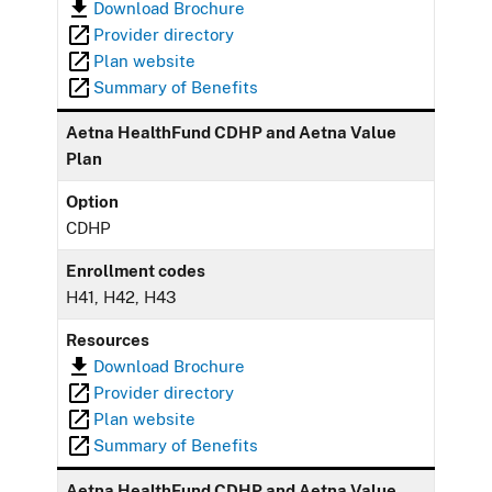
Download Brochure
Provider directory
Plan website
Summary of Benefits
Aetna HealthFund CDHP and Aetna Value
Plan
Option
CDHP
Enrollment codes
H41, H42, H43
Resources
Download Brochure
Provider directory
Plan website
Summary of Benefits
Aetna HealthFund CDHP and Aetna Value