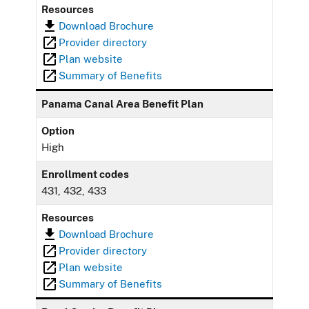
Resources
Download Brochure
Provider directory
Plan website
Summary of Benefits
Panama Canal Area Benefit Plan
Option
High
Enrollment codes
431, 432, 433
Resources
Download Brochure
Provider directory
Plan website
Summary of Benefits