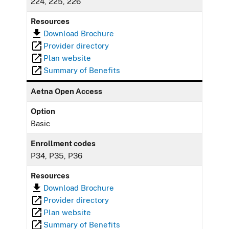
224, 225, 226
Resources
Download Brochure
Provider directory
Plan website
Summary of Benefits
Aetna Open Access
Option
Basic
Enrollment codes
P34, P35, P36
Resources
Download Brochure
Provider directory
Plan website
Summary of Benefits