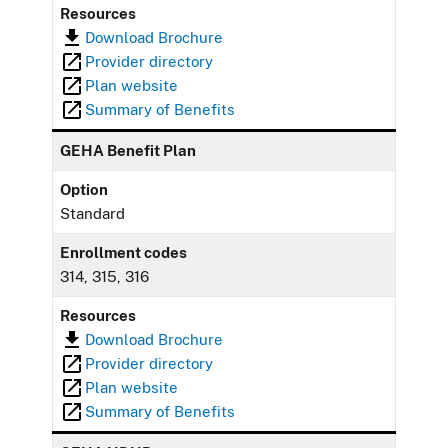
Resources
Download Brochure
Provider directory
Plan website
Summary of Benefits
GEHA Benefit Plan
Option
Standard
Enrollment codes
314, 315, 316
Resources
Download Brochure
Provider directory
Plan website
Summary of Benefits