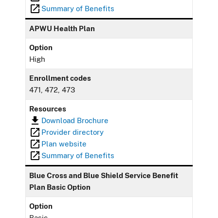
Summary of Benefits
APWU Health Plan
Option
High
Enrollment codes
471, 472, 473
Resources
Download Brochure
Provider directory
Plan website
Summary of Benefits
Blue Cross and Blue Shield Service Benefit
Plan Basic Option
Option
Basic