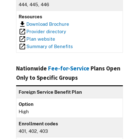
444, 445, 446
Resources
Download Brochure
Provider directory
Plan website
Summary of Benefits
Nationwide
Fee-for-Service
Plans Open
Only to Specific Groups
Foreign Service Benefit Plan
Option
High
Enrollment codes
401, 402, 403