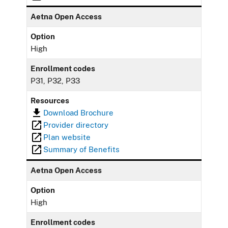
Aetna Open Access
Option
High
Enrollment codes
P31, P32, P33
Resources
Download Brochure
Provider directory
Plan website
Summary of Benefits
Aetna Open Access
Option
High
Enrollment codes