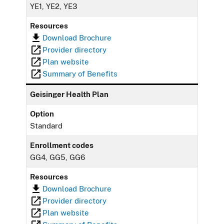
YE1, YE2, YE3
Resources
Download Brochure
Provider directory
Plan website
Summary of Benefits
Geisinger Health Plan
Option
Standard
Enrollment codes
GG4, GG5, GG6
Resources
Download Brochure
Provider directory
Plan website