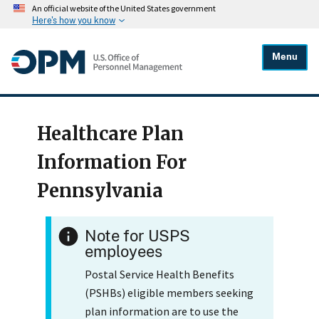
An official website of the United States government
Here's how you know
Menu
Healthcare Plan
Information For
Pennsylvania
Note for USPS
employees
Postal Service Health Benefits
(PSHBs) eligible members seeking
plan information are to use the