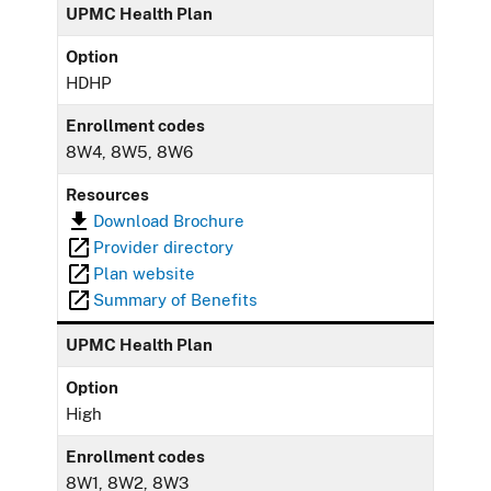
UPMC Health Plan
Option
HDHP
Enrollment codes
8W4, 8W5, 8W6
Resources
Download Brochure
Provider directory
Plan website
Summary of Benefits
UPMC Health Plan
Option
High
Enrollment codes
8W1, 8W2, 8W3