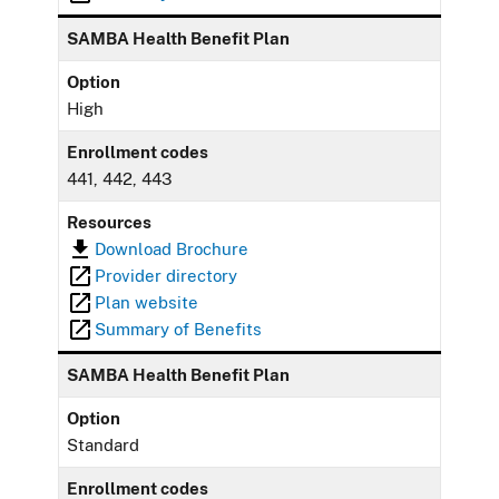
SAMBA Health Benefit Plan
Option
High
Enrollment codes
441, 442, 443
Resources
Download Brochure
Provider directory
Plan website
Summary of Benefits
SAMBA Health Benefit Plan
Option
Standard
Enrollment codes