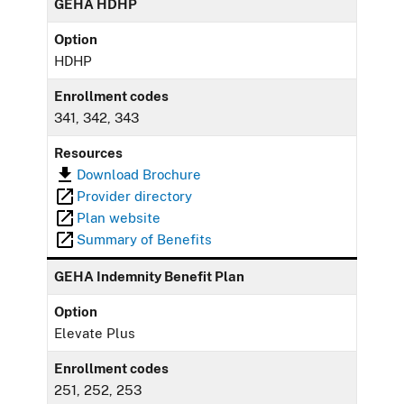
GEHA HDHP
Option
HDHP
Enrollment codes
341, 342, 343
Resources
Download Brochure
Provider directory
Plan website
Summary of Benefits
GEHA Indemnity Benefit Plan
Option
Elevate Plus
Enrollment codes
251, 252, 253