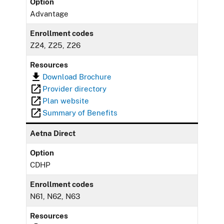
Option
Advantage
Enrollment codes
Z24, Z25, Z26
Resources
Download Brochure
Provider directory
Plan website
Summary of Benefits
Aetna Direct
Option
CDHP
Enrollment codes
N61, N62, N63
Resources