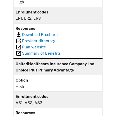
High
Enrollment codes
LR1, LR2, LR3
Resources
Download Brochure
Provider directory
Plan website
Summary of Benefits
UnitedHealthcare Insurance Company, Inc.
Choice Plus Primary Advantage
Option
High
Enrollment codes
AS1, AS2, AS3
Resources