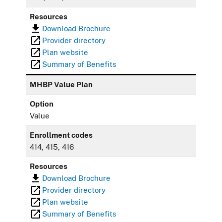
Resources
Download Brochure
Provider directory
Plan website
Summary of Benefits
MHBP Value Plan
Option
Value
Enrollment codes
414, 415, 416
Resources
Download Brochure
Provider directory
Plan website
Summary of Benefits