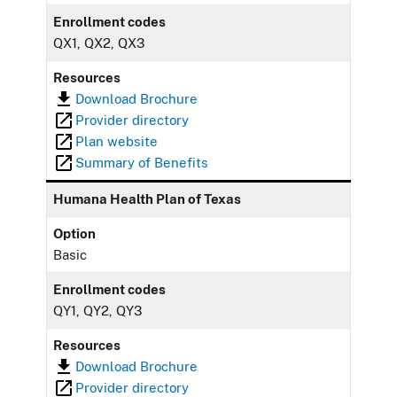
Enrollment codes
QX1, QX2, QX3
Resources
Download Brochure
Provider directory
Plan website
Summary of Benefits
Humana Health Plan of Texas
Option
Basic
Enrollment codes
QY1, QY2, QY3
Resources
Download Brochure
Provider directory