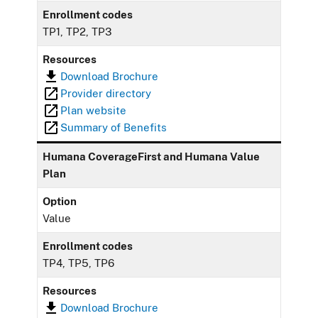
Enrollment codes
TP1, TP2, TP3
Resources
Download Brochure
Provider directory
Plan website
Summary of Benefits
Humana CoverageFirst and Humana Value
Plan
Option
Value
Enrollment codes
TP4, TP5, TP6
Resources
Download Brochure