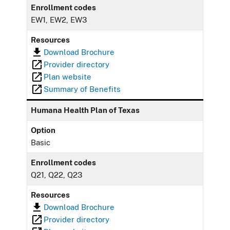
Enrollment codes
EW1, EW2, EW3
Resources
Download Brochure
Provider directory
Plan website
Summary of Benefits
Humana Health Plan of Texas
Option
Basic
Enrollment codes
Q21, Q22, Q23
Resources
Download Brochure
Provider directory