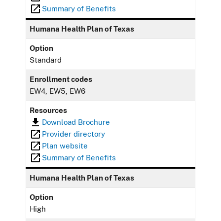
Summary of Benefits
Humana Health Plan of Texas
Option
Standard
Enrollment codes
EW4, EW5, EW6
Resources
Download Brochure
Provider directory
Plan website
Summary of Benefits
Humana Health Plan of Texas
Option
High