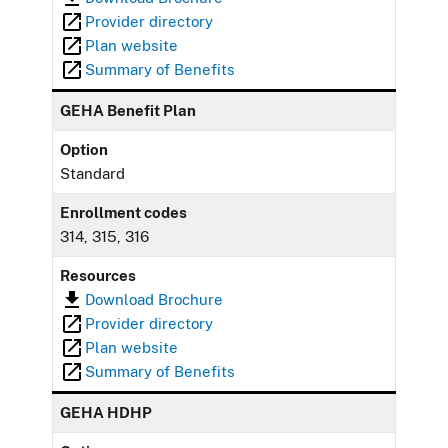
Provider directory
Plan website
Summary of Benefits
GEHA Benefit Plan
Option
Standard
Enrollment codes
314, 315, 316
Resources
Download Brochure
Provider directory
Plan website
Summary of Benefits
GEHA HDHP