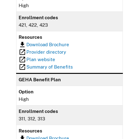
High
Enrollment codes
421, 422, 423
Resources
Download Brochure
Provider directory
Plan website
Summary of Benefits
GEHA Benefit Plan
Option
High
Enrollment codes
311, 312, 313
Resources
Download Brochure