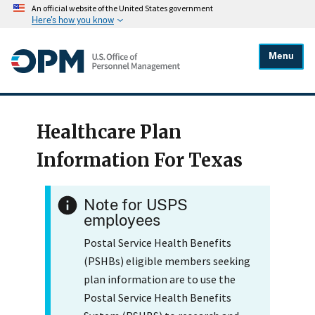
An official website of the United States government
Here's how you know
Menu
Healthcare Plan
Information For Texas
Note for USPS
employees
Postal Service Health Benefits
(PSHBs) eligible members seeking
plan information are to use the
Postal Service Health Benefits