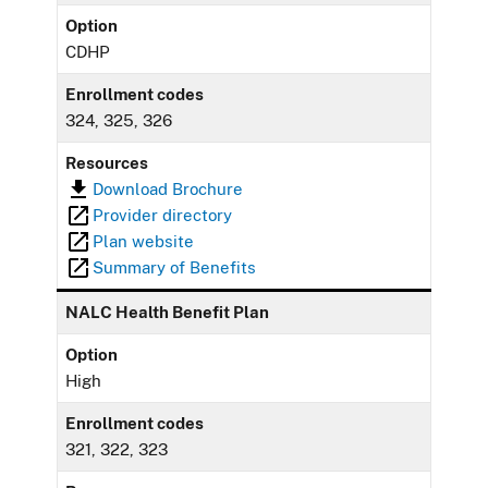
Option
CDHP
Enrollment codes
324, 325, 326
Resources
Download Brochure
Provider directory
Plan website
Summary of Benefits
NALC Health Benefit Plan
Option
High
Enrollment codes
321, 322, 323