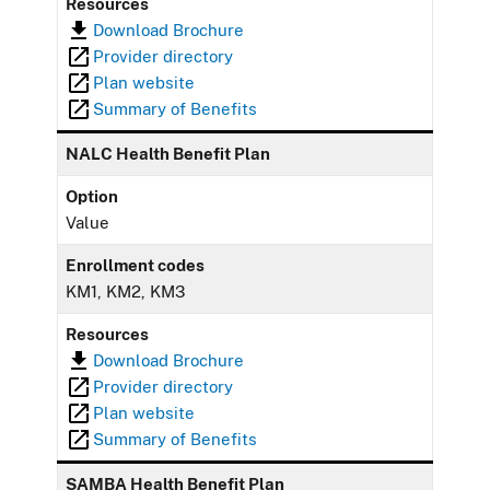
Resources
Download Brochure
Provider directory
Plan website
Summary of Benefits
NALC Health Benefit Plan
Option
Value
Enrollment codes
KM1, KM2, KM3
Resources
Download Brochure
Provider directory
Plan website
Summary of Benefits
SAMBA Health Benefit Plan