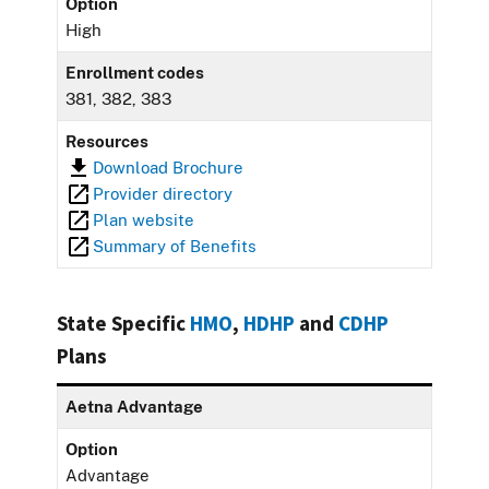
Option
High
Enrollment codes
381, 382, 383
Resources
Download Brochure
Provider directory
Plan website
Summary of Benefits
State Specific
HMO
,
HDHP
and
CDHP
Plans
Aetna Advantage
Option
Advantage