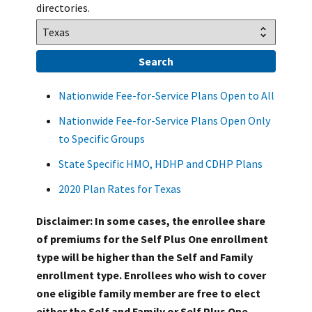
directories.
Nationwide Fee-for-Service Plans Open to All
Nationwide Fee-for-Service Plans Open Only
to Specific Groups
State Specific HMO, HDHP and CDHP Plans
2020 Plan Rates for Texas
Disclaimer: In some cases, the enrollee share
of premiums for the Self Plus One enrollment
type will be higher than the Self and Family
enrollment type. Enrollees who wish to cover
one eligible family member are free to elect
either the Self and Family or Self Plus One