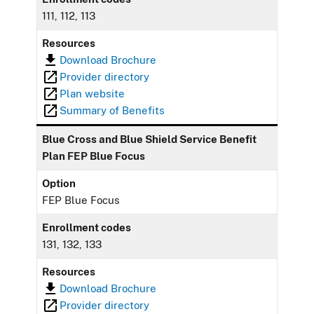
111, 112, 113
Resources
Download Brochure
Provider directory
Plan website
Summary of Benefits
Blue Cross and Blue Shield Service Benefit
Plan FEP Blue Focus
Option
FEP Blue Focus
Enrollment codes
131, 132, 133
Resources
Download Brochure
Provider directory