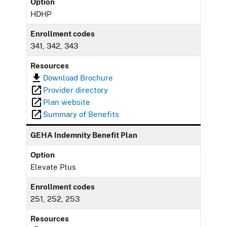
Option
HDHP
Enrollment codes
341, 342, 343
Resources
Download Brochure
Provider directory
Plan website
Summary of Benefits
GEHA Indemnity Benefit Plan
Option
Elevate Plus
Enrollment codes
251, 252, 253
Resources