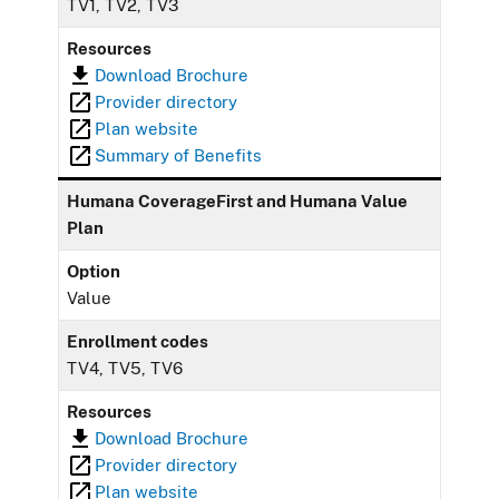
TV1, TV2, TV3
Resources
Download Brochure
Provider directory
Plan website
Summary of Benefits
Humana CoverageFirst and Humana Value
Plan
Option
Value
Enrollment codes
TV4, TV5, TV6
Resources
Download Brochure
Provider directory
Plan website