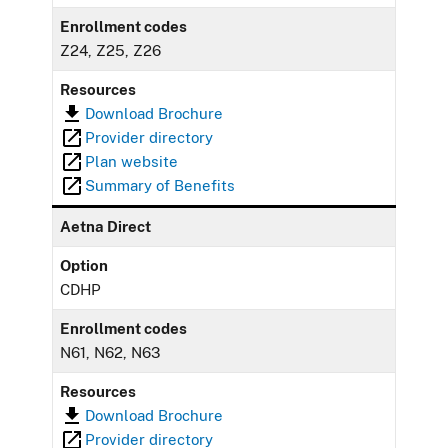
Enrollment codes
Z24, Z25, Z26
Resources
Download Brochure
Provider directory
Plan website
Summary of Benefits
Aetna Direct
Option
CDHP
Enrollment codes
N61, N62, N63
Resources
Download Brochure
Provider directory