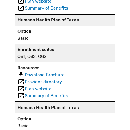
Plan website
Summary of Benefits
Humana Health Plan of Texas
Option
Basic
Enrollment codes
Q61, Q62, Q63
Resources
Download Brochure
Provider directory
Plan website
Summary of Benefits
Humana Health Plan of Texas
Option
Basic