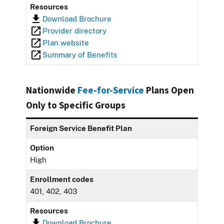
Resources
Download Brochure
Provider directory
Plan website
Summary of Benefits
Nationwide
Fee-for-Service
Plans Open
Only to Specific Groups
Foreign Service Benefit Plan
Option
High
Enrollment codes
401, 402, 403
Resources
Download Brochure