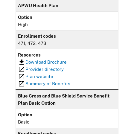
APWU Health Plan
Option
High
Enrollment codes
471, 472, 473
Resources
Download Brochure
Provider directory
Plan website
Summary of Benefits
Blue Cross and Blue Shield Service Benefit
Plan Basic Option
Option
Basic
Enrollment codes