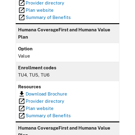
Provider directory
Plan website
Summary of Benefits
Humana CoverageFirst and Humana Value
Plan
Option
Value
Enrollment codes
TU4, TU5, TU6
Resources
Download Brochure
Provider directory
Plan website
Summary of Benefits
Humana CoverageFirst and Humana Value