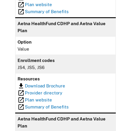
Plan website
Summary of Benefits
Aetna HealthFund CDHP and Aetna Value
Plan
Option
Value
Enrollment codes
JS4, JS5, JS6
Resources
Download Brochure
Provider directory
Plan website
Summary of Benefits
Aetna HealthFund CDHP and Aetna Value
Plan