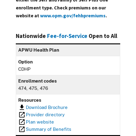
enrollment type. Check premiums on our
website at
www.opm.gov/fehbpremiums
.
Nationwide
Fee-for-Service
Open to All
APWU Health Plan
Option
CDHP
Enrollment codes
474, 475, 476
Resources
Download Brochure
Provider directory
Plan website
Summary of Benefits