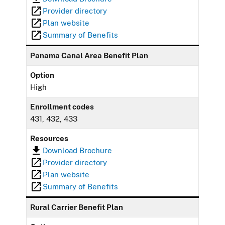
Provider directory
Plan website
Summary of Benefits
Panama Canal Area Benefit Plan
Option
High
Enrollment codes
431, 432, 433
Resources
Download Brochure
Provider directory
Plan website
Summary of Benefits
Rural Carrier Benefit Plan