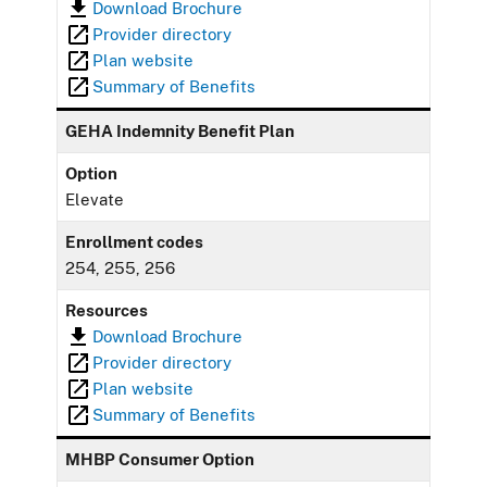
Download Brochure
Provider directory
Plan website
Summary of Benefits
GEHA Indemnity Benefit Plan
Option
Elevate
Enrollment codes
254, 255, 256
Resources
Download Brochure
Provider directory
Plan website
Summary of Benefits
MHBP Consumer Option