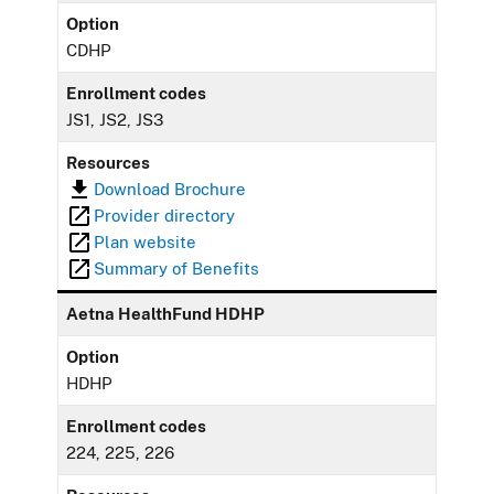
Option
CDHP
Enrollment codes
JS1, JS2, JS3
Resources
Download Brochure
Provider directory
Plan website
Summary of Benefits
Aetna HealthFund HDHP
Option
HDHP
Enrollment codes
224, 225, 226