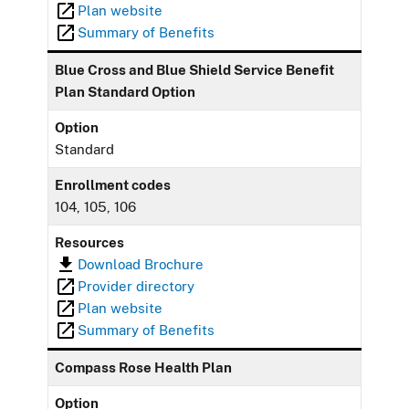
Plan website
Summary of Benefits
Blue Cross and Blue Shield Service Benefit
Plan Standard Option
Option
Standard
Enrollment codes
104, 105, 106
Resources
Download Brochure
Provider directory
Plan website
Summary of Benefits
Compass Rose Health Plan
Option