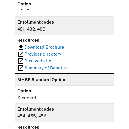
Option
HDHP
Enrollment codes
481, 482, 483
Resources
Download Brochure
Provider directory
Plan website
Summary of Benefits
MHBP Standard Option
Option
Standard
Enrollment codes
454, 455, 456
Resources