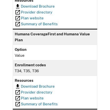
Resources
Download Brochure
Provider directory
Plan website
Summary of Benefits
Humana CoverageFirst and Humana Value
Plan
Option
Value
Enrollment codes
T34, T35, T36
Resources
Download Brochure
Provider directory
Plan website
Summary of Benefits