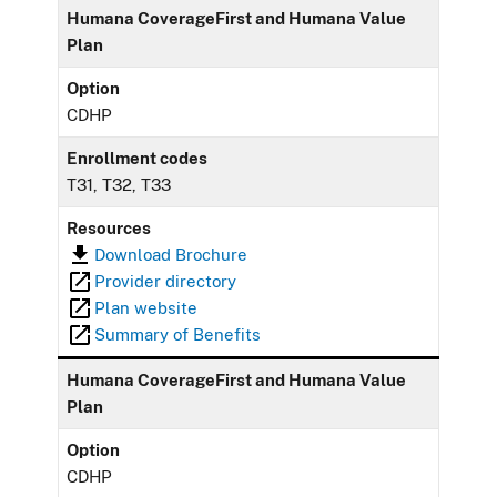
Humana CoverageFirst and Humana Value
Plan
Option
CDHP
Enrollment codes
T31, T32, T33
Resources
Download Brochure
Provider directory
Plan website
Summary of Benefits
Humana CoverageFirst and Humana Value
Plan
Option
CDHP