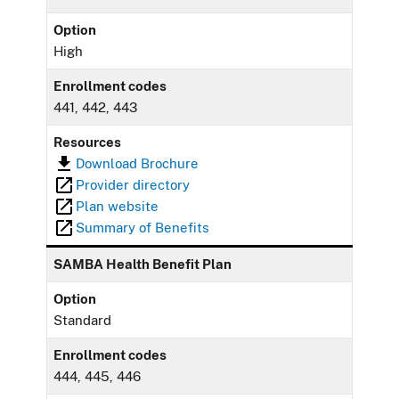
Option
High
Enrollment codes
441, 442, 443
Resources
Download Brochure
Provider directory
Plan website
Summary of Benefits
SAMBA Health Benefit Plan
Option
Standard
Enrollment codes
444, 445, 446