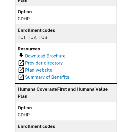
Plan
Option
CDHP
Enrollment codes
TU1, TU2, TU3
Resources
Download Brochure
Provider directory
Plan website
Summary of Benefits
Humana CoverageFirst and Humana Value
Plan
Option
CDHP
Enrollment codes