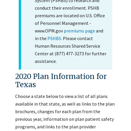
System (PSHBS) to research and
conduct their enrollment. PSHB
premiums are located on U.S. Office
of Personnel Management -
www.OPM.gov
premiums page
and
in the
PSHBS
. Please contact
Human Resources Shared Service
Center at (877) 477-3273 for further
assistance.
2020 Plan Information for
Texas
Choose a state below to view a list of all plans
available in that state, as well as links to the plan
brochures, changes for each plan from the
previous year, information on plan patient safety
programs, and links to the plan provider