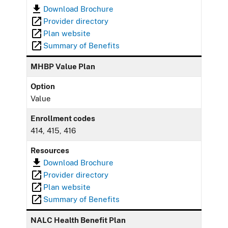
Download Brochure
Provider directory
Plan website
Summary of Benefits
MHBP Value Plan
Option
Value
Enrollment codes
414, 415, 416
Resources
Download Brochure
Provider directory
Plan website
Summary of Benefits
NALC Health Benefit Plan