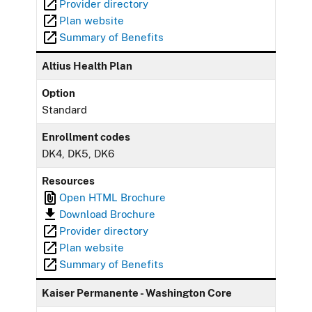
Provider directory
Plan website
Summary of Benefits
Altius Health Plan
Option
Standard
Enrollment codes
DK4, DK5, DK6
Resources
Open HTML Brochure
Download Brochure
Provider directory
Plan website
Summary of Benefits
Kaiser Permanente - Washington Core