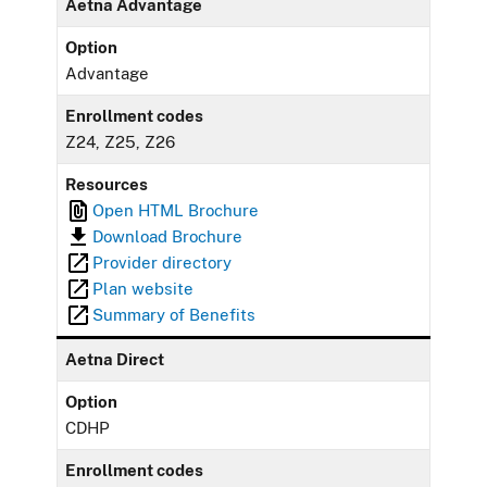
Aetna Advantage
Option
Advantage
Enrollment codes
Z24, Z25, Z26
Resources
Open HTML Brochure
Download Brochure
Provider directory
Plan website
Summary of Benefits
Aetna Direct
Option
CDHP
Enrollment codes