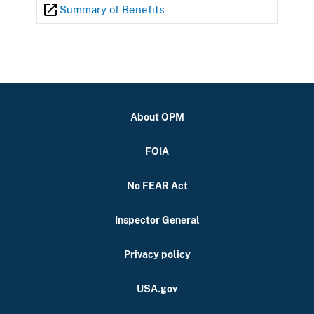
Summary of Benefits
About OPM
FOIA
No FEAR Act
Inspector General
Privacy policy
USA.gov