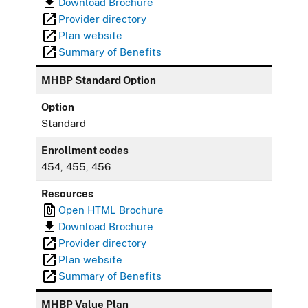
Download Brochure
Provider directory
Plan website
Summary of Benefits
MHBP Standard Option
Option
Standard
Enrollment codes
454, 455, 456
Resources
Open HTML Brochure
Download Brochure
Provider directory
Plan website
Summary of Benefits
MHBP Value Plan