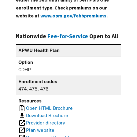
enrollment type. Check premiums on our
website at
www.opm.gov/fehbpremiums
.
Nationwide
Fee-for-Service
Open to All
APWU Health Plan
Option
CDHP
Enrollment codes
474, 475, 476
Resources
Open HTML Brochure
Download Brochure
Provider directory
Plan website