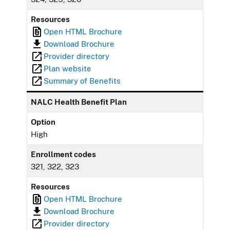
Resources
Open HTML Brochure
Download Brochure
Provider directory
Plan website
Summary of Benefits
NALC Health Benefit Plan
Option
High
Enrollment codes
321, 322, 323
Resources
Open HTML Brochure
Download Brochure
Provider directory