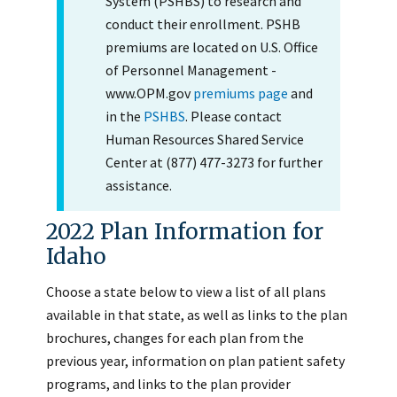
System (PSHBS) to research and
conduct their enrollment. PSHB
premiums are located on U.S. Office
of Personnel Management -
www.OPM.gov
premiums page
and
in the
PSHBS
. Please contact
Human Resources Shared Service
Center at (877) 477-3273 for further
assistance.
2022 Plan Information for
Idaho
Choose a state below to view a list of all plans
available in that state, as well as links to the plan
brochures, changes for each plan from the
previous year, information on plan patient safety
programs, and links to the plan provider