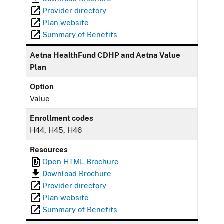
Provider directory
Plan website
Summary of Benefits
Aetna HealthFund CDHP and Aetna Value
Plan
Option
Value
Enrollment codes
H44, H45, H46
Resources
Open HTML Brochure
Download Brochure
Provider directory
Plan website
Summary of Benefits