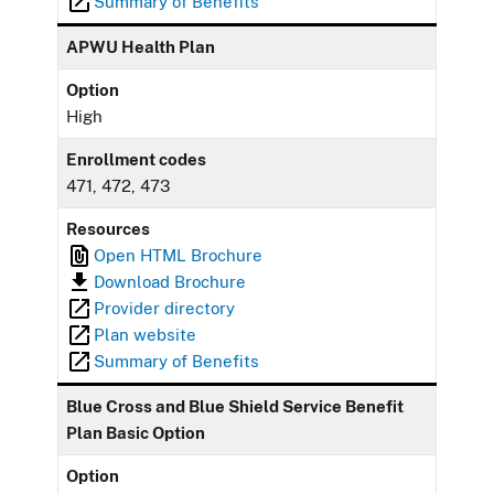
Summary of Benefits
APWU Health Plan
Option
High
Enrollment codes
471, 472, 473
Resources
Open HTML Brochure
Download Brochure
Provider directory
Plan website
Summary of Benefits
Blue Cross and Blue Shield Service Benefit
Plan Basic Option
Option