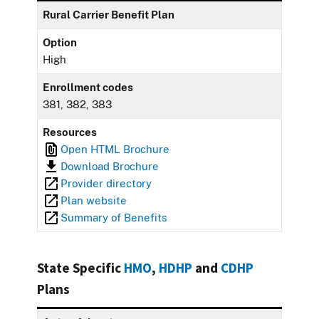
Rural Carrier Benefit Plan
Option
High
Enrollment codes
381, 382, 383
Resources
Open HTML Brochure
Download Brochure
Provider directory
Plan website
Summary of Benefits
State Specific
HMO
,
HDHP
and
CDHP
Plans