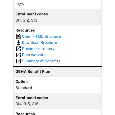
High
Enrollment codes
311, 312, 313
Resources
Open HTML Brochure
Download Brochure
Provider directory
Plan website
Summary of Benefits
GEHA Benefit Plan
Option
Standard
Enrollment codes
314, 315, 316
Resources