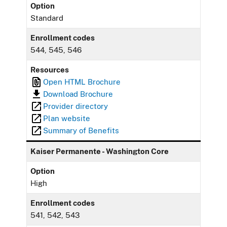
Option
Standard
Enrollment codes
544, 545, 546
Resources
Open HTML Brochure
Download Brochure
Provider directory
Plan website
Summary of Benefits
Kaiser Permanente - Washington Core
Option
High
Enrollment codes
541, 542, 543