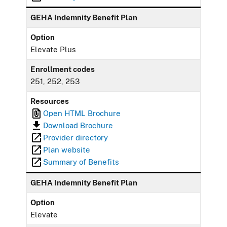
GEHA Indemnity Benefit Plan
Option
Elevate Plus
Enrollment codes
251, 252, 253
Resources
Open HTML Brochure
Download Brochure
Provider directory
Plan website
Summary of Benefits
GEHA Indemnity Benefit Plan
Option
Elevate