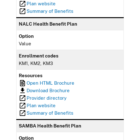
Plan website
Summary of Benefits
NALC Health Benefit Plan
Option
Value
Enrollment codes
KM1, KM2, KM3
Resources
Open HTML Brochure
Download Brochure
Provider directory
Plan website
Summary of Benefits
SAMBA Health Benefit Plan
Option