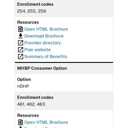
Enrollment codes
254, 255, 256
Resources
Open HTML Brochure
Download Brochure
Provider directory
Plan website
Summary of Benefits
MHBP Consumer Option
Option
HDHP
Enrollment codes
481, 482, 483
Resources
Open HTML Brochure