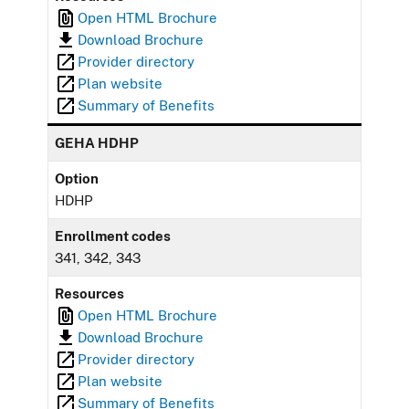
Open HTML Brochure
Download Brochure
Provider directory
Plan website
Summary of Benefits
GEHA HDHP
Option
HDHP
Enrollment codes
341, 342, 343
Resources
Open HTML Brochure
Download Brochure
Provider directory
Plan website
Summary of Benefits