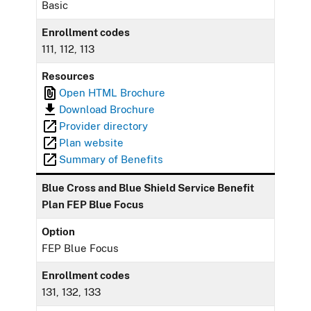
Basic
Enrollment codes
111, 112, 113
Resources
Open HTML Brochure
Download Brochure
Provider directory
Plan website
Summary of Benefits
Blue Cross and Blue Shield Service Benefit
Plan FEP Blue Focus
Option
FEP Blue Focus
Enrollment codes
131, 132, 133