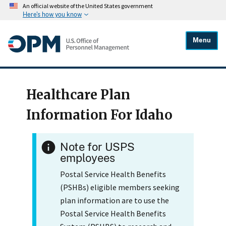
An official website of the United States government
Here's how you know
Menu
Healthcare Plan
Information For Idaho
Note for USPS
employees
Postal Service Health Benefits
(PSHBs) eligible members seeking
plan information are to use the
Postal Service Health Benefits