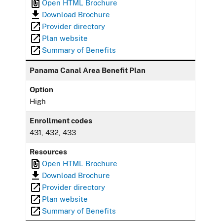
Open HTML Brochure
Download Brochure
Provider directory
Plan website
Summary of Benefits
Panama Canal Area Benefit Plan
Option
High
Enrollment codes
431, 432, 433
Resources
Open HTML Brochure
Download Brochure
Provider directory
Plan website
Summary of Benefits