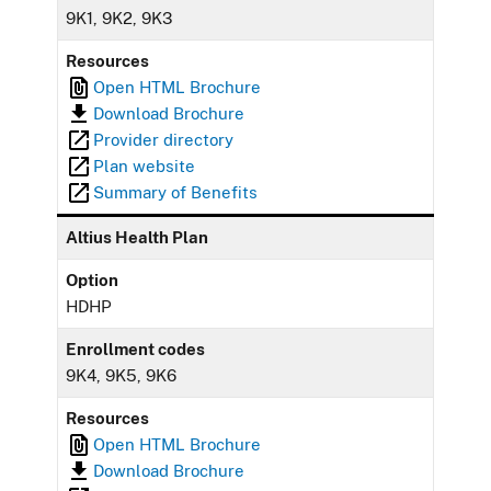
9K1, 9K2, 9K3
Resources
Open HTML Brochure
Download Brochure
Provider directory
Plan website
Summary of Benefits
Altius Health Plan
Option
HDHP
Enrollment codes
9K4, 9K5, 9K6
Resources
Open HTML Brochure
Download Brochure