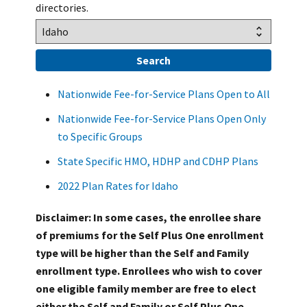
directories.
Nationwide Fee-for-Service Plans Open to All
Nationwide Fee-for-Service Plans Open Only
to Specific Groups
State Specific HMO, HDHP and CDHP Plans
2022 Plan Rates for Idaho
Disclaimer: In some cases, the enrollee share
of premiums for the Self Plus One enrollment
type will be higher than the Self and Family
enrollment type. Enrollees who wish to cover
one eligible family member are free to elect
either the Self and Family or Self Plus One