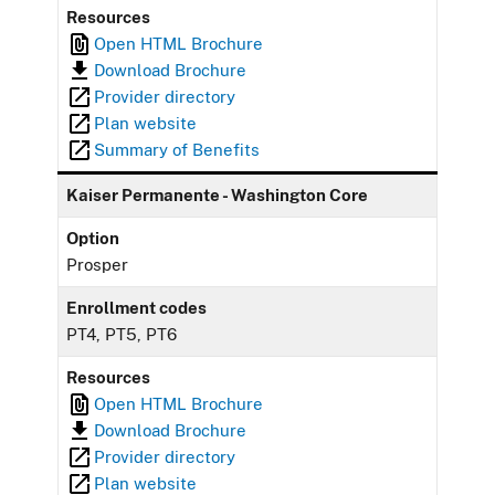
Resources
Open HTML Brochure
Download Brochure
Provider directory
Plan website
Summary of Benefits
Kaiser Permanente - Washington Core
Option
Prosper
Enrollment codes
PT4, PT5, PT6
Resources
Open HTML Brochure
Download Brochure
Provider directory
Plan website