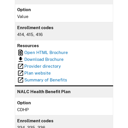
Option
Value
Enrollment codes
414, 415, 416
Resources
Open HTML Brochure
Download Brochure
Provider directory
Plan website
Summary of Benefits
NALC Health Benefit Plan
Option
CDHP
Enrollment codes
324, 325, 326