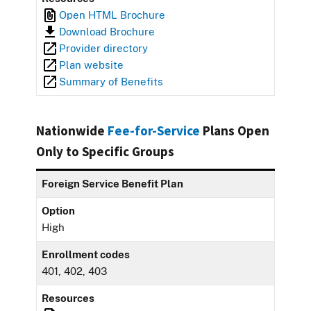
Open HTML Brochure
Download Brochure
Provider directory
Plan website
Summary of Benefits
Nationwide
Fee-for-Service
Plans Open
Only to Specific Groups
Foreign Service Benefit Plan
Option
High
Enrollment codes
401, 402, 403
Resources