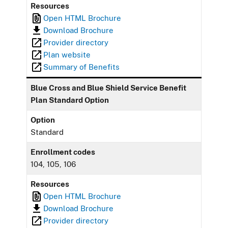
Resources
Open HTML Brochure
Download Brochure
Provider directory
Plan website
Summary of Benefits
Blue Cross and Blue Shield Service Benefit
Plan Standard Option
Option
Standard
Enrollment codes
104, 105, 106
Resources
Open HTML Brochure
Download Brochure
Provider directory