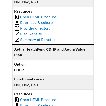
N61, N62, N63
Resources
Open HTML Brochure
Download Brochure
Provider directory
Plan website
Summary of Benefits
Aetna HealthFund CDHP and Aetna Value
Plan
Option
CDHP
Enrollment codes
H41, H42, H43
Resources
Open HTML Brochure
Download Brochure