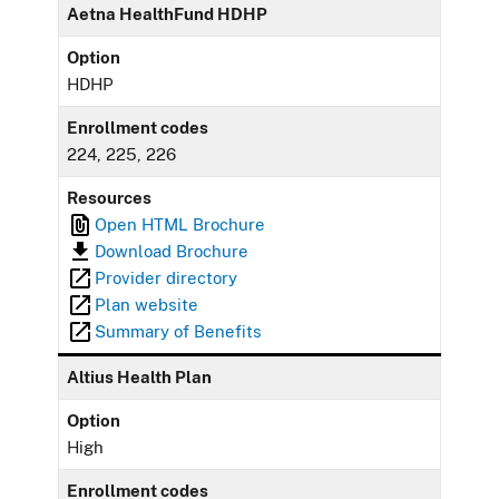
Aetna HealthFund HDHP
Option
HDHP
Enrollment codes
224, 225, 226
Resources
Open HTML Brochure
Download Brochure
Provider directory
Plan website
Summary of Benefits
Altius Health Plan
Option
High
Enrollment codes