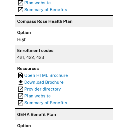
Plan website
Summary of Benefits
Compass Rose Health Plan
Option
High
Enrollment codes
421, 422, 423
Resources
Open HTML Brochure
Download Brochure
Provider directory
Plan website
Summary of Benefits
GEHA Benefit Plan
Option