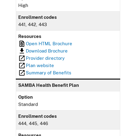
High
Enrollment codes
441, 442, 443
Resources
Open HTML Brochure
Download Brochure
Provider directory
Plan website
Summary of Benefits
SAMBA Health Benefit Plan
Option
Standard
Enrollment codes
444, 445, 446
Resources