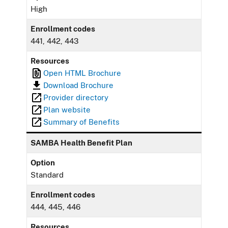
High
Enrollment codes
441, 442, 443
Resources
Open HTML Brochure
Download Brochure
Provider directory
Plan website
Summary of Benefits
SAMBA Health Benefit Plan
Option
Standard
Enrollment codes
444, 445, 446
Resources