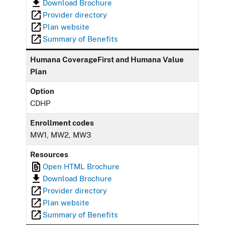
Download Brochure
Provider directory
Plan website
Summary of Benefits
Humana CoverageFirst and Humana Value
Plan
Option
CDHP
Enrollment codes
MW1, MW2, MW3
Resources
Open HTML Brochure
Download Brochure
Provider directory
Plan website
Summary of Benefits