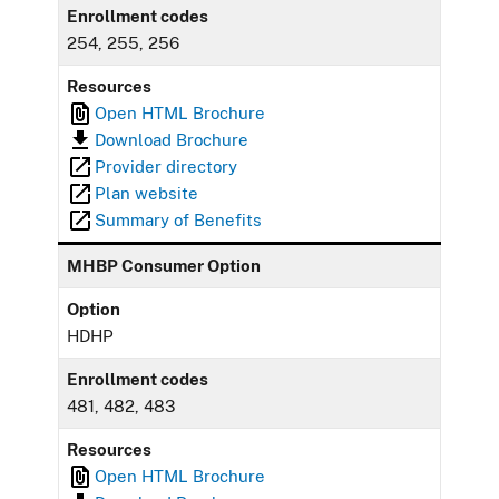
Enrollment codes
254, 255, 256
Resources
Open HTML Brochure
Download Brochure
Provider directory
Plan website
Summary of Benefits
MHBP Consumer Option
Option
HDHP
Enrollment codes
481, 482, 483
Resources
Open HTML Brochure