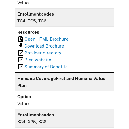
Value
Enrollment codes
TC4, TC5, TC6
Resources
Open HTML Brochure
Download Brochure
Provider directory
Plan website
Summary of Benefits
Humana CoverageFirst and Humana Value
Plan
Option
Value
Enrollment codes
X34, X35, X36