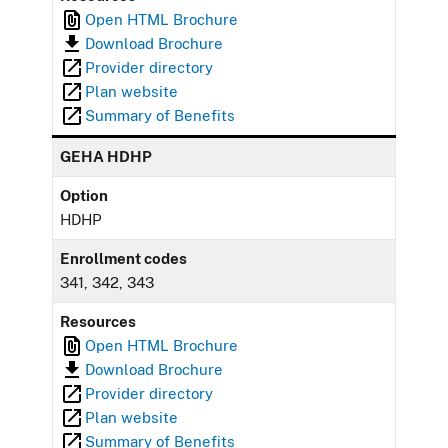
Open HTML Brochure
Download Brochure
Provider directory
Plan website
Summary of Benefits
GEHA HDHP
Option
HDHP
Enrollment codes
341, 342, 343
Resources
Open HTML Brochure
Download Brochure
Provider directory
Plan website
Summary of Benefits