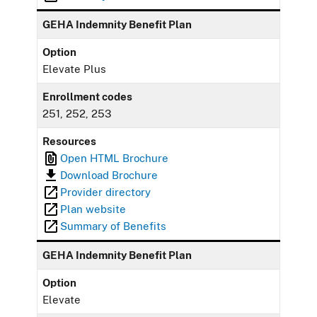
GEHA Indemnity Benefit Plan
Option
Elevate Plus
Enrollment codes
251, 252, 253
Resources
Open HTML Brochure
Download Brochure
Provider directory
Plan website
Summary of Benefits
GEHA Indemnity Benefit Plan
Option
Elevate