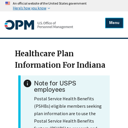
An official website of the United States government
Here's how you know
Menu
Healthcare Plan
Information For Indiana
Note for USPS
employees
Postal Service Health Benefits
(PSHBs) eligible members seeking
plan information are to use the
Postal Service Health Benefits