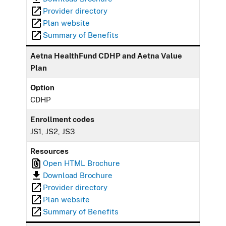
Provider directory
Plan website
Summary of Benefits
Aetna HealthFund CDHP and Aetna Value
Plan
Option
CDHP
Enrollment codes
JS1, JS2, JS3
Resources
Open HTML Brochure
Download Brochure
Provider directory
Plan website
Summary of Benefits