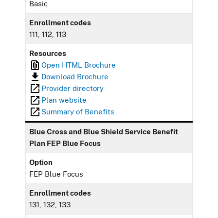
Basic
Enrollment codes
111, 112, 113
Resources
Open HTML Brochure
Download Brochure
Provider directory
Plan website
Summary of Benefits
Blue Cross and Blue Shield Service Benefit
Plan FEP Blue Focus
Option
FEP Blue Focus
Enrollment codes
131, 132, 133