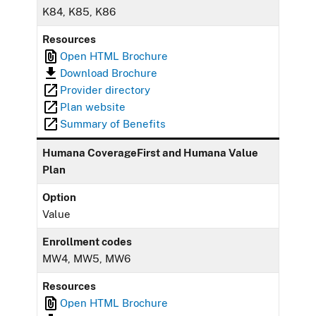
K84, K85, K86
Resources
Open HTML Brochure
Download Brochure
Provider directory
Plan website
Summary of Benefits
Humana CoverageFirst and Humana Value
Plan
Option
Value
Enrollment codes
MW4, MW5, MW6
Resources
Open HTML Brochure