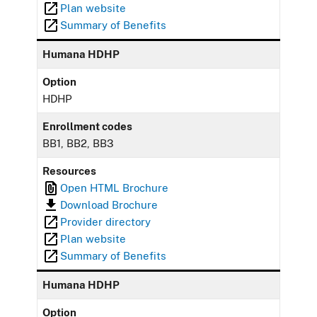
Plan website
Summary of Benefits
Humana HDHP
Option
HDHP
Enrollment codes
BB1, BB2, BB3
Resources
Open HTML Brochure
Download Brochure
Provider directory
Plan website
Summary of Benefits
Humana HDHP
Option