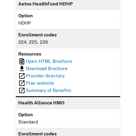
Aetna HealthFund HDHP
Option
HDHP
Enrollment codes
224, 225, 226
Resources
Open HTML Brochure
Download Brochure
Provider directory
Plan website
Summary of Benefits
Health Alliance HMO
Option
Standard
Enrollment codes