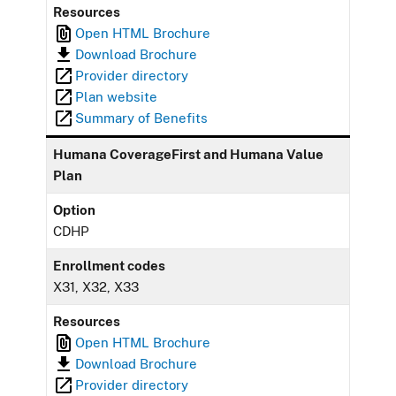
Resources
Open HTML Brochure
Download Brochure
Provider directory
Plan website
Summary of Benefits
Humana CoverageFirst and Humana Value
Plan
Option
CDHP
Enrollment codes
X31, X32, X33
Resources
Open HTML Brochure
Download Brochure
Provider directory