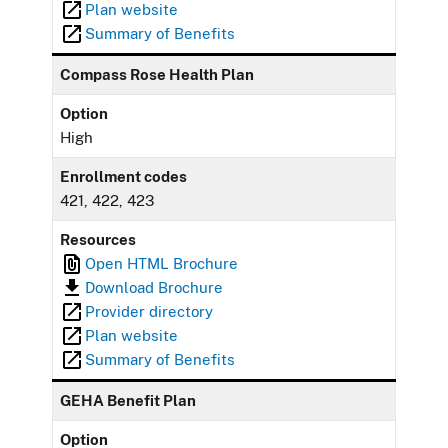
Plan website
Summary of Benefits
Compass Rose Health Plan
Option
High
Enrollment codes
421, 422, 423
Resources
Open HTML Brochure
Download Brochure
Provider directory
Plan website
Summary of Benefits
GEHA Benefit Plan
Option