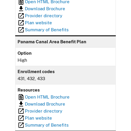
Open HTML Brochure
Download Brochure
Provider directory
Plan website
Summary of Benefits
Panama Canal Area Benefit Plan
Option
High
Enrollment codes
431, 432, 433
Resources
Open HTML Brochure
Download Brochure
Provider directory
Plan website
Summary of Benefits