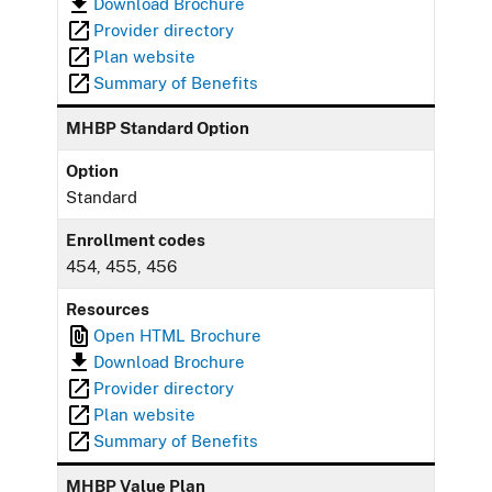
Download Brochure
Provider directory
Plan website
Summary of Benefits
MHBP Standard Option
Option
Standard
Enrollment codes
454, 455, 456
Resources
Open HTML Brochure
Download Brochure
Provider directory
Plan website
Summary of Benefits
MHBP Value Plan