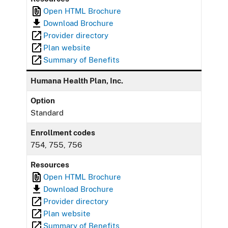
Open HTML Brochure
Download Brochure
Provider directory
Plan website
Summary of Benefits
Humana Health Plan, Inc.
Option
Standard
Enrollment codes
754, 755, 756
Resources
Open HTML Brochure
Download Brochure
Provider directory
Plan website
Summary of Benefits