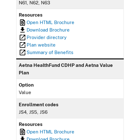
N61, N62, N63
Resources
Open HTML Brochure
Download Brochure
Provider directory
Plan website
Summary of Benefits
Aetna HealthFund CDHP and Aetna Value
Plan
Option
Value
Enrollment codes
JS4, JS5, JS6
Resources
Open HTML Brochure
Download Brochure