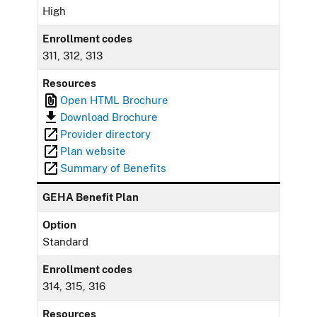
High
Enrollment codes
311, 312, 313
Resources
Open HTML Brochure
Download Brochure
Provider directory
Plan website
Summary of Benefits
GEHA Benefit Plan
Option
Standard
Enrollment codes
314, 315, 316
Resources