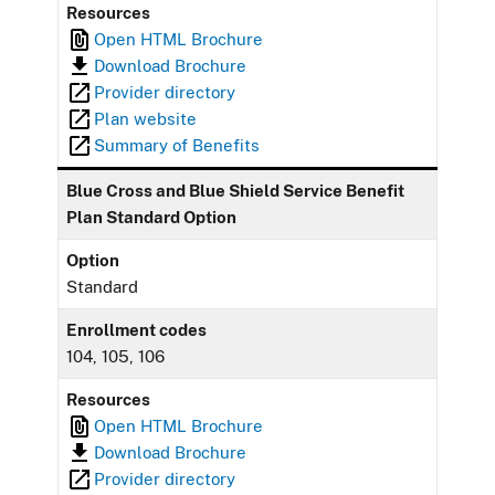
Resources
Open HTML Brochure
Download Brochure
Provider directory
Plan website
Summary of Benefits
Blue Cross and Blue Shield Service Benefit
Plan Standard Option
Option
Standard
Enrollment codes
104, 105, 106
Resources
Open HTML Brochure
Download Brochure
Provider directory