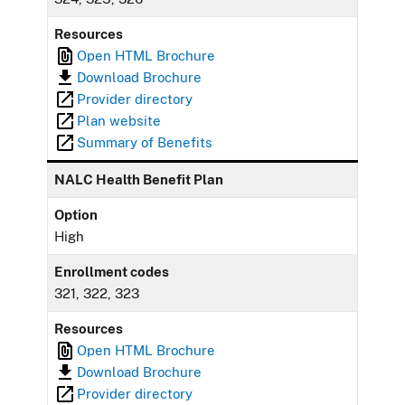
Resources
Open HTML Brochure
Download Brochure
Provider directory
Plan website
Summary of Benefits
NALC Health Benefit Plan
Option
High
Enrollment codes
321, 322, 323
Resources
Open HTML Brochure
Download Brochure
Provider directory