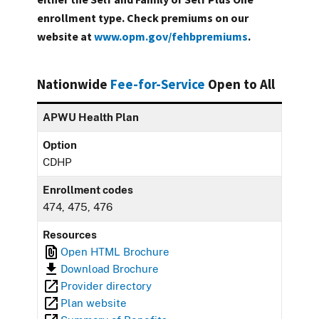
enrollment type. Check premiums on our
website at
www.opm.gov/fehbpremiums
.
Nationwide
Fee-for-Service
Open to All
APWU Health Plan
Option
CDHP
Enrollment codes
474, 475, 476
Resources
Open HTML Brochure
Download Brochure
Provider directory
Plan website