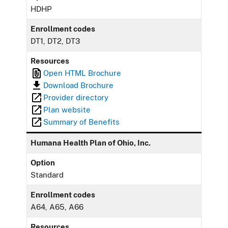
HDHP
Enrollment codes
DT1, DT2, DT3
Resources
Open HTML Brochure
Download Brochure
Provider directory
Plan website
Summary of Benefits
Humana Health Plan of Ohio, Inc.
Option
Standard
Enrollment codes
A64, A65, A66
Resources