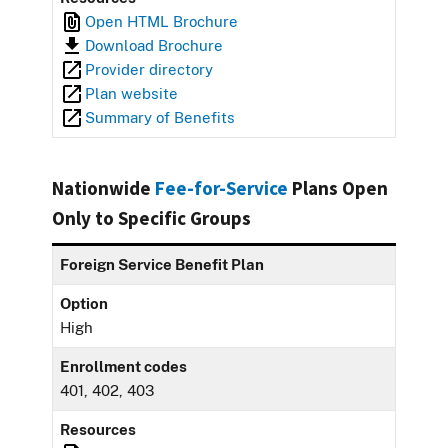
Open HTML Brochure
Download Brochure
Provider directory
Plan website
Summary of Benefits
Nationwide
Fee-for-Service
Plans Open
Only to Specific Groups
Foreign Service Benefit Plan
Option
High
Enrollment codes
401, 402, 403
Resources