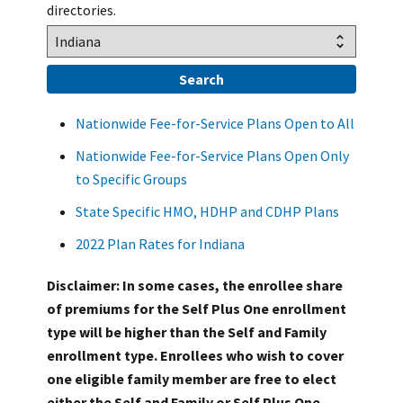
directories.
Nationwide Fee-for-Service Plans Open to All
Nationwide Fee-for-Service Plans Open Only
to Specific Groups
State Specific HMO, HDHP and CDHP Plans
2022 Plan Rates for Indiana
Disclaimer: In some cases, the enrollee share
of premiums for the Self Plus One enrollment
type will be higher than the Self and Family
enrollment type. Enrollees who wish to cover
one eligible family member are free to elect
either the Self and Family or Self Plus One