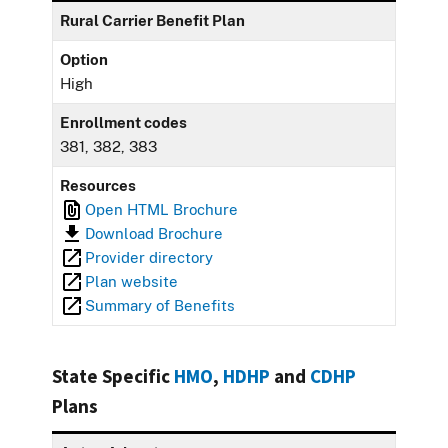
Rural Carrier Benefit Plan
Option
High
Enrollment codes
381, 382, 383
Resources
Open HTML Brochure
Download Brochure
Provider directory
Plan website
Summary of Benefits
State Specific
HMO
,
HDHP
and
CDHP
Plans