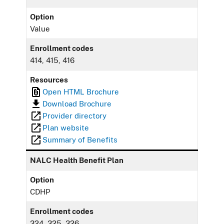
Option
Value
Enrollment codes
414, 415, 416
Resources
Open HTML Brochure
Download Brochure
Provider directory
Plan website
Summary of Benefits
NALC Health Benefit Plan
Option
CDHP
Enrollment codes
324, 325, 326