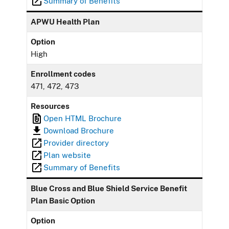
Summary of Benefits
APWU Health Plan
Option
High
Enrollment codes
471, 472, 473
Resources
Open HTML Brochure
Download Brochure
Provider directory
Plan website
Summary of Benefits
Blue Cross and Blue Shield Service Benefit
Plan Basic Option
Option