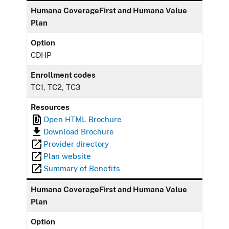
Humana CoverageFirst and Humana Value
Plan
Option
CDHP
Enrollment codes
TC1, TC2, TC3
Resources
Open HTML Brochure
Download Brochure
Provider directory
Plan website
Summary of Benefits
Humana CoverageFirst and Humana Value
Plan
Option