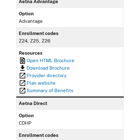
Aetna Advantage
Option
Advantage
Enrollment codes
Z24, Z25, Z26
Resources
Open HTML Brochure
Download Brochure
Provider directory
Plan website
Summary of Benefits
Aetna Direct
Option
CDHP
Enrollment codes