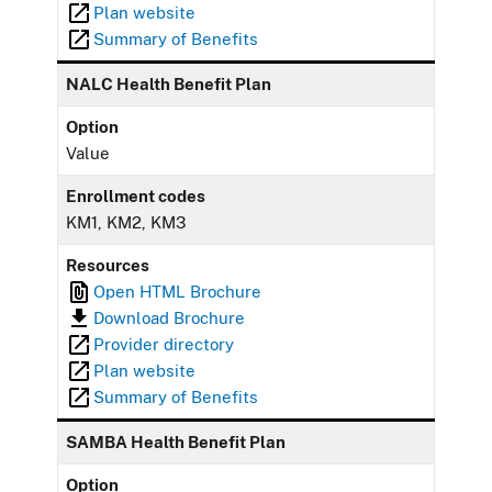
Plan website
Summary of Benefits
NALC Health Benefit Plan
Option
Value
Enrollment codes
KM1, KM2, KM3
Resources
Open HTML Brochure
Download Brochure
Provider directory
Plan website
Summary of Benefits
SAMBA Health Benefit Plan
Option