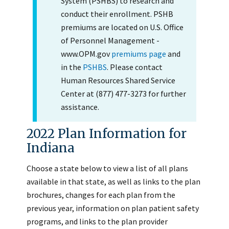
System (PSHBS) to research and
conduct their enrollment. PSHB
premiums are located on U.S. Office
of Personnel Management -
www.OPM.gov
premiums page
and
in the
PSHBS
. Please contact
Human Resources Shared Service
Center at (877) 477-3273 for further
assistance.
2022 Plan Information for
Indiana
Choose a state below to view a list of all plans
available in that state, as well as links to the plan
brochures, changes for each plan from the
previous year, information on plan patient safety
programs, and links to the plan provider