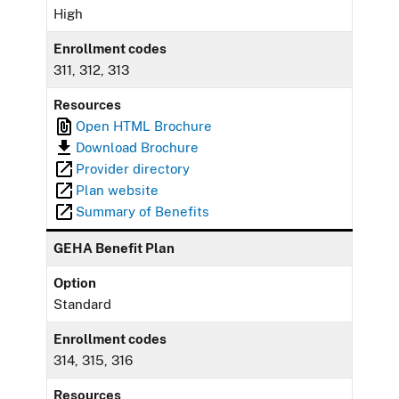
High
Enrollment codes
311, 312, 313
Resources
Open HTML Brochure
Download Brochure
Provider directory
Plan website
Summary of Benefits
GEHA Benefit Plan
Option
Standard
Enrollment codes
314, 315, 316
Resources