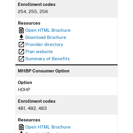
Enrollment codes
254, 255, 256
Resources
Open HTML Brochure
Download Brochure
Provider directory
Plan website
Summary of Benefits
MHBP Consumer Option
Option
HDHP
Enrollment codes
481, 482, 483
Resources
Open HTML Brochure