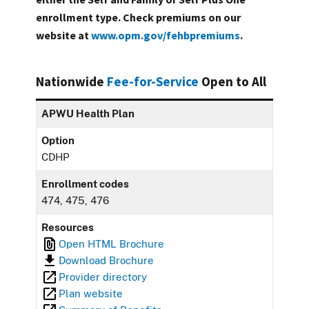
enrollment type. Check premiums on our
website at
www.opm.gov/fehbpremiums
.
Nationwide
Fee-for-Service
Open to All
APWU Health Plan
Option
CDHP
Enrollment codes
474, 475, 476
Resources
Open HTML Brochure
Download Brochure
Provider directory
Plan website