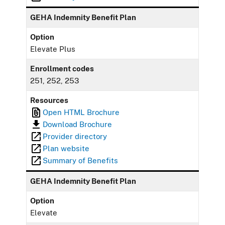
GEHA Indemnity Benefit Plan
Option
Elevate Plus
Enrollment codes
251, 252, 253
Resources
Open HTML Brochure
Download Brochure
Provider directory
Plan website
Summary of Benefits
GEHA Indemnity Benefit Plan
Option
Elevate