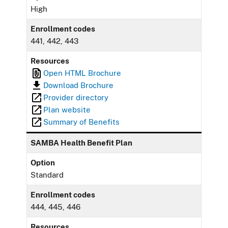
High
Enrollment codes
441, 442, 443
Resources
Open HTML Brochure
Download Brochure
Provider directory
Plan website
Summary of Benefits
SAMBA Health Benefit Plan
Option
Standard
Enrollment codes
444, 445, 446
Resources