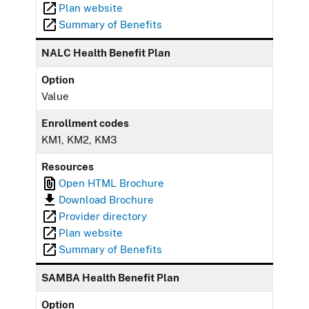
Plan website
Summary of Benefits
NALC Health Benefit Plan
Option
Value
Enrollment codes
KM1, KM2, KM3
Resources
Open HTML Brochure
Download Brochure
Provider directory
Plan website
Summary of Benefits
SAMBA Health Benefit Plan
Option