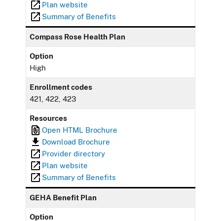
Plan website
Summary of Benefits
Compass Rose Health Plan
Option
High
Enrollment codes
421, 422, 423
Resources
Open HTML Brochure
Download Brochure
Provider directory
Plan website
Summary of Benefits
GEHA Benefit Plan
Option