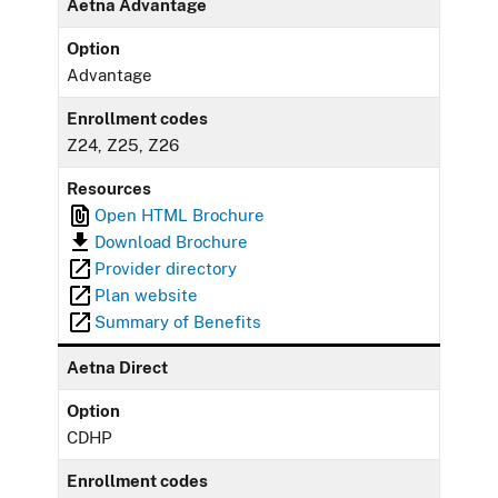
Aetna Advantage
Option
Advantage
Enrollment codes
Z24, Z25, Z26
Resources
Open HTML Brochure
Download Brochure
Provider directory
Plan website
Summary of Benefits
Aetna Direct
Option
CDHP
Enrollment codes