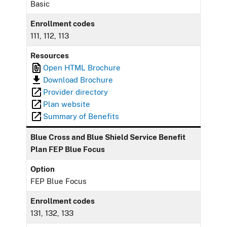
Basic
Enrollment codes
111, 112, 113
Resources
Open HTML Brochure
Download Brochure
Provider directory
Plan website
Summary of Benefits
Blue Cross and Blue Shield Service Benefit
Plan FEP Blue Focus
Option
FEP Blue Focus
Enrollment codes
131, 132, 133