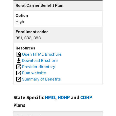
Rural Carrier Benefit Plan
Option
High
Enrollment codes
381, 382, 383
Resources
Open HTML Brochure
Download Brochure
Provider directory
Plan website
Summary of Benefits
State Specific
HMO
,
HDHP
and
CDHP
Plans