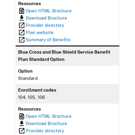
Resources
Open HTML Brochure
Download Brochure
Provider directory
Plan website
Summary of Benefits
Blue Cross and Blue Shield Service Benefit
Plan Standard Option
Option
Standard
Enrollment codes
104, 105, 106
Resources
Open HTML Brochure
Download Brochure
Provider directory