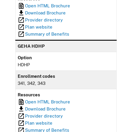
Open HTML Brochure
Download Brochure
Provider directory
Plan website
Summary of Benefits
GEHA HDHP
Option
HDHP
Enrollment codes
341, 342, 343
Resources
Open HTML Brochure
Download Brochure
Provider directory
Plan website
Summary of Benefits