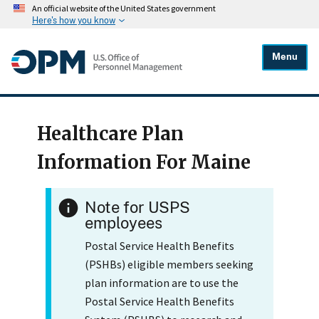
An official website of the United States government
Here's how you know
Menu
Healthcare Plan
Information For Maine
Note for USPS
employees
Postal Service Health Benefits
(PSHBs) eligible members seeking
plan information are to use the
Postal Service Health Benefits