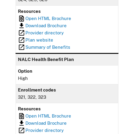
Resources
Open HTML Brochure
Download Brochure
Provider directory
Plan website
Summary of Benefits
NALC Health Benefit Plan
Option
High
Enrollment codes
321, 322, 323
Resources
Open HTML Brochure
Download Brochure
Provider directory