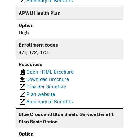
Summary of Benefits
APWU Health Plan
Option
High
Enrollment codes
471, 472, 473
Resources
Open HTML Brochure
Download Brochure
Provider directory
Plan website
Summary of Benefits
Blue Cross and Blue Shield Service Benefit
Plan Basic Option
Option