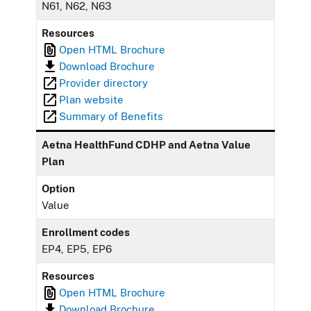
N61, N62, N63
Resources
Open HTML Brochure
Download Brochure
Provider directory
Plan website
Summary of Benefits
Aetna HealthFund CDHP and Aetna Value
Plan
Option
Value
Enrollment codes
EP4, EP5, EP6
Resources
Open HTML Brochure
Download Brochure