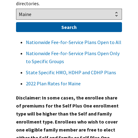
directories.
Nationwide Fee-for-Service Plans Open to All
Nationwide Fee-for-Service Plans Open Only
to Specific Groups
State Specific HMO, HDHP and CDHP Plans
2022 Plan Rates for Maine
Disclaimer: In some cases, the enrollee share
of premiums for the Self Plus One enrollment
type will be higher than the Self and Family
enrollment type. Enrollees who wish to cover
one eligible family member are free to elect
either the Self and Family or Self Plus One