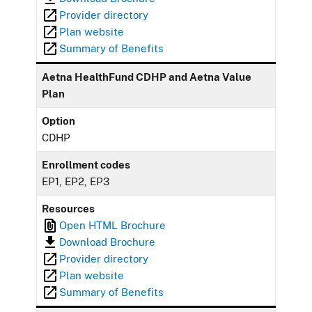
Provider directory
Plan website
Summary of Benefits
Aetna HealthFund CDHP and Aetna Value
Plan
Option
CDHP
Enrollment codes
EP1, EP2, EP3
Resources
Open HTML Brochure
Download Brochure
Provider directory
Plan website
Summary of Benefits