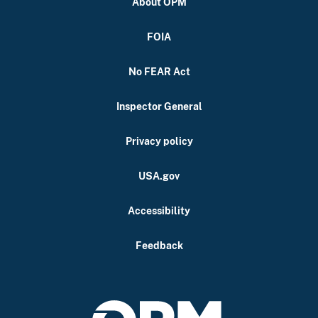
About OPM
FOIA
No FEAR Act
Inspector General
Privacy policy
USA.gov
Accessibility
Feedback