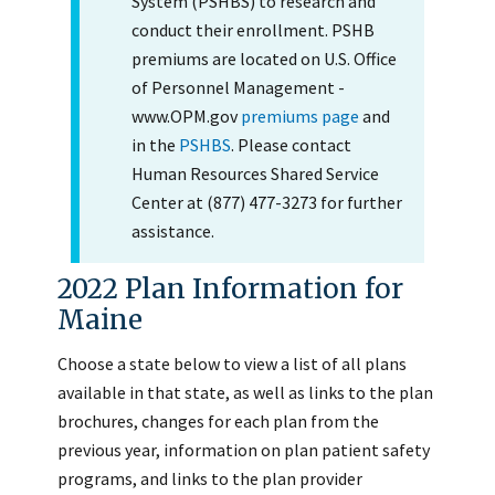
System (PSHBS) to research and
conduct their enrollment. PSHB
premiums are located on U.S. Office
of Personnel Management -
www.OPM.gov
premiums page
and
in the
PSHBS
. Please contact
Human Resources Shared Service
Center at (877) 477-3273 for further
assistance.
2022 Plan Information for
Maine
Choose a state below to view a list of all plans
available in that state, as well as links to the plan
brochures, changes for each plan from the
previous year, information on plan patient safety
programs, and links to the plan provider