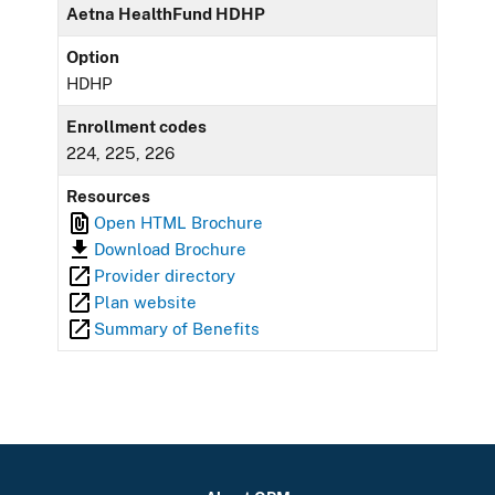
Aetna HealthFund HDHP
Option
HDHP
Enrollment codes
224, 225, 226
Resources
Open HTML Brochure
Download Brochure
Provider directory
Plan website
Summary of Benefits