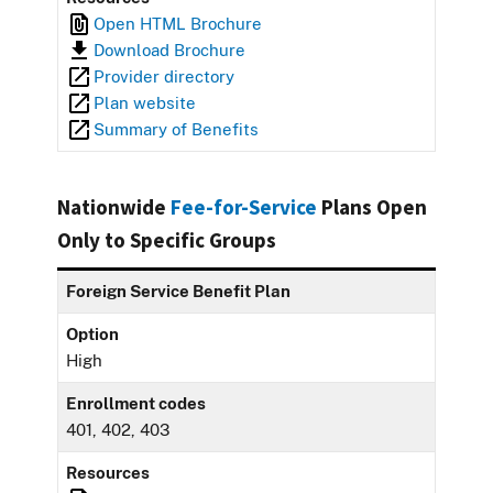
Open HTML Brochure
Download Brochure
Provider directory
Plan website
Summary of Benefits
Nationwide
Fee-for-Service
Plans Open
Only to Specific Groups
Foreign Service Benefit Plan
Option
High
Enrollment codes
401, 402, 403
Resources