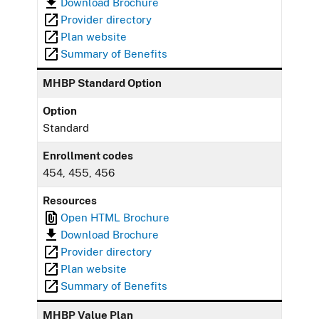
Download Brochure
Provider directory
Plan website
Summary of Benefits
MHBP Standard Option
Option
Standard
Enrollment codes
454, 455, 456
Resources
Open HTML Brochure
Download Brochure
Provider directory
Plan website
Summary of Benefits
MHBP Value Plan