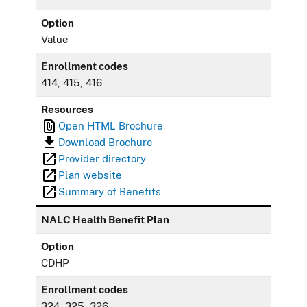
Option
Value
Enrollment codes
414, 415, 416
Resources
Open HTML Brochure
Download Brochure
Provider directory
Plan website
Summary of Benefits
NALC Health Benefit Plan
Option
CDHP
Enrollment codes
324, 325, 326