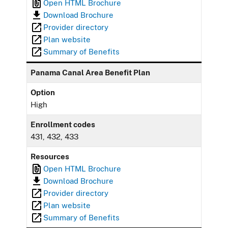
Open HTML Brochure
Download Brochure
Provider directory
Plan website
Summary of Benefits
Panama Canal Area Benefit Plan
Option
High
Enrollment codes
431, 432, 433
Resources
Open HTML Brochure
Download Brochure
Provider directory
Plan website
Summary of Benefits