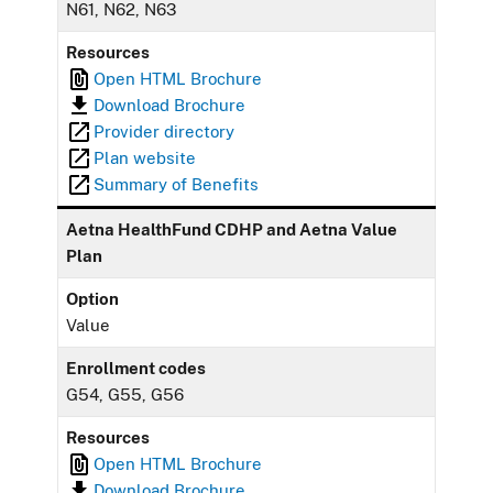
N61, N62, N63
Resources
Open HTML Brochure
Download Brochure
Provider directory
Plan website
Summary of Benefits
Aetna HealthFund CDHP and Aetna Value
Plan
Option
Value
Enrollment codes
G54, G55, G56
Resources
Open HTML Brochure
Download Brochure