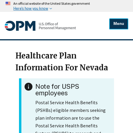
An official website of the United States government
Here's how you know
Menu
Healthcare Plan
Information For Nevada
Note for USPS
employees
Postal Service Health Benefits
(PSHBs) eligible members seeking
plan information are to use the
Postal Service Health Benefits