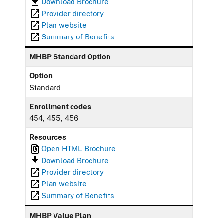
Download Brochure
Provider directory
Plan website
Summary of Benefits
MHBP Standard Option
Option
Standard
Enrollment codes
454, 455, 456
Resources
Open HTML Brochure
Download Brochure
Provider directory
Plan website
Summary of Benefits
MHBP Value Plan