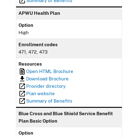
Summary of Benefits
APWU Health Plan
Option
High
Enrollment codes
471, 472, 473
Resources
Open HTML Brochure
Download Brochure
Provider directory
Plan website
Summary of Benefits
Blue Cross and Blue Shield Service Benefit
Plan Basic Option
Option