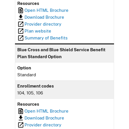
Resources
Open HTML Brochure
Download Brochure
Provider directory
Plan website
Summary of Benefits
Blue Cross and Blue Shield Service Benefit
Plan Standard Option
Option
Standard
Enrollment codes
104, 105, 106
Resources
Open HTML Brochure
Download Brochure
Provider directory