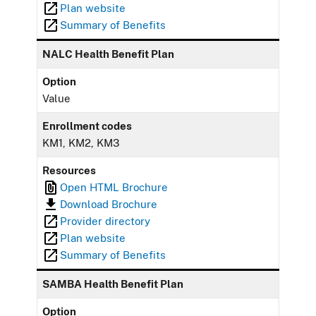
Plan website
Summary of Benefits
NALC Health Benefit Plan
Option
Value
Enrollment codes
KM1, KM2, KM3
Resources
Open HTML Brochure
Download Brochure
Provider directory
Plan website
Summary of Benefits
SAMBA Health Benefit Plan
Option