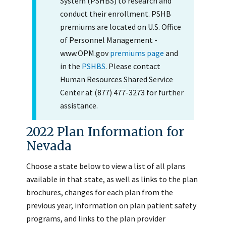
System (PSHBS) to research and
conduct their enrollment. PSHB
premiums are located on U.S. Office
of Personnel Management -
www.OPM.gov
premiums page
and
in the
PSHBS
. Please contact
Human Resources Shared Service
Center at (877) 477-3273 for further
assistance.
2022 Plan Information for
Nevada
Choose a state below to view a list of all plans
available in that state, as well as links to the plan
brochures, changes for each plan from the
previous year, information on plan patient safety
programs, and links to the plan provider