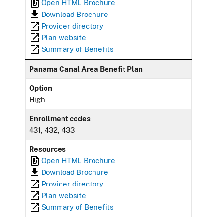
Open HTML Brochure
Download Brochure
Provider directory
Plan website
Summary of Benefits
Panama Canal Area Benefit Plan
Option
High
Enrollment codes
431, 432, 433
Resources
Open HTML Brochure
Download Brochure
Provider directory
Plan website
Summary of Benefits