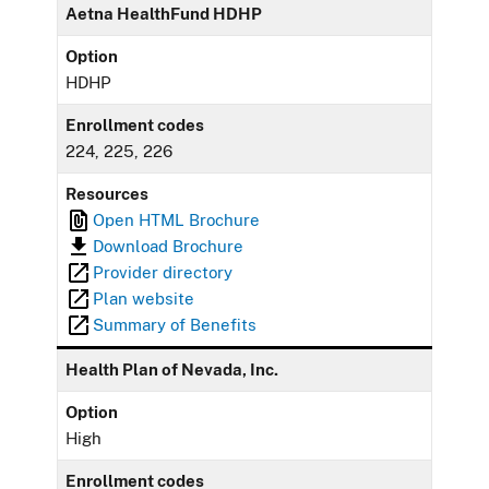
Aetna HealthFund HDHP
Option
HDHP
Enrollment codes
224, 225, 226
Resources
Open HTML Brochure
Download Brochure
Provider directory
Plan website
Summary of Benefits
Health Plan of Nevada, Inc.
Option
High
Enrollment codes