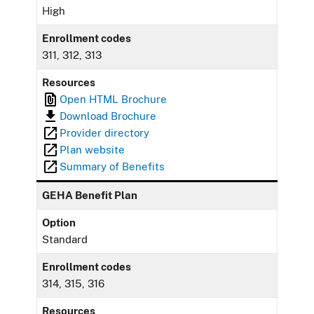
High
Enrollment codes
311, 312, 313
Resources
Open HTML Brochure
Download Brochure
Provider directory
Plan website
Summary of Benefits
GEHA Benefit Plan
Option
Standard
Enrollment codes
314, 315, 316
Resources