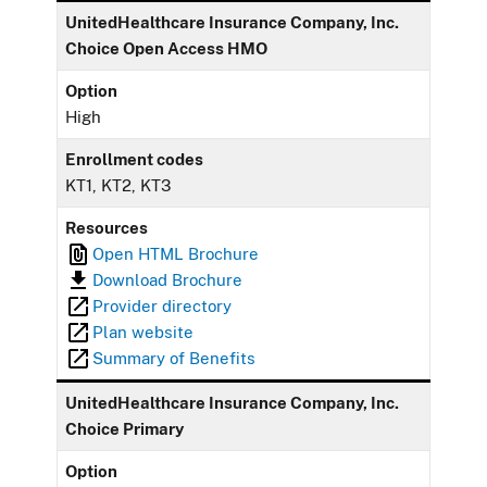
UnitedHealthcare Insurance Company, Inc.
Choice Open Access HMO
Option
High
Enrollment codes
KT1, KT2, KT3
Resources
Open HTML Brochure
Download Brochure
Provider directory
Plan website
Summary of Benefits
UnitedHealthcare Insurance Company, Inc.
Choice Primary
Option