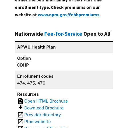
enrollment type. Check premiums on our
website at
www.opm.gov/fehbpremiums
.
Nationwide
Fee-for-Service
Open to All
APWU Health Plan
Option
CDHP
Enrollment codes
474, 475, 476
Resources
Open HTML Brochure
Download Brochure
Provider directory
Plan website