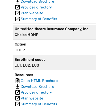
Download Brochure
Provider directory
Plan website
Summary of Benefits
UnitedHealthcare Insurance Company, Inc.
Choice HDHP
Option
HDHP
Enrollment codes
LU1, LU2, LU3
Resources
Open HTML Brochure
Download Brochure
Provider directory
Plan website
Summary of Benefits