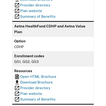
Provider directory
Plan website
Summary of Benefits
Aetna HealthFund CDHP and Aetna Value
Plan
Option
CDHP
Enrollment codes
G51, G52, G53
Resources
Open HTML Brochure
Download Brochure
Provider directory
Plan website
Summary of Benefits