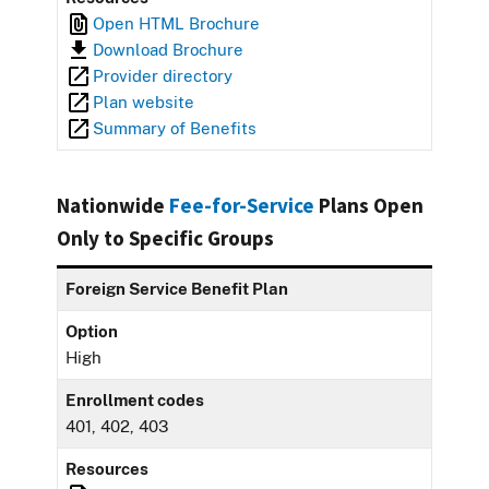
Open HTML Brochure
Download Brochure
Provider directory
Plan website
Summary of Benefits
Nationwide
Fee-for-Service
Plans Open
Only to Specific Groups
Foreign Service Benefit Plan
Option
High
Enrollment codes
401, 402, 403
Resources