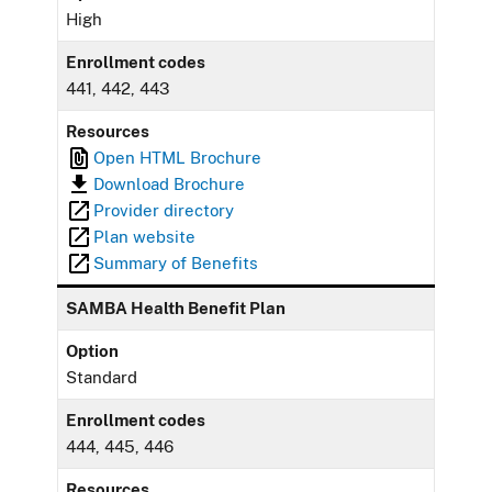
High
Enrollment codes
441, 442, 443
Resources
Open HTML Brochure
Download Brochure
Provider directory
Plan website
Summary of Benefits
SAMBA Health Benefit Plan
Option
Standard
Enrollment codes
444, 445, 446
Resources