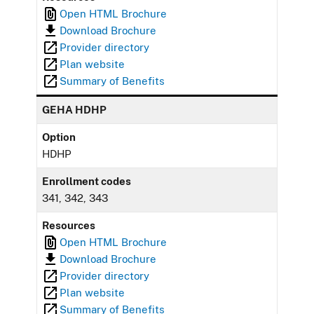
Open HTML Brochure
Download Brochure
Provider directory
Plan website
Summary of Benefits
GEHA HDHP
Option
HDHP
Enrollment codes
341, 342, 343
Resources
Open HTML Brochure
Download Brochure
Provider directory
Plan website
Summary of Benefits