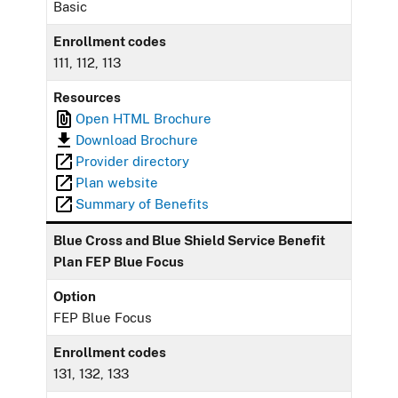
Basic
Enrollment codes
111, 112, 113
Resources
Open HTML Brochure
Download Brochure
Provider directory
Plan website
Summary of Benefits
Blue Cross and Blue Shield Service Benefit
Plan FEP Blue Focus
Option
FEP Blue Focus
Enrollment codes
131, 132, 133