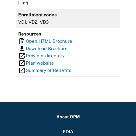
High
Enrollment codes
VD1, VD2, VD3
Resources
Open HTML Brochure
Download Brochure
Provider directory
Plan website
Summary of Benefits
About OPM
FOIA