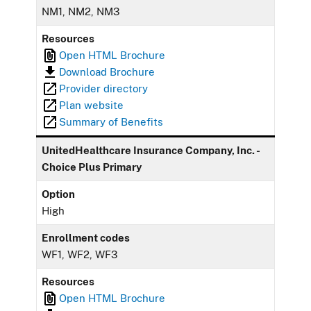
NM1, NM2, NM3
Resources
Open HTML Brochure
Download Brochure
Provider directory
Plan website
Summary of Benefits
UnitedHealthcare Insurance Company, Inc. -
Choice Plus Primary
Option
High
Enrollment codes
WF1, WF2, WF3
Resources
Open HTML Brochure