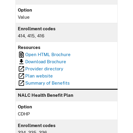
Option
Value
Enrollment codes
414, 415, 416
Resources
Open HTML Brochure
Download Brochure
Provider directory
Plan website
Summary of Benefits
NALC Health Benefit Plan
Option
CDHP
Enrollment codes
324, 325, 326