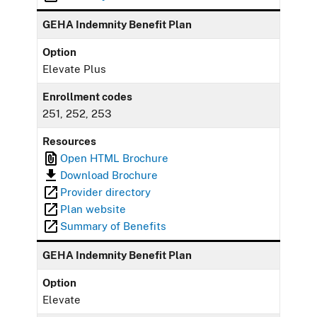
GEHA Indemnity Benefit Plan
Option
Elevate Plus
Enrollment codes
251, 252, 253
Resources
Open HTML Brochure
Download Brochure
Provider directory
Plan website
Summary of Benefits
GEHA Indemnity Benefit Plan
Option
Elevate