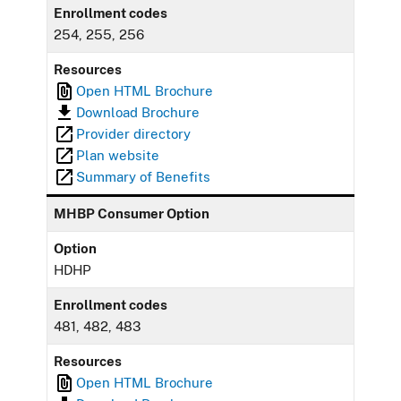
Enrollment codes
254, 255, 256
Resources
Open HTML Brochure
Download Brochure
Provider directory
Plan website
Summary of Benefits
MHBP Consumer Option
Option
HDHP
Enrollment codes
481, 482, 483
Resources
Open HTML Brochure