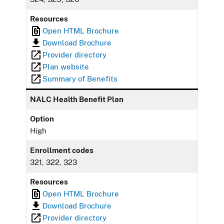
Resources
Open HTML Brochure
Download Brochure
Provider directory
Plan website
Summary of Benefits
NALC Health Benefit Plan
Option
High
Enrollment codes
321, 322, 323
Resources
Open HTML Brochure
Download Brochure
Provider directory