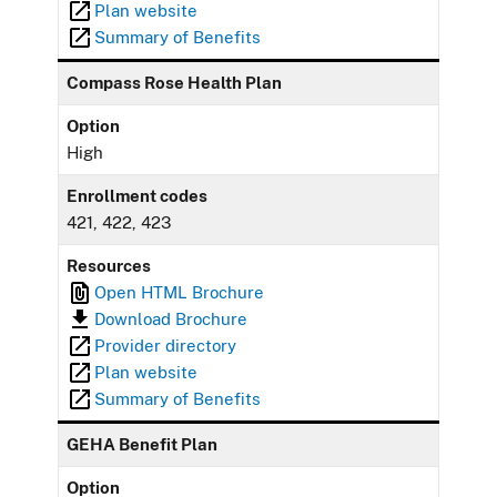
Plan website
Summary of Benefits
Compass Rose Health Plan
Option
High
Enrollment codes
421, 422, 423
Resources
Open HTML Brochure
Download Brochure
Provider directory
Plan website
Summary of Benefits
GEHA Benefit Plan
Option