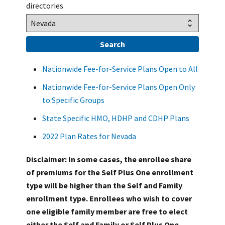
directories.
Nationwide Fee-for-Service Plans Open to All
Nationwide Fee-for-Service Plans Open Only
to Specific Groups
State Specific HMO, HDHP and CDHP Plans
2022 Plan Rates for Nevada
Disclaimer: In some cases, the enrollee share
of premiums for the Self Plus One enrollment
type will be higher than the Self and Family
enrollment type. Enrollees who wish to cover
one eligible family member are free to elect
either the Self and Family or Self Plus One