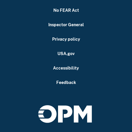
No FEAR Act
Inspector General
Privacy policy
USA.gov
Accessibility
Feedback