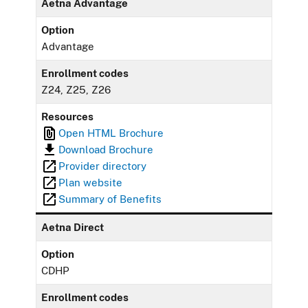
Aetna Advantage
Option
Advantage
Enrollment codes
Z24, Z25, Z26
Resources
Open HTML Brochure
Download Brochure
Provider directory
Plan website
Summary of Benefits
Aetna Direct
Option
CDHP
Enrollment codes