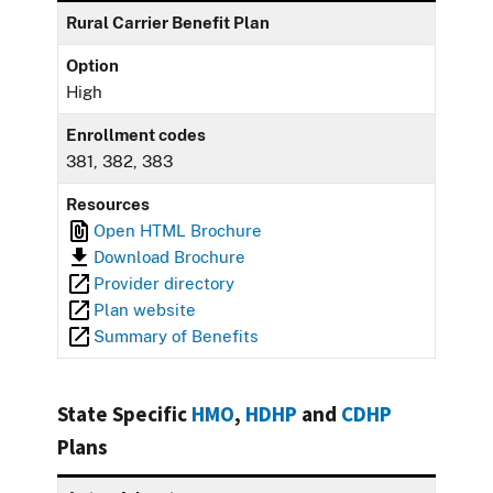
Rural Carrier Benefit Plan
Option
High
Enrollment codes
381, 382, 383
Resources
Open HTML Brochure
Download Brochure
Provider directory
Plan website
Summary of Benefits
State Specific
HMO
,
HDHP
and
CDHP
Plans