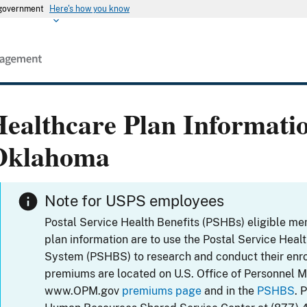
s government
Here's how you know
ealthcare Plan Informati
Oklahoma
Note for USPS employees
Postal Service Health Benefits (PSHBs) eligible m
plan information are to use the Postal Service Heal
System (PSHBS) to research and conduct their enr
premiums are located on U.S. Office of Personnel 
www.OPM.gov
premiums page
and in the
PSHBS
. 