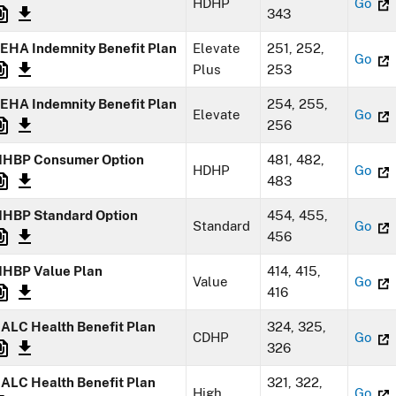
HDHP
Go
343
EHA Indemnity Benefit Plan
Elevate
251, 252,
Go
Plus
253
EHA Indemnity Benefit Plan
254, 255,
Elevate
Go
256
HBP Consumer Option
481, 482,
HDHP
Go
483
HBP Standard Option
454, 455,
Standard
Go
456
HBP Value Plan
414, 415,
Value
Go
416
ALC Health Benefit Plan
324, 325,
CDHP
Go
326
ALC Health Benefit Plan
321, 322,
High
Go