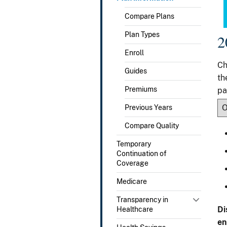
Compare Plans
Plan Types
2
Enroll
Ch
Guides
th
Premiums
pa
Previous Years
Compare Quality
Temporary
Continuation of
Coverage
Medicare
Transparency in
Di
Healthcare
en