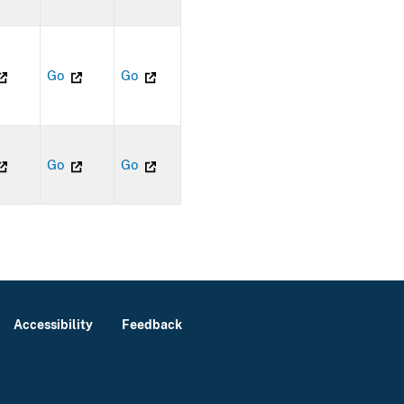
Go
Go
Go
Go
Accessibility
Feedback