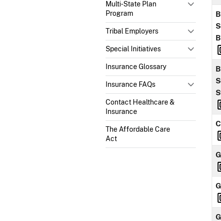
Multi-State Plan
Program
B
S
Tribal Employers
B
Special Initiatives
Insurance Glossary
B
S
Insurance FAQs
S
Contact Healthcare &
Insurance
C
The Affordable Care
Act
G
G
G