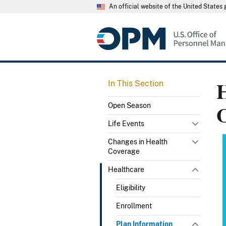
An official website of the United State
H
In This Section
Open Season
Life Events
Changes in Health
Coverage
Healthcare
Eligibility
Enrollment
Plan Information