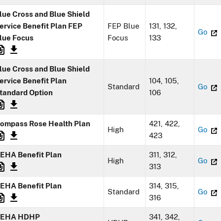
lue Cross and Blue Shield
ervice Benefit Plan FEP
FEP Blue
131, 132,
Go
lue Focus
Focus
133
lue Cross and Blue Shield
ervice Benefit Plan
104, 105,
Standard
Go
tandard Option
106
ompass Rose Health Plan
421, 422,
High
Go
423
EHA Benefit Plan
311, 312,
High
Go
313
EHA Benefit Plan
314, 315,
Standard
Go
316
EHA HDHP
341, 342,