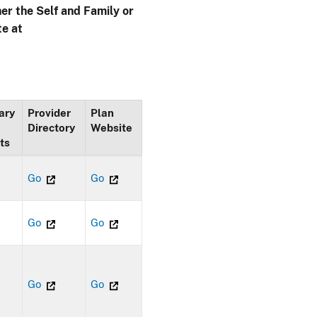
her the Self and Family or
te at
ary
Provider
Plan
Directory
Website
ts
Go
Go
Go
Go
Go
Go