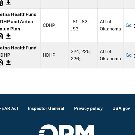
etna HealthFund
DHP and Aetna
JS1, JS2,
All of
CDHP
Go
alue Plan
JS3;
Oklahoma
etna HealthFund
224, 225,
All of
HDHP
HDHP
Go
226;
Oklahoma
FEAR Act
Inspector General
Privacy policy
USA.gov