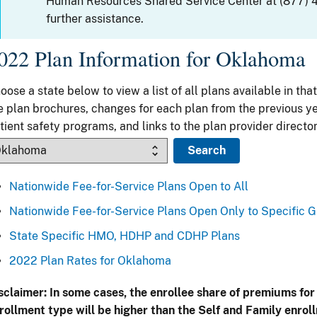
Human Resources Shared Service Center at (877) 
further assistance.
022 Plan Information for Oklahoma
oose a state below to view a list of all plans available in that
e plan brochures, changes for each plan from the previous ye
tient safety programs, and links to the plan provider director
Nationwide Fee-for-Service Plans Open to All
Nationwide Fee-for-Service Plans Open Only to Specific 
State Specific HMO, HDHP and CDHP Plans
2022 Plan Rates for Oklahoma
sclaimer: In some cases, the enrollee share of premiums for
rollment type will be higher than the Self and Family enrol