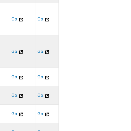
Go
Go
Go
Go
Go
Go
Go
Go
Go
Go