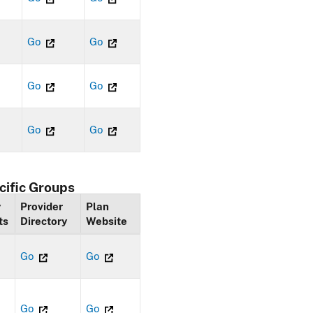
Go
Go
Go
Go
Go
Go
cific Groups
y
Provider
Plan
ts
Directory
Website
Go
Go
Go
Go