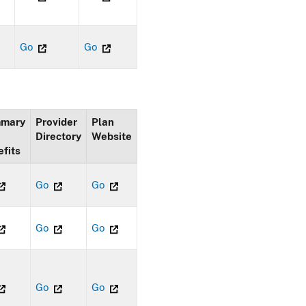
Go
Go
mary
Provider
Plan
Directory
Website
fits
Go
Go
Go
Go
Go
Go