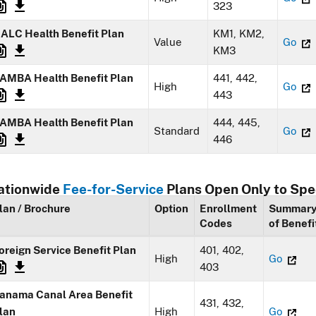
323
ALC Health Benefit Plan
KM1, KM2,
Value
Go
KM3
AMBA Health Benefit Plan
441, 442,
High
Go
443
AMBA Health Benefit Plan
444, 445,
Standard
Go
446
ationwide
Fee-for-Service
Plans Open Only to Spe
lan / Brochure
Option
Enrollment
Summar
Codes
of Benefi
oreign Service Benefit Plan
401, 402,
High
Go
403
anama Canal Area Benefit
431, 432,
lan
High
Go