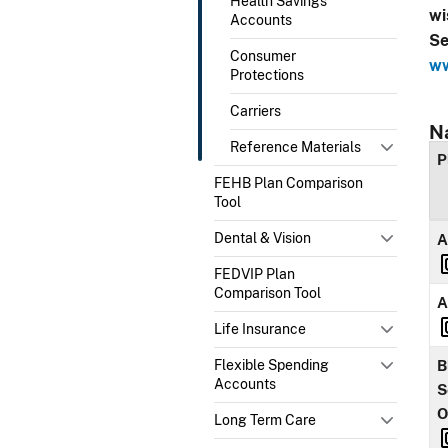
Health Savings
wi
Accounts
Se
Consumer
ww
Protections
Carriers
N
Reference Materials
P
FEHB Plan Comparison
Tool
Dental & Vision
A
FEDVIP Plan
Comparison Tool
A
Life Insurance
Flexible Spending
B
Accounts
S
O
Long Term Care