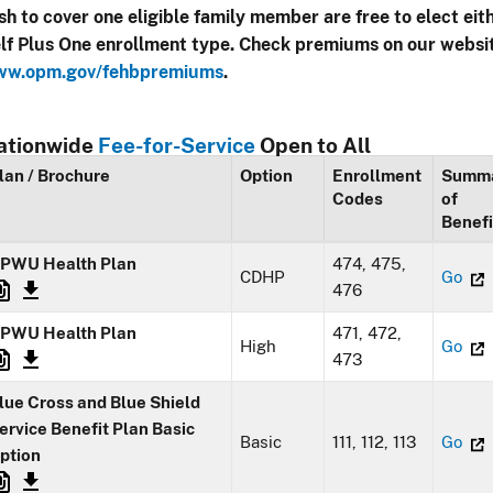
sh to cover one eligible family member are free to elect eit
lf Plus One enrollment type. Check premiums on our websi
w.opm.gov/fehbpremiums
.
ationwide
Fee-for-Service
Open to All
lan / Brochure
Option
Enrollment
Summ
Codes
of
Benefi
PWU Health Plan
474, 475,
CDHP
Go
476
PWU Health Plan
471, 472,
High
Go
473
lue Cross and Blue Shield
ervice Benefit Plan Basic
Basic
111, 112, 113
Go
ption