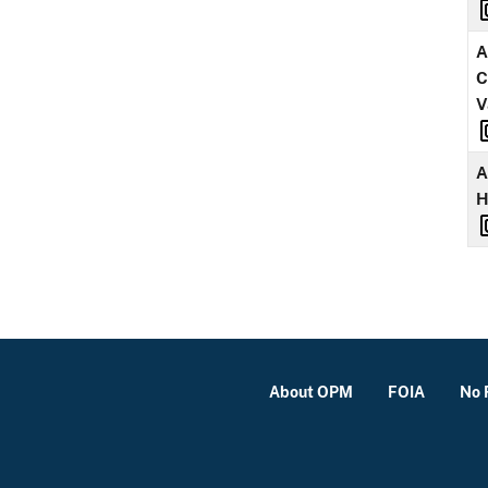
A
C
V
A
About OPM
FOIA
No 