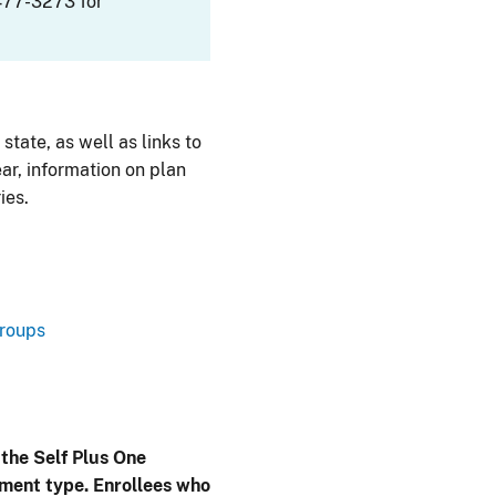
477-3273 for
 state, as well as links to
ar, information on plan
ies.
Groups
 the Self Plus One
lment type. Enrollees who