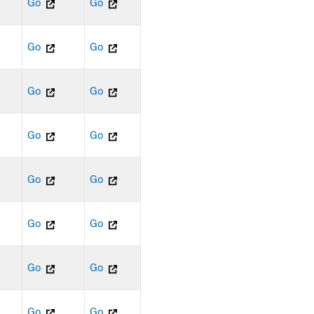
Go
Go
Go
Go
Go
Go
Go
Go
Go
Go
Go
Go
Go
Go
Go
Go