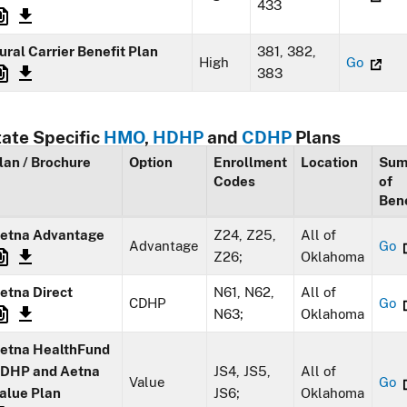
433
ural Carrier Benefit Plan
381, 382,
High
Go
383
tate Specific
HMO
,
HDHP
and
CDHP
Plans
lan / Brochure
Option
Enrollment
Location
Sum
Codes
of
Bene
etna Advantage
Z24, Z25,
All of
Advantage
Go
Z26;
Oklahoma
etna Direct
N61, N62,
All of
CDHP
Go
N63;
Oklahoma
etna HealthFund
DHP and Aetna
JS4, JS5,
All of
Value
Go
alue Plan
JS6;
Oklahoma