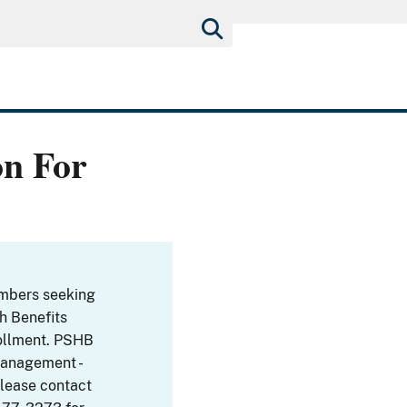
on For
embers seeking
th Benefits
ollment. PSHB
Management -
Please contact