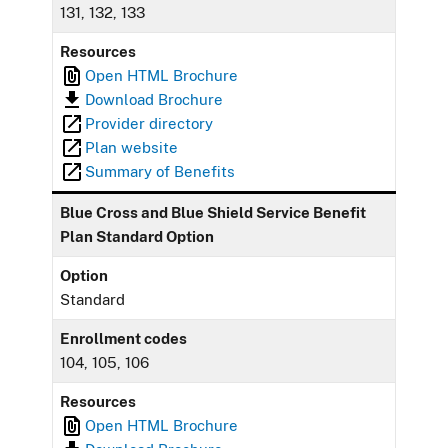
131, 132, 133
Resources
Open HTML Brochure
Download Brochure
Provider directory
Plan website
Summary of Benefits
Blue Cross and Blue Shield Service Benefit
Plan Standard Option
Option
Standard
Enrollment codes
104, 105, 106
Resources
Open HTML Brochure