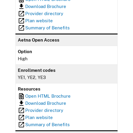
Download Brochure
Provider directory
Plan website
Summary of Benefits
Aetna Open Access
Option
High
Enrollment codes
YE1, YE2, YE3
Resources
Open HTML Brochure
Download Brochure
Provider directory
Plan website
Summary of Benefits