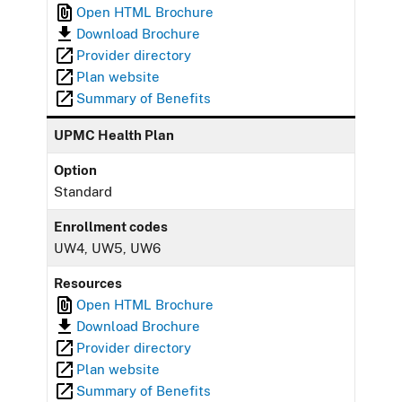
Open HTML Brochure
Download Brochure
Provider directory
Plan website
Summary of Benefits
UPMC Health Plan
Option
Standard
Enrollment codes
UW4, UW5, UW6
Resources
Open HTML Brochure
Download Brochure
Provider directory
Plan website
Summary of Benefits