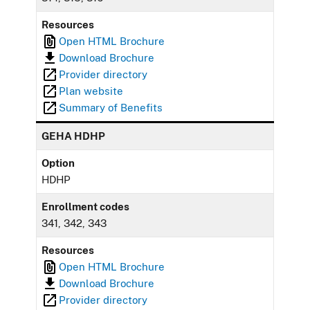
Resources
Open HTML Brochure
Download Brochure
Provider directory
Plan website
Summary of Benefits
GEHA HDHP
Option
HDHP
Enrollment codes
341, 342, 343
Resources
Open HTML Brochure
Download Brochure
Provider directory