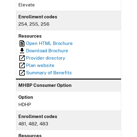
Elevate
Enrollment codes
254, 255, 256
Resources
Open HTML Brochure
Download Brochure
Provider directory
Plan website
Summary of Benefits
MHBP Consumer Option
Option
HDHP
Enrollment codes
481, 482, 483
Resources