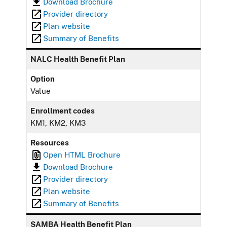
Download Brochure
Provider directory
Plan website
Summary of Benefits
NALC Health Benefit Plan
Option
Value
Enrollment codes
KM1, KM2, KM3
Resources
Open HTML Brochure
Download Brochure
Provider directory
Plan website
Summary of Benefits
SAMBA Health Benefit Plan