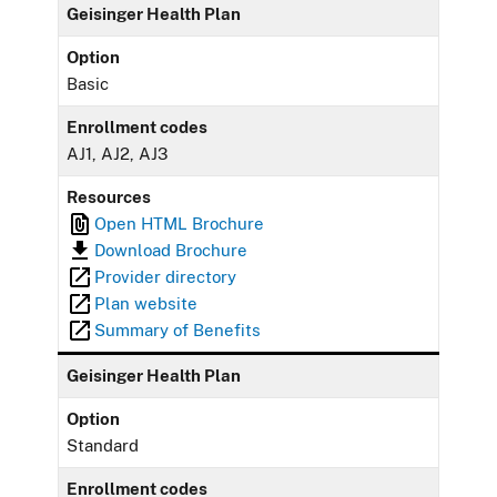
Geisinger Health Plan
Option
Basic
Enrollment codes
AJ1, AJ2, AJ3
Resources
Open HTML Brochure
Download Brochure
Provider directory
Plan website
Summary of Benefits
Geisinger Health Plan
Option
Standard
Enrollment codes