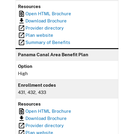
Resources
Open HTML Brochure
Download Brochure
Provider directory
Plan website
Summary of Benefits
Panama Canal Area Benefit Plan
Option
High
Enrollment codes
431, 432, 433
Resources
Open HTML Brochure
Download Brochure
Provider directory
Plan website