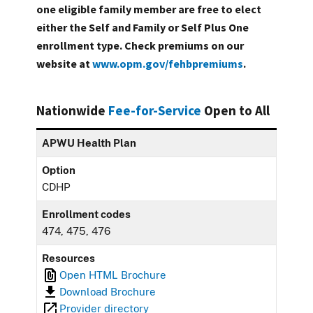
one eligible family member are free to elect
either the Self and Family or Self Plus One
enrollment type. Check premiums on our
website at
www.opm.gov/fehbpremiums
.
Nationwide
Fee-for-Service
Open to All
APWU Health Plan
Option
CDHP
Enrollment codes
474, 475, 476
Resources
Open HTML Brochure
Download Brochure
Provider directory