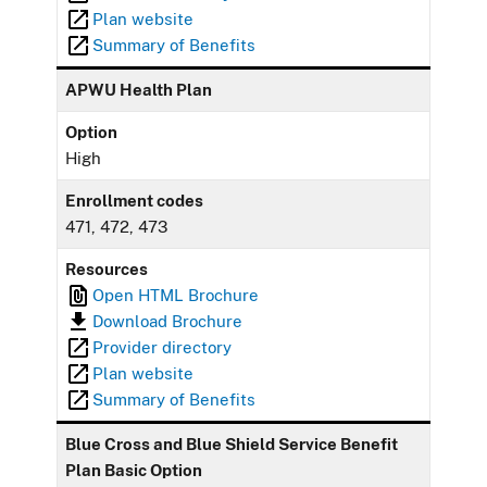
Plan website
Summary of Benefits
APWU Health Plan
Option
High
Enrollment codes
471, 472, 473
Resources
Open HTML Brochure
Download Brochure
Provider directory
Plan website
Summary of Benefits
Blue Cross and Blue Shield Service Benefit
Plan Basic Option