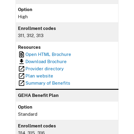
Option
High
Enrollment codes
311, 312, 313
Resources
Open HTML Brochure
Download Brochure
Provider directory
Plan website
Summary of Benefits
GEHA Benefit Plan
Option
Standard
Enrollment codes
314, 315, 316