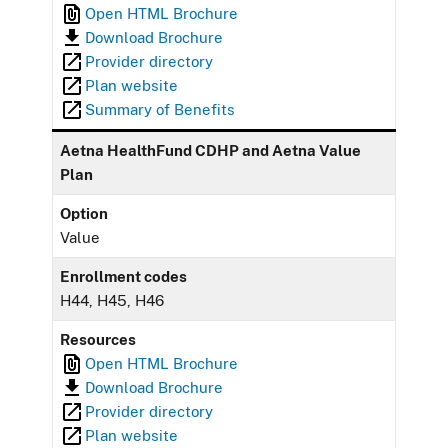
Open HTML Brochure
Download Brochure
Provider directory
Plan website
Summary of Benefits
Aetna HealthFund CDHP and Aetna Value
Plan
Option
Value
Enrollment codes
H44, H45, H46
Resources
Open HTML Brochure
Download Brochure
Provider directory
Plan website