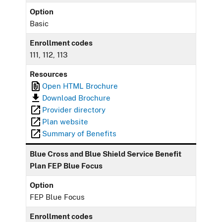
Option
Basic
Enrollment codes
111, 112, 113
Resources
Open HTML Brochure
Download Brochure
Provider directory
Plan website
Summary of Benefits
Blue Cross and Blue Shield Service Benefit
Plan FEP Blue Focus
Option
FEP Blue Focus
Enrollment codes