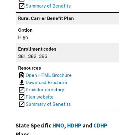
Summary of Benefits
Rural Carrier Benefit Plan
Option
High
Enrollment codes
381, 382, 383
Resources
Open HTML Brochure
Download Brochure
Provider directory
Plan website
Summary of Benefits
State Specific
HMO
,
HDHP
and
CDHP
Plans