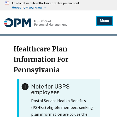
An official website of the United States government
Here's how you know
Menu
Healthcare Plan
Information For
Pennsylvania
Note for USPS
employees
Postal Service Health Benefits
(PSHBs) eligible members seeking
plan information are to use the