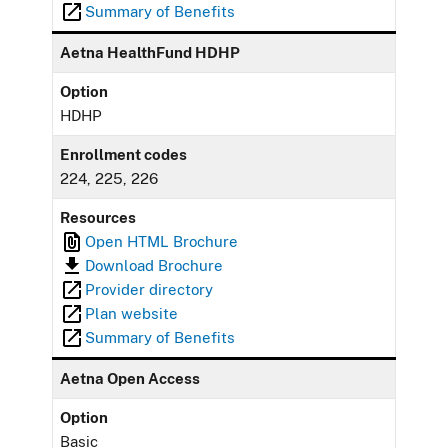
Summary of Benefits
Aetna HealthFund HDHP
Option
HDHP
Enrollment codes
224, 225, 226
Resources
Open HTML Brochure
Download Brochure
Provider directory
Plan website
Summary of Benefits
Aetna Open Access
Option
Basic