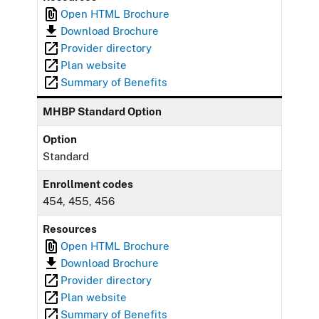
Open HTML Brochure
Download Brochure
Provider directory
Plan website
Summary of Benefits
MHBP Standard Option
Option
Standard
Enrollment codes
454, 455, 456
Resources
Open HTML Brochure
Download Brochure
Provider directory
Plan website
Summary of Benefits