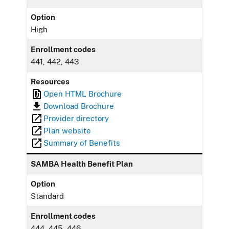
Option
High
Enrollment codes
441, 442, 443
Resources
Open HTML Brochure
Download Brochure
Provider directory
Plan website
Summary of Benefits
SAMBA Health Benefit Plan
Option
Standard
Enrollment codes
444, 445, 446