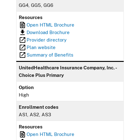
GG4, GG5, GG6
Resources
Open HTML Brochure
Download Brochure
Provider directory
Plan website
Summary of Benefits
UnitedHealthcare Insurance Company, Inc. -
Choice Plus Primary
Option
High
Enrollment codes
AS1, AS2, AS3
Resources
Open HTML Brochure