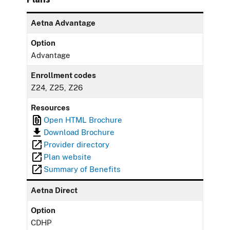
Aetna Advantage
Option
Advantage
Enrollment codes
Z24, Z25, Z26
Resources
Open HTML Brochure
Download Brochure
Provider directory
Plan website
Summary of Benefits
Aetna Direct
Option
CDHP