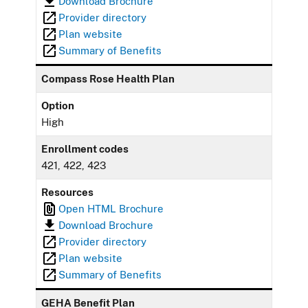
Download Brochure
Provider directory
Plan website
Summary of Benefits
Compass Rose Health Plan
Option
High
Enrollment codes
421, 422, 423
Resources
Open HTML Brochure
Download Brochure
Provider directory
Plan website
Summary of Benefits
GEHA Benefit Plan