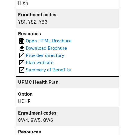
High
Enrollment codes
Y81, Y82, Y83
Resources
Open HTML Brochure
Download Brochure
Provider directory
Plan website
Summary of Benefits
UPMC Health Plan
Option
HDHP
Enrollment codes
8W4, 8W5, 8W6
Resources