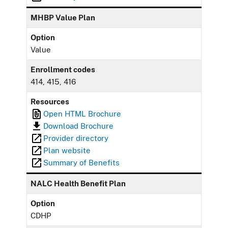
MHBP Value Plan
Option
Value
Enrollment codes
414, 415, 416
Resources
Open HTML Brochure
Download Brochure
Provider directory
Plan website
Summary of Benefits
NALC Health Benefit Plan
Option
CDHP