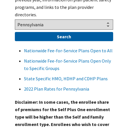
programs, and links to the plan provider
directories.
Nationwide Fee-for-Service Plans Open to All
Nationwide Fee-for-Service Plans Open Only
to Specific Groups
State Specific HMO, HDHP and CDHP Plans
2022 Plan Rates for Pennsylvania
Disclaimer: In some cases, the enrollee share
of premiums for the Self Plus One enrollment
type will be higher than the Self and Family
enrollment type. Enrollees who wish to cover