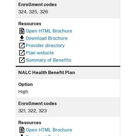
Enrollment codes
324, 325, 326
Resources
Open HTML Brochure
Download Brochure
Provider directory
Plan website
Summary of Benefits
NALC Health Benefit Plan
Option
High
Enrollment codes
321, 322, 323
Resources
Open HTML Brochure