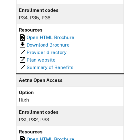
Enrollment codes
P34, P35, P36
Resources
Open HTML Brochure
Download Brochure
Provider directory
Plan website
Summary of Benefits
Aetna Open Access
Option
High
Enrollment codes
P31, P32, P33
Resources
Open HTML Brochure