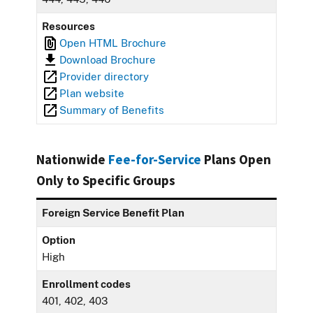
Resources
Open HTML Brochure
Download Brochure
Provider directory
Plan website
Summary of Benefits
Nationwide
Fee-for-Service
Plans Open
Only to Specific Groups
Foreign Service Benefit Plan
Option
High
Enrollment codes
401, 402, 403