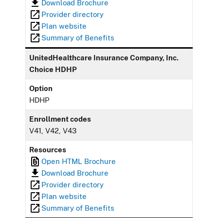
Download Brochure
Provider directory
Plan website
Summary of Benefits
UnitedHealthcare Insurance Company, Inc.
Choice HDHP
Option
HDHP
Enrollment codes
V41, V42, V43
Resources
Open HTML Brochure
Download Brochure
Provider directory
Plan website
Summary of Benefits