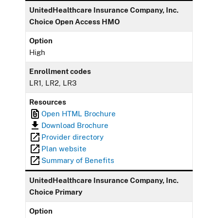
UnitedHealthcare Insurance Company, Inc.
Choice Open Access HMO
Option
High
Enrollment codes
LR1, LR2, LR3
Resources
Open HTML Brochure
Download Brochure
Provider directory
Plan website
Summary of Benefits
UnitedHealthcare Insurance Company, Inc.
Choice Primary
Option