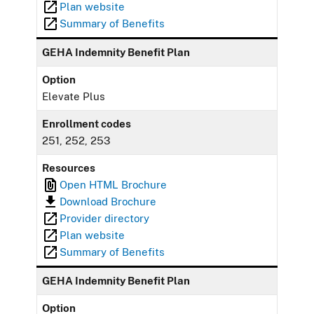
Plan website
Summary of Benefits
GEHA Indemnity Benefit Plan
Option
Elevate Plus
Enrollment codes
251, 252, 253
Resources
Open HTML Brochure
Download Brochure
Provider directory
Plan website
Summary of Benefits
GEHA Indemnity Benefit Plan
Option