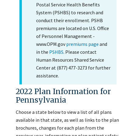
Postal Service Health Benefits
System (PSHBS) to research and
conduct their enrollment. PSHB
premiums are located on U.S. Office
of Personnel Management -
www.OPM.gov
premiums page
and
in the
PSHBS
. Please contact
Human Resources Shared Service
Center at (877) 477-3273 for further
assistance.
2022 Plan Information for
Pennsylvania
Choose a state below to view a list of all plans
available in that state, as well as links to the plan
brochures, changes for each plan from the
previous year, information on plan patient safety