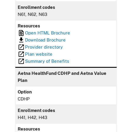
Enrollment codes
N61, N62, N63
Resources
Open HTML Brochure
Download Brochure
Provider directory
Plan website
Summary of Benefits
Aetna HealthFund CDHP and Aetna Value
Plan
Option
CDHP
Enrollment codes
H41, H42, H43
Resources