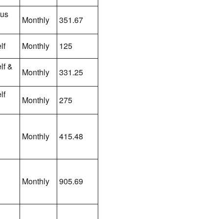
lus
Monthly
351.67
lf
Monthly
125
lf &
Monthly
331.25
lf
Monthly
275
Monthly
415.48
Monthly
905.69