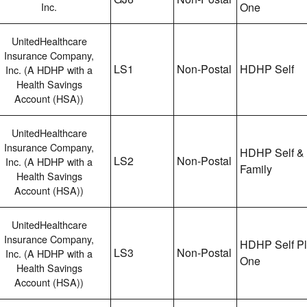
Inc.
One
UnitedHealthcare
Insurance Company,
LS1
Non-Postal
HDHP Self
Inc. (A HDHP with a
Health Savings
Account (HSA))
UnitedHealthcare
Insurance Company,
HDHP Self &
LS2
Non-Postal
Inc. (A HDHP with a
Family
Health Savings
Account (HSA))
UnitedHealthcare
Insurance Company,
HDHP Self P
LS3
Non-Postal
Inc. (A HDHP with a
One
Health Savings
Account (HSA))