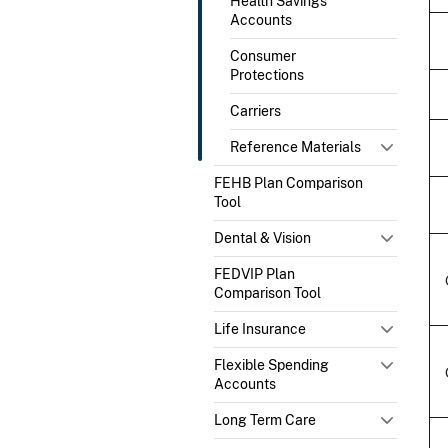
Health Savings
Accounts
Consumer
Protections
Carriers
Reference Materials
FEHB Plan Comparison
Tool
Dental & Vision
FEDVIP Plan
Comparison Tool
Life Insurance
Flexible Spending
Accounts
Long Term Care