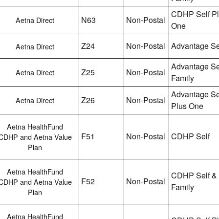
CDHP Self P
N63
Non-Postal
Aetna Direct
One
Z24
Non-Postal
Advantage Se
Aetna Direct
Advantage Se
Z25
Non-Postal
Aetna Direct
Family
Advantage Se
Z26
Non-Postal
Aetna Direct
Plus One
Aetna HealthFund
F51
Non-Postal
CDHP Self
CDHP and Aetna Value
Plan
Aetna HealthFund
CDHP Self &
F52
Non-Postal
CDHP and Aetna Value
Family
Plan
Aetna HealthFund