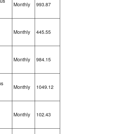
lus
Monthly
993.87
Monthly
445.55
Monthly
984.15
us
Monthly
1049.12
Monthly
102.43