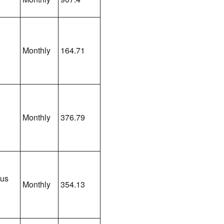
Monthly
164.71
Monthly
376.79
lus
Monthly
354.13