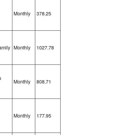
Monthly
378.25
amily
Monthly
1027.78
s
Monthly
808.71
Monthly
177.95