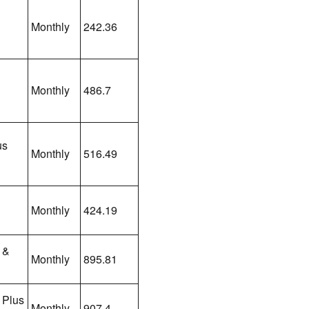
Monthly
242.36
Monthly
486.7
us
Monthly
516.49
Monthly
424.19
 &
Monthly
895.81
 Plus
Monthly
907.4