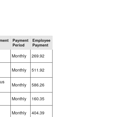
lment
Payment
Employee
Period
Payment
Monthly
269.92
Monthly
511.92
lus
Monthly
586.26
Monthly
160.35
Monthly
404.39