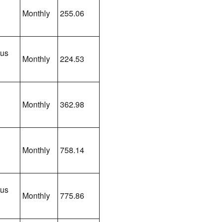
Monthly
255.06
lus
Monthly
224.53
Monthly
362.98
Monthly
758.14
lus
Monthly
775.86