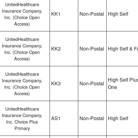
UnitedHealthcare
Insurance Company,
KK1
Non-Postal
High Self
Inc. (Choice Open
Access)
UnitedHealthcare
Insurance Company,
KK2
Non-Postal
High Self & F
Inc. (Choice Open
Access)
UnitedHealthcare
High Self Plu
Insurance Company,
KK3
Non-Postal
Inc. (Choice Open
One
Access)
UnitedHealthcare
Insurance Company,
AS1
Non-Postal
High Self
Inc. Choice Plus
Primary