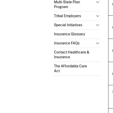
Multi-State Plan
Program
Tribal Employers
Special Initiatives
Insurance Glossary
Insurance FAQs
Contact Healthcare &
Insurance
The Affordable Care
Act