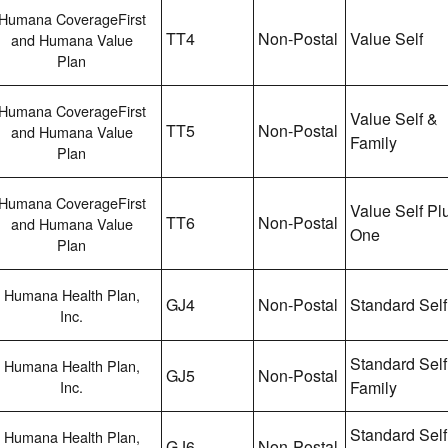
Humana CoverageFirst
TT4
Non-Postal
Value Self
and Humana Value
Plan
Humana CoverageFirst
Value Self &
TT5
Non-Postal
and Humana Value
Family
Plan
Humana CoverageFirst
Value Self Pl
TT6
Non-Postal
and Humana Value
One
Plan
Humana Health Plan,
GJ4
Non-Postal
Standard Self
Inc.
Standard Self
Humana Health Plan,
GJ5
Non-Postal
Inc.
Family
Standard Self
Humana Health Plan,
GJ6
Non-Postal