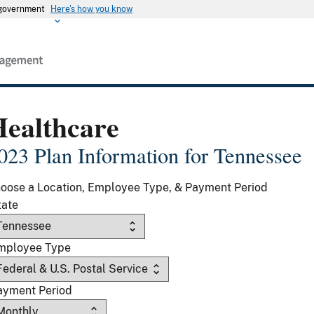
s government
Here's how you know
Healthcare
023 Plan Information for Tennessee
oose a Location, Employee Type, & Payment Period
tate
mployee Type
ayment Period