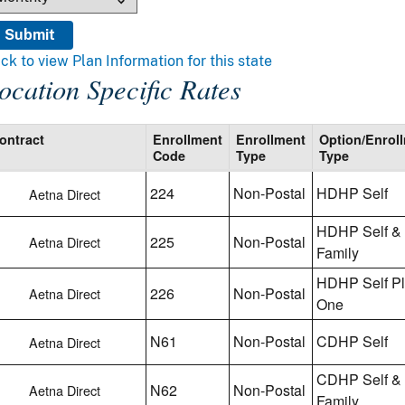
ick to view Plan Information for this state
ocation Specific Rates
ontract
Enrollment
Enrollment
Option/Enrol
Code
Type
Type
224
Non-Postal
HDHP Self
Aetna Direct
HDHP Self &
225
Non-Postal
Aetna Direct
Family
HDHP Self P
226
Non-Postal
Aetna Direct
One
N61
Non-Postal
CDHP Self
Aetna Direct
CDHP Self &
N62
Non-Postal
Aetna Direct
Family