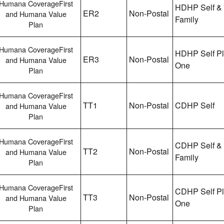
Humana CoverageFirst
HDHP Self &
ER2
Non-Postal
and Humana Value
Family
Plan
Humana CoverageFirst
HDHP Self P
ER3
Non-Postal
and Humana Value
One
Plan
Humana CoverageFirst
TT1
Non-Postal
CDHP Self
and Humana Value
Plan
Humana CoverageFirst
CDHP Self &
TT2
Non-Postal
and Humana Value
Family
Plan
Humana CoverageFirst
CDHP Self P
TT3
Non-Postal
and Humana Value
One
Plan