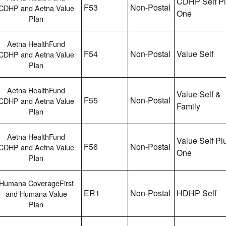
CDHP Self P
F53
Non-Postal
CDHP and Aetna Value
One
Plan
Aetna HealthFund
F54
Non-Postal
Value Self
CDHP and Aetna Value
Plan
Aetna HealthFund
Value Self &
F55
Non-Postal
CDHP and Aetna Value
Family
Plan
Aetna HealthFund
Value Self Pl
F56
Non-Postal
CDHP and Aetna Value
One
Plan
Humana CoverageFirst
ER1
Non-Postal
HDHP Self
and Humana Value
Plan