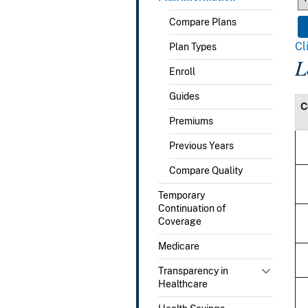
Compare Plans
Cl
Plan Types
L
Enroll
Guides
C
Premiums
Previous Years
Compare Quality
Temporary
Continuation of
Coverage
Medicare
Transparency in
Healthcare