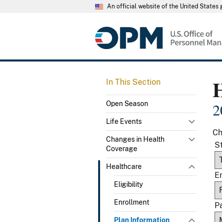
An official website of the United State
In This Section
Open Season
2
Life Events
Ch
Changes in Health
S
Coverage
Healthcare
E
Eligibility
Enrollment
P
Plan Information