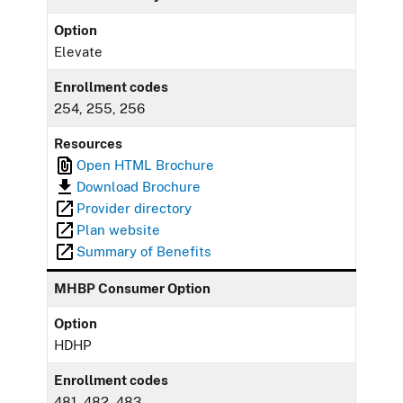
Option
Elevate
Enrollment codes
254, 255, 256
Resources
Open HTML Brochure
Download Brochure
Provider directory
Plan website
Summary of Benefits
MHBP Consumer Option
Option
HDHP
Enrollment codes
481, 482, 483