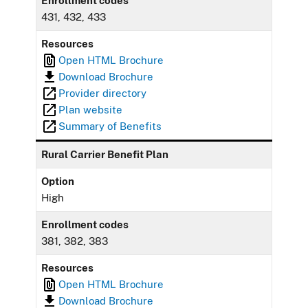
Enrollment codes
431, 432, 433
Resources
Open HTML Brochure
Download Brochure
Provider directory
Plan website
Summary of Benefits
Rural Carrier Benefit Plan
Option
High
Enrollment codes
381, 382, 383
Resources
Open HTML Brochure
Download Brochure