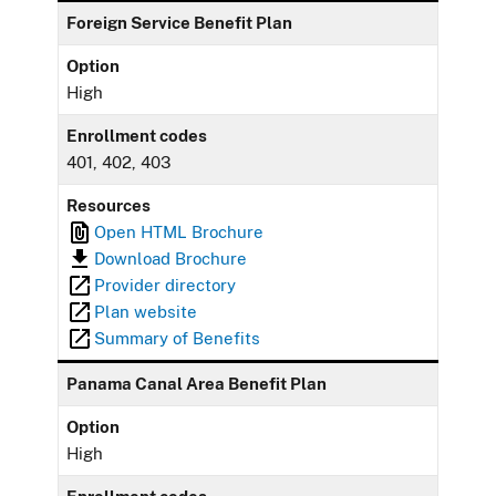
Foreign Service Benefit Plan
Option
High
Enrollment codes
401, 402, 403
Resources
Open HTML Brochure
Download Brochure
Provider directory
Plan website
Summary of Benefits
Panama Canal Area Benefit Plan
Option
High