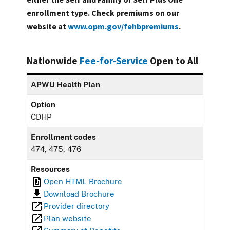
enrollment type. Check premiums on our
website at
www.opm.gov/fehbpremiums
.
Nationwide
Fee-for-Service
Open to All
APWU Health Plan
Option
CDHP
Enrollment codes
474, 475, 476
Resources
Open HTML Brochure
Download Brochure
Provider directory
Plan website