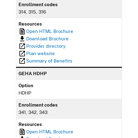
Enrollment codes
314, 315, 316
Resources
Open HTML Brochure
Download Brochure
Provider directory
Plan website
Summary of Benefits
GEHA HDHP
Option
HDHP
Enrollment codes
341, 342, 343
Resources
Open HTML Brochure