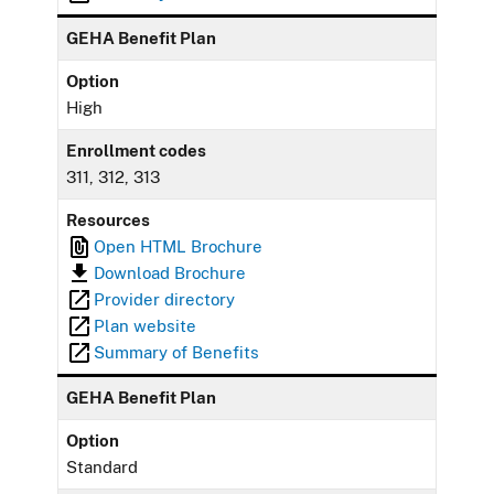
GEHA Benefit Plan
Option
High
Enrollment codes
311, 312, 313
Resources
Open HTML Brochure
Download Brochure
Provider directory
Plan website
Summary of Benefits
GEHA Benefit Plan
Option
Standard