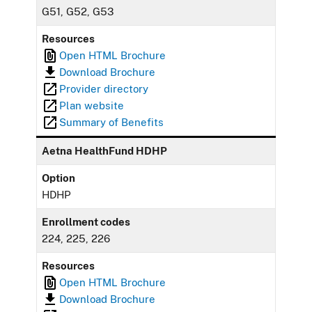
G51, G52, G53
Resources
Open HTML Brochure
Download Brochure
Provider directory
Plan website
Summary of Benefits
Aetna HealthFund HDHP
Option
HDHP
Enrollment codes
224, 225, 226
Resources
Open HTML Brochure
Download Brochure