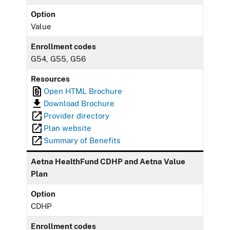
Option
Value
Enrollment codes
G54, G55, G56
Resources
Open HTML Brochure
Download Brochure
Provider directory
Plan website
Summary of Benefits
Aetna HealthFund CDHP and Aetna Value
Plan
Option
CDHP
Enrollment codes