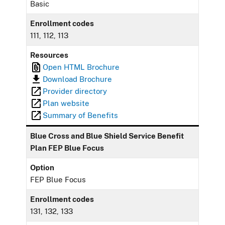
Basic
Enrollment codes
111, 112, 113
Resources
Open HTML Brochure
Download Brochure
Provider directory
Plan website
Summary of Benefits
Blue Cross and Blue Shield Service Benefit
Plan FEP Blue Focus
Option
FEP Blue Focus
Enrollment codes
131, 132, 133