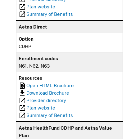
Plan website
Summary of Benefits
Aetna Direct
Option
CDHP
Enrollment codes
N61, N62, N63
Resources
Open HTML Brochure
Download Brochure
Provider directory
Plan website
Summary of Benefits
Aetna HealthFund CDHP and Aetna Value
Plan