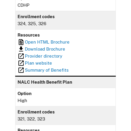
CDHP
Enrollment codes
324, 325, 326
Resources
Open HTML Brochure
Download Brochure
Provider directory
Plan website
Summary of Benefits
NALC Health Benefit Plan
Option
High
Enrollment codes
321, 322, 323
Resources