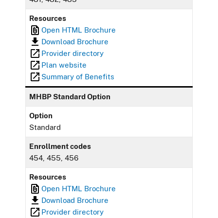
Resources
Open HTML Brochure
Download Brochure
Provider directory
Plan website
Summary of Benefits
MHBP Standard Option
Option
Standard
Enrollment codes
454, 455, 456
Resources
Open HTML Brochure
Download Brochure
Provider directory