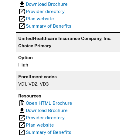
Download Brochure
Provider directory
Plan website
Summary of Benefits
UnitedHealthcare Insurance Company, Inc.
Choice Primary
Option
High
Enrollment codes
VD1, VD2, VD3
Resources
Open HTML Brochure
Download Brochure
Provider directory
Plan website
Summary of Benefits