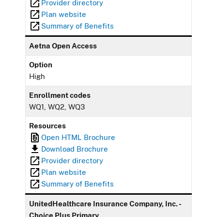
Provider directory
Plan website
Summary of Benefits
Aetna Open Access
Option
High
Enrollment codes
WQ1, WQ2, WQ3
Resources
Open HTML Brochure
Download Brochure
Provider directory
Plan website
Summary of Benefits
UnitedHealthcare Insurance Company, Inc. -
Choice Plus Primary