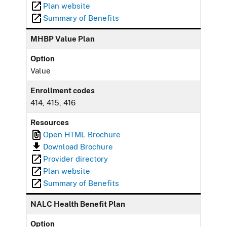
Plan website
Summary of Benefits
MHBP Value Plan
Option
Value
Enrollment codes
414, 415, 416
Resources
Open HTML Brochure
Download Brochure
Provider directory
Plan website
Summary of Benefits
NALC Health Benefit Plan
Option