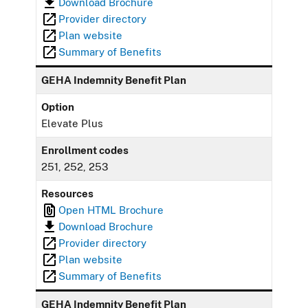
Download Brochure
Provider directory
Plan website
Summary of Benefits
GEHA Indemnity Benefit Plan
Option
Elevate Plus
Enrollment codes
251, 252, 253
Resources
Open HTML Brochure
Download Brochure
Provider directory
Plan website
Summary of Benefits
GEHA Indemnity Benefit Plan