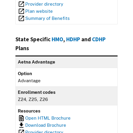
Provider directory
Plan website
Summary of Benefits
State Specific
HMO
,
HDHP
and
CDHP
Plans
Aetna Advantage
Option
Advantage
Enrollment codes
Z24, Z25, Z26
Resources
Open HTML Brochure
Download Brochure
Provider directory