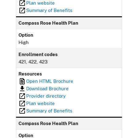
Plan website
Summary of Benefits
Compass Rose Health Plan
Option
High
Enrollment codes
421, 422, 423
Resources
Open HTML Brochure
Download Brochure
Provider directory
Plan website
Summary of Benefits
Compass Rose Health Plan
Option