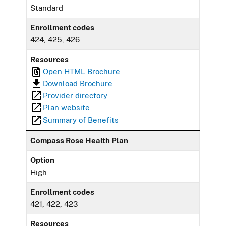
Standard
Enrollment codes
424, 425, 426
Resources
Open HTML Brochure
Download Brochure
Provider directory
Plan website
Summary of Benefits
Compass Rose Health Plan
Option
High
Enrollment codes
421, 422, 423
Resources