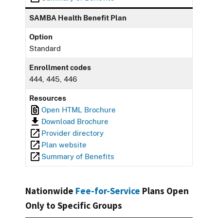
SAMBA Health Benefit Plan
Option
Standard
Enrollment codes
444, 445, 446
Resources
Open HTML Brochure
Download Brochure
Provider directory
Plan website
Summary of Benefits
Nationwide
Fee-for-Service
Plans Open
Only to Specific Groups