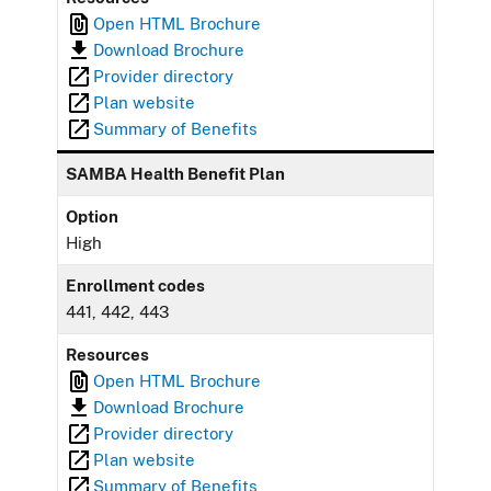
Open HTML Brochure
Download Brochure
Provider directory
Plan website
Summary of Benefits
SAMBA Health Benefit Plan
Option
High
Enrollment codes
441, 442, 443
Resources
Open HTML Brochure
Download Brochure
Provider directory
Plan website
Summary of Benefits