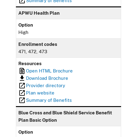
Summary of Benefits
APWU Health Plan
Option
High
Enrollment codes
471, 472, 473
Resources
Open HTML Brochure
Download Brochure
Provider directory
Plan website
Summary of Benefits
Blue Cross and Blue Shield Service Benefit
Plan Basic Option
Option