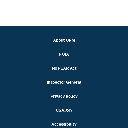
About OPM
FOIA
No FEAR Act
Inspector General
Privacy policy
USA.gov
Accessibility