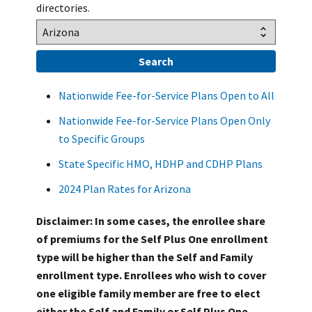
directories.
Nationwide Fee-for-Service Plans Open to All
Nationwide Fee-for-Service Plans Open Only
to Specific Groups
State Specific HMO, HDHP and CDHP Plans
2024 Plan Rates for Arizona
Disclaimer: In some cases, the enrollee share
of premiums for the Self Plus One enrollment
type will be higher than the Self and Family
enrollment type. Enrollees who wish to cover
one eligible family member are free to elect
either the Self and Family or Self Plus One