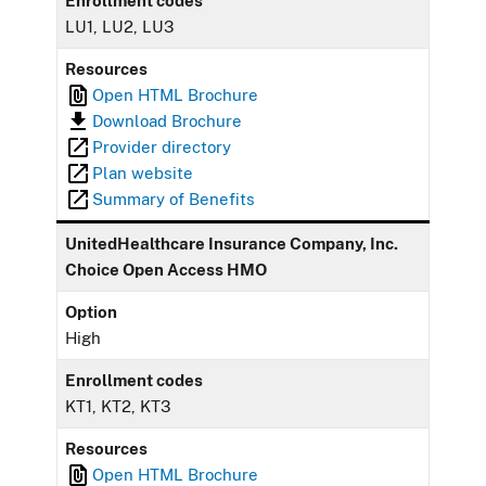
Enrollment codes
LU1, LU2, LU3
Resources
Open HTML Brochure
Download Brochure
Provider directory
Plan website
Summary of Benefits
UnitedHealthcare Insurance Company, Inc.
Choice Open Access HMO
Option
High
Enrollment codes
KT1, KT2, KT3
Resources
Open HTML Brochure