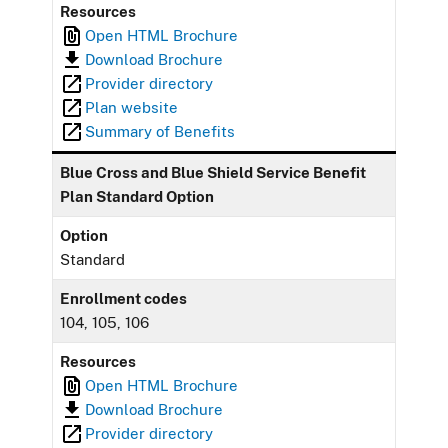
Resources
Open HTML Brochure
Download Brochure
Provider directory
Plan website
Summary of Benefits
Blue Cross and Blue Shield Service Benefit
Plan Standard Option
Option
Standard
Enrollment codes
104, 105, 106
Resources
Open HTML Brochure
Download Brochure
Provider directory