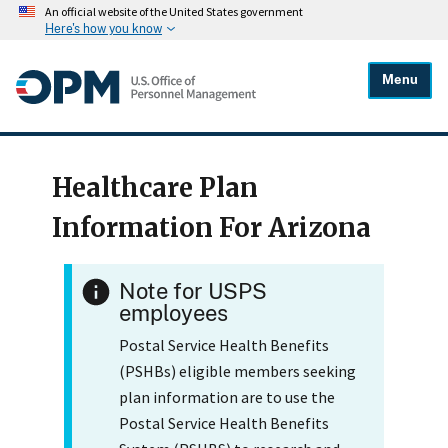
An official website of the United States government
Here's how you know
Menu
Healthcare Plan
Information For Arizona
Note for USPS
employees
Postal Service Health Benefits
(PSHBs) eligible members seeking
plan information are to use the
Postal Service Health Benefits