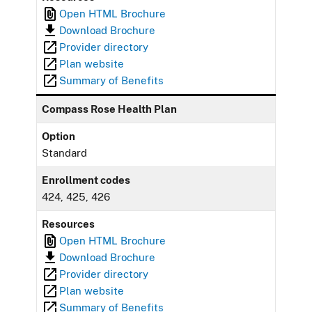
Open HTML Brochure
Download Brochure
Provider directory
Plan website
Summary of Benefits
Compass Rose Health Plan
Option
Standard
Enrollment codes
424, 425, 426
Resources
Open HTML Brochure
Download Brochure
Provider directory
Plan website
Summary of Benefits