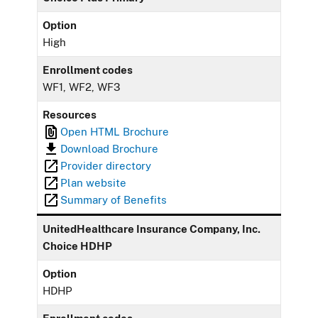
Option
High
Enrollment codes
WF1, WF2, WF3
Resources
Open HTML Brochure
Download Brochure
Provider directory
Plan website
Summary of Benefits
UnitedHealthcare Insurance Company, Inc.
Choice HDHP
Option
HDHP