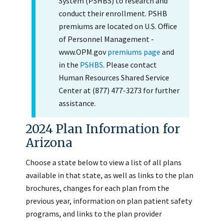
System (PSHBS) to research and
conduct their enrollment. PSHB
premiums are located on U.S. Office
of Personnel Management -
www.OPM.gov
premiums page
and
in the
PSHBS
. Please contact
Human Resources Shared Service
Center at (877) 477-3273 for further
assistance.
2024 Plan Information for
Arizona
Choose a state below to view a list of all plans
available in that state, as well as links to the plan
brochures, changes for each plan from the
previous year, information on plan patient safety
programs, and links to the plan provider