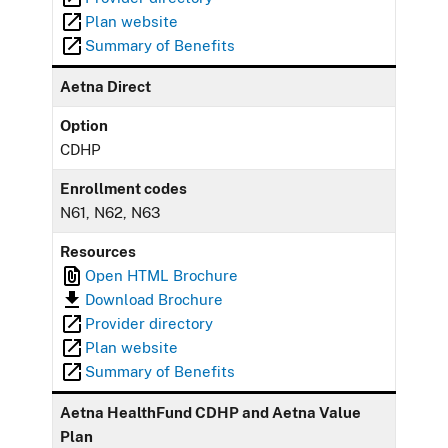
Plan website
Summary of Benefits
Aetna Direct
Option
CDHP
Enrollment codes
N61, N62, N63
Resources
Open HTML Brochure
Download Brochure
Provider directory
Plan website
Summary of Benefits
Aetna HealthFund CDHP and Aetna Value
Plan