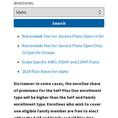
directories.
Nationwide Fee-for-Service Plans Open to All
Nationwide Fee-for-Service Plans Open Only
to Specific Groups
State Specific HMO, HDHP and CDHP Plans
2024 Plan Rates for Idaho
Disclaimer: In some cases, the enrollee share
of premiums for the Self Plus One enrollment
type will be higher than the Self and Family
enrollment type. Enrollees who wish to cover
one eligible family member are free to elect
either the Self and Family or Self Plus One