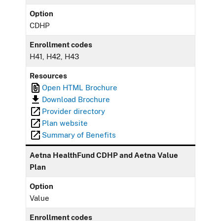
Option
CDHP
Enrollment codes
H41, H42, H43
Resources
Open HTML Brochure
Download Brochure
Provider directory
Plan website
Summary of Benefits
Aetna HealthFund CDHP and Aetna Value
Plan
Option
Value
Enrollment codes