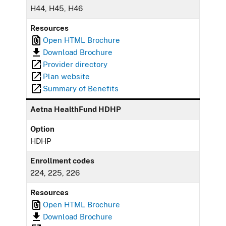
H44, H45, H46
Resources
Open HTML Brochure
Download Brochure
Provider directory
Plan website
Summary of Benefits
Aetna HealthFund HDHP
Option
HDHP
Enrollment codes
224, 225, 226
Resources
Open HTML Brochure
Download Brochure