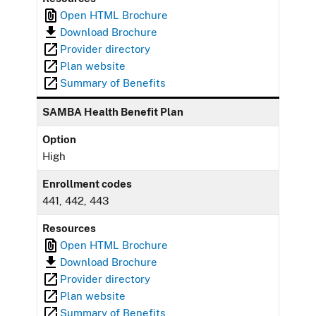
Open HTML Brochure
Download Brochure
Provider directory
Plan website
Summary of Benefits
SAMBA Health Benefit Plan
Option
High
Enrollment codes
441, 442, 443
Resources
Open HTML Brochure
Download Brochure
Provider directory
Plan website
Summary of Benefits