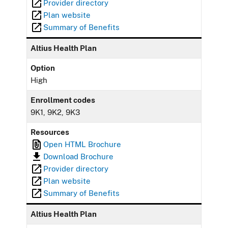
Provider directory
Plan website
Summary of Benefits
Altius Health Plan
Option
High
Enrollment codes
9K1, 9K2, 9K3
Resources
Open HTML Brochure
Download Brochure
Provider directory
Plan website
Summary of Benefits
Altius Health Plan