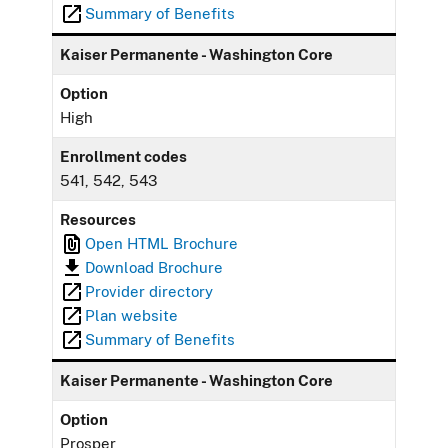
Summary of Benefits
Kaiser Permanente - Washington Core
Option
High
Enrollment codes
541, 542, 543
Resources
Open HTML Brochure
Download Brochure
Provider directory
Plan website
Summary of Benefits
Kaiser Permanente - Washington Core
Option
Prosper