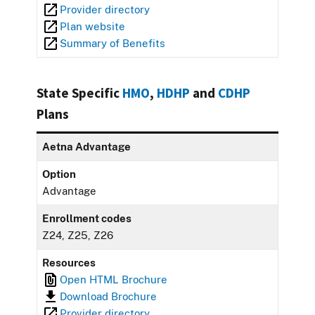
Provider directory
Plan website
Summary of Benefits
State Specific
HMO
,
HDHP
and
CDHP
Plans
Aetna Advantage
Option
Advantage
Enrollment codes
Z24, Z25, Z26
Resources
Open HTML Brochure
Download Brochure
Provider directory