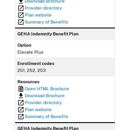
Download Brochure
Provider directory
Plan website
Summary of Benefits
GEHA Indemnity Benefit Plan
Option
Elevate Plus
Enrollment codes
251, 252, 253
Resources
Open HTML Brochure
Download Brochure
Provider directory
Plan website
Summary of Benefits
GEHA Indemnity Benefit Plan