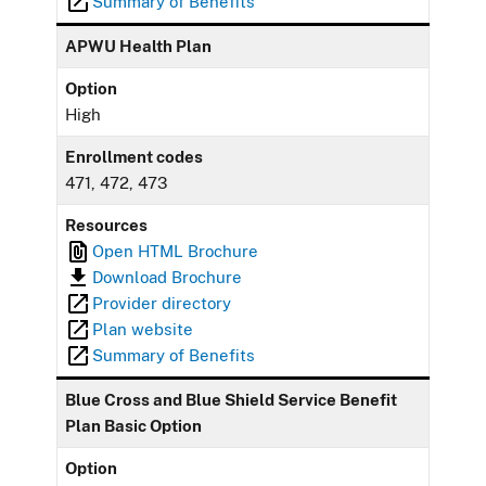
Summary of Benefits
APWU Health Plan
Option
High
Enrollment codes
471, 472, 473
Resources
Open HTML Brochure
Download Brochure
Provider directory
Plan website
Summary of Benefits
Blue Cross and Blue Shield Service Benefit
Plan Basic Option
Option