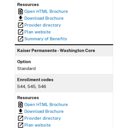
Resources
Open HTML Brochure
Download Brochure
Provider directory
Plan website
Summary of Benefits
Kaiser Permanente - Washington Core
Option
Standard
Enrollment codes
544, 545, 546
Resources
Open HTML Brochure
Download Brochure
Provider directory
Plan website