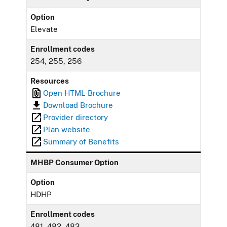
Option
Elevate
Enrollment codes
254, 255, 256
Resources
Open HTML Brochure
Download Brochure
Provider directory
Plan website
Summary of Benefits
MHBP Consumer Option
Option
HDHP
Enrollment codes
481, 482, 483