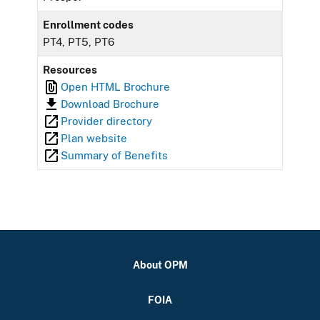
Enrollment codes
PT4, PT5, PT6
Resources
Open HTML Brochure
Download Brochure
Provider directory
Plan website
Summary of Benefits
About OPM
FOIA