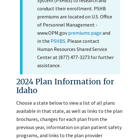
System (PSHBS) to research and
conduct their enrollment. PSHB
premiums are located on U.S. Office
of Personnel Management -
www.OPM.gov
premiums page
and
in the
PSHBS
. Please contact
Human Resources Shared Service
Center at (877) 477-3273 for further
assistance.
2024 Plan Information for
Idaho
Choose a state below to view a list of all plans
available in that state, as well as links to the plan
brochures, changes for each plan from the
previous year, information on plan patient safety
programs, and links to the plan provider