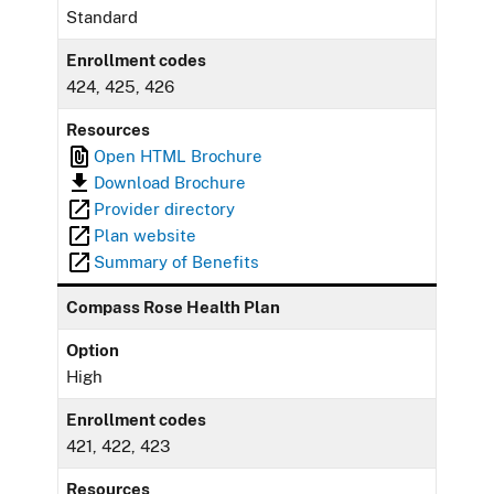
Standard
Enrollment codes
424, 425, 426
Resources
Open HTML Brochure
Download Brochure
Provider directory
Plan website
Summary of Benefits
Compass Rose Health Plan
Option
High
Enrollment codes
421, 422, 423
Resources