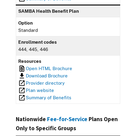
SAMBA Health Benefit Plan
Option
Standard
Enrollment codes
444, 445, 446
Resources
Open HTML Brochure
Download Brochure
Provider directory
Plan website
Summary of Benefits
Nationwide
Fee-for-Service
Plans Open
Only to Specific Groups