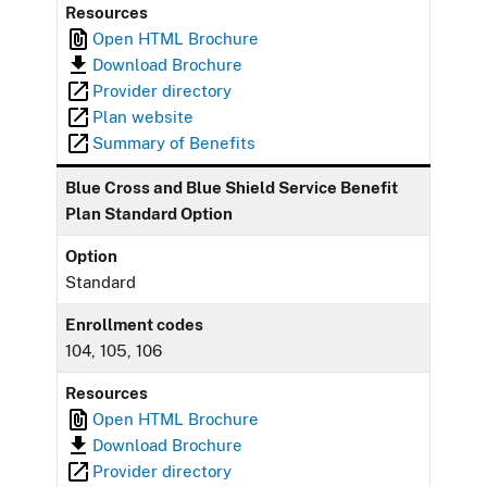
Resources
Open HTML Brochure
Download Brochure
Provider directory
Plan website
Summary of Benefits
Blue Cross and Blue Shield Service Benefit
Plan Standard Option
Option
Standard
Enrollment codes
104, 105, 106
Resources
Open HTML Brochure
Download Brochure
Provider directory