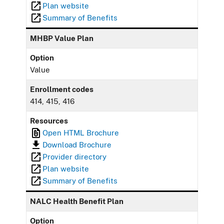
Plan website
Summary of Benefits
MHBP Value Plan
Option
Value
Enrollment codes
414, 415, 416
Resources
Open HTML Brochure
Download Brochure
Provider directory
Plan website
Summary of Benefits
NALC Health Benefit Plan
Option