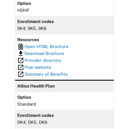
Option
HDHP
Enrollment codes
9K4, 9K5, 9K6
Resources
Open HTML Brochure
Download Brochure
Provider directory
Plan website
Summary of Benefits
Altius Health Plan
Option
Standard
Enrollment codes
DK4, DK5, DK6