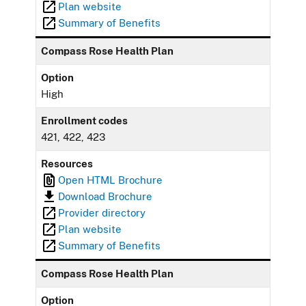
Plan website
Summary of Benefits
Compass Rose Health Plan
Option
High
Enrollment codes
421, 422, 423
Resources
Open HTML Brochure
Download Brochure
Provider directory
Plan website
Summary of Benefits
Compass Rose Health Plan
Option