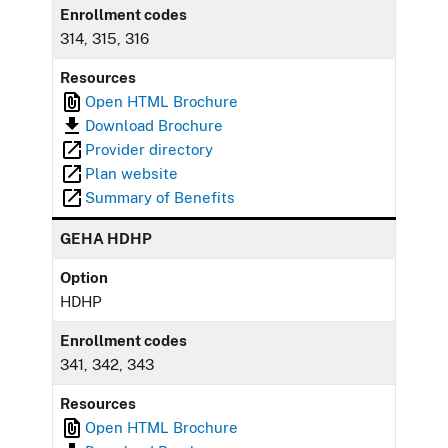
Enrollment codes
314, 315, 316
Resources
Open HTML Brochure
Download Brochure
Provider directory
Plan website
Summary of Benefits
GEHA HDHP
Option
HDHP
Enrollment codes
341, 342, 343
Resources
Open HTML Brochure