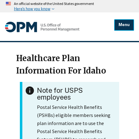
An official website of the United States government
Here's how you know
Menu
Healthcare Plan
Information For Idaho
Note for USPS
employees
Postal Service Health Benefits
(PSHBs) eligible members seeking
plan information are to use the
Postal Service Health Benefits