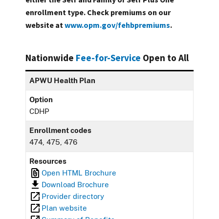
enrollment type. Check premiums on our
website at
www.opm.gov/fehbpremiums
.
Nationwide
Fee-for-Service
Open to All
APWU Health Plan
Option
CDHP
Enrollment codes
474, 475, 476
Resources
Open HTML Brochure
Download Brochure
Provider directory
Plan website