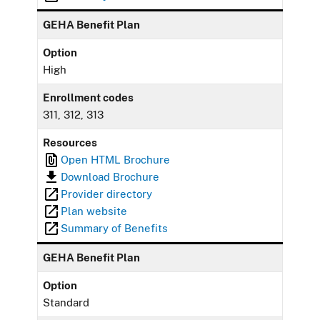
GEHA Benefit Plan
Option
High
Enrollment codes
311, 312, 313
Resources
Open HTML Brochure
Download Brochure
Provider directory
Plan website
Summary of Benefits
GEHA Benefit Plan
Option
Standard