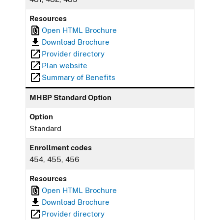
Resources
Open HTML Brochure
Download Brochure
Provider directory
Plan website
Summary of Benefits
MHBP Standard Option
Option
Standard
Enrollment codes
454, 455, 456
Resources
Open HTML Brochure
Download Brochure
Provider directory