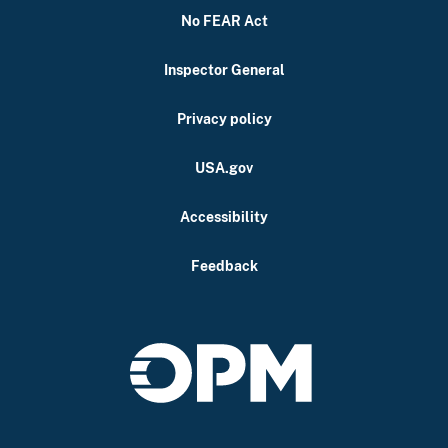
No FEAR Act
Inspector General
Privacy policy
USA.gov
Accessibility
Feedback