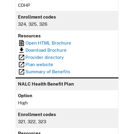
CDHP
Enrollment codes
324, 325, 326
Resources
Open HTML Brochure
Download Brochure
Provider directory
Plan website
Summary of Benefits
NALC Health Benefit Plan
Option
High
Enrollment codes
321, 322, 323
Resources