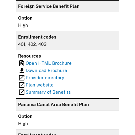
Foreign Service Benefit Plan
Option
High
Enrollment codes
401, 402, 403
Resources
Open HTML Brochure
Download Brochure
Provider directory
Plan website
Summary of Benefits
Panama Canal Area Benefit Plan
Option
High