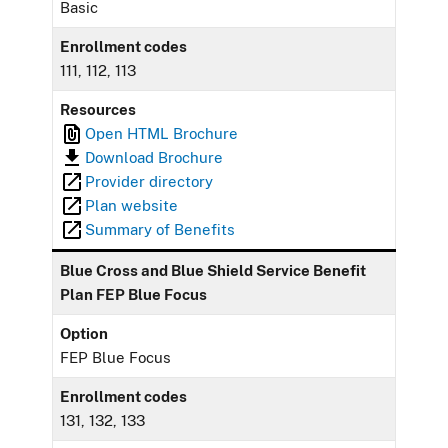
Basic
Enrollment codes
111, 112, 113
Resources
Open HTML Brochure
Download Brochure
Provider directory
Plan website
Summary of Benefits
Blue Cross and Blue Shield Service Benefit
Plan FEP Blue Focus
Option
FEP Blue Focus
Enrollment codes
131, 132, 133