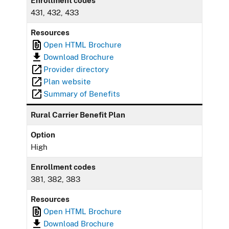
Enrollment codes
431, 432, 433
Resources
Open HTML Brochure
Download Brochure
Provider directory
Plan website
Summary of Benefits
Rural Carrier Benefit Plan
Option
High
Enrollment codes
381, 382, 383
Resources
Open HTML Brochure
Download Brochure