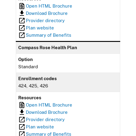
Open HTML Brochure
Download Brochure
Provider directory
Plan website
Summary of Benefits
Compass Rose Health Plan
Option
Standard
Enrollment codes
424, 425, 426
Resources
Open HTML Brochure
Download Brochure
Provider directory
Plan website
Summary of Benefits