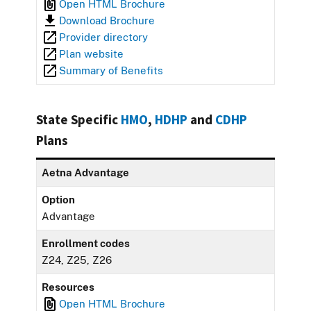
Open HTML Brochure
Download Brochure
Provider directory
Plan website
Summary of Benefits
State Specific
HMO
,
HDHP
and
CDHP
Plans
Aetna Advantage
Option
Advantage
Enrollment codes
Z24, Z25, Z26
Resources
Open HTML Brochure