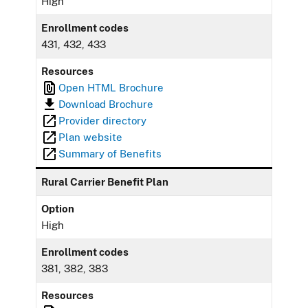
High
Enrollment codes
431, 432, 433
Resources
Open HTML Brochure
Download Brochure
Provider directory
Plan website
Summary of Benefits
Rural Carrier Benefit Plan
Option
High
Enrollment codes
381, 382, 383
Resources