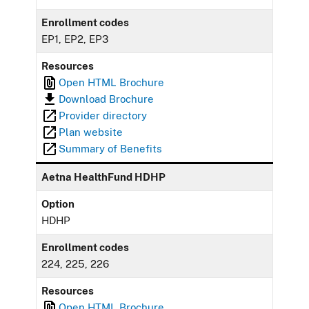
Enrollment codes
EP1, EP2, EP3
Resources
Open HTML Brochure
Download Brochure
Provider directory
Plan website
Summary of Benefits
Aetna HealthFund HDHP
Option
HDHP
Enrollment codes
224, 225, 226
Resources
Open HTML Brochure