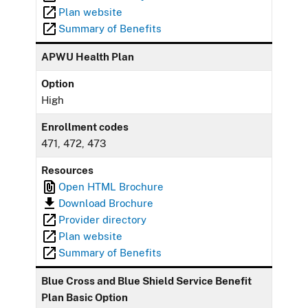
Plan website
Summary of Benefits
APWU Health Plan
Option
High
Enrollment codes
471, 472, 473
Resources
Open HTML Brochure
Download Brochure
Provider directory
Plan website
Summary of Benefits
Blue Cross and Blue Shield Service Benefit
Plan Basic Option