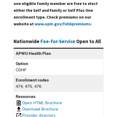
one eligible family member are free to elect
either the Self and Family or Self Plus One
enrollment type. Check premiums on our
website at
www.opm.gov/fehbpremiums
.
Nationwide
Fee-for-Service
Open to All
APWU Health Plan
Option
CDHP
Enrollment codes
474, 475, 476
Resources
Open HTML Brochure
Download Brochure
Provider directory