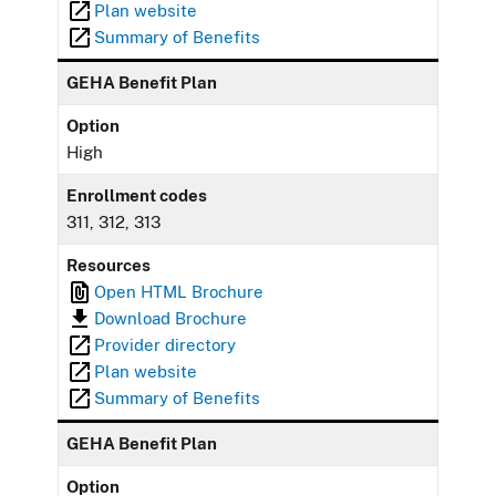
Plan website
Summary of Benefits
GEHA Benefit Plan
Option
High
Enrollment codes
311, 312, 313
Resources
Open HTML Brochure
Download Brochure
Provider directory
Plan website
Summary of Benefits
GEHA Benefit Plan
Option