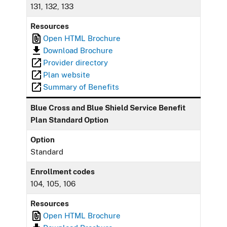
131, 132, 133
Resources
Open HTML Brochure
Download Brochure
Provider directory
Plan website
Summary of Benefits
Blue Cross and Blue Shield Service Benefit
Plan Standard Option
Option
Standard
Enrollment codes
104, 105, 106
Resources
Open HTML Brochure