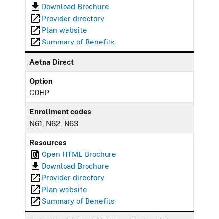
Download Brochure
Provider directory
Plan website
Summary of Benefits
Aetna Direct
Option
CDHP
Enrollment codes
N61, N62, N63
Resources
Open HTML Brochure
Download Brochure
Provider directory
Plan website
Summary of Benefits