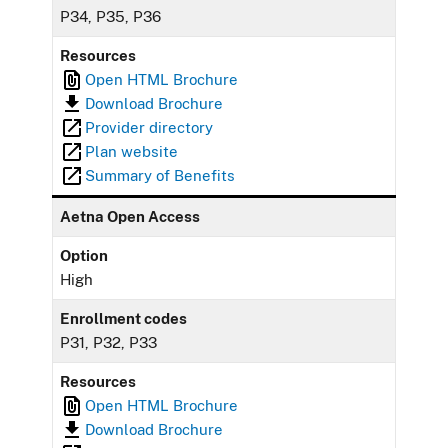
P34, P35, P36
Resources
Open HTML Brochure
Download Brochure
Provider directory
Plan website
Summary of Benefits
Aetna Open Access
Option
High
Enrollment codes
P31, P32, P33
Resources
Open HTML Brochure
Download Brochure