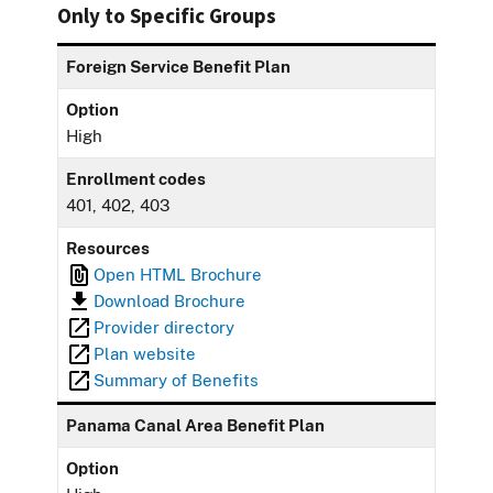
Only to Specific Groups
Foreign Service Benefit Plan
Option
High
Enrollment codes
401, 402, 403
Resources
Open HTML Brochure
Download Brochure
Provider directory
Plan website
Summary of Benefits
Panama Canal Area Benefit Plan
Option