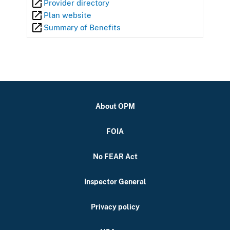
Provider directory
Plan website
Summary of Benefits
About OPM
FOIA
No FEAR Act
Inspector General
Privacy policy