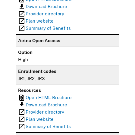
Download Brochure
Provider directory
Plan website
Summary of Benefits
Aetna Open Access
Option
High
Enrollment codes
JR1, JR2, JR3
Resources
Open HTML Brochure
Download Brochure
Provider directory
Plan website
Summary of Benefits