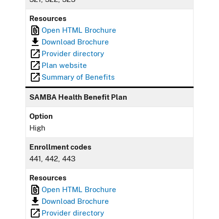
Resources
Open HTML Brochure
Download Brochure
Provider directory
Plan website
Summary of Benefits
SAMBA Health Benefit Plan
Option
High
Enrollment codes
441, 442, 443
Resources
Open HTML Brochure
Download Brochure
Provider directory