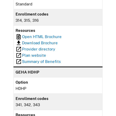
Standard
Enrollment codes
314, 315, 316
Resources
Open HTML Brochure
Download Brochure
Provider directory
Plan website
Summary of Benefits
GEHA HDHP
Option
HDHP
Enrollment codes
341, 342, 343
Resources