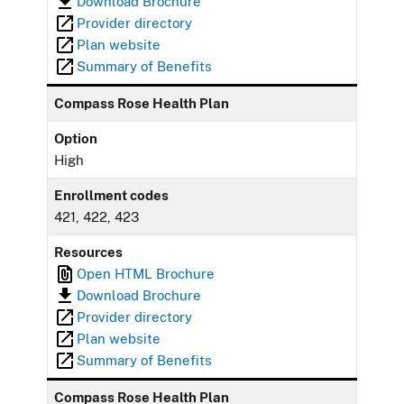
Download Brochure
Provider directory
Plan website
Summary of Benefits
Compass Rose Health Plan
Option
High
Enrollment codes
421, 422, 423
Resources
Open HTML Brochure
Download Brochure
Provider directory
Plan website
Summary of Benefits
Compass Rose Health Plan