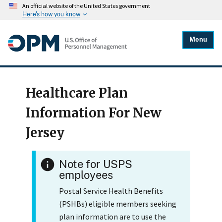
An official website of the United States government
Here's how you know
Menu
Healthcare Plan
Information For New
Jersey
Note for USPS
employees
Postal Service Health Benefits
(PSHBs) eligible members seeking
plan information are to use the