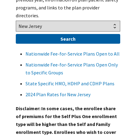
programs, and links to the plan provider
directories.
Nationwide Fee-for-Service Plans Open to All
Nationwide Fee-for-Service Plans Open Only
to Specific Groups
State Specific HMO, HDHP and CDHP Plans
2024 Plan Rates for New Jersey
Disclaimer: In some cases, the enrollee share
of premiums for the Self Plus One enrollment
type will be higher than the Self and Family
enrollment type. Enrollees who wish to cover