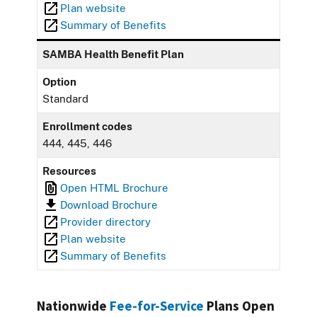
Plan website
Summary of Benefits
SAMBA Health Benefit Plan
Option
Standard
Enrollment codes
444, 445, 446
Resources
Open HTML Brochure
Download Brochure
Provider directory
Plan website
Summary of Benefits
Nationwide
Fee-for-Service
Plans Open