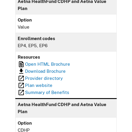
Aetna HealthFund CDHP and Aetna Value
Plan
Option
Value
Enrollment codes
EP4, EP5, EP6
Resources
Open HTML Brochure
Download Brochure
Provider directory
Plan website
Summary of Benefits
Aetna HealthFund CDHP and Aetna Value
Plan
Option
CDHP