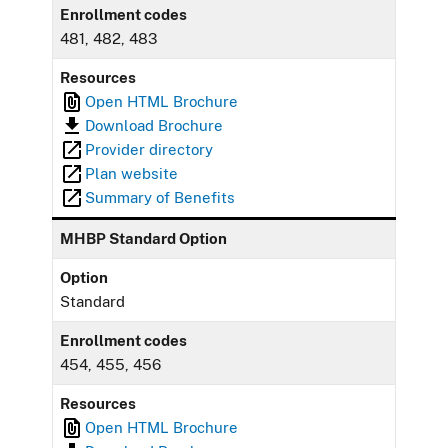
Enrollment codes
481, 482, 483
Resources
Open HTML Brochure
Download Brochure
Provider directory
Plan website
Summary of Benefits
MHBP Standard Option
Option
Standard
Enrollment codes
454, 455, 456
Resources
Open HTML Brochure