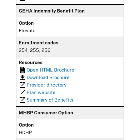
GEHA Indemnity Benefit Plan
Option
Elevate
Enrollment codes
254, 255, 256
Resources
Open HTML Brochure
Download Brochure
Provider directory
Plan website
Summary of Benefits
MHBP Consumer Option
Option
HDHP