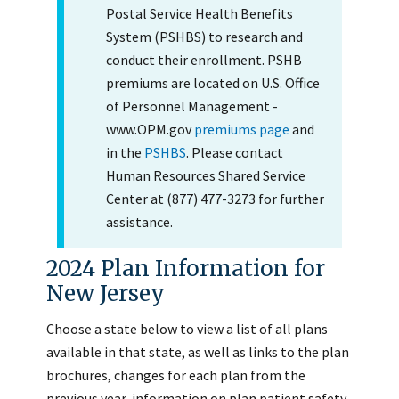
Postal Service Health Benefits
System (PSHBS) to research and
conduct their enrollment. PSHB
premiums are located on U.S. Office
of Personnel Management -
www.OPM.gov
premiums page
and
in the
PSHBS
. Please contact
Human Resources Shared Service
Center at (877) 477-3273 for further
assistance.
2024 Plan Information for
New Jersey
Choose a state below to view a list of all plans
available in that state, as well as links to the plan
brochures, changes for each plan from the
previous year, information on plan patient safety