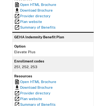
Open HTML Brochure
Download Brochure
Provider directory
Plan website
Summary of Benefits
GEHA Indemnity Benefit Plan
Option
Elevate Plus
Enrollment codes
251, 252, 253
Resources
Open HTML Brochure
Download Brochure
Provider directory
Plan website
Summary of Benefits