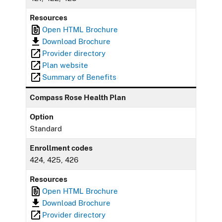
Resources
Open HTML Brochure
Download Brochure
Provider directory
Plan website
Summary of Benefits
Compass Rose Health Plan
Option
Standard
Enrollment codes
424, 425, 426
Resources
Open HTML Brochure
Download Brochure
Provider directory