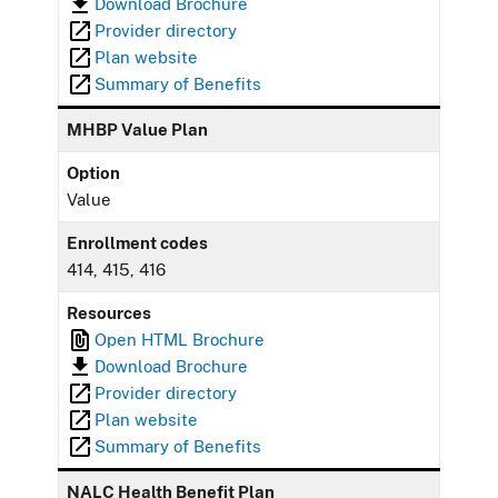
Download Brochure
Provider directory
Plan website
Summary of Benefits
MHBP Value Plan
Option
Value
Enrollment codes
414, 415, 416
Resources
Open HTML Brochure
Download Brochure
Provider directory
Plan website
Summary of Benefits
NALC Health Benefit Plan