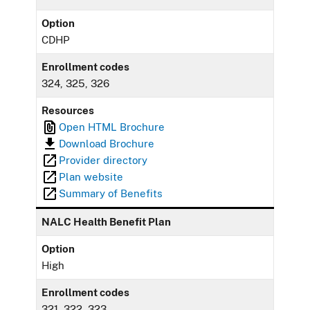
Option
CDHP
Enrollment codes
324, 325, 326
Resources
Open HTML Brochure
Download Brochure
Provider directory
Plan website
Summary of Benefits
NALC Health Benefit Plan
Option
High
Enrollment codes
321, 322, 323