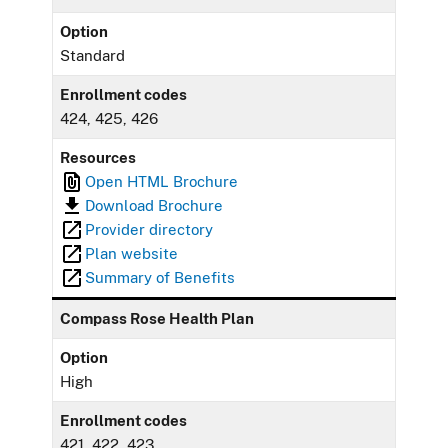
Option
Standard
Enrollment codes
424, 425, 426
Resources
Open HTML Brochure
Download Brochure
Provider directory
Plan website
Summary of Benefits
Compass Rose Health Plan
Option
High
Enrollment codes
421, 422, 423