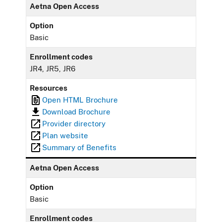
Aetna Open Access
Option
Basic
Enrollment codes
JR4, JR5, JR6
Resources
Open HTML Brochure
Download Brochure
Provider directory
Plan website
Summary of Benefits
Aetna Open Access
Option
Basic
Enrollment codes