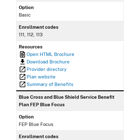
Option
Basic
Enrollment codes
111, 112, 113
Resources
Open HTML Brochure
Download Brochure
Provider directory
Plan website
Summary of Benefits
Blue Cross and Blue Shield Service Benefit
Plan FEP Blue Focus
Option
FEP Blue Focus
Enrollment codes