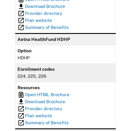
Download Brochure
Provider directory
Plan website
Summary of Benefits
Aetna HealthFund HDHP
Option
HDHP
Enrollment codes
224, 225, 226
Resources
Open HTML Brochure
Download Brochure
Provider directory
Plan website
Summary of Benefits