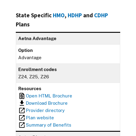
State Specific
HMO
,
HDHP
and
CDHP
Plans
Aetna Advantage
Option
Advantage
Enrollment codes
Z24, Z25, Z26
Resources
Open HTML Brochure
Download Brochure
Provider directory
Plan website
Summary of Benefits