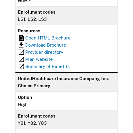
HDHP
Enrollment codes
LS1, LS2, LS3
Resources
Open HTML Brochure
Download Brochure
Provider directory
Plan website
Summary of Benefits
UnitedHealthcare Insurance Company, Inc.
Choice Primary
Option
High
Enrollment codes
Y81, Y82, Y83