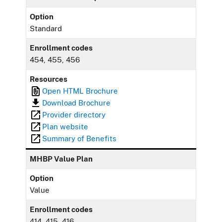
Option
Standard
Enrollment codes
454, 455, 456
Resources
Open HTML Brochure
Download Brochure
Provider directory
Plan website
Summary of Benefits
MHBP Value Plan
Option
Value
Enrollment codes
414, 415, 416