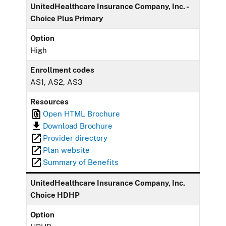
UnitedHealthcare Insurance Company, Inc. -
Choice Plus Primary
Option
High
Enrollment codes
AS1, AS2, AS3
Resources
Open HTML Brochure
Download Brochure
Provider directory
Plan website
Summary of Benefits
UnitedHealthcare Insurance Company, Inc.
Choice HDHP
Option