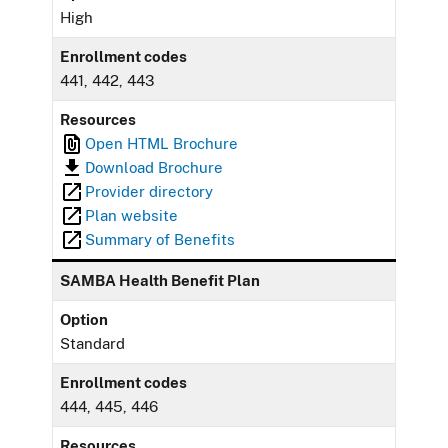
High
Enrollment codes
441, 442, 443
Resources
Open HTML Brochure
Download Brochure
Provider directory
Plan website
Summary of Benefits
SAMBA Health Benefit Plan
Option
Standard
Enrollment codes
444, 445, 446
Resources