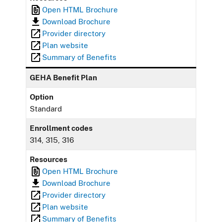
Open HTML Brochure
Download Brochure
Provider directory
Plan website
Summary of Benefits
GEHA Benefit Plan
Option
Standard
Enrollment codes
314, 315, 316
Resources
Open HTML Brochure
Download Brochure
Provider directory
Plan website
Summary of Benefits