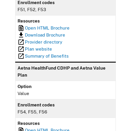
Enrollment codes
F51, F52, F53
Resources
Open HTML Brochure
Download Brochure
Provider directory
Plan website
Summary of Benefits
Aetna HealthFund CDHP and Aetna Value
Plan
Option
Value
Enrollment codes
F54, F55, F56
Resources
Open HTML Brochure