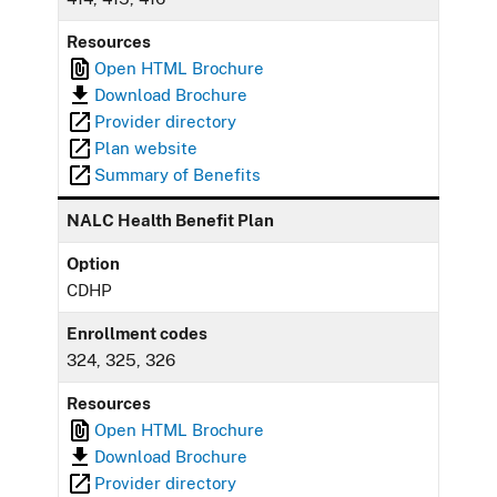
Resources
Open HTML Brochure
Download Brochure
Provider directory
Plan website
Summary of Benefits
NALC Health Benefit Plan
Option
CDHP
Enrollment codes
324, 325, 326
Resources
Open HTML Brochure
Download Brochure
Provider directory