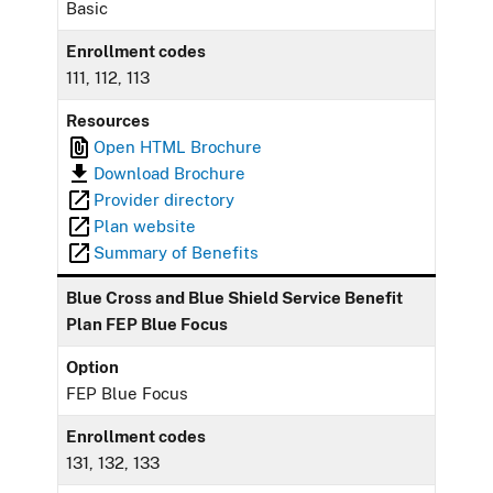
Basic
Enrollment codes
111, 112, 113
Resources
Open HTML Brochure
Download Brochure
Provider directory
Plan website
Summary of Benefits
Blue Cross and Blue Shield Service Benefit
Plan FEP Blue Focus
Option
FEP Blue Focus
Enrollment codes
131, 132, 133