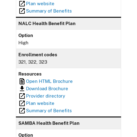
Plan website
Summary of Benefits
NALC Health Benefit Plan
Option
High
Enrollment codes
321, 322, 323
Resources
Open HTML Brochure
Download Brochure
Provider directory
Plan website
Summary of Benefits
SAMBA Health Benefit Plan
Option