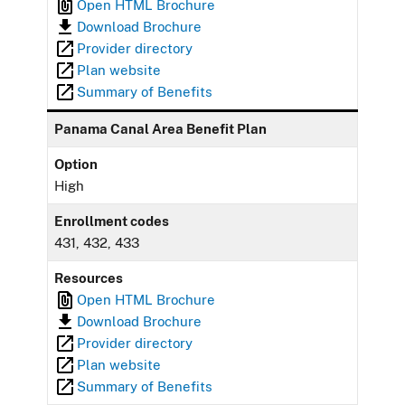
Open HTML Brochure
Download Brochure
Provider directory
Plan website
Summary of Benefits
Panama Canal Area Benefit Plan
Option
High
Enrollment codes
431, 432, 433
Resources
Open HTML Brochure
Download Brochure
Provider directory
Plan website
Summary of Benefits