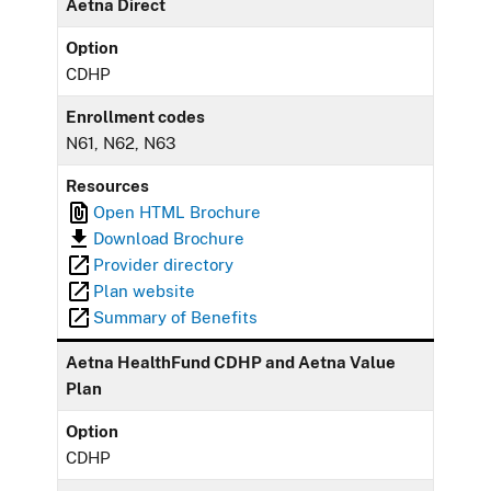
Aetna Direct
Option
CDHP
Enrollment codes
N61, N62, N63
Resources
Open HTML Brochure
Download Brochure
Provider directory
Plan website
Summary of Benefits
Aetna HealthFund CDHP and Aetna Value
Plan
Option
CDHP