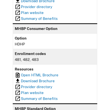
Download Brochure
Provider directory
Plan website
Summary of Benefits
MHBP Consumer Option
Option
HDHP
Enrollment codes
481, 482, 483
Resources
Open HTML Brochure
Download Brochure
Provider directory
Plan website
Summary of Benefits
MHBP Standard Option