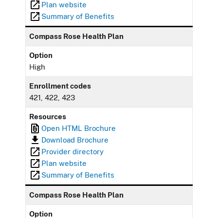
Plan website
Summary of Benefits
Compass Rose Health Plan
Option
High
Enrollment codes
421, 422, 423
Resources
Open HTML Brochure
Download Brochure
Provider directory
Plan website
Summary of Benefits
Compass Rose Health Plan
Option