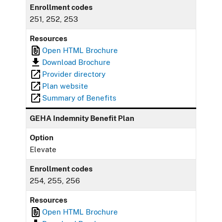
Enrollment codes
251, 252, 253
Resources
Open HTML Brochure
Download Brochure
Provider directory
Plan website
Summary of Benefits
GEHA Indemnity Benefit Plan
Option
Elevate
Enrollment codes
254, 255, 256
Resources
Open HTML Brochure