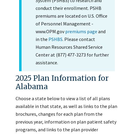
System (PSHBS) to research and
conduct their enrollment. PSHB
premiums are located on U.S. Office
of Personnel Management -
www.OPM.gov
premiums page
and
in the
PSHBS
. Please contact
Human Resources Shared Service
Center at (877) 477-3273 for further
assistance.
2025 Plan Information for
Alabama
Choose a state below to view a list of all plans
available in that state, as well as links to the plan
brochures, changes for each plan from the
previous year, information on plan patient safety
programs, and links to the plan provider