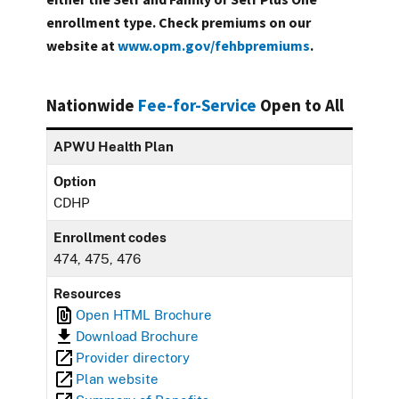
enrollment type. Check premiums on our
website at
www.opm.gov/fehbpremiums
.
Nationwide
Fee-for-Service
Open to All
APWU Health Plan
Option
CDHP
Enrollment codes
474, 475, 476
Resources
Open HTML Brochure
Download Brochure
Provider directory
Plan website