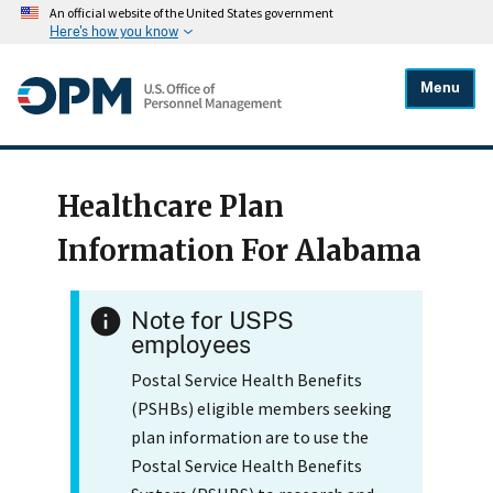
An official website of the United States government
Here's how you know
Menu
Healthcare Plan
Information For Alabama
Note for USPS
employees
Postal Service Health Benefits
(PSHBs) eligible members seeking
plan information are to use the
Postal Service Health Benefits