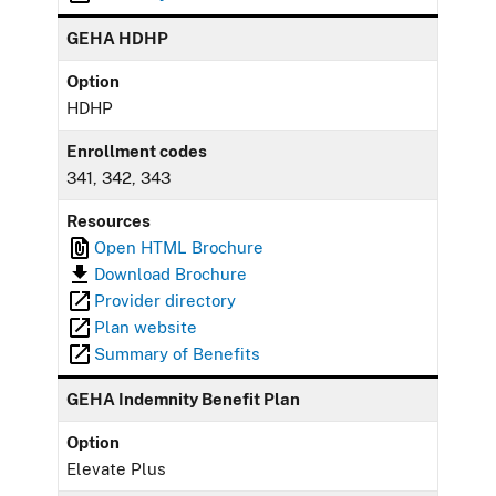
GEHA HDHP
Option
HDHP
Enrollment codes
341, 342, 343
Resources
Open HTML Brochure
Download Brochure
Provider directory
Plan website
Summary of Benefits
GEHA Indemnity Benefit Plan
Option
Elevate Plus