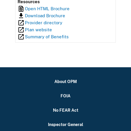
Resources
Open HTML Brochure
Download Brochure
Provider directory
Plan website
Summary of Benefits
About OPM
FOIA
No FEAR Act
Inspector General