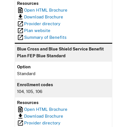
Resources
Open HTML Brochure
Download Brochure
Provider directory
Plan website
Summary of Benefits
Blue Cross and Blue Shield Service Benefit
Plan FEP Blue Standard
Option
Standard
Enrollment codes
104, 105, 106
Resources
Open HTML Brochure
Download Brochure
Provider directory