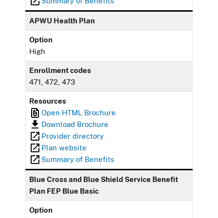
Summary of Benefits
APWU Health Plan
Option
High
Enrollment codes
471, 472, 473
Resources
Open HTML Brochure
Download Brochure
Provider directory
Plan website
Summary of Benefits
Blue Cross and Blue Shield Service Benefit
Plan FEP Blue Basic
Option