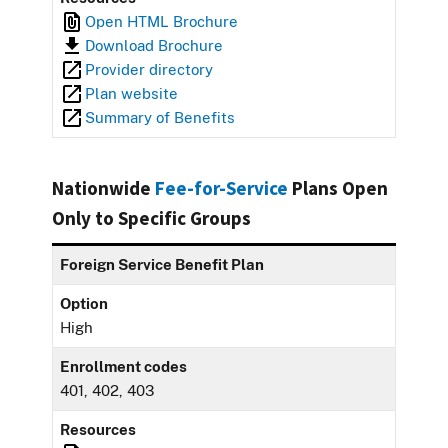
Open HTML Brochure
Download Brochure
Provider directory
Plan website
Summary of Benefits
Nationwide
Fee-for-Service
Plans Open
Only to Specific Groups
Foreign Service Benefit Plan
Option
High
Enrollment codes
401, 402, 403
Resources