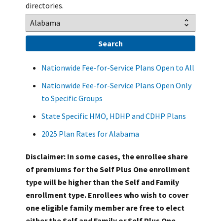
directories.
Nationwide Fee-for-Service Plans Open to All
Nationwide Fee-for-Service Plans Open Only
to Specific Groups
State Specific HMO, HDHP and CDHP Plans
2025 Plan Rates for Alabama
Disclaimer: In some cases, the enrollee share
of premiums for the Self Plus One enrollment
type will be higher than the Self and Family
enrollment type. Enrollees who wish to cover
one eligible family member are free to elect
either the Self and Family or Self Plus One