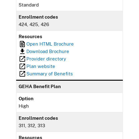
Standard
Enrollment codes
424, 425, 426
Resources
Open HTML Brochure
Download Brochure
Provider directory
Plan website
Summary of Benefits
GEHA Benefit Plan
Option
High
Enrollment codes
311, 312, 313
Resources