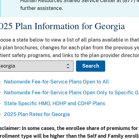
Human Resources Shared Service Center at (877) 
further assistance.
025 Plan Information for Georgia
oose a state below to view a list of all plans available in that
e plan brochures, changes for each plan from the previous ye
tient safety programs, and links to the plan provider director
Nationwide Fee-for-Service Plans Open to All
Nationwide Fee-for-Service Plans Open Only to Specific 
State Specific HMO, HDHP and CDHP Plans
2025 Plan Rates for Georgia
sclaimer: In some cases, the enrollee share of premiums for
rollment type will be higher than the Self and Family enrol