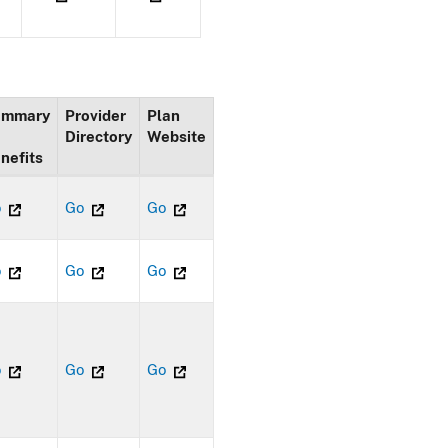
ummary
Provider
Plan
Directory
Website
nefits
o
Go
Go
o
Go
Go
o
Go
Go