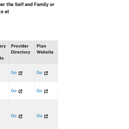
her the Self and Family or
te at
ary
Provider
Plan
Directory
Website
ts
Go
Go
Go
Go
Go
Go