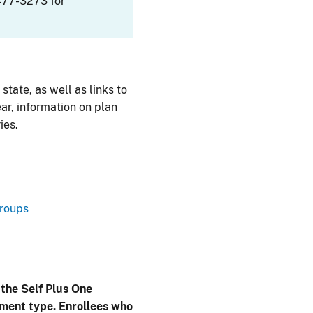
477-3273 for
 state, as well as links to
ar, information on plan
ies.
Groups
 the Self Plus One
lment type. Enrollees who