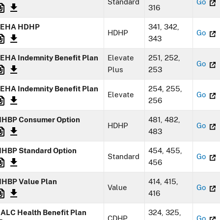
Standard
Go
316
EHA HDHP
341, 342,
HDHP
Go
343
EHA Indemnity Benefit Plan
Elevate
251, 252,
Go
Plus
253
EHA Indemnity Benefit Plan
254, 255,
Elevate
Go
256
HBP Consumer Option
481, 482,
HDHP
Go
483
HBP Standard Option
454, 455,
Standard
Go
456
HBP Value Plan
414, 415,
Value
Go
416
ALC Health Benefit Plan
324, 325,
CDHP
Go