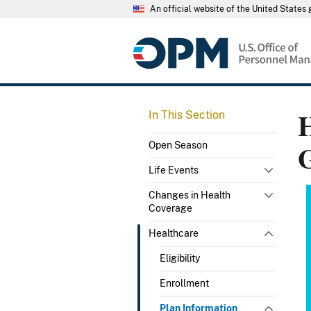
An official website of the United State
H
In This Section
Open Season
Life Events
Changes in Health
Coverage
Healthcare
Eligibility
Enrollment
Plan Information