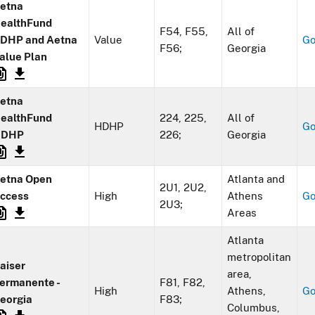
etna
ealthFund
F54, F55,
All of
DHP and Aetna
Value
G
F56;
Georgia
alue Plan
etna
ealthFund
224, 225,
All of
HDHP
G
HDHP
226;
Georgia
etna Open
Atlanta and
2U1, 2U2,
ccess
High
Athens
G
2U3;
Areas
Atlanta
metropolitan
aiser
area,
ermanente -
F81, F82,
High
Athens,
G
eorgia
F83;
Columbus,