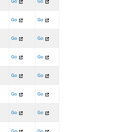
Go
Go
Go
Go
Go
Go
Go
Go
Go
Go
Go
Go
Go
Go
Go
Go