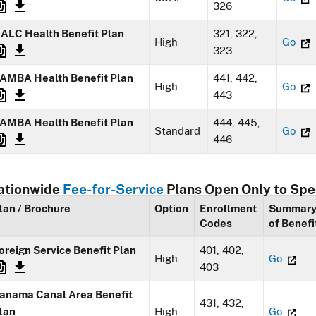
326
ALC Health Benefit Plan
321, 322,
High
Go
323
AMBA Health Benefit Plan
441, 442,
High
Go
443
AMBA Health Benefit Plan
444, 445,
Standard
Go
446
ationwide
Fee-for-Service
Plans Open Only to Spe
lan / Brochure
Option
Enrollment
Summar
Codes
of Benefi
oreign Service Benefit Plan
401, 402,
High
Go
403
anama Canal Area Benefit
431, 432,
lan
High
Go