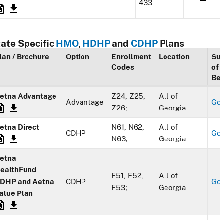
433
tate Specific
HMO
,
HDHP
and
CDHP
Plans
lan / Brochure
Option
Enrollment
Location
S
Codes
of
Be
etna Advantage
Z24, Z25,
All of
Advantage
G
Z26;
Georgia
etna Direct
N61, N62,
All of
CDHP
G
N63;
Georgia
etna
ealthFund
F51, F52,
All of
DHP and Aetna
CDHP
G
F53;
Georgia
alue Plan