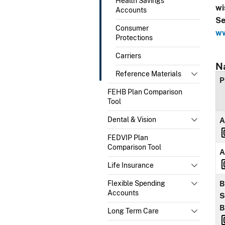
Health Savings
wi
Accounts
Se
Consumer
ww
Protections
Carriers
N
Reference Materials
P
FEHB Plan Comparison
Tool
Dental & Vision
A
FEDVIP Plan
Comparison Tool
A
Life Insurance
Flexible Spending
B
Accounts
S
B
Long Term Care