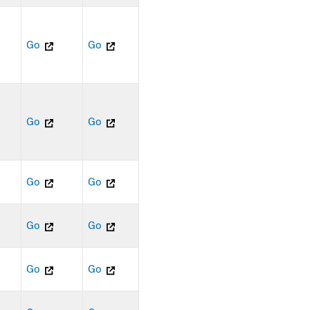
Go
Go
Go
Go
Go
Go
Go
Go
Go
Go