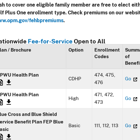
sh to cover one eligible family member are free to elect eit
lf Plus One enrollment type. Check premiums on our websi
w.opm.gov/fehbpremiums
.
ationwide
Fee-for-Service
Open to All
lan / Brochure
Option
Enrollment
Summ
Codes
of
Benefi
PWU Health Plan
474, 475,
CDHP
Go
476
PWU Health Plan
471, 472,
High
Go
473
lue Cross and Blue Shield
ervice Benefit Plan FEP Blue
Basic
111, 112, 113
Go
asic