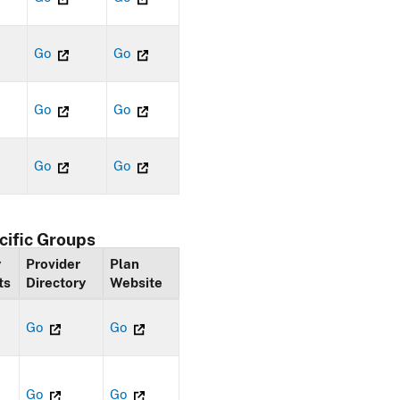
Go
Go
Go
Go
Go
Go
cific Groups
y
Provider
Plan
ts
Directory
Website
Go
Go
Go
Go