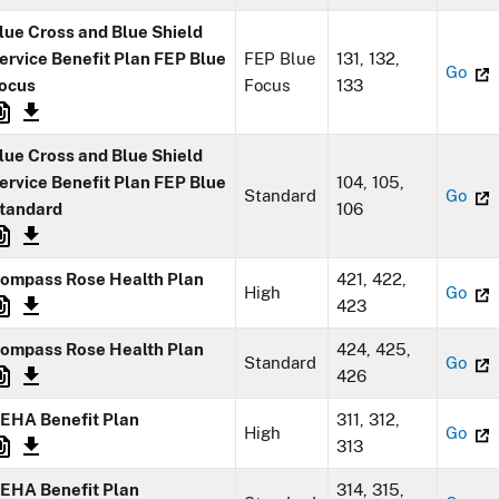
lue Cross and Blue Shield
ervice Benefit Plan FEP Blue
FEP Blue
131, 132,
Go
ocus
Focus
133
lue Cross and Blue Shield
ervice Benefit Plan FEP Blue
104, 105,
Standard
Go
tandard
106
ompass Rose Health Plan
421, 422,
High
Go
423
ompass Rose Health Plan
424, 425,
Standard
Go
426
EHA Benefit Plan
311, 312,
High
Go
313
EHA Benefit Plan
314, 315,