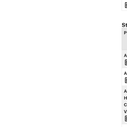
S
P
A
A
A
H
C
V