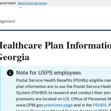
s government
Here's how you know
ealthcare Plan Informati
Georgia
Note for USPS employees
Postal Service Health Benefits (PSHBs) eligible m
plan information are to use the Postal Service Heal
System (PSHBS) to research and conduct their enr
premiums are located on U.S. Office of Personnel 
www.OPM.gov
premiums page
and in the
PSHBS
. 