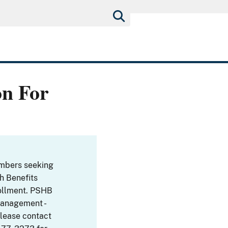
on For
embers seeking
th Benefits
ollment. PSHB
Management -
Please contact