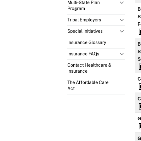
Multi-State Plan
Program
B
S
Tribal Employers
F
Special Initiatives
Insurance Glossary
B
S
Insurance FAQs
S
Contact Healthcare &
Insurance
C
The Affordable Care
Act
C
G
G