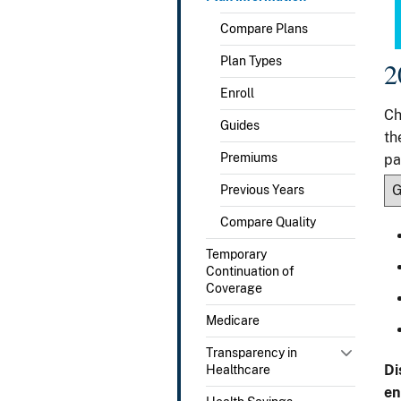
Compare Plans
Plan Types
2
Enroll
Ch
Guides
th
Premiums
pa
Previous Years
Compare Quality
Temporary
Continuation of
Coverage
Medicare
Transparency in
Di
Healthcare
en