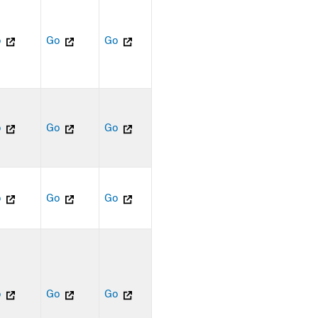
o
Go
Go
o
Go
Go
o
Go
Go
o
Go
Go